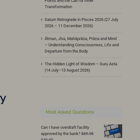
Points and the Call for Inner
Transformation
Saturn Retrograde in Pisces 2026 (27 July
2026 – 11 December 2026)
Ātman, Jīva, Mahāprāṇa, Prāṇa and Mind
– Understanding Consciousness, Life and
Departure from the Body
The Hidden Light of Wisdom – Guru Asta
(14 July–13 August 2026)
ry
Most Asked Questions
Can I have overdraft facility
approved by the bank?
$
69.95
Original
Current
$
49.95