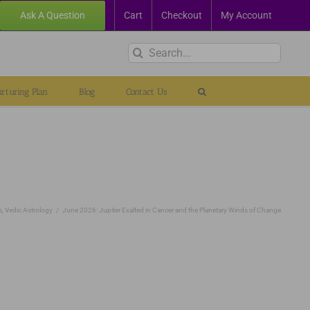
Ask A Question
Cart
Checkout
My Account
Search
for:
rturing Plan
Blog
Contact Us
s
Vedic Astrology
June 2026: Jupiter Exalted in Cancer and the Planetary Winds of Change