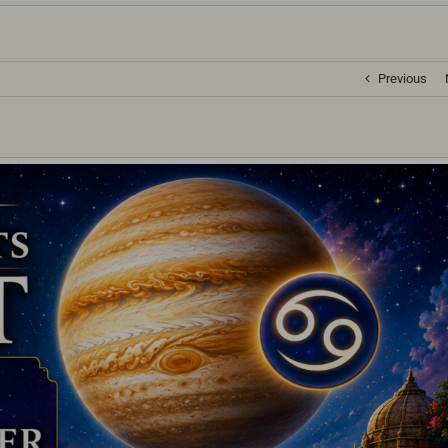
Previous