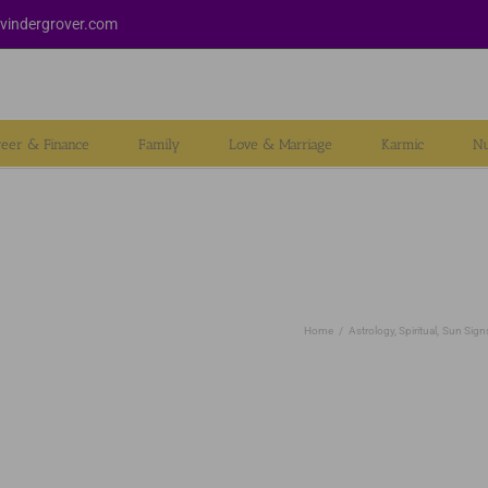
vindergrover.com
reer & Finance
Family
Love & Marriage
Karmic
Nu
Home
Astrology
Spiritual
Sun Sign