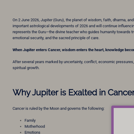
On 2 June 2026, Jupiter (Guru), the planet of wisdom, faith, dharma, and 
important astrological developments of 2026 and will continue influencing
represents the Guru—the divine teacher who guides humanity towards tru
emotional security, and the sacred principle of care.
When Jupiter enters Cancer, wisdom enters the heart, knowledge beco
After several years marked by uncertainty, conflict, economic pressures, 
spiritual growth.
Why Jupiter is Exalted in Cance
Cancer is ruled by the Moon and governs the following:
Family
Motherhood
Emotions