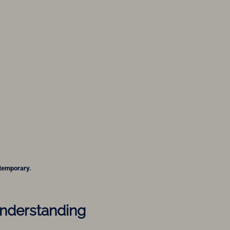
 temporary.
Understanding