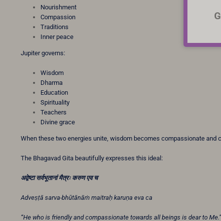
Nourishment
G
Compassion
Traditions
Inner peace
Jupiter governs:
Wisdom
Dharma
Education
Spirituality
Teachers
Divine grace
When these two energies unite, wisdom becomes compassionate and
The Bhagavad Gita beautifully expresses this ideal:
अद्वेष्टा
सर्वभूतानां
मैत्रः
करुण
एव
च
Adveṣṭā sarva-bhūtānāṁ maitraḥ karuṇa eva ca
“He who is friendly and compassionate towards all beings is dear to Me.