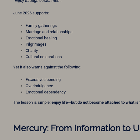
“Enjoy through detachment.”
June 2026 supports:
Family gatherings
Marriage and relationships
Emotional healing
Pilgrimages
Charity
Cultural celebrations
Yet it also warns against the following:
Excessive spending
Overindulgence
Emotional dependency
The lesson is simple:
enjoy life—but do not become attached to what is
Mercury: From Information to 