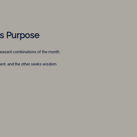
ts Purpose
 pleasant combinations of the month.
nt. and the other seeks wisdom.