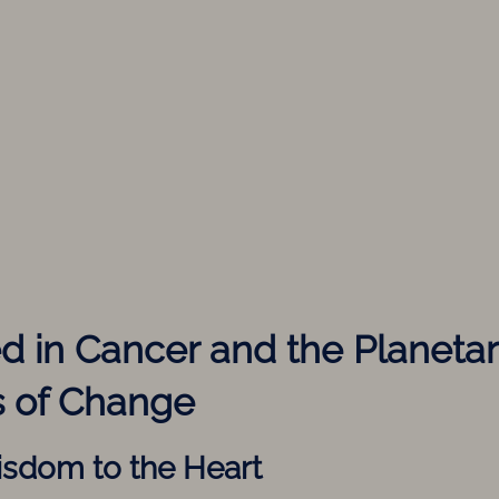
ed in Cancer and the Planeta
 of Change
isdom to the Heart