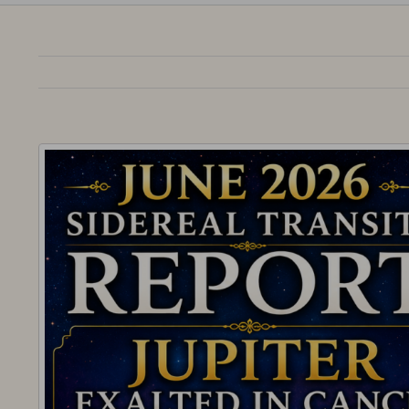
View
Larger
Image