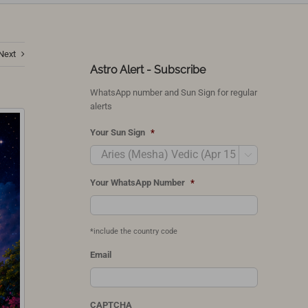
Next
Astro Alert - Subscribe
WhatsApp number and Sun Sign for regular
alerts
Your Sun Sign
*

Your WhatsApp Number
*
*include the country code
Email
CAPTCHA