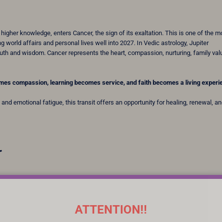
higher knowledge, enters Cancer, the sign of its exaltation. This is one of the m
 world affairs and personal lives well into 2027. In Vedic astrology, Jupiter
th and wisdom. Cancer represents the heart, compassion, nurturing, family val
mes compassion, learning becomes service, and faith becomes a living experi
and emotional fatigue, this transit offers an opportunity for healing, renewal, a
r
ATTENTION!!