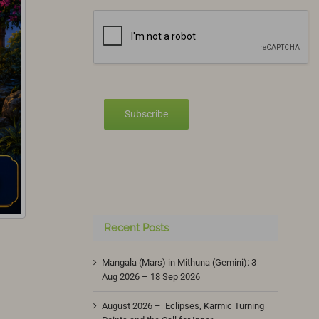
Subscribe
Recent Posts
Mangala (Mars) in Mithuna (Gemini): 3
Aug 2026 – 18 Sep 2026
August 2026 – Eclipses, Karmic Turning