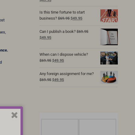
price
price
was:
is:
Is this time fortune to start
$69.95.
$49.95.
Original
Current
business?
$
69.95
$
49.95
ost
price
price
was:
is:
Can I publish a book?
$
69.95
ues,
$69.95.
$49.95.
Original
Current
$
49.95
price
price
was:
is:
ence.
When can I dispose vehicle?
$69.95.
$49.95.
Original
Current
$
69.95
$
49.95
nd
price
price
was:
is:
Any foreign assignment for me?
$69.95.
$49.95.
Original
Current
$
69.95
$
49.95
price
price
was:
is:
$69.95.
$49.95.