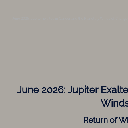
June 2026: Jupiter Exalted in Cancer and the Planetary Winds of Change
June 2026: Jupiter Exalt
Winds
Return of W