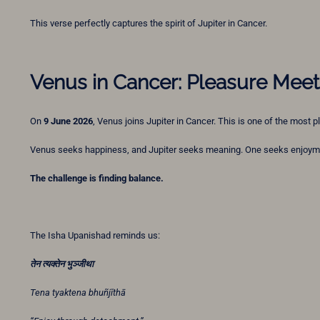
This verse perfectly captures the spirit of Jupiter in Cancer.
Venus in Cancer: Pleasure Mee
On
9 June 2026
, Venus joins Jupiter in Cancer. This is one of the most
Venus seeks happiness, and Jupiter seeks meaning. One seeks enjoyme
The challenge is finding balance.
The Isha Upanishad reminds us:
तेन
त्यक्तेन
भुञ्जीथा
Tena tyaktena bhuñjīthā