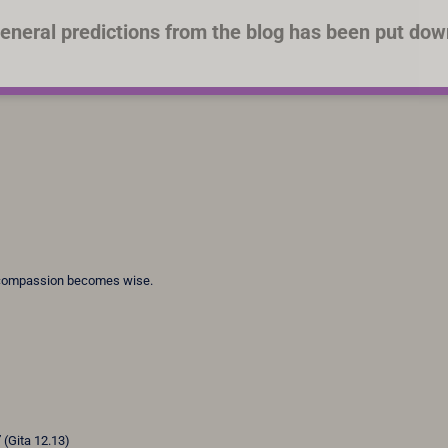
eneral predictions from the blog has been put dow
 compassion becomes wise.
”
(Gita 12.13)