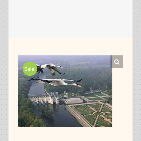
Sale!