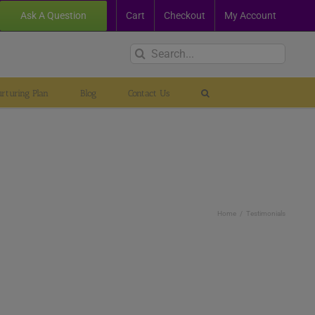
Ask A Question
Cart
Checkout
My Account
Search
for:
rturing Plan
Blog
Contact Us
Home
Testimonials