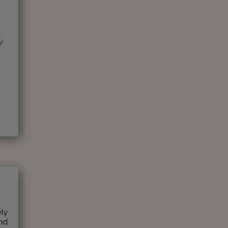
y
ely
and