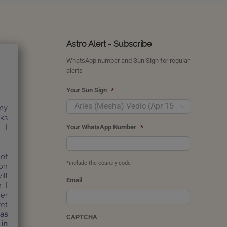
Astro Alert - Subscribe
WhatsApp number and Sun Sign for regular
alerts
Your Sun Sign
*

my
nks
 I
Your WhatsApp Number
*
of
*include the country code
on
ill
Email
h I
er
yet
has
CAPTCHA
 in