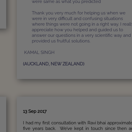
were same as what you predicted
Thank you very much for helping us when we
were in very difficult and confusing situations
where things were not going in a right way. I reall
appreciate how you helped and guided us to
answer our questions in a very scientific way and
provided us fruitful solutions.
KAMAL SINGH
(AUCKLAND, NEW ZEALAND)
13 Sep 2017
r
I had my first consultation with Ravi bhai approximat
five years back. We’ve kept in touch since then 