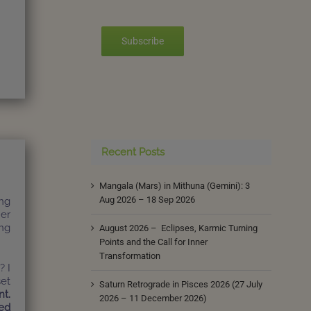
Subscribe
Recent Posts
Mangala (Mars) in Mithuna (Gemini): 3
Aug 2026 – 18 Sep 2026
ing
her
ing
August 2026 – Eclipses, Karmic Turning
Points and the Call for Inner
Transformation
? I
set
Saturn Retrograde in Pisces 2026 (27 July
nt.
2026 – 11 December 2026)
ed