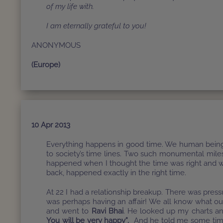
of my life with.
I am eternally grateful to you!
ANONYMOUS
(Europe)
10 Apr 2013
Everything happens in good time. We human beings 
to society’s time lines. Two such monumental miles
happened when I thought the time was right and w
back, happened exactly in the right time.
At 22 I had a relationship breakup. There was pre
was perhaps having an affair! We all know what our
and went to
Ravi Bhai
. He looked up my charts a
You will be very happy”.
And he told me some tim