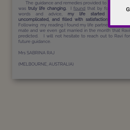
The guidance and remedies provided to me by Rav
G
was
truly life changing.
I
found
that by following hi
words and advice,
my life started becomin
uncomplicated, and filled with satisfaction and love
Following my reading I found my life partner, my soul
mate and we even got married in the month that Rav
predicted. I will not hesitate to reach out to Ravi fo
future guidance.
Mrs SABRINA RAJ
(MELBOURNE, AUSTRALIA)