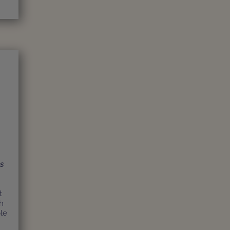
ns
t
h
le