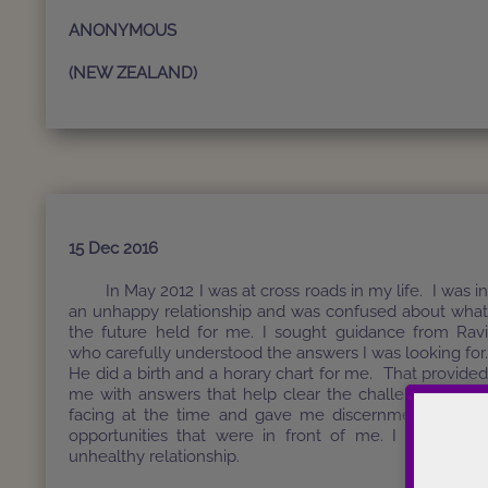
ANONYMOUS
(NEW ZEALAND)
15 Dec 2016
In May 2012 I was at cross roads in my life. I was i
an unhappy relationship and was confused about wha
the future held for me. I sought guidance from Rav
who carefully understood the answers I was looking for
He did a birth and a horary chart for me. That provide
me with answers that help clear the challenges I wa
facing at the time and gave me discernment for th
opportunities that were in front of me. I ended m
unhealthy relationship.