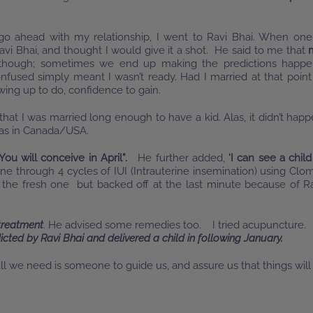
o ahead with my relationship, I went to Ravi Bhai. When one
avi Bhai, and thought I would give it a shot. He said to me that
 though; sometimes we end up making the predictions happe
nfused simply meant I wasn’t ready. Had I married at that point
rowing up to do, confidence to gain.
hat I was married long enough to have a kid. Alas, it didn’t hap
 was in Canada/USA.
You will conceive in April”.
He further added,
‘I can see a child
gone through 4 cycles of IUI (Intrauterine insemination) using Clo
 the fresh one but backed off at the last minute because of R
 treatment
. He advised some remedies too. I tried acupuncture.
icted by Ravi Bhai and delivered a child in following January.
 we need is someone to guide us, and assure us that things will