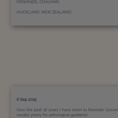
KRISHNEEL CHAUHAN
(AUCKLAND, NEW ZEALAND)
6 Sep 2015
Over the past 18 years I have been to Ravinder Grove
usually yearly for astrological guidance.