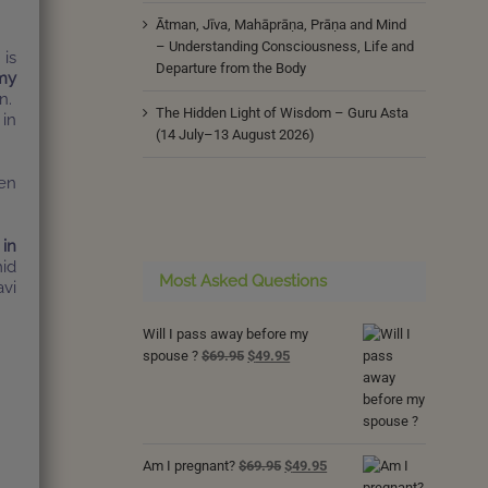
Ātman, Jīva, Mahāprāṇa, Prāṇa and Mind
– Understanding Consciousness, Life and
 is
Departure from the Body
my
n.
The Hidden Light of Wisdom – Guru Asta
 in
(14 July–13 August 2026)
pen
 in
mid
Most Asked Questions
avi
Will I pass away before my
Original
Current
spouse ?
$
69.95
$
49.95
price
price
was:
is:
$69.95.
$49.95.
Original
Current
Am I pregnant?
$
69.95
$
49.95
price
price