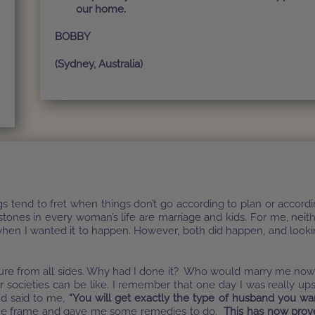
our home.
BOBBY
(Sydney, Australia)
tend to fret when things don’t go according to plan or accord
tones in every woman’s life are marriage and kids. For me, neit
hen I wanted it to happen. However, both did happen, and look
ssure from all sides. Why had I done it? Who would marry me now
 societies can be like. I remember that one day I was really up
nd said to me,
“You will get exactly the type of husband you wa
e frame and gave me some remedies to do.
This has now prov