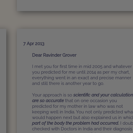
7 Apr 2013
r
Dear Ravinder Grover
I met you for first time in mid 2005 and whatever
d
you predicted for me until 2014 as per my chart,
y
everything went in an exact and precise manner
and still there is another year to go.
r
Your approach is so
scientific and your calculatio
are so accurate
that on one occasion you
predicted for my mother in law who was not
keeping well in India. You not only predicted wha
k
would happen next but also explained us in whic
a
part of the body the problem had occurred
.
I doub
checked with Doctors in India and their diagnosis