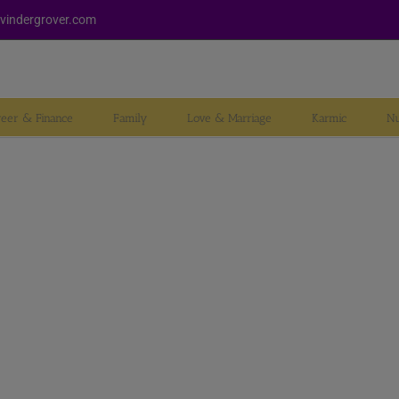
vindergrover.com
reer & Finance
Family
Love & Marriage
Karmic
Nu