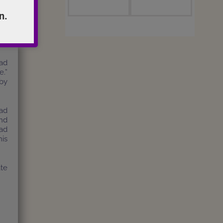
n.
al.
the
to
had
e.”
by
ead
nd
had
his
te