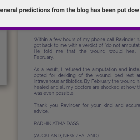
i
eneral predictions from the blog has been put dow
s
I consulted Ravinder by phone from the hospit
g
Ravinder was getting ready for a trip to India 
.
next day, however he still took the time 
-
calculate the chart and help me.
i
r
Within a few hours of my phone call Ravinder 
got back to me with a verdict of “do not amputat
He told me that the wound would heal 
February.
As a result, I refused the amputation and inst
opted for deriding of the wound, bed rest a
intravenous antibiotics. By February the wound 
healed and all my doctors are shocked at how t
was even possible.
Thank you Ravinder for your kind and accura
advice.
RADHIK ATMA DASS
(AUCKLAND, NEW ZEALAND)