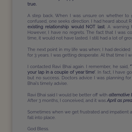
true.
A step back. When I was unsure on whether to g
confused, one seeks direction. I had heard about R
existing relationship would NOT last
. A warning
However, I have no regrets. The fact that I was co
time, it would not have lasted. I still had a lot of g
The next point in my life was when; I had decided t
for 3 years. I was getting desperate. At that time I
I contacted Ravi Bhai again. I remember, he said,
“
your lap in a couple of year time’
. In fact, I have 
but no success. Doctors advice I was planning for
Bhai’s timely advise.
Ravi Bhai said I would be better off with
alternative
After 3 months, I conceived, and it was
April as pred
Sometimes when we get frustrated and impatient all
fall into place.
God Bless.