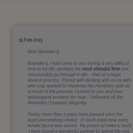
15 Feb 2013
Dear Ravinder
ji
,
Ravinder
ji
, I had come to you during a very difficult
time in my life, perhaps the
most stressful time
one
can possibly go through in life – that of a legal
divorce process. Faced with dealing with an ex-wife
who only wanted to maximise her monetary gain as
a result of the process, I turned to you and your
astrological prowess for help. I followed all the
Remedies (‘Upaays’) diligently.
Today, more than 3 years have passed since the
legal proceedings ended. If I look back now, every
hurdle faced was solved. My peace of mind is back.
I have found a wonderful partner to spend the rest