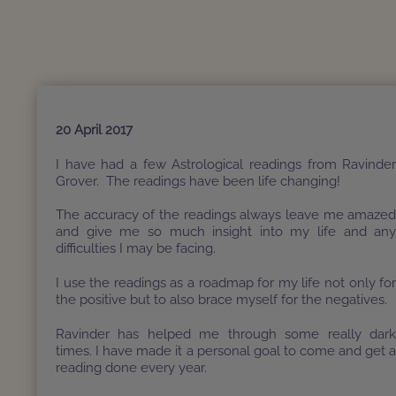
20 April 2017
I have had a few Astrological readings from Ravinde
Grover. The readings have been life changing!
The accuracy of the readings always leave me amaze
and give me so much insight into my life and an
difficulties I may be facing.
I use the readings as a roadmap for my life not only fo
the positive but to also brace myself for the negatives.
Ravinder has helped me through some really dar
times. I have made it a personal goal to come and get 
reading done every year.