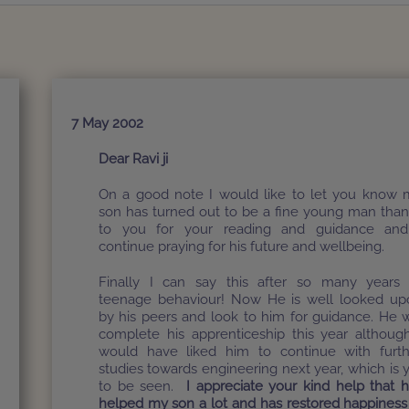
7 May 2002
Dear Ravi ji
On a good note I would like to let you know 
son has turned out to be a fine young man tha
to you for your reading and guidance and
continue praying for his future and wellbeing.
Finally I can say this after so many years 
teenage behaviour! Now He is well looked up
by his peers and look to him for guidance. He w
complete his apprenticeship this year althoug
would have liked him to continue with furth
studies towards engineering next year, which is 
to be seen.
I appreciate your kind help that 
helped my son a lot and has restored happiness