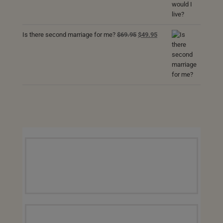
was:
is:
$69.95.
$49.95.
Original
Current
Is there second marriage for me?
$
69.95
$
49.95
price
price
was:
is:
$69.95.
$49.95.