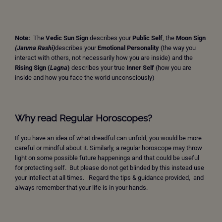
Note:
The
Vedic Sun Sign
describes your
Public Self
, the
Moon Sign
(Janma Rashi)
describes your
Emotional Personality
(the way you
interact with others, not necessarily how you are inside) and the
Rising Sign
(
Lagna
)
describes your true
Inner Self
(how you are
inside and how you face the world unconsciously)
Why read Regular Horoscopes?
If you have an idea of what dreadful can unfold, you would be more
careful or mindful about it. Similarly, a regular horoscope may throw
light on some possible future happenings and that could be useful
for protecting self. But please do not get blinded by this instead use
your intellect at all times. Regard the tips & guidance provided, and
always remember that your life is in your hands.