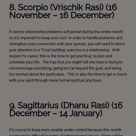
8.
Scorpio (Vrischik Rasi) (16
November – 16 December)
It seems relationship problems will persist during this entire month,
so it’s important to keep your cool. In order to handle problems and
strengthen your connection with your spouse, you will need to direct
your attention to a ‘Trust building’ exercise in a relationship. With
respect to career, this is the time to get practical, to plan and
schedule your life. The trap that you might fall into here is trying to
micromanage everything, going too far beyond the goal, and being
too worried about the particulars. This is also the time to get in touch
with your spirit through more formal spiritual practises.
9. Sagittarius (Dhanu Rasi) (16
December – 14 January)
It’s crucial to keep one’s anxiety under control because this month
seems to be difficult in terms of interpersonal issues. There will be