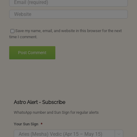
Save my name, email, and website in this browser for the next
time I comment.
Astro Alert - Subscribe
WhatsApp number and Sun Sign for regular alerts
Your Sun Sign
*
