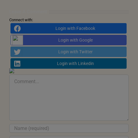
Inner
Transformation
Leave A Comment
Connect with:
Login with Facebook
Login with Google
Login with Twitter
Login with Linkedin
Comment