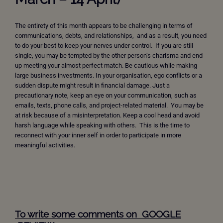
The entirety of this month appears to be challenging in terms of
communications, debts, and relationships, and as a result, you need
to do your best to keep your nerves under control. If you are still
single, you may be tempted by the other person’s charisma and end
up meeting your almost perfect match. Be cautious while making
large business investments. In your organisation, ego conflicts or a
sudden dispute might result in financial damage. Just a
precautionary note, keep an eye on your communication, such as
emails, texts, phone calls, and project-related material. You may be
at risk because of a misinterpretation. Keep a cool head and avoid
harsh language while speaking with others. This is the time to
reconnect with your inner self in order to participate in more
meaningful activities.
To write some comments on GOOGLE