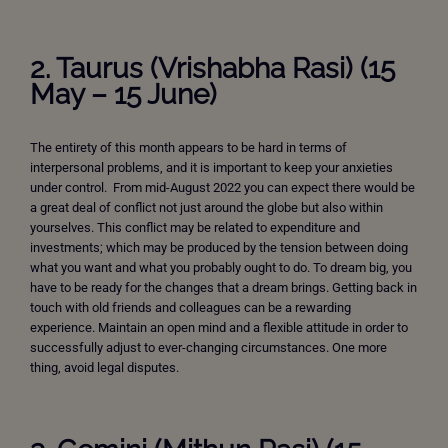
2. Taurus (Vrishabha Rasi) (15
May – 15 June)
The entirety of this month appears to be hard in terms of
interpersonal problems, and it is important to keep your anxieties
under control. From mid-August 2022 you can expect there would be
a great deal of conflict not just around the globe but also within
yourselves. This conflict may be related to expenditure and
investments; which may be produced by the tension between doing
what you want and what you probably ought to do. To dream big, you
have to be ready for the changes that a dream brings. Getting back in
touch with old friends and colleagues can be a rewarding
experience. Maintain an open mind and a flexible attitude in order to
successfully adjust to ever-changing circumstances. One more
thing, avoid legal disputes.