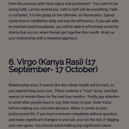
from the process with more vigour and excitement. You seem to be
losing faith. Let me remind you, faith in Self will do everything. Faith
is not belief, it is the grasp on the Ultimate, an illumination. Spend
some time in meditation daily and see the difference. If you are able
to maintain solid boundaries, you will be able to effectively avoid the
drama that occurs when friends get together this month. Work on
your relationship with a renewed approach.
6. Virgo (Kanya Rasi) (17
September- 17 October)
Relationship-wise, it seems like this whole month will be hard, so
you need to keep your cool. There could be a ‘Trust’ issue, and that
seems to remain there for the next few months. Firstly pay attention
to what other people have to say, then listen to your ’Inner Voice’
before making any concrete decision. When it comes to your
professional life, if you trust someone completely without question
and make significant changes to your job, you run the risk of digging
your own grave. You should avoid making any significant career