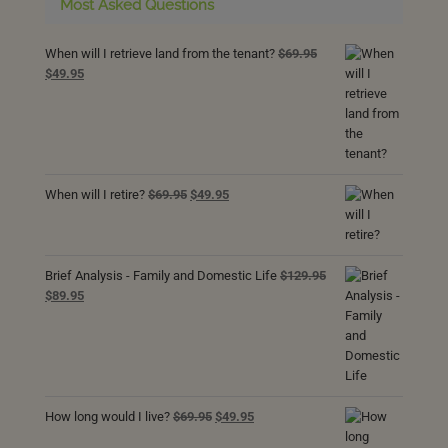
Most Asked Questions
When will I retrieve land from the tenant?
$
69.95
Original
Current
$
49.95
price
price
was:
is:
$69.95.
$49.95.
Original
Current
When will I retire?
$
69.95
$
49.95
price
price
was:
is:
$69.95.
$49.95.
Brief Analysis - Family and Domestic Life
$
129.95
Original
Current
$
89.95
price
price
was:
is:
$129.95.
$89.95.
Original
Current
How long would I live?
$
69.95
$
49.95
price
price