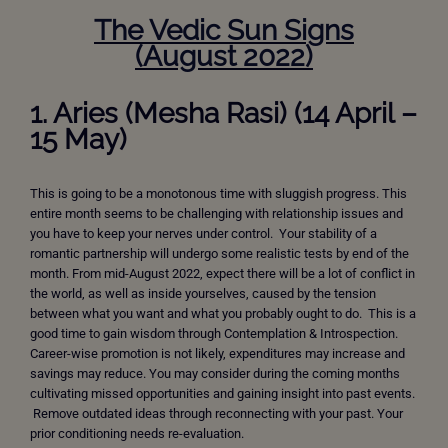
The Vedic Sun Signs
(
August
2022)
1. Aries (Mesha Rasi) (14 April –
15 May)
This is going to be a monotonous time with sluggish progress. This
entire month seems to be challenging with relationship issues and
you have to keep your nerves under control. Your stability of a
romantic partnership will undergo some realistic tests by end of the
month. From mid-August 2022, expect there will be a lot of conflict in
the world, as well as inside yourselves, caused by the tension
between what you want and what you probably ought to do. This is a
good time to gain wisdom through Contemplation & Introspection.
Career-wise promotion is not likely, expenditures may increase and
savings may reduce. You may consider during the coming months
cultivating missed opportunities and gaining insight into past events.
Remove outdated ideas through reconnecting with your past. Your
prior conditioning needs re-evaluation.