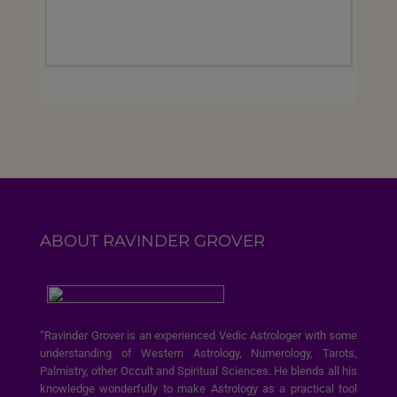
ABOUT RAVINDER GROVER
“Ravinder Grover is an experienced Vedic Astrologer with some
understanding of Western Astrology, Numerology, Tarots,
Palmistry, other Occult and Spiritual Sciences. He blends all his
knowledge wonderfully to make Astrology as a practical tool