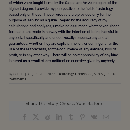
of which were taught to me by the Sages and/or Astrologers of the
highest degree. I provide my perspective to the field of astrology
based only on these. These forecasts are provided only for the
purpose of serving as a guide. Regarding the accuracy of my
calculations and analyses, I make no assurance whatsoever. These
forecasts are made in no way with the intention of being harmful to
anybody. I specifically and unequivocally renounce any and all
guarantees, whether they are explicit, implicit, or contingent, for the
use of these forecasts, for the occurrence of any damage, loss of
profit, or in any other way. There will be no responsibility of any kind
incurred as a result of any notification or advice given by anybody.
By
admin
|
August 2nd, 2022
|
Astrology
,
Horoscope
,
Sun Signs
|
0
Comments
Share This Story, Choose Your Platform!
Facebook
X
Reddit
LinkedIn
Tumblr
Pinterest
Vk
Email