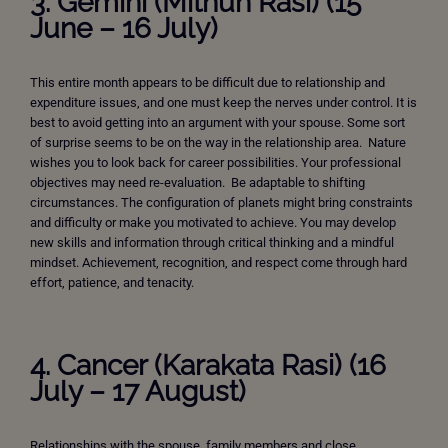
3. Gemini (Mithun Rasi) (15
June – 16 July)
This entire month appears to be difficult due to relationship and
expenditure issues, and one must keep the nerves under control. It is
best to avoid getting into an argument with your spouse. Some sort
of surprise seems to be on the way in the relationship area. Nature
wishes you to look back for career possibilities. Your professional
objectives may need re-evaluation. Be adaptable to shifting
circumstances. The configuration of planets might bring constraints
and difficulty or make you motivated to achieve. You may develop
new skills and information through critical thinking and a mindful
mindset. Achievement, recognition, and respect come through hard
effort, patience, and tenacity.
4. Cancer (Karakata Rasi) (16
July – 17 August)
Relationships with the spouse, family members and close