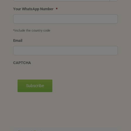
Your WhatsApp Number
*
*include the country code
Email
CAPTCHA
Subscribe