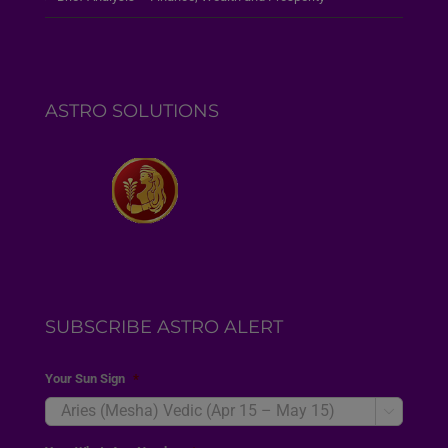
ASTRO SOLUTIONS
SUBSCRIBE ASTRO ALERT
Your Sun Sign
*
