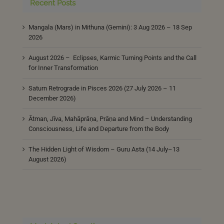
Recent Posts
Mangala (Mars) in Mithuna (Gemini): 3 Aug 2026 – 18 Sep
2026
August 2026 – Eclipses, Karmic Turning Points and the Call
for Inner Transformation
Saturn Retrograde in Pisces 2026 (27 July 2026 – 11
December 2026)
Ātman, Jīva, Mahāprāṇa, Prāṇa and Mind – Understanding
Consciousness, Life and Departure from the Body
The Hidden Light of Wisdom – Guru Asta (14 July–13
August 2026)