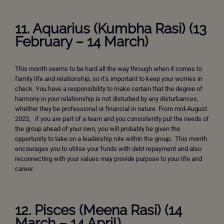
11. Aquarius (Kumbha Rasi) (13
February – 14 March)
This month seems to be hard all the way through when it comes to
family life and relationship, so it’s important to keep your worries in
check. You have a responsibility to make certain that the degree of
harmony in your relationship is not disturbed by any disturbances,
whether they be professional or financial in nature. From mid-August
2022, if you are part of a team and you consistently put the needs of
the group ahead of your own, you will probably be given the
opportunity to take on a leadership role within the group. This month
encourages you to utilise your funds with debt repayment and also
reconnecting with your values may provide purpose to your life and
career.
12. Pisces (Meena Rasi) (14
March – 14 April)