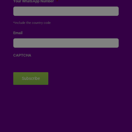
Your WhatsApp Number
*
*include the country code
Email
CAPTCHA
Subscribe