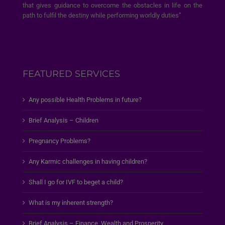
that gives guidance to overcome the obstacles in life on the
path to fulfil the destiny while performing worldly duties”
FEATURED SERVICES
Any possible Health Problems in future?
Brief Analysis – Children
Pregnancy Problems?
Any Karmic challenges in having children?
Shall I go for IVF to beget a child?
What is my inherent strength?
Brief Analysis – Finance, Wealth and Prosperity