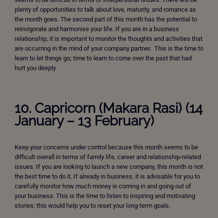
plenty of opportunities to talk about love, maturity, and romance as
the month goes. The second part of this month has the potential to
reinvigorate and harmonise your life. If you are in a business
relationship, it is important to monitor the thoughts and activities that
are occurring in the mind of your company partner. This is the time to
learn to let things go; time to learn to come over the past that had
hurt you deeply
10. Capricorn (Makara Rasi) (14
January – 13 February)
Keep your concerns under control because this month seems to be
difficult overall in terms of family life, career and relationship-related
issues. If you are looking to launch a new company, this month is not
the best time to do it. If already in business, it is advisable for you to
carefully monitor how much money is coming in and going out of
your business. This is the time to listen to inspiring and motivating
stories; this would help you to reset your long-term goals.