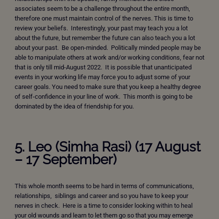
associates seem to be a challenge throughout the entire month,
therefore one must maintain control of the nerves. This is time to
review your beliefs. Interestingly, your past may teach you a lot
about the future, but remember the future can also teach you a lot
about your past. Be open-minded. Politically minded people may be
able to manipulate others at work and/or working conditions, fear not
that is only till mid-August 2022. It is possible that unanticipated
events in your working life may force you to adjust some of your
career goals. You need to make sure that you keep a healthy degree
of self-confidence in your line of work. This month is going to be
dominated by the idea of friendship for you.
5. Leo (Simha Rasi) (17 August
– 17 September)
This whole month seems to be hard in terms of communications,
relationships, siblings and career and so you have to keep your
nerves in check. Here is a time to consider looking within to heal
your old wounds and learn to let them go so that you may emerge