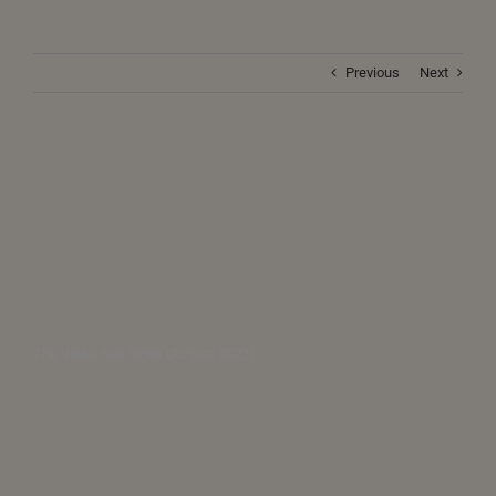
Previous
Next
The Vedic Sun Signs (August 2022)