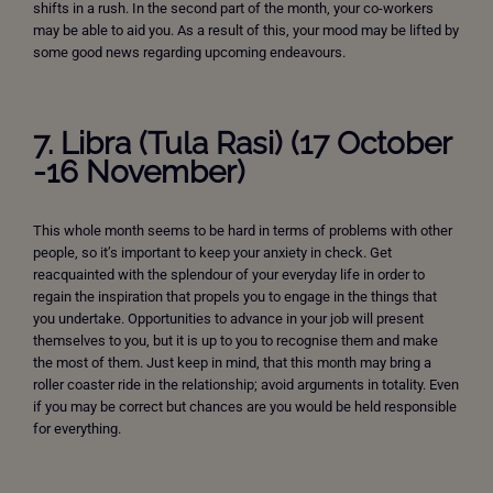
shifts in a rush. In the second part of the month, your co-workers
may be able to aid you. As a result of this, your mood may be lifted by
some good news regarding upcoming endeavours.
7. Libra (Tula Rasi) (17 October
-16 November)
This whole month seems to be hard in terms of problems with other
people, so it’s important to keep your anxiety in check. Get
reacquainted with the splendour of your everyday life in order to
regain the inspiration that propels you to engage in the things that
you undertake. Opportunities to advance in your job will present
themselves to you, but it is up to you to recognise them and make
the most of them. Just keep in mind, that this month may bring a
roller coaster ride in the relationship; avoid arguments in totality. Even
if you may be correct but chances are you would be held responsible
for everything.