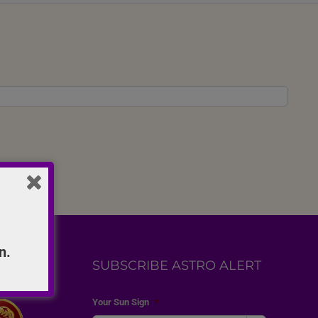
n.
SUBSCRIBE ASTRO ALERT
Your Sun Sign
*