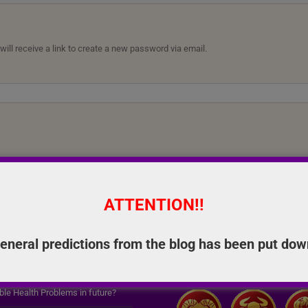
ll receive a link to create a new password via email.
ATTENTION!!
eneral predictions from the blog has been put dow
RED SERVICES
ASTRO SOLUTIONS
ble Health Problems in future?