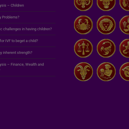
ysis – Children
y Problems?
c challenges in having children?
 for IVF to beget a child?
y inherent strength?
lysis – Finance, Wealth and
y