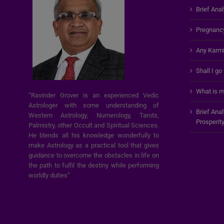
Brief Anal
Pregnanc
Any Karmi
Shall I go
What is m
“Ravinder Grover is an experienced Vedic
Astrologer with some understanding of
Brief Ana
Western Astrology, Numerology, Tarots,
Prosperit
Palmistry, other Occult and Spiritual Sciences.
He blends all his knowledge wonderfully to
make Astrology as a practical tool that gives
guidance to overcome the obstacles in life on
the path to fulfil the destiny while performing
worldly duties”