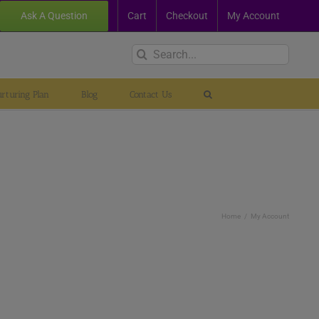
Ask A Question
Cart
Checkout
My Account
Search
for:
rturing Plan
Blog
Contact Us
Home
My Account