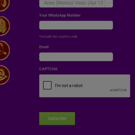

Your WhatsApp Number
*
*include the country code
Email
CAPTCHA
Subscribe