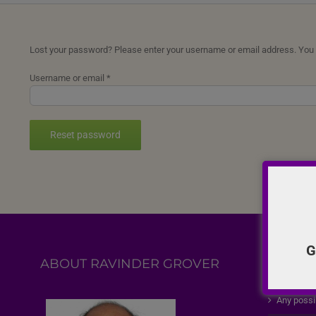
Lost your password? Please enter your username or email address. You wi
Required
Username or email
*
Reset password
G
ABOUT RAVINDER GROVER
FEATU
Any possi