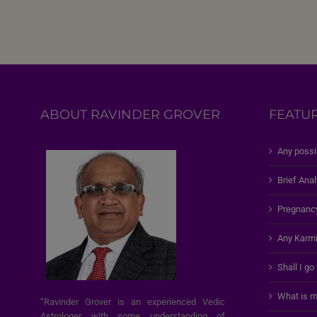
ABOUT RAVINDER GROVER
FEATU
Any possi
Brief Anal
Pregnanc
Any Karmi
Shall I go
What is m
“Ravinder Grover is an experienced Vedic
Astrologer with some understanding of