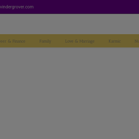
vindergrover.com
reer & Finance
Family
Love & Marriage
Karmic
Nu