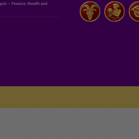
lysis – Finance, Wealth and
y