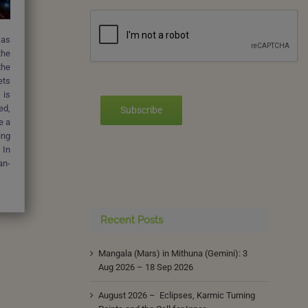
 as
the
the
ets
 is
ed,
Subscribe
e a
ing
 In
an-
Recent Posts
Mangala (Mars) in Mithuna (Gemini): 3
Aug 2026 – 18 Sep 2026
August 2026 – Eclipses, Karmic Turning