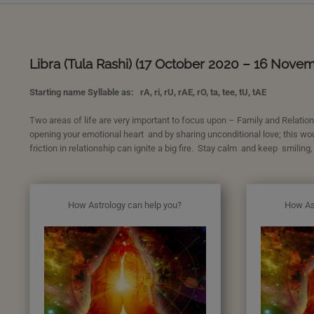
Libra (Tula Rashi) (17 October 2020 – 16 Nove
Starting name Syllable as: rA, ri, rU, rAE, rO, ta, tee, tU, tAE
Two areas of life are very important to focus upon – Family and Relations
opening your emotional heart and by sharing unconditional love; this wo
friction in relationship can ignite a big fire. Stay calm and keep smiling,
How Astrology can help you?
How As