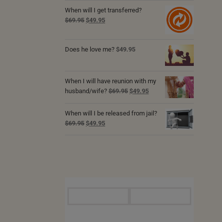
was:
is:
When will I get transferred?
$69.95.
$49.95.
Original
Current
$
69.95
$
49.95
price
price
was:
is:
Does he love me?
$69.95.
$49.95.
$
49.95
When I will have reunion with my
Original
Current
husband/wife?
$
69.95
$
49.95
price
price
was:
is:
When will I be released from jail?
$69.95.
$49.95.
Original
Current
$
69.95
$
49.95
price
price
was:
is:
$69.95.
$49.95.