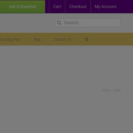
Ask A Question
Cart
Checkout
My Account
Search
for:
rturing Plan
Blog
Contact Us
Home
Libra