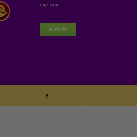
CAPTCHA
Subscribe
Facebook