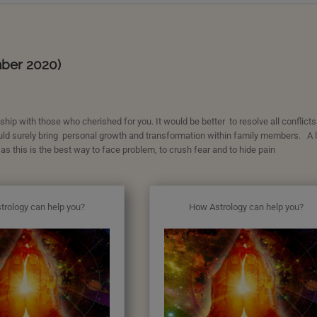
mber 2020)
hip with those who cherished for you. It would be better to resolve all conflicts
uld surely bring personal growth and transformation within family members. A li
 as this is the best way to face problem, to crush fear and to hide pain
trology can help you?
How Astrology can help you?