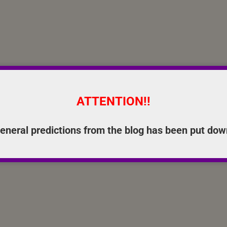
ATTENTION!!
eneral predictions from the blog has been put dow