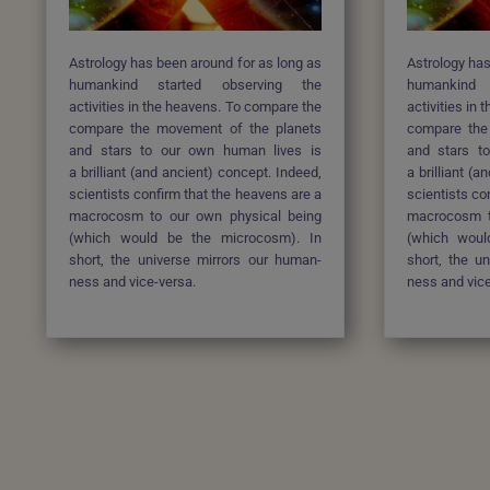
Astrology has been around for as long as
Astrology has
humankind started
observing the
humankind
activities in the heavens. To compare the
activities in
compare the movement of the planets
compare the
and stars to our own human lives is
and stars t
a brilliant (and ancient) concept. Indeed,
a brilliant (
scientists confirm that the heavens are a
scientists co
macrocosm to our own physical being
macrocosm t
(which would be the microcosm). In
(which woul
short, the universe mirrors our human-
short, the u
ness and vice-versa.
ness and vice