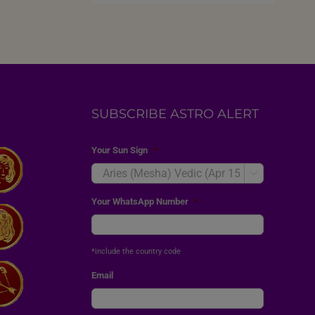
SUBSCRIBE ASTRO ALERT
Your Sun Sign
*

Your WhatsApp Number
*
*include the country code
Email