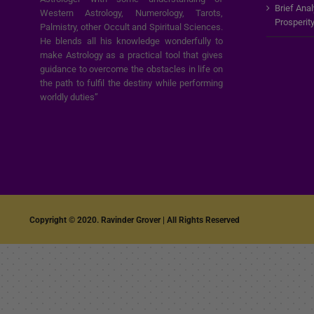
Brief Ana
Western Astrology, Numerology, Tarots,
Prosperit
Palmistry, other Occult and Spiritual Sciences.
He blends all his knowledge wonderfully to
make Astrology as a practical tool that gives
guidance to overcome the obstacles in life on
the path to fulfil the destiny while performing
worldly duties”
Copyright © 2020. Ravinder Grover | All Rights Reserved