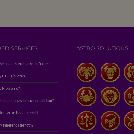
RED SERVICES
ASTRO SOLUTIONS
ble Health Problems in future?
ysis – Children
y Problems?
c challenges in having children?
 for IVF to beget a child?
y inherent strength?