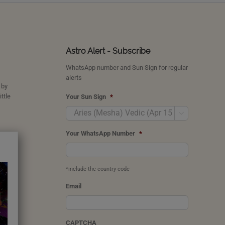
Astro Alert - Subscribe
WhatsApp number and Sun Sign for regular
alerts
 by
ttle
Your Sun Sign
*

Your WhatsApp Number
*
*include the country code
Email
CAPTCHA