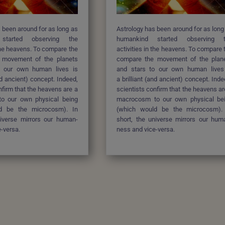
 been around for as long as
Astrology has been around for as long
 started
observing the
humankind started
observing 
 the heavens. To compare the
activities in the heavens. To compare 
 movement of the planets
compare the movement of the plan
o our own human lives is
and stars to our own human lives
and ancient) concept. Indeed,
a brilliant (and ancient) concept. Inde
nfirm that the heavens are a
scientists confirm that the heavens ar
o our own physical being
macrocosm to our own physical be
d be the microcosm). In
(which would be the microcosm).
niverse mirrors our human-
short, the universe mirrors our hum
-versa.
ness and vice-versa.