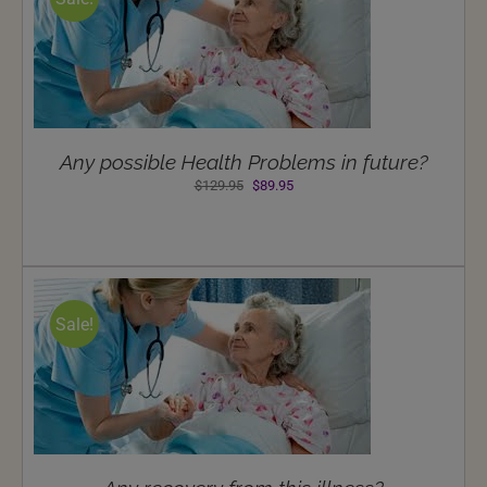
Any possible Health Problems in future?
Original
Current
$
129.95
$
89.95
price
price
was:
is:
$129.95.
$89.95.
Sale!