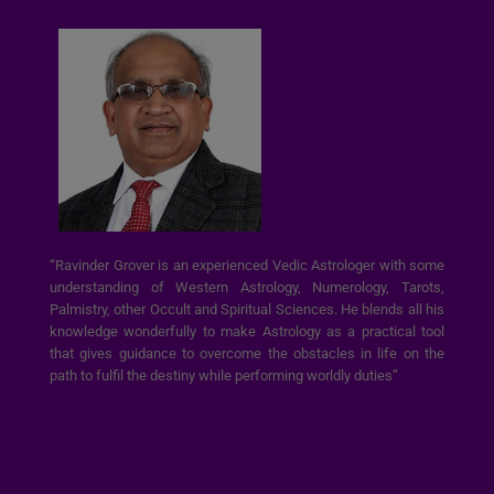
“Ravinder Grover is an experienced Vedic Astrologer with some
understanding of Western Astrology, Numerology, Tarots,
Palmistry, other Occult and Spiritual Sciences. He blends all his
knowledge wonderfully to make Astrology as a practical tool
that gives guidance to overcome the obstacles in life on the
path to fulfil the destiny while performing worldly duties”