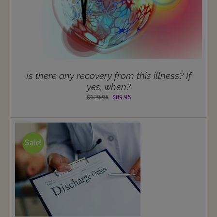
Is there any recovery from this illness? If
yes, when?
Original
Current
$
129.95
$
89.95
price
price
was:
is:
$129.95.
$89.95.
Sale!