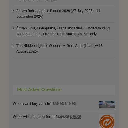
Saturn Retrograde in Pisces 2026 (27 July 2026 – 11
December 2026)
Ātman, Jīva, Mahāprāṇa, Prāṇa and Mind – Understanding
Consciousness, Life and Departure from the Body
The Hidden Light of Wisdom – Guru Asta (14 July–13
August 2026)
Most Asked Questions
Original
Current
When can I buy vehicle?
$
69.95
$
49.95
price
price
was:
is:
Original
Current
When will I get transferred?
$
69.95
$
49.95
$69.95.
$49.95.
price
price
was:
is: