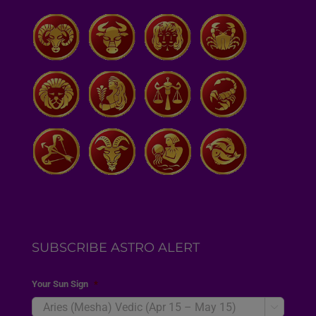
SUBSCRIBE ASTRO ALERT
Your Sun Sign
*
