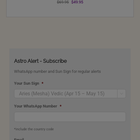
Original
Current
$
69.95
$
49.95
price
price
was:
is:
$69.95.
$49.95.
Astro Alert - Subscribe
WhatsApp number and Sun Sign for regular alerts
Your Sun Sign
*

Your WhatsApp Number
*
*include the country code
Email