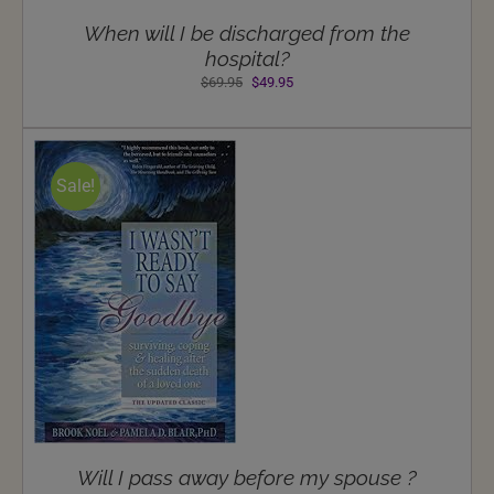
When will I be discharged from the
hospital?
Original
Current
$
69.95
$
49.95
price
price
was:
is:
$69.95.
$49.95.
Sale!
NS
Will I pass away before my spouse ?