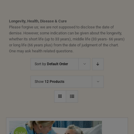
Longevity, Health, Disease & Cure
Please forgive us; we are not supposed to disclose the date of
demise. However, some indication can be given about the longevity,
whether its short life (up to 33 years), middle life (33 years- 66 years)
or long life (66 years plus) from the date of judgment of the chart.
One may ask health related questions.
Sort by
Default Order
Show
12 Products
Sale!