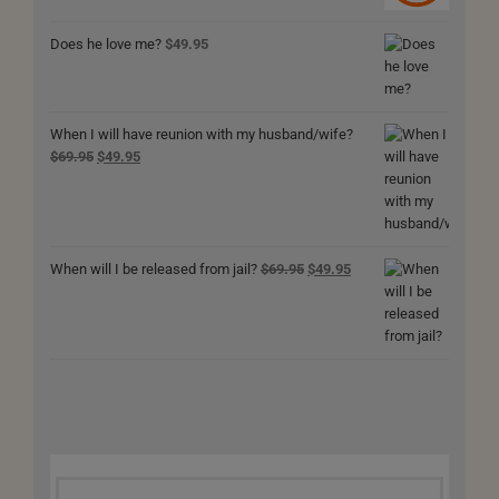
$69.95.
$49.95.
Does he love me?
$
49.95
When I will have reunion with my husband/wife?
Original
Current
$
69.95
$
49.95
price
price
was:
is:
$69.95.
$49.95.
Original
Current
When will I be released from jail?
$
69.95
$
49.95
price
price
was:
is:
$69.95.
$49.95.