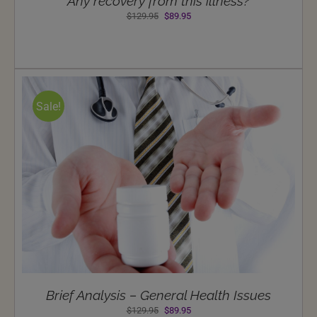
Any recovery from this illness?
Original
Current
$
129.95
$
89.95
price
price
was:
is:
$129.95.
$89.95.
Sale!
Brief Analysis – General Health Issues
Original
Current
$
129.95
$
89.95