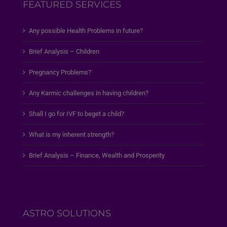
FEATURED SERVICES
Any possible Health Problems in future?
Brief Analysis – Children
Pregnancy Problems?
Any Karmic challenges in having children?
Shall I go for IVF to beget a child?
What is my inherent strength?
Brief Analysis – Finance, Wealth and Prosperity
ASTRO SOLUTIONS