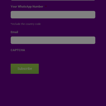
Your WhatsApp Number
*
*include the country code
Email
CAPTCHA
Subscribe