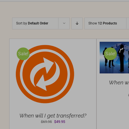
Sort by
Default Order
Show
12 Products
SELECT
Sale!
Sale!
OPTIONS
/
DETAILS
S
/
When wil
When will I get transferred?
Original
Current
$
69.95
$
49.95
price
price