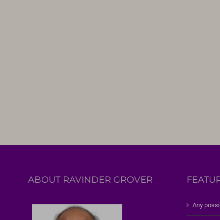
ABOUT RAVINDER GROVER
FEATU
Any possi