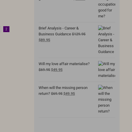
price
price
was:
is:
$69.95.
$49.95.
Brief Analysis - Career &
2
Business Guidance
$
129.95
Original
Current
$
89.95
price
price
was:
is:
$129.95.
$89.95.
Will my love affair materialise?
Original
Current
$
69.95
$
49.95
price
price
was:
is:
$69.95.
$49.95.
When will the missing person
Original
Current
return?
$
69.95
$
49.95
price
price
was:
is:
$69.95.
$49.95.