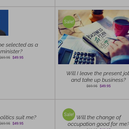
$69.95.
$49.95.
Sale!
ELECT OPTIONS
/
DETAILS
 be selected as a
minister?
Original
Current
$
69.95
$
49.95
price
price
was:
is:
Will I leave the present jo
$69.95.
$49.95.
and take up business?
Original
Current
$
69.95
$
49.95
price
price
SELECT
was:
is:
OPTIONS
$69.95.
$49.95.
/
Sale!
DETAILS
olitics suit me?
Will the change of
occupation good for me
Original
Current
$
69.95
$
49.95
price
price