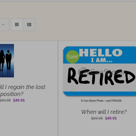
Sale!
ELECT OPTIONS
/
DETAILS
l I regain the lost
position?
Original
Current
$
69.95
$
49.95
price
price
When will I retire?
was:
is:
Original
Current
$69.95.
$49.95.
$
69.95
$
49.95
price
price
was:
is: