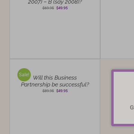
2007) – B (say 2008)?
Original
Current
$
69.95
$
49.95
price
price
was:
is:
$69.95.
$49.95.
SELECT
OPTIONS
/
Sale!
DETAILS
Will this Business
Partnership be successful?
Original
Current
$
89.95
$
49.95
price
price
was:
is:
G
$89.95.
$49.95.