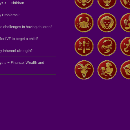
ysis – Children
y Problems?
c challenges in having children?
 for IVF to beget a child?
y inherent strength?
lysis – Finance, Wealth and
y