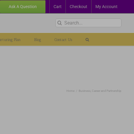
Ask A Question
Cart
Checkout
My Account
Search
for:
rturing Plan
Blog
Contact Us
Home
Business, Career and Partnership