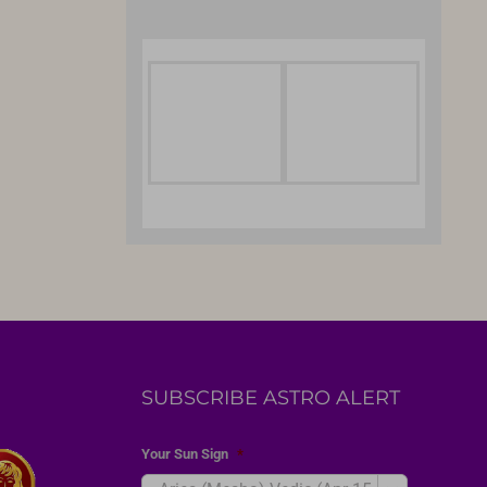
SUBSCRIBE ASTRO ALERT
Your Sun Sign
*