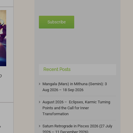
Subscribe
Recent Posts
b
Mangala (Mars) in Mithuna (Gemini): 3
Aug 2026 – 18 Sep 2026
August 2026 – Eclipses, Karmic Turning
Points and the Call for Inner
Transformation
Saturn Retrograde in Pisces 2026 (27 July
?
2026 – 11 December 2026)