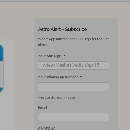
Astro Alert - Subscribe
WhatsApp number and Sun Sign for regular
alerts
Your Sun Sign
*

Your WhatsApp Number
*
*include the country code
Email
CAPTCHA