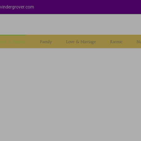
vindergrover.com
reer & Finance
Family
Love & Marriage
Karmic
Nu