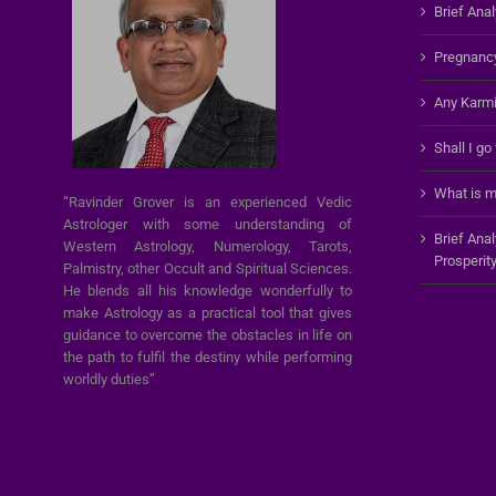
Brief Anal
Pregnanc
Any Karmi
Shall I go
What is m
“Ravinder Grover is an experienced Vedic
Astrologer with some understanding of
Brief Ana
Western Astrology, Numerology, Tarots,
Prosperit
Palmistry, other Occult and Spiritual Sciences.
He blends all his knowledge wonderfully to
make Astrology as a practical tool that gives
guidance to overcome the obstacles in life on
the path to fulfil the destiny while performing
worldly duties”