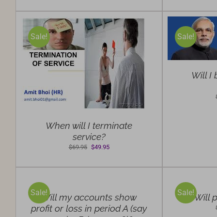
was:
is:
$69.95.
$49.95.
SELECT
OPTIONS
Sale!
Sale!
/
DETAILS
S
Will I
When will I terminate
service?
Original
Current
$
69.95
$
49.95
price
price
SELECT
SELECT
was:
is:
OPTIONS
OPTIONS
$69.95.
$49.95.
/
/
Sale!
Sale!
DETAILS
DETAILS
Will my accounts show
Will p
profit or loss in period A (say