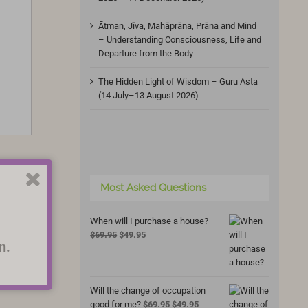
Ātman, Jīva, Mahāprāṇa, Prāṇa and Mind
– Understanding Consciousness, Life and
Departure from the Body
The Hidden Light of Wisdom – Guru Asta
(14 July–13 August 2026)
Most Asked Questions
When will I purchase a house?
Original
Current
$
69.95
$
49.95
n.
price
price
was:
is:
$69.95.
$49.95.
Will the change of occupation
Original
Current
good for me?
$
69.95
$
49.95