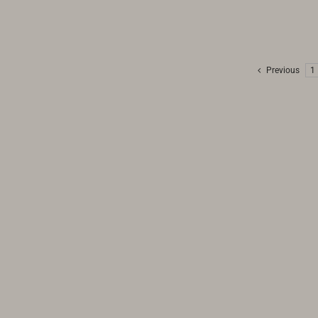
Previous
1