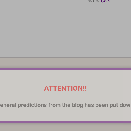
Original
Current
$
69.95
$
49.95
was:
is:
price
price
$69.95.
$49.95.
was:
is:
$69.95.
$49.95.
ATTENTION!!
eneral predictions from the blog has been put dow