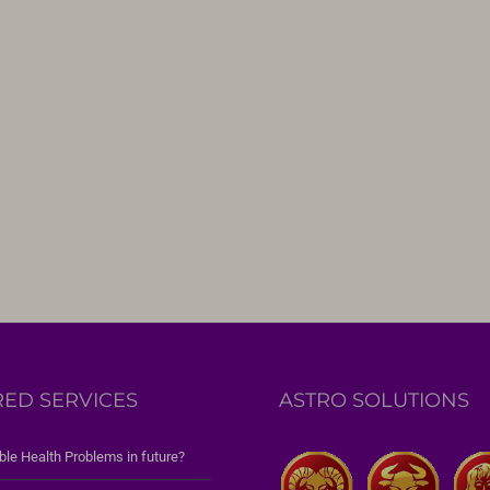
RED SERVICES
ASTRO SOLUTIONS
ble Health Problems in future?