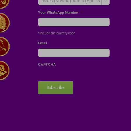

Your WhatsApp Number
*
*include the country code
Email
CAPTCHA
Subscribe