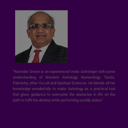
“Ravinder Grover is an experienced Vedic Astrologer with some
understanding of Western Astrology, Numerology, Tarots,
Palmistry, other Occult and Spiritual Sciences. He blends all his
knowledge wonderfully to make Astrology as a practical tool
that gives guidance to overcome the obstacles in life on the
path to fulfil the destiny while performing worldly duties”