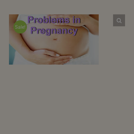
Sale!