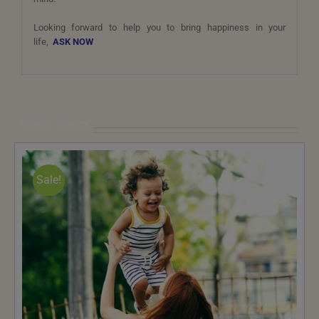
Looking forward to help you to bring happiness in your
life,
ASK NOW
Related products
Sale!