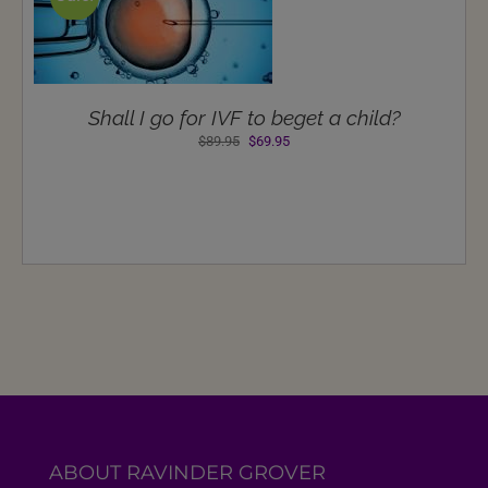
Shall I go for IVF to beget a child?
Original
Current
$
89.95
$
69.95
price
price
was:
is:
$89.95.
$69.95.
ABOUT RAVINDER GROVER