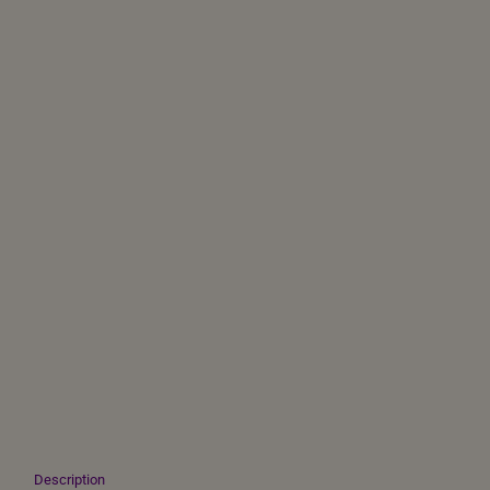
Description