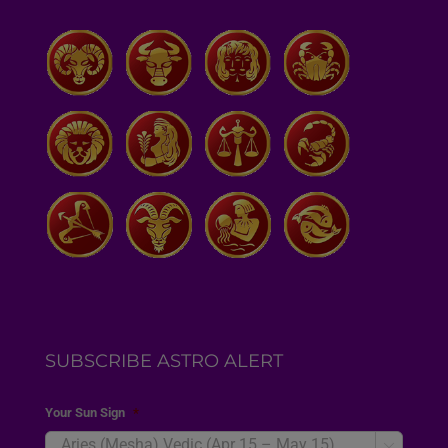
SUBSCRIBE ASTRO ALERT
Your Sun Sign
*
