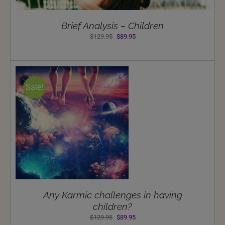
Brief Analysis – Children
Original
Current
$
129.95
$
89.95
price
price
was:
is:
$129.95.
$89.95.
Sale!
Any Karmic challenges in having
children?
Original
Current
$
129.95
$
89.95