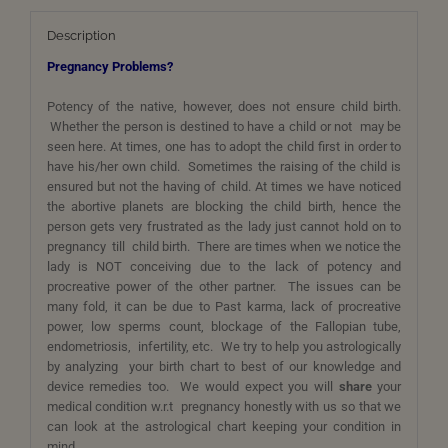
Description
Pregnancy Problems?
Potency of the native, however, does not ensure child birth.
Whether the person is destined to have a child or not may be
seen here. At times, one has to adopt the child first in order to
have his/her own child. Sometimes the raising of the child is
ensured but not the having of child. At times we have noticed
the abortive planets are blocking the child birth, hence the
person gets very frustrated as the lady just cannot hold on to
pregnancy till child birth. There are times when we notice the
lady is NOT conceiving due to the lack of potency and
procreative power of the other partner. The issues can be
many fold, it can be due to Past karma, lack of procreative
power, low sperms count, blockage of the Fallopian tube,
endometriosis, infertility, etc. We try to help you astrologically
by analyzing your birth chart to best of our knowledge and
device remedies too. We would expect you will
share
your
medical condition w.r.t pregnancy honestly with us so that we
can look at the astrological chart keeping your condition in
mind.