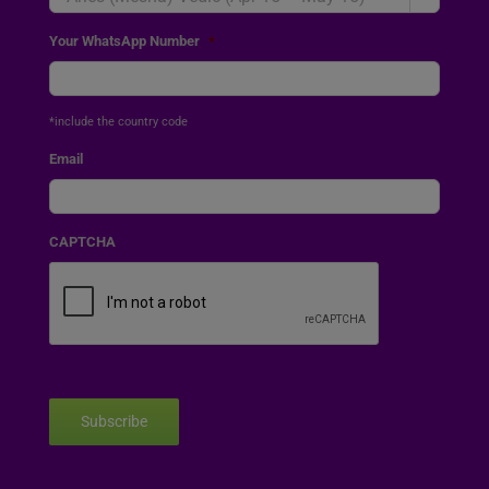
Your WhatsApp Number
*
*include the country code
Email
CAPTCHA
Subscribe