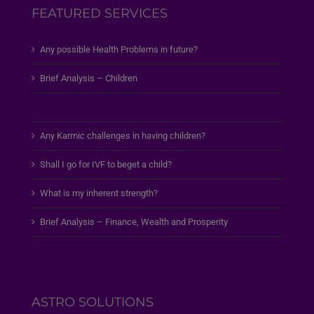
FEATURED SERVICES
Any possible Health Problems in future?
Brief Analysis – Children
Pregnancy Problems?
Any Karmic challenges in having children?
Shall I go for IVF to beget a child?
What is my inherent strength?
Brief Analysis – Finance, Wealth and Prosperity
ASTRO SOLUTIONS