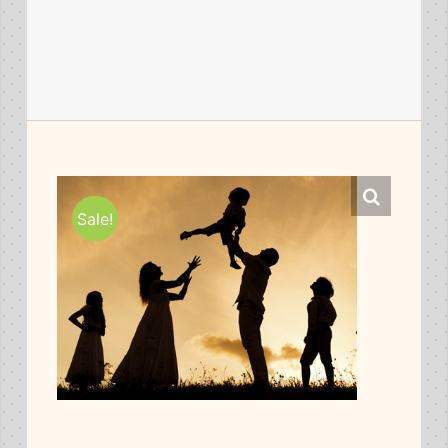
Sale!