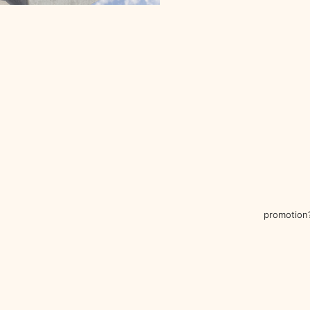
promotion