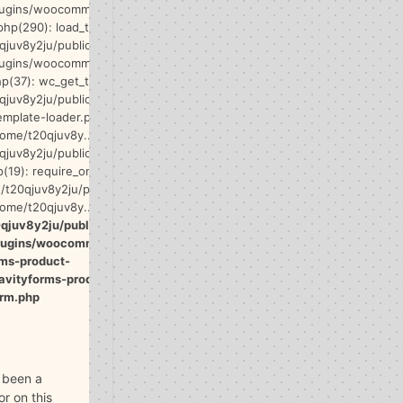
lugins/woocommerce/includes/wc-core-
php(290): load_template() #17
qjuv8y2ju/public_html/wp-
lugins/woocommerce/templates/single-
p(37): wc_get_template_part() #18
qjuv8y2ju/public_html/wp-
emplate-loader.php(132):
home/t20qjuv8y...') #19
qjuv8y2ju/public_html/wp-blog-
(19): require_once('/home/t20qjuv8y...')
t20qjuv8y2ju/public_html/index.php(17):
home/t20qjuv8y...') #21 {main} thrown in
qjuv8y2ju/public_html/wp-
plugins/woocommerce-
rms-product-
avityforms-product-
rm.php
 been a
ror on this