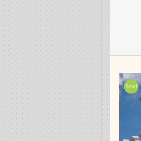
Sale!