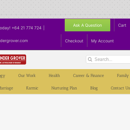
Ask A Question
Cart
Today! +64 21 774 724
|
ndergrover.com
Checkout
My Account
Search
for:
ogy
Our Work
Health
Career & Finance
Family
arriage
Karmic
Nurturing Plan
Blog
Contact Us