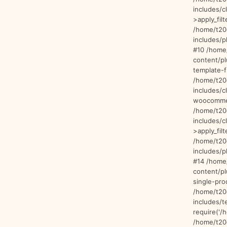
includes/
>apply_filt
/home/t20
includes/p
#10 /home
content/p
template-f
/home/t20
includes/c
woocommer
/home/t20
includes/
>apply_filt
/home/t20
includes/p
#14 /home
content/p
single-pro
/home/t20
includes/t
require('/
/home/t20