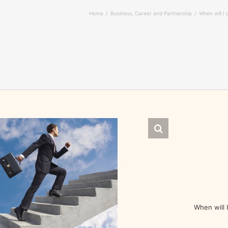
Home
Business, Career and Partnership
When will I
When will 