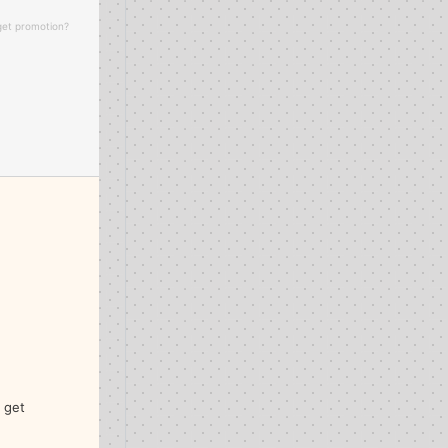
 get promotion?
I get