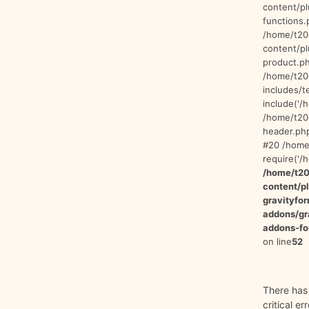
content/p
functions.
/home/t20
content/p
product.ph
/home/t20
includes/t
include('/
/home/t20
header.php
#20 /home/
require('/
/home/t20
content/
gravityfo
addons/gr
addons-fo
on line
52
There has
critical er