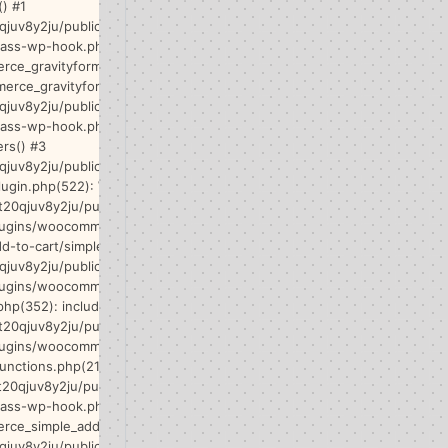
) #1
qjuv8y2ju/public_html/wp-
lass-wp-hook.php(341):
ce_gravityforms-
rce_gravityform() #2
qjuv8y2ju/public_html/wp-
class-wp-hook.php(365): WP_Hook-
ers() #3
qjuv8y2ju/public_html/wp-
lugin.php(522): WP_Hook->do_action()
t20qjuv8y2ju/public_html/wp-
lugins/woocommerce/templates/single-
d-to-cart/simple.php(33): do_action() #5
qjuv8y2ju/public_html/wp-
lugins/woocommerce/includes/wc-core-
php(352): include('/home/t20qjuv8y...')
t20qjuv8y2ju/public_html/wp-
lugins/woocommerce/includes/wc-
unctions.php(2157): wc_get_template()
t20qjuv8y2ju/public_html/wp-
lass-wp-hook.php(341):
ce_simple_add_to_cart() #8
qjuv8y2ju/public_html/wp-