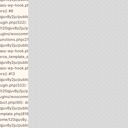
class-wp-hook.php(365): WP_Hook-
ers() #9
qjuv8y2ju/public_html/wp-
lugin.php(522): WP_Hook->do_action()
/t20qjuv8y2ju/public_html/wp-
lugins/woocommerce/includes/wc-
unctions.php(2145): do_action() #11
qjuv8y2ju/public_html/wp-
lass-wp-hook.php(341):
ce_template_single_add_to_cart() #12
qjuv8y2ju/public_html/wp-
class-wp-hook.php(365): WP_Hook-
ers() #13
qjuv8y2ju/public_html/wp-
lugin.php(522): WP_Hook->do_action()
/t20qjuv8y2ju/public_html/wp-
lugins/woocommerce/templates/content-
duct.php(60): do_action() #15
qjuv8y2ju/public_html/wp-
emplate.php(816):
home/t20qjuv8y...') #16
qjuv8y2ju/public_html/wp-