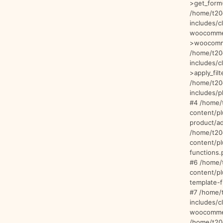
>get_form(
/home/t20
includes/c
woocommer
>woocomme
/home/t20
includes/
>apply_filt
/home/t20
includes/p
#4 /home/
content/p
product/ad
/home/t20
content/p
functions.
#6 /home/
content/p
template-f
#7 /home/
includes/c
woocommer
/home/t20