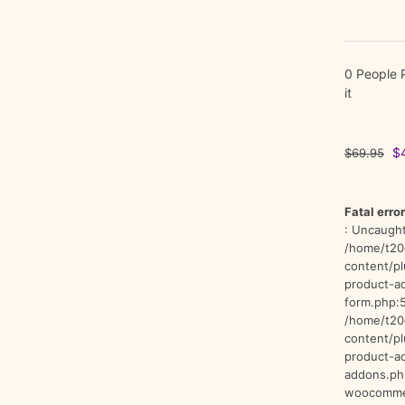
0 People 
it
Or
$
$
69.95
pr
wa
$
Fatal error
: Uncaught
/home/t20
content/p
product-a
form.php:5
/home/t20
content/p
product-a
addons.ph
woocommer