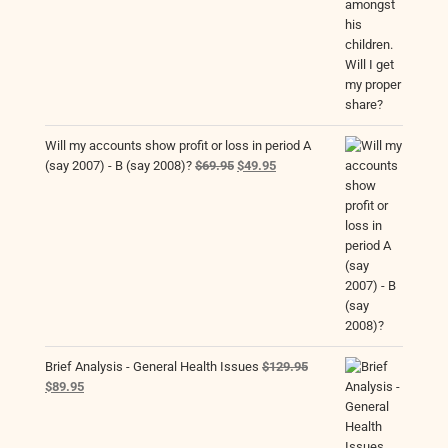
Will my accounts show profit or loss in period A
Original
Current
(say 2007) - B (say 2008)?
$
69.95
$
49.95
price
price
was:
is:
$69.95.
$49.95.
Brief Analysis - General Health Issues
$
129.95
Original
Current
$
89.95
price
price
was:
is:
$129.95.
$89.95.