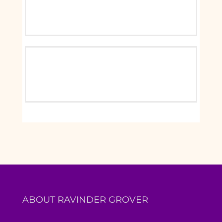
ABOUT RAVINDER GROVER