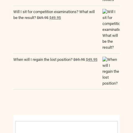
Will I sit for competition examinations? What will
Original
Current
be the result?
$
69.95
$
49.95
price
price
was:
is:
$69.95.
$49.95.
Original
Current
When will I regain the lost position?
$
69.95
$
49.95
price
price
was:
is:
$69.95.
$49.95.