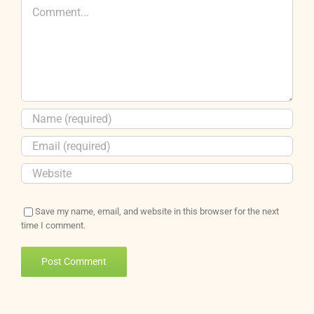
Comment
Save my name, email, and website in this browser for the next
time I comment.