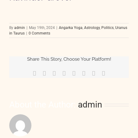
By
admin
|
May 19th, 2024
|
Angarka Yoga
,
Astrology
,
Politics
,
Uranus
in Taurus
|
0 Comments
Share This Story, Choose Your Platform!
Facebook
X
Reddit
LinkedIn
Tumblr
Pinterest
Vk
Email
About the Author:
admin