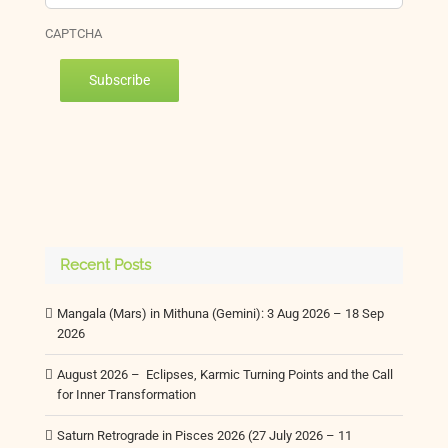
CAPTCHA
Subscribe
Recent Posts
Mangala (Mars) in Mithuna (Gemini): 3 Aug 2026 – 18 Sep
2026
August 2026 – Eclipses, Karmic Turning Points and the Call
for Inner Transformation
Saturn Retrograde in Pisces 2026 (27 July 2026 – 11