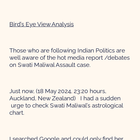
Bird’s Eye View Analysis
Those who are following Indian Politics are
well aware of the hot media report /debates
on Swati Maliwal Assault case.
Just now, (18 May 2024, 23:20 hours,
Auckland, New Zealand) I had a sudden
urge to check Swati Maliwal’s astrological
chart.
I searched Google and could only find her