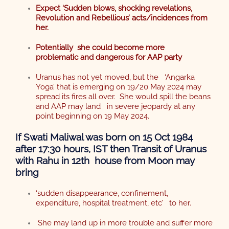
Expect ‘Sudden blows, shocking
revelations,
Revolution
and Rebellious’ acts/incidences from
her.
Potentially she could become more
problematic and dangerous for AAP party
Uranus has not yet moved, but the ‘Angarka
Yoga’ that is emerging on 19/20 May 2024 may
spread its fires all over. She would spill the beans
and AAP may land in severe jeopardy at any
point beginning on 19 May 2024.
If Swati Maliwal was born on 15 Oct 1984
after 17:30 hours, IST then Transit of Uranus
with Rahu in 12th house from Moon may
bring
‘sudden disappearance, confinement,
expenditure, hospital treatment, etc’ to her.
She may land up in more trouble and suffer more