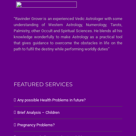
“Ravinder Grover is an experienced Vedic Astrologer with some
understanding of Western Astrology, Numerology, Tarots,
Palmistry, other Occult and Spiritual Sciences. He blends all his
knowledge wonderfully to make Astrology as a practical tool
that gives guidance to overcome the obstacles in life on the
path to fulfil the destiny while performing worldly duties”
FEATURED SERVICES
Any possible Health Problems in future?
Brief Analysis – Children
Pregnancy Problems?