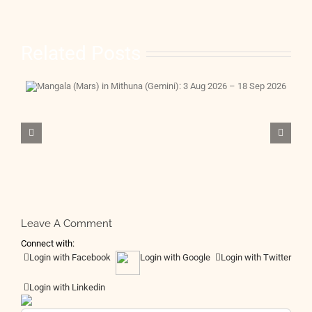
Related Posts
Leave A Comment
Connect with:
Login with Facebook
Login with Google
Login with Twitter
Login with Linkedin