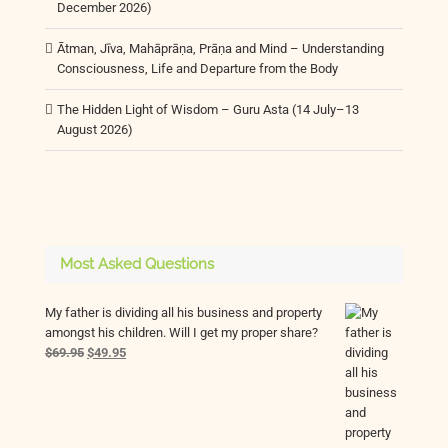
December 2026)
Ātman, Jīva, Mahāprāṇa, Prāṇa and Mind – Understanding
Consciousness, Life and Departure from the Body
The Hidden Light of Wisdom – Guru Asta (14 July–13
August 2026)
Most Asked Questions
My father is dividing all his business and property
amongst his children. Will I get my proper share?
Original
Current
$
69.95
$
49.95
price
price
was:
is:
$69.95.
$49.95.