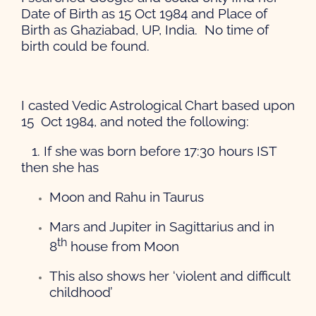
Date of Birth as 15 Oct 1984 and Place of
Birth as Ghaziabad, UP, India. No time of
birth could be found.
I casted Vedic Astrological Chart based upon
15 Oct 1984, and noted the following:
1. If she was born before 17:30 hours IST
then she has
Moon and Rahu in Taurus
Mars and Jupiter in Sagittarius and in
th
8
house from Moon
This also shows her ‘violent and difficult
childhood’