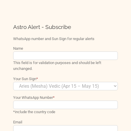
Astro Alert - Subscribe
WhatsApp number and Sun Sign for regular alerts
Name
This field is for validation purposes and should be left
unchanged.
Your Sun Sign
*
Your WhatsApp Number
*
*include the country code
Email