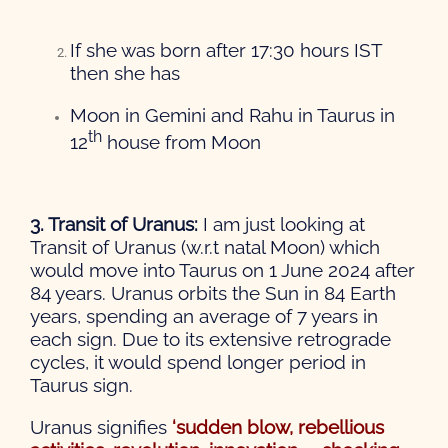
If she was born after 17:30 hours IST
then she has
Moon in Gemini and Rahu in Taurus in
th
12
house from Moon
3. Transit of Uranus:
I am just looking at
Transit of Uranus (w.r.t natal Moon) which
would move into Taurus on 1 June 2024 after
84 years. Uranus orbits the Sun in 84 Earth
years, spending an average of 7 years in
each sign. Due to its extensive retrograde
cycles, it would spend longer period in
Taurus sign.
Uranus signifies
‘sudden blow, rebellious