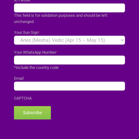
X/Twitter
This field is for validation purposes and should be left
unchanged.
Your Sun Sign
*
Your WhatsApp Number
*
*include the country code
Email
CAPTCHA
Subscribe