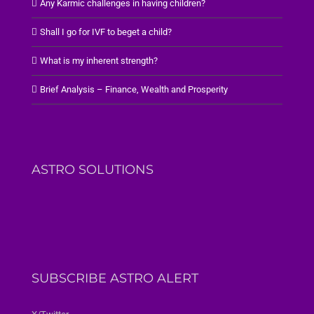
Any Karmic challenges in having children?
Shall I go for IVF to beget a child?
What is my inherent strength?
Brief Analysis – Finance, Wealth and Prosperity
ASTRO SOLUTIONS
SUBSCRIBE ASTRO ALERT