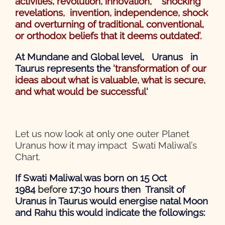
activities, revolution, innovation, shocking
revelations,
invention, independence, shock
and overturning of traditional, conventional,
or orthodox beliefs that it deems outdated’.
At Mundane and Global level, Uranus in
Taurus represents the
‘transformation of our
ideas about what is valuable, what is secure,
and what would be successful
‘
Let us now look at only one outer Planet
Uranus how it may impact Swati Maliwal’s
Chart.
If Swati Maliwal was born on 15 Oct
1984
before
17:30 hours then Transit of
Uranus in Taurus would energise natal Moon
and Rahu this would indicate the followings: