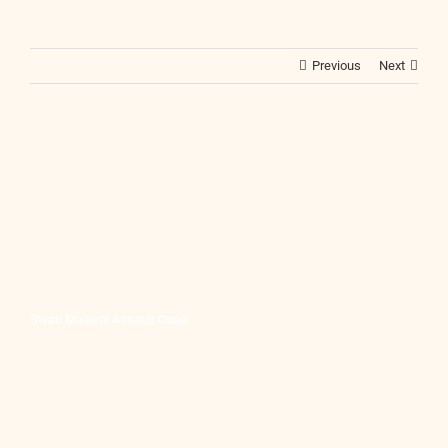
Previous
Next
Swati Maliwal Assault Case