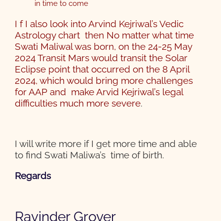
in time to come
I f I also look into Arvind Kejriwal’s Vedic
Astrology chart then No matter what time
Swati Maliwal was born, on the 24-25 May
2024 Transit Mars would transit the Solar
Eclipse point that occurred on the 8 April
2024, which would bring more challenges
for AAP and make Arvid Kejriwal’s legal
difficulties much more severe
.
I will write more if I get more time and able
to find Swati Maliwa’s time of birth.
Regards
Ravinder Grover