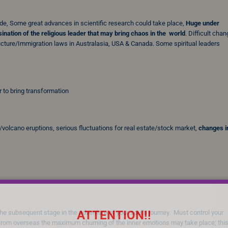
ide, Some great advances in scientific research could take place,
Huge
under
ination of the religious leader that may bring chaos in the world
. Difficult chan
ructure/Immigration laws in Australasia, USA & Canada. Some spiritual leaders
 to bring transformation
/volcano eruptions, serious fluctuations for real estate/stock market,
changes i
ATTENTION!!
r the subsequent stage in the adventure of your soul’s journey. Must control your
rom overseas the maximum churning of the inner emotions may take place; this