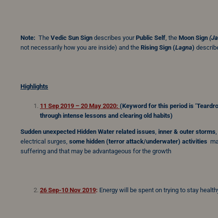
Note:
The
Vedic Sun Sign
describes your
Public Self
, the
Moon Sign
(J
not necessarily how you are inside) and the
Rising Sign
(
Lagna
)
describe
Highlights
11 Sep 2019 – 20 May 2020:
(Keyword for this period is
‘Teardr
through intense lessons and clearing old habits)
Sudden unexpected Hidden Water related issues
,
inner & outer storms
electrical surges,
some
hidden (terror attack/underwater) activities
may
suffering and that may be advantageous for the growth
26 Sep-10 Nov 2019
:
Energy will be spent on trying to stay health