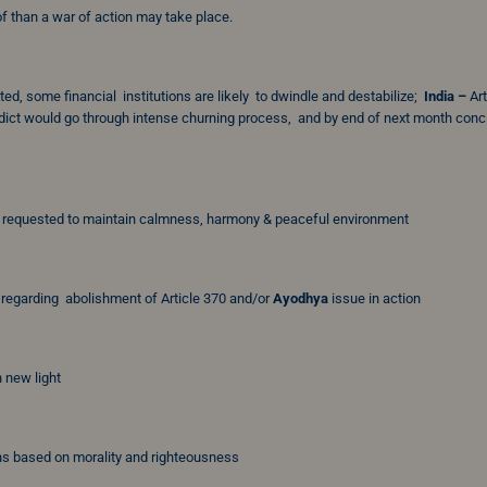
f than a war of action may take place.
d, some financial institutions are likely to dwindle and destabilize;
India –
Art
ict would go through intense churning process, and by end of next month conc
e requested to maintain calmness, harmony & peaceful environment
regarding abolishment of Article 370 and/or
Ayodhya
issue in action
 new light
ns based on morality and righteousness