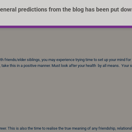
eneral predictions from the blog has been put dow
 friends/elder siblings, you may experience trying time to set up your mind for
 take this in a positive manner. Must look after your health by all means. Your
r. This is also the time to realise the true meaning of any friendship, relations