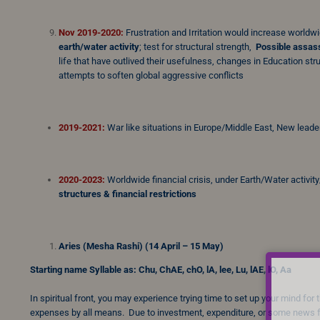
Nov 2019-2020:
Frustration and Irritation would increase worldw
earth/water activity
; test for structural strength,
Possible assass
life that have outlived their usefulness, changes in Education st
attempts to soften global aggressive conflicts
2019-2021:
War like situations in Europe/Middle East, New leader
2020-2023:
Worldwide financial crisis, under Earth/Water activity
structures & financial restrictions
Aries (Mesha Rashi) (14 April – 15 May)
Starting name Syllable as: Chu, ChAE, chO, lA, lee, Lu, lAE, lO, Aa
In spiritual front, you may experience trying time to set up your mind fo
expenses by all means. Due to investment, expenditure, or some news f