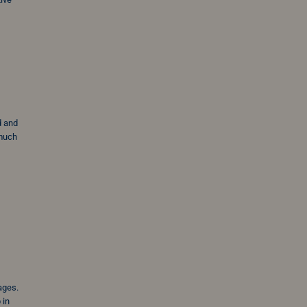
d and
 much
sages.
 in