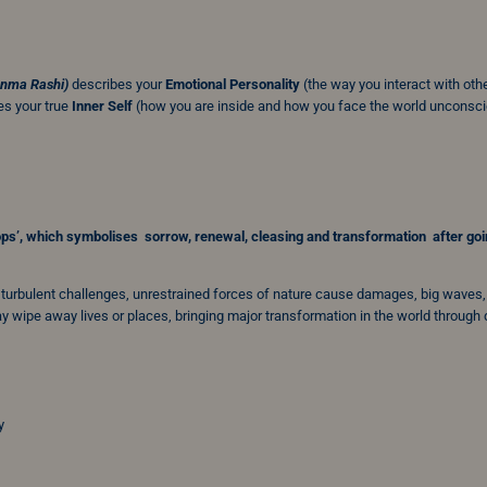
anma Rashi)
describes your
Emotional Personality
(the way you interact with oth
s your true
Inner Self
(how you are inside and how you face the world unconsci
ops’
, which symbolises sorrow, renewal, cleasing and transformation after go
, turbulent challenges, unrestrained forces of nature cause damages, big waves,
 wipe away lives or places, bringing major transformation in the world through
y