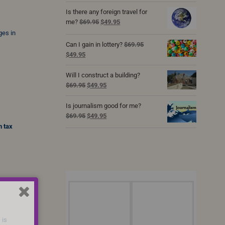
was:
is:
Is there any foreign travel for
$69.95.
$49.95.
Original
Current
me?
$
69.95
$
49.95
price
price
ges in
was:
is:
Can I gain in lottery?
$
69.95
$69.95.
$49.95.
Original
Current
$
49.95
price
price
was:
is:
Will I construct a building?
$69.95.
$49.95.
Original
Current
$
69.95
$
49.95
price
price
was:
is:
Is journalism good for me?
$69.95.
$49.95.
Original
Current
$
69.95
$
49.95
price
price
n tax
was:
is:
$69.95.
$49.95.
 is