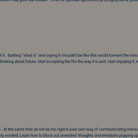
h it. Battling “what is” and saying it shouldn’t be like this would torment the min
hinking about future, start accepting the life the way it is and start enjoying it,
e. At the same time do not be too rigid in your own way of communicating mes
ly worded. Learn how to block out unrelated thoughts and emotions popping up