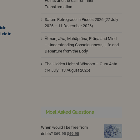
Points and the Call for Inner
Transformation
Saturn Retrograde in Pisces 2026 (27 July
2026 – 11 December 2026)
icle
lude in
Ātman, Jīva, Mahāprāṇa, Prāṇa and Mind
– Understanding Consciousness, Life and
Departure from the Body
The Hidden Light of Wisdom – Guru Asta
(14 July–13 August 2026)
Most Asked Questions
When would I be free from
Original
Current
debts?
$
69.95
$
49.95
price
price