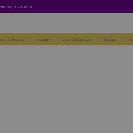
vindergrover.com
reer & Finance
Family
Love & Marriage
Karmic
Nu