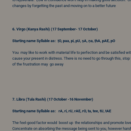
changes by forgetting the past and moving on to a better future
6. Virgo (Kanya Rashi) (17 September- 17 October)
Starting name Syllable as: ṭO, paa, pi, pU, ṣA, ṇa, ṭhA, pAE, pO
You may like to work with material life to perfection and be satisfied wit
cause your present in distress. There is no need to go through this, stop t
of the frustration may go away
7. Libra (Tula Rashi) (17 October -16 November)
Starting name Syllable as: rA, ri, rU, rAE, rO, ta, tee, tU, tAE
The feel-good factor would boost up the relationships and promote lov
Concentrate on absorbing the message being sent to you, however harsh