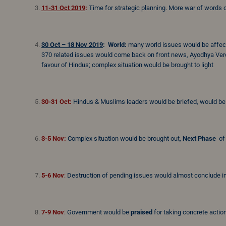
11-31 Oct 2019
:
Time for strategic planning. More war of words o
30 Oct – 18 Nov 2019
:
World:
many world issues would be affecte
370 related issues would come back on front news, Ayodhya Verd
favour of Hindus; complex situation would be brought to light
30-31 Oct:
Hindus & Muslims leaders would be briefed, would b
3-5 Nov:
Complex situation would be brought out,
Next Phase
of 
5-6 Nov
:
Destruction of pending issues would almost conclude in
7-9 Nov
:
Government would be
praised
for taking concrete actio