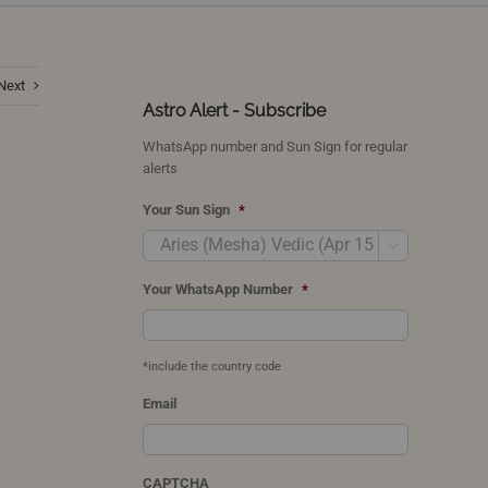
Next
Astro Alert - Subscribe
WhatsApp number and Sun Sign for regular
alerts
Your Sun Sign
*

Your WhatsApp Number
*
*include the country code
Email
CAPTCHA