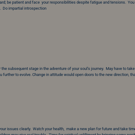
d; be patient and face your responsibilities despite fatigue and tensions. Yo
 Do impartial introspection
for the subsequent stage in the adventure of your soul’s journey. May have to take
u further to evolve. Change in attitude would open doors to the new direction, th
 your issues clearly. Watch your health, make a new plan for future and take tim
ldren may give real trouble. Time for spiritual upliftment by bringing some posi