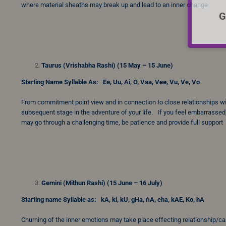
where material sheaths may break up and lead to an inner change
G
Taurus (Vrishabha Rashi) (15 May – 15 June)
Starting Name Syllable As: Ee, Uu, Ai, O, Vaa, Vee, Vu, Ve, Vo
From commitment point view and in connection to close relationships with
subsequent stage in the adventure of your life. If you feel embarrassed,
may go through a challenging time, be patience and provide full support
Gemini (Mithun Rashi) (15 June – 16 July)
Starting name Syllable as: kA, ki, kU, gHa, ṅA, cha, kAE, Ko, hA
Churning of the inner emotions may take place effecting relationship/caree