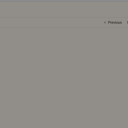
Previous