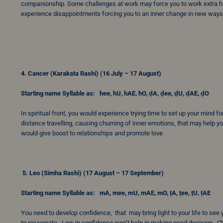
companionship. Some challenges at work may force you to work extra har
experience disappointments forcing you to an inner change in new ways.
4. Cancer (Karakata Rashi) (16 July – 17 August)
Starting name Syllable as: hee, hU, hAE, hO, ḍA, ḍee, ḍU, ḍAE, ḍO
In spiritual front, you would experience trying time to set up your mind 
distance travelling, causing churning of inner emotions, that may help yo
would give boost to relationships and promote love
5.
Leo (Simha Rashi) (17 August – 17 September)
Starting name Syllable as: mA, mee, mU, mAE, mO, ṭA, ṭee, ṭU, ṭAE
You need to develop confidence, that may bring light to your life to see
to rejuvenate. Low in confidence won’t help in making good decision. Chi