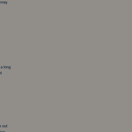
u may
 a long
at
e out
tive