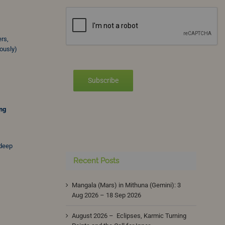
ers,
ously)
Subscribe
ing
 deep
Recent Posts
Mangala (Mars) in Mithuna (Gemini): 3
Aug 2026 – 18 Sep 2026
August 2026 – Eclipses, Karmic Turning