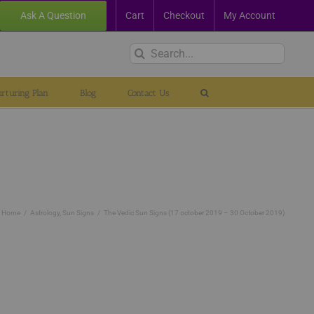
Ask A Question
Cart
Checkout
My Account
Search
for:
rturing Plan
Blog
Contact Us
Home
Astrology
Sun Signs
The Vedic Sun Signs (17 october 2019 – 30 October 2019)