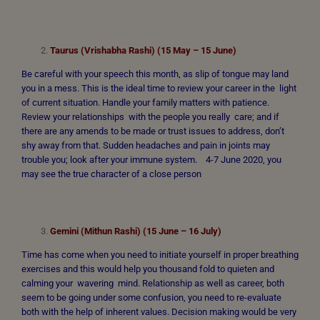
Taurus (Vrishabha Rashi) (15 May – 15 June)
Be careful with your speech this month, as slip of tongue may land
you in a mess. This is the ideal time to review your career in the light
of current situation. Handle your family matters with patience.
Review your relationships with the people you really care; and if
there are any amends to be made or trust issues to address, don’t
shy away from that. Sudden headaches and pain in joints may
trouble you; look after your immune system. 4-7 June 2020, you
may see the true character of a close person
Gemini (Mithun Rashi) (15 June – 16 July)
Time has come when you need to initiate yourself in proper breathing
exercises and this would help you thousand fold to quieten and
calming your wavering mind. Relationship as well as career, both
seem to be going under some confusion, you need to re-evaluate
both with the help of inherent values. Decision making would be very