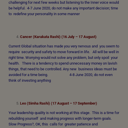
challenging for next few weeks but listening to the Inner voice would
be helpful. 4-7 June 2020, do not make any important decision; time
to redefine your personality in some manner
Cancer (Karakata Rashi) (16 July – 17 August)
Current Global situation has made you very nervous and you seem to
require security and safety to move forward in life. All will be well in
right time. Worrying would not solve any problem, but only spoil your
health. There is a tendency to spend unnecessary money on lavish
things, that need to be controlled. Any new business ideas must be
avoided for a time being. 4-8 June 2020, do not even
think of investing anything
Leo (Simha Rashi) (17 August – 17 September)
Your leadership quality is not working at this stage. This is a time for
rebuilding yourself and making progress with longer-term goals.
Slow Progress?, OK, this calls for greater patience and