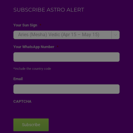
SUBSCRIBE ASTRO ALERT
Your Sun Sign
*

Your WhatsApp Number
*
*include the country code
Email
CAPTCHA
Subscribe