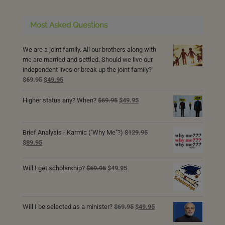
Most Asked Questions
We are a joint family. All our brothers along with
me are married and settled. Should we live our
independent lives or break up the joint family?
Original
Current
$
69.95
$
49.95
price
price
was:
is:
Original
Current
Higher status any? When?
$
69.95
$
49.95
$69.95.
$49.95.
price
price
was:
is:
$69.95.
$49.95.
Brief Analysis - Karmic ("Why Me"?)
$
129.95
Original
Current
$
89.95
price
price
was:
is:
Original
Current
Will I get scholarship?
$
69.95
$
49.95
$129.95.
$89.95.
price
price
was:
is:
$69.95.
$49.95.
Original
Current
Will I be selected as a minister?
$
69.95
$
49.95
price
price