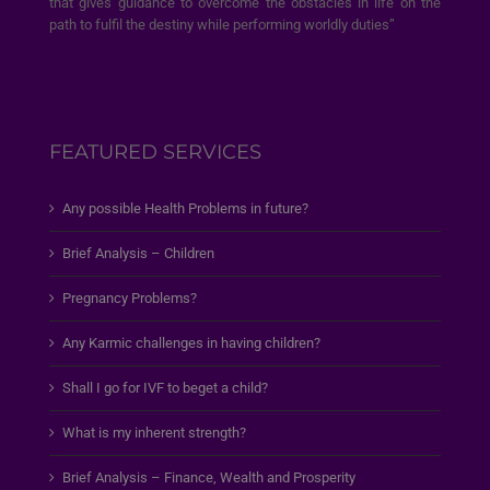
that gives guidance to overcome the obstacles in life on the
path to fulfil the destiny while performing worldly duties”
FEATURED SERVICES
Any possible Health Problems in future?
Brief Analysis – Children
Pregnancy Problems?
Any Karmic challenges in having children?
Shall I go for IVF to beget a child?
What is my inherent strength?
Brief Analysis – Finance, Wealth and Prosperity