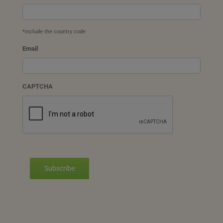
*include the country code
Email
CAPTCHA
Subscribe