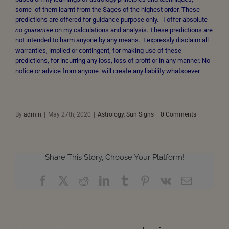
some of them learnt from the Sages of the highest order. These
predictions are offered for guidance purpose only. I offer absolute
no guarantee
on my calculations and analysis. These predictions are
not intended to harm anyone by any means. I expressly disclaim all
warranties, implied or contingent, for making use of these
predictions, for incurring any loss, loss of profit or in any manner. No
notice or advice from anyone will create any liability whatsoever.
By
admin
|
May 27th, 2020
|
Astrology
,
Sun Signs
|
0 Comments
Share This Story, Choose Your Platform!
Facebook
X
Reddit
LinkedIn
Tumblr
Pinterest
Vk
Email