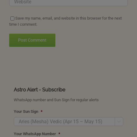
Save my name, email, and website in this browser for the next
time I comment.
Astro Alert - Subscribe
WhatsApp number and Sun Sign for regular alerts
Your Sun Sign
*

Your WhatsApp Number
*