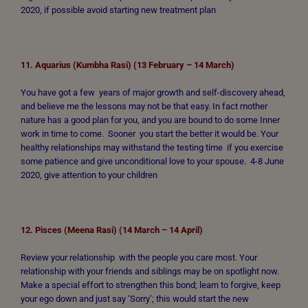
2020, if possible avoid starting new treatment plan
11. Aquarius (Kumbha Rasi) (13 February – 14 March)
You have got a few years of major growth and self-discovery ahead,
and believe me the lessons may not be that easy. In fact mother
nature has a good plan for you, and you are bound to do some Inner
work in time to come. Sooner you start the better it would be. Your
healthy relationships may withstand the testing time if you exercise
some patience and give unconditional love to your spouse. 4-8 June
2020, give attention to your children
12. Pisces (Meena Rasi) (14 March – 14 April)
Review your relationship with the people you care most. Your
relationship with your friends and siblings may be on spotlight now.
Make a special effort to strengthen this bond; learn to forgive, keep
your ego down and just say ‘Sorry’; this would start the new