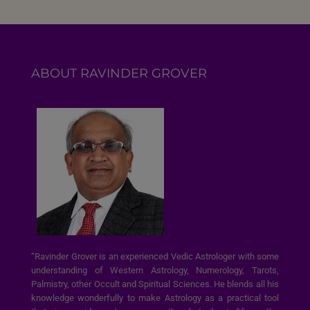
ABOUT RAVINDER GROVER
“Ravinder Grover is an experienced Vedic Astrologer with some
understanding of Western Astrology, Numerology, Tarots,
Palmistry, other Occult and Spiritual Sciences. He blends all his
knowledge wonderfully to make Astrology as a practical tool