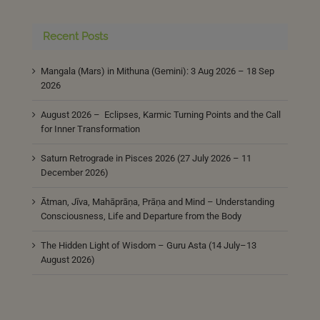
Recent Posts
Mangala (Mars) in Mithuna (Gemini): 3 Aug 2026 – 18 Sep
2026
August 2026 – Eclipses, Karmic Turning Points and the Call
for Inner Transformation
Saturn Retrograde in Pisces 2026 (27 July 2026 – 11
December 2026)
Ātman, Jīva, Mahāprāṇa, Prāṇa and Mind – Understanding
Consciousness, Life and Departure from the Body
The Hidden Light of Wisdom – Guru Asta (14 July–13
August 2026)