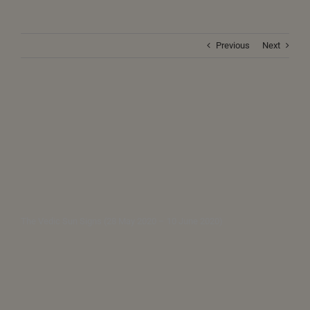
Previous
Next
The Vedic Sun Signs (28 May 2020 – 10 June 2020)