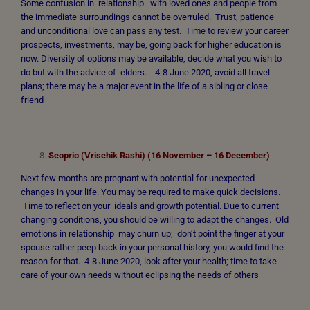
Some confusion in relationship with loved ones and people from
the immediate surroundings cannot be overruled. Trust, patience
and unconditional love can pass any test. Time to review your career
prospects, investments, may be, going back for higher education is
now. Diversity of options may be available, decide what you wish to
do but with the advice of elders. 4-8 June 2020, avoid all travel
plans; there may be a major event in the life of a sibling or close
friend
Scoprio (Vrischik Rashi) (16 November – 16 December)
Next few months are pregnant with potential for unexpected
changes in your life. You may be required to make quick decisions.
Time to reflect on your ideals and growth potential. Due to current
changing conditions, you should be willing to adapt the changes. Old
emotions in relationship may churn up; don’t point the finger at your
spouse rather peep back in your personal history, you would find the
reason for that. 4-8 June 2020, look after your health; time to take
care of your own needs without eclipsing the needs of others