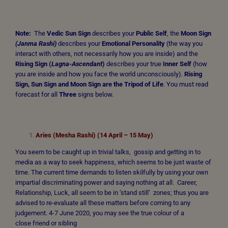
Note:
The
Vedic Sun Sign
describes your
Public Self
, the
Moon Sign
(Janma Rashi)
describes your
Emotional Personality
(the way you
interact with others, not necessarily how you are inside) and the
Rising Sign
(
Lagna-Ascendant
)
describes your true
Inner Self
(how
you are inside and how you face the world unconsciously).
Rising
Sign, Sun Sign and Moon Sign are the Tripod of Life
. You must read
forecast for all
Three
signs below.
Aries (Mesha Rashi) (14 April – 15 May)
You seem to be caught up in trivial talks, gossip and getting in to
media as a way to seek happiness, which seems to be just waste of
time. The current time demands to listen skilfully by using your own
impartial discriminating power and saying nothing at all. Career,
Relationship, Luck, all seem to be in ‘stand still’ zones; thus you are
advised to re-evaluate all these matters before coming to any
judgement. 4-7 June 2020, you may see the true colour of a
close friend or sibling