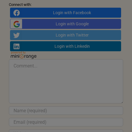
Connect with:
Login with Facebook
Login with Google
Login with Twitter
Login with Linkedin
Comment