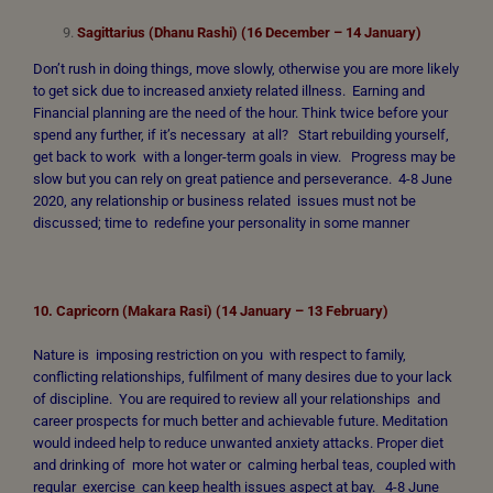
Sagittarius (Dhanu Rashi) (16 December – 14 January)
Don’t rush in doing things, move slowly, otherwise you are more likely
to get sick due to increased anxiety related illness. Earning and
Financial planning are the need of the hour. Think twice before your
spend any further, if it’s necessary at all? Start rebuilding yourself,
get back to work with a longer-term goals in view. Progress may be
slow but you can rely on great patience and perseverance. 4-8 June
2020, any relationship or business related issues must not be
discussed; time to redefine your personality in some manner
10. Capricorn (Makara Rasi) (14 January – 13 February)
Nature is imposing restriction on you with respect to family,
conflicting relationships, fulfilment of many desires due to your lack
of discipline. You are required to review all your relationships and
career prospects for much better and achievable future. Meditation
would indeed help to reduce unwanted anxiety attacks. Proper diet
and drinking of more hot water or calming herbal teas, coupled with
regular exercise can keep health issues aspect at bay. 4-8 June