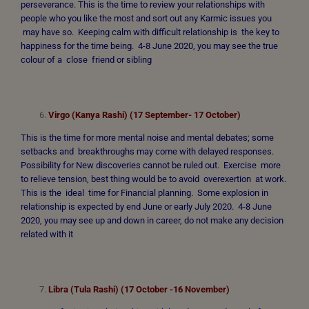
perseverance. This is the time to review your relationships with
people who you like the most and sort out any Karmic issues you
may have so. Keeping calm with difficult relationship is the key to
happiness for the time being. 4-8 June 2020, you may see the true
colour of a close friend or sibling
Virgo (Kanya Rashi) (17 September- 17 October)
This is the time for more mental noise and mental debates; some
setbacks and breakthroughs may come with delayed responses.
Possibility for New discoveries cannot be ruled out. Exercise more
to relieve tension, best thing would be to avoid overexertion at work.
This is the ideal time for Financial planning. Some explosion in
relationship is expected by end June or early July 2020. 4-8 June
2020, you may see up and down in career, do not make any decision
related with it
Libra (Tula Rashi) (17 October -16 November)