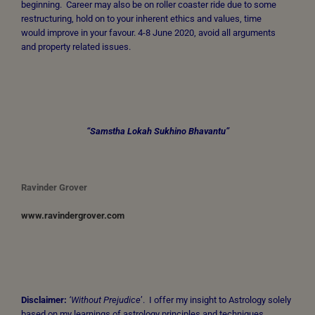
beginning. Career may also be on roller coaster ride due to some
restructuring, hold on to your inherent ethics and values, time
would improve in your favour. 4-8 June 2020, avoid all arguments
and property related issues.
“Samstha Lokah Sukhino Bhavantu”
Ravinder Grover
www.ravindergrover.com
Disclaimer:
‘Without Prejudice
’. I offer my insight to Astrology solely
based on my learnings of astrology principles and techniques,