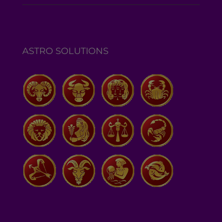
ASTRO SOLUTIONS