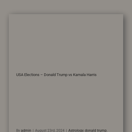
USA Elections – Donald Trump vs Kamala Harris
By
admin
|
August 23rd, 2024
|
Astrology
,
donald trump
,