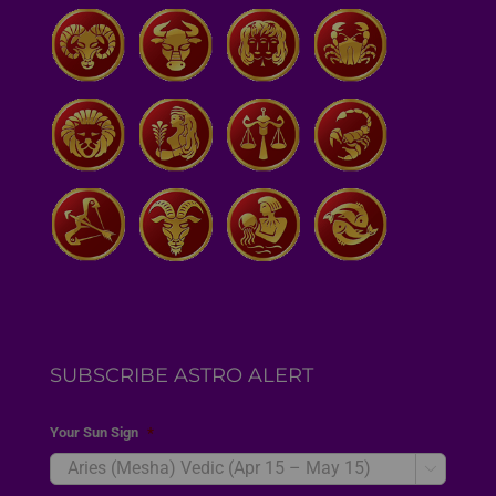
SUBSCRIBE ASTRO ALERT
Your Sun Sign
*
