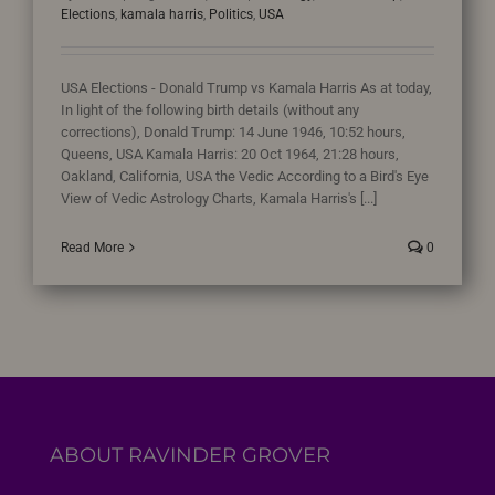
Elections
,
kamala harris
,
Politics
,
USA
USA Elections - Donald Trump vs Kamala Harris As at today,
In light of the following birth details (without any
corrections), Donald Trump: 14 June 1946, 10:52 hours,
Queens, USA Kamala Harris: 20 Oct 1964, 21:28 hours,
Oakland, California, USA the Vedic According to a Bird's Eye
View of Vedic Astrology Charts, Kamala Harris's [...]
Read More
0
ABOUT RAVINDER GROVER