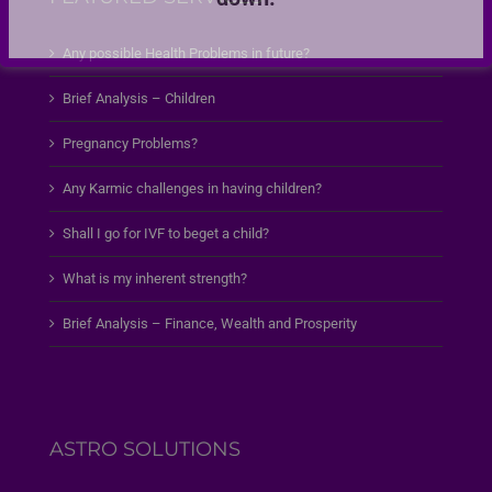
Any possible Health Problems in future?
Brief Analysis – Children
Pregnancy Problems?
Any Karmic challenges in having children?
Shall I go for IVF to beget a child?
What is my inherent strength?
Brief Analysis – Finance, Wealth and Prosperity
ASTRO SOLUTIONS