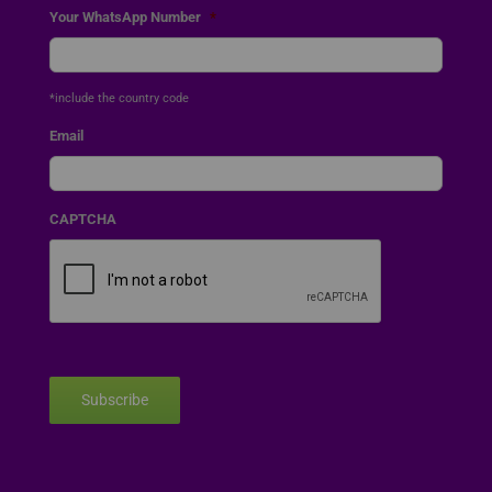
Your WhatsApp Number
*
*include the country code
Email
CAPTCHA
Subscribe