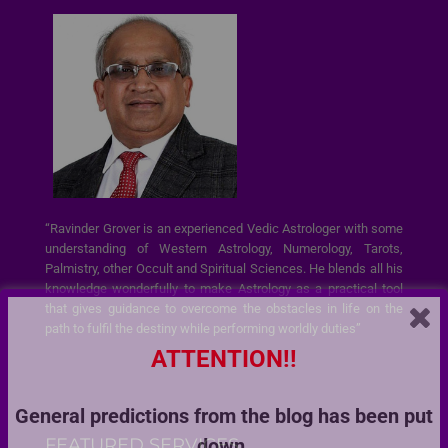
“Ravinder Grover is an experienced Vedic Astrologer with some
understanding of Western Astrology, Numerology, Tarots,
Palmistry, other Occult and Spiritual Sciences. He blends all his
knowledge wonderfully to make Astrology as a practical tool
that gives guidance to overcome the obstacles in life on the
path to fulfil the destiny while performing worldly duties”
ATTENTION!!
General predictions from the blog has been put
FEATURED SERVICES
down.