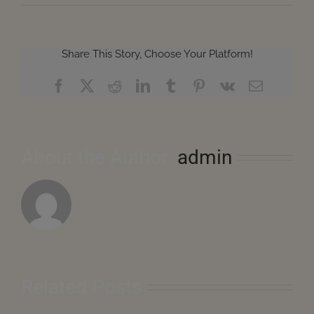
Share This Story, Choose Your Platform!
Facebook
X
Reddit
LinkedIn
Tumblr
Pinterest
Vk
Email
About the Author:
admin
Related Posts
August
2026
–