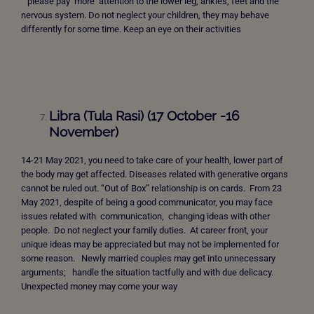
please pay more attention to the lower leg, ankles, feet and the
nervous system. Do not neglect your children, they may behave
differently for some time. Keep an eye on their activities
Libra (Tula Rasi) (17 October -16
November)
14-21 May 2021, you need to take care of your health, lower part of
the body may get affected. Diseases related with generative organs
cannot be ruled out. “Out of Box” relationship is on cards. From 23
May 2021, despite of being a good communicator, you may face
issues related with communication, changing ideas with other
people. Do not neglect your family duties. At career front, your
unique ideas may be appreciated but may not be implemented for
some reason. Newly married couples may get into unnecessary
arguments; handle the situation tactfully and with due delicacy.
Unexpected money may come your way