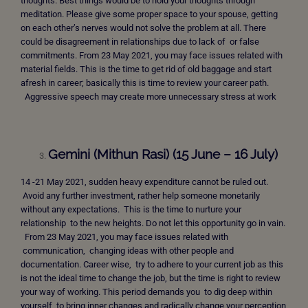
thoughts. Best things would be to hold your thoughts through
meditation. Please give some proper space to your spouse, getting
on each other’s nerves would not solve the problem at all. There
could be disagreement in relationships due to lack of or false
commitments. From 23 May 2021, you may face issues related with
material fields. This is the time to get rid of old baggage and start
afresh in career; basically this is time to review your career path.
Aggressive speech may create more unnecessary stress at work
Gemini (Mithun Rasi) (15 June – 16 July)
14 -21 May 2021, sudden heavy expenditure cannot be ruled out.
Avoid any further investment, rather help someone monetarily
without any expectations. This is the time to nurture your
relationship to the new heights. Do not let this opportunity go in vain.
From 23 May 2021, you may face issues related with
communication, changing ideas with other people and
documentation. Career wise, try to adhere to your current job as this
is not the ideal time to change the job, but the time is right to review
your way of working. This period demands you to dig deep within
yourself to bring inner changes and radically change your perception