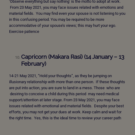
‘Observe everything but say nothing’ is the motto to adopt at work.
From 23 May 2021, you may face issues related with emotions and
material fields. You may find even your spouse is not listening to you
in this confusing period. You may be required to be more
accommodative of your spouse’s views; this may hurt your ego.
Exercise patience
Capricorn (Makara Rasi) (14 January – 13
February)
14-21 May 2021, “Hold your thoughts”, as they be jumping on
illusionary relationship with more than one person. If these thoughts
are put into action, you are sure to land in a mess. Those who are
desiring to conceive a child during this period may need medical
support/attention at later stage. From 23 May 2021, you may face
issues related with emotional and material fields. Despite your best
efforts, you may not get your dues at work. Keep calm and wait for
the right time. Yes, this is the ideal time to review your career path