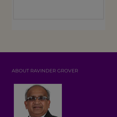
ABOUT RAVINDER GROVER