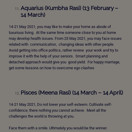
Aquarius (Kumbha Rasi) (13 February –
14 March)
14-21 May 2021, you may like to make your home as abode of
luxurious living. At the same time someone close to you at home
may develop health issues. From 23 May 2021, you may face issues
related with communication, changing ideas with other people.
Avoid getting into office politics, rather review your work and try to
improve it with the help of your seniors. Smart planning and
detached approach would give you good yield. For happy marriage,
get some lessons on how to overcome ego clashes
Pisces (Meena Rasi) (14 March – 14 April)
14-21 May 2021, Do not lower your self-esteem. Cultivate self-
confidence; there nothing you cannot achieve. Meet all the
challenges the world is throwing at you.
Face them with a smile. Ultimately you would be the winner.