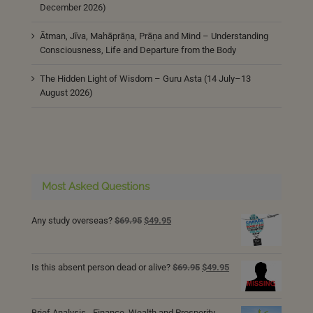
December 2026)
Ātman, Jīva, Mahāprāṇa, Prāṇa and Mind – Understanding
Consciousness, Life and Departure from the Body
The Hidden Light of Wisdom – Guru Asta (14 July–13
August 2026)
Most Asked Questions
Original
Current
Any study overseas?
$
69.95
$
49.95
price
price
was:
is:
$69.95.
$49.95.
Original
Current
Is this absent person dead or alive?
$
69.95
$
49.95
price
price
was:
is:
$69.95.
$49.95.
Brief Analysis - Finance, Wealth and Prosperity