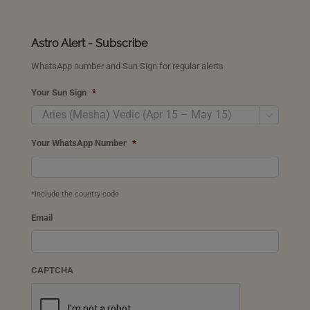
Astro Alert - Subscribe
WhatsApp number and Sun Sign for regular alerts
Your Sun Sign
*

Your WhatsApp Number
*
*include the country code
Email
CAPTCHA