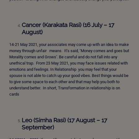
Cancer (Karakata Rasi) (16 July – 17
August)
14-21 May 2021, your associates may come up with an idea to make
money through unfair means. It’s said, ‘Money comes and goes but
Morality comes and Grows’. Be careful and do not fall into any
unethical trap. From 23 May 2021, you may face issues related with
emotions and feelings. In Relationship you may feel that your
spouse is not able to catch up your good vibes. Best things would be
to give some space to each other and that may help you both to
understand better. In short, Transformation in relationship is on
cards
Leo (Simha Rasi) (17 August – 17
September)