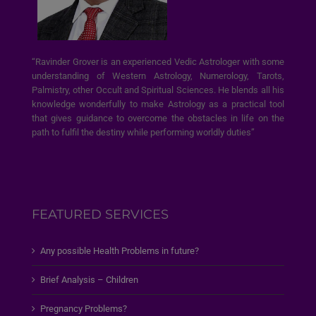
“Ravinder Grover is an experienced Vedic Astrologer with some
understanding of Western Astrology, Numerology, Tarots,
Palmistry, other Occult and Spiritual Sciences. He blends all his
knowledge wonderfully to make Astrology as a practical tool
that gives guidance to overcome the obstacles in life on the
path to fulfil the destiny while performing worldly duties”
FEATURED SERVICES
Any possible Health Problems in future?
Brief Analysis – Children
Pregnancy Problems?