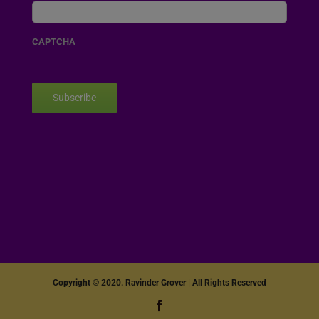
CAPTCHA
Subscribe
Copyright © 2020. Ravinder Grover | All Rights Reserved
Facebook