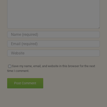
Save my name, email, and website in this browser for the next
time I comment.