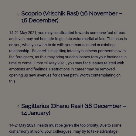
Scoprio (Vrischik Rasi) (16 November –
16 December)
14-21 May 2021, you may be attracted towards someone ‘out of box’
and even may not hesitate to get into extra marital affair. The onus is
on you, what you wish to do with your marriage and or existing
relationship. Be careful in getting into any business partnership with
the foreigners, as this may bring sudden losses tom your business in
time to come. From 23 May 2021, you may face issues related with
emotions and feelings. Restrictions in career may be removed,
opening up new avenues for career path. Worth contemplating on
this
Sagittarius (Dhanu Rasi) (16 December –
14 January)
14-21May 2021, health must be given the top priority. Due to some
disharmony at work, your colleagues may try to take advantage .