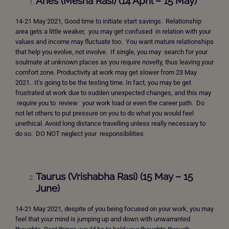
Aries (Mesha Rasi) (14 April – 15 May)
14-21 May 2021, Good time to initiate start savings. Relationship
area gets a little weaker, you may get confused in relation with your
values and income may fluctuate too. You want mature relationships
that help you evolve, not involve. If single, you may search for your
soulmate at unknown places as you require novelty, thus leaving your
comfort zone. Productivity at work may get slower from 23 May
2021. It’s going to be the testing time. In fact, you may be get
frustrated at work due to sudden unexpected changes, and this may
require you to review your work load or even the career path. Do
not let others to put pressure on you to do what you would feel
unethical. Avoid long distance travelling unless really necessary to
do so. DO NOT neglect your responsibilities
Taurus (Vrishabha Rasi) (15 May – 15
June)
14-21 May 2021, despite of you being focused on your work, you may
feel that your mind is jumping up and down with unwarranted