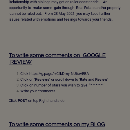
Relationship with siblings may get on roller coaster ride. An
opportunity to make some gain through Real Estate and/or property
cannot be ruled out. From 23 May 2021, you may face further
issues related with emotions and feelings towards your friends.
To write some comments on GOOGLE
REVIEW
Click
https://g.page/r/CfkDmy-NU6oAEBA
Click on ‘
Reviews’
or scroll down to ‘
Rate and Review’
Click on number of stars you wish to give. “* * * * * ‘
Write your comments
Click
POST
on top Right hand side
To write some comments on my BLOG