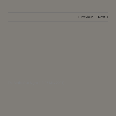
Previous
Next
The Vedic Sun Signs (13-26 May 2021)