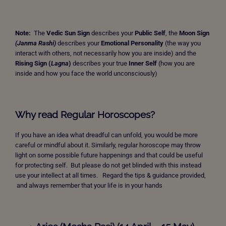
Note:
The
Vedic Sun Sign
describes your
Public Self
, the
Moon Sign
(Janma Rashi)
describes your
Emotional Personality
(the way you
interact with others, not necessarily how you are inside) and the
Rising Sign
(
Lagna
)
describes your true
Inner Self
(how you are
inside and how you face the world unconsciously)
Why read Regular Horoscopes?
If you have an idea what dreadful can unfold, you would be more
careful or mindful about it. Similarly, regular horoscope may throw
light on some possible future happenings and that could be useful
for protecting self. But please do not get blinded with this instead
use your intellect at all times. Regard the tips & guidance provided,
and always remember that your life is in your hands