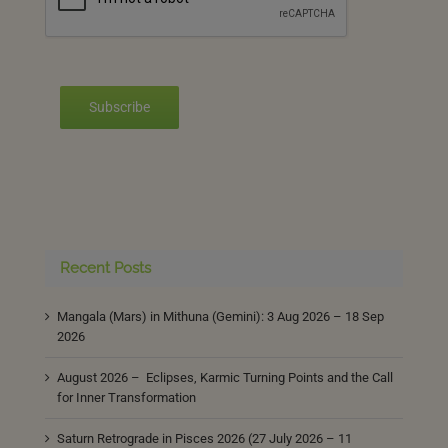
Subscribe
Recent Posts
Mangala (Mars) in Mithuna (Gemini): 3 Aug 2026 – 18 Sep
2026
August 2026 – Eclipses, Karmic Turning Points and the Call
for Inner Transformation
Saturn Retrograde in Pisces 2026 (27 July 2026 – 11