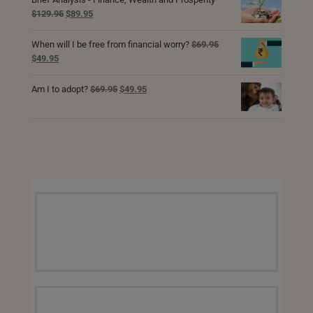
Original
Current
$
129.95
$
89.95
price
price
was:
is:
When will I be free from financial worry?
$
69.95
$129.95.
$89.95.
Original
Current
$
49.95
price
price
was:
is:
Original
Current
Am I to adopt?
$
69.95
$
49.95
$69.95.
$49.95.
price
price
was:
is:
$69.95.
$49.95.