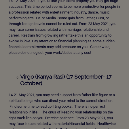
14-121May 2021, if you utilise your talent properly you may get huge
success. This time period seems to be more productive for people in
a profession related with entertainment industry, dance, music,
performing arts, TV or Media. Some gain from Father, Guru, or
through foreign travels cannot be ruled out. From 23 May 2021, you
may face some issues related with marriage, relationship and
career. Restrain from growling rather take this an opportunity to
evolve in love. Pay attention to financial planning as some sudden
financial commitments may add pressure on you. Career wise,
please do not neglect your work/duties at any cost
Virgo (Kanya Rasi) (17 September- 17
October)
14-21 May 2021, you may need support from father like figure or a
spiritual beings who can direct your mind to the correct direction.
Find some time to read uplifting books. There is no perfect
relationship in life.
The onus of keeping your relationship on the
right track lies on you. Exercise patience. From 23 May 2021, you
may face issues related with material/financial fields. Healthwise,