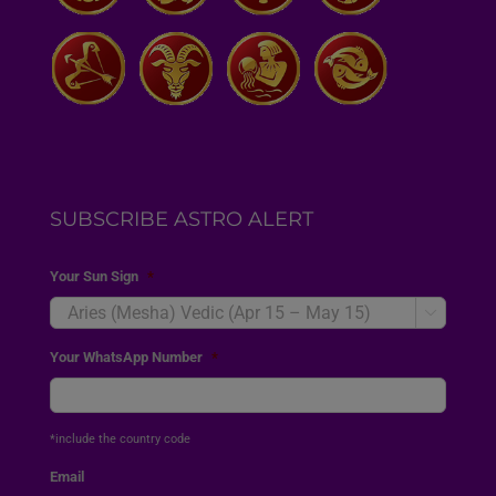
SUBSCRIBE ASTRO ALERT
Your Sun Sign
*

Your WhatsApp Number
*
*include the country code
Email