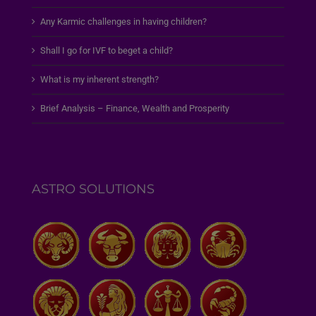
Any Karmic challenges in having children?
Shall I go for IVF to beget a child?
What is my inherent strength?
Brief Analysis – Finance, Wealth and Prosperity
ASTRO SOLUTIONS