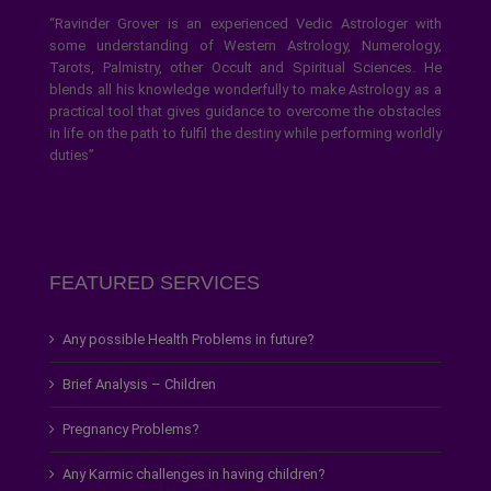
“Ravinder Grover is an experienced Vedic Astrologer with
some understanding of Western Astrology, Numerology,
Tarots, Palmistry, other Occult and Spiritual Sciences. He
blends all his knowledge wonderfully to make Astrology as a
practical tool that gives guidance to overcome the obstacles
in life on the path to fulfil the destiny while performing worldly
duties”
FEATURED SERVICES
Any possible Health Problems in future?
Brief Analysis – Children
Pregnancy Problems?
Any Karmic challenges in having children?