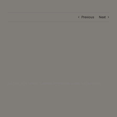
Previous
Next
ASTROLOGY NEWS: Celestial Aggressive Dance for the Globe