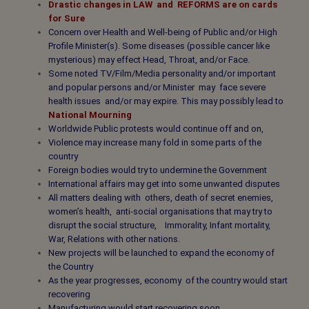
Drastic changes in
LAW and REFORMS
are on cards
for Sure
Concern over Health and Well-being of Public and/or High
Profile Minister(s). Some diseases (possible cancer like
mysterious) may effect Head, Throat, and/or Face.
Some noted TV/Film/Media personality and/or important
and popular persons and/or Minister may face severe
health issues and/or may expire. This may possibly lead to
National Mourning
Worldwide Public protests would continue off and on,
Violence may increase many fold in some parts of the
country
Foreign bodies would try to undermine the Government
International affairs may get into some unwanted disputes
All matters dealing with others, death of secret enemies,
women’s health, anti-social organisations that may try to
disrupt the social structure, Immorality, Infant mortality,
War, Relations with other nations.
New projects will be launched to expand the economy of
the Country
As the year progresses, economy of the country would start
recovering
Manufacturing would start recovering soon