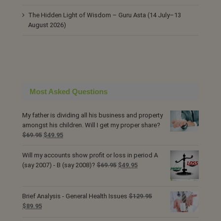
The Hidden Light of Wisdom – Guru Asta (14 July–13
August 2026)
Most Asked Questions
My father is dividing all his business and property
amongst his children. Will I get my proper share?
Original
Current
$
69.95
$
49.95
price
price
was:
is:
Will my accounts show profit or loss in period A
$69.95.
$49.95.
Original
Current
(say 2007) - B (say 2008)?
$
69.95
$
49.95
price
price
was:
is:
$69.95.
$49.95.
Brief Analysis - General Health Issues
$
129.95
Original
Current
$
89.95
price
price