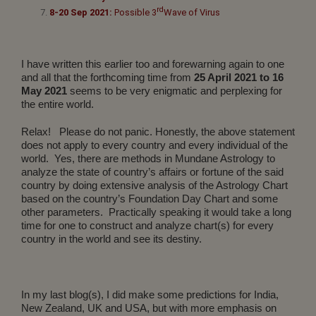
rd
8-20 Sep 2021:
Possible 3
Wave of Virus
I have written this earlier too and forewarning again to one
and all that the forthcoming time from
25 April 2021 to 16
May 2021
seems to be very enigmatic and perplexing for
the entire world.
Relax! Please do not panic. Honestly, the above statement
does not apply to every country and every individual of the
world. Yes, there are methods in Mundane Astrology to
analyze the state of country’s affairs or fortune of the said
country by doing extensive analysis of the Astrology Chart
based on the country’s Foundation Day Chart and some
other parameters. Practically speaking it would take a long
time for one to construct and analyze chart(s) for every
country in the world and see its destiny.
In my last blog(s), I did make some predictions for India,
New Zealand, UK and USA, but with more emphasis on