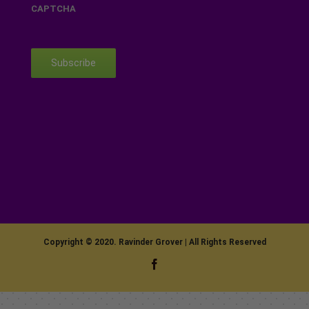
CAPTCHA
Subscribe
Copyright © 2020. Ravinder Grover | All Rights Reserved
Facebook