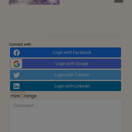
Points
and
the
Call
for
Inner
Transformation
Leave A Comment
Connect with:
Login with Facebook
Login with Google
Login with Twitter
Login with Linkedin
Comment