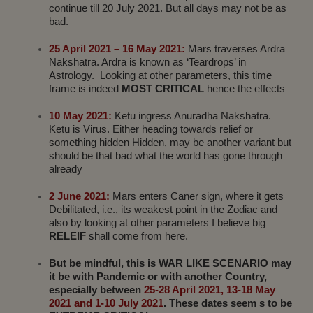
continue till 20 July 2021. But all days may not be as
bad.
25 April 2021 – 16 May 2021:
Mars traverses Ardra
Nakshatra. Ardra is known as ‘Teardrops’ in
Astrology. Looking at other parameters, this time
frame is indeed
MOST CRITICAL
hence the effects
10 May 2021:
Ketu ingress Anuradha Nakshatra.
Ketu is Virus. Either heading towards relief or
something hidden Hidden, may be another variant but
should be that bad what the world has gone through
already
2 June 2021:
Mars enters Caner sign, where it gets
Debilitated, i.e., its weakest point in the Zodiac and
also by looking at other parameters I believe big
RELEIF
shall come from here.
But be mindful, this is WAR LIKE SCENARIO may
it be with Pandemic or with another Country,
especially between
25-28 April 2021, 13-18 May
2021 and 1-10 July 2021
. These dates seem s to be