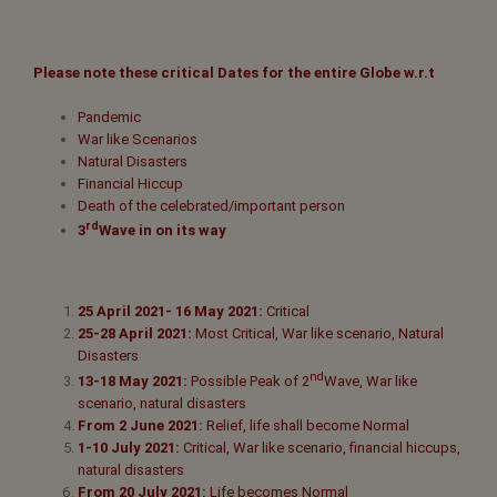
Please note these critical Dates for the entire Globe w.r.t
Pandemic
War like Scenarios
Natural Disasters
Financial Hiccup
Death of the celebrated/important person
rd
3
Wave in on its way
25 April 2021- 16 May 2021:
Critical
25-28 April 2021:
Most Critical, War like scenario, Natural
Disasters
nd
13-18 May 2021:
Possible Peak of 2
Wave, War like
scenario, natural disasters
From 2 June 2021:
Relief, life shall become Normal
1-10 July 2021:
Critical, War like scenario, financial hiccups,
natural disasters
From 20 July 2021:
Life becomes Normal