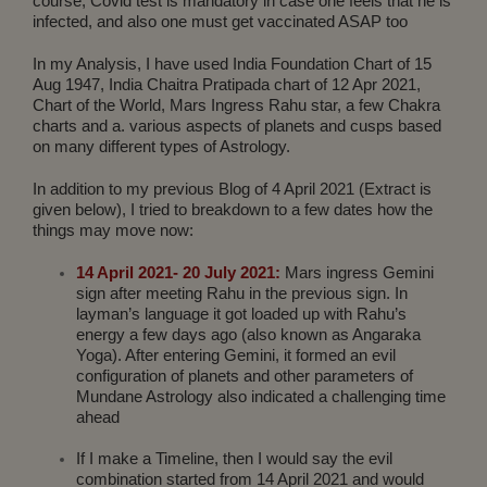
course, Covid test is mandatory in case one feels that he is
infected, and also one must get vaccinated ASAP too
In my Analysis, I have used India Foundation Chart of 15
Aug 1947, India Chaitra Pratipada chart of 12 Apr 2021,
Chart of the World, Mars Ingress Rahu star, a few Chakra
charts and a. various aspects of planets and cusps based
on many different types of Astrology.
In addition to my previous Blog of 4 April 2021 (Extract is
given below), I tried to breakdown to a few dates how the
things may move now:
14 April 2021- 20 July 2021:
Mars ingress Gemini
sign after meeting Rahu in the previous sign. In
layman’s language it got loaded up with Rahu’s
energy a few days ago (also known as Angaraka
Yoga). After entering Gemini, it formed an evil
configuration of planets and other parameters of
Mundane Astrology also indicated a challenging time
ahead
If I make a Timeline, then I would say the evil
combination started from 14 April 2021 and would