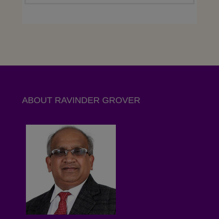
ABOUT RAVINDER GROVER