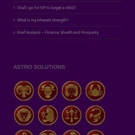
Shall I go for IVF to beget a child?
What is my inherent strength?
Brief Analysis – Finance, Wealth and Prosperity
ASTRO SOLUTIONS