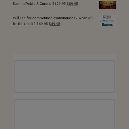
was:
is:
Original
Current
Karmic Debts & Curses
$
129.95
$
89.95
$129.95.
$89.95.
price
price
was:
is:
Will I sit for competition examinations? What will
$129.95.
$89.95.
Original
Current
be the result?
$
69.95
$
49.95
price
price
was:
is:
$69.95.
$49.95.