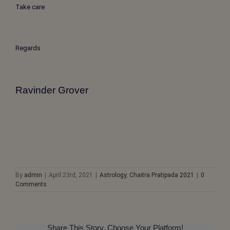
Take care
Regards
Ravinder Grover
By
admin
|
April 23rd, 2021
|
Astrology
,
Chaitra Pratipada 2021
|
0
Comments
Share This Story, Choose Your Platform!