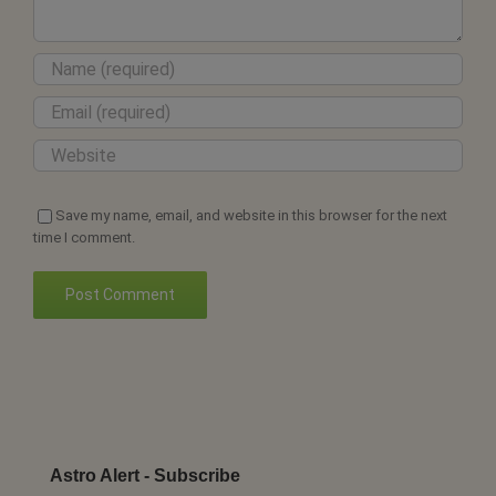
Save my name, email, and website in this browser for the next
time I comment.
Astro Alert - Subscribe