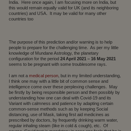
India. Here once again, I am focusing more on India, but
this would remain equally valid for UK (and its neighboring
countries) and USA. It may be valid for many other
countries too
The purpose of this prediction and/or warning is to help
people to prepare for the challenging time. As per my little
knowledge of Mundane Astrology, the planetary
configuration for the period
24 April 2021 – 16 May 2021
seems to be pregnant with some troublesome rays.
I am not a
medical person
, but in my limited understanding,
I think one may with a little bit of common sense and
intelligence come over these perplexing challenges. May
be firstly by being responsible person and then possibly by
understanding how one can deal with Covid-19 and its
Variant with calmness and patience by adapting certain
common-sense methods such as by keeping Social
distancing, use of Mask, taking first aid medicines as
prescribed by doctors, by frequently drinking warm water,
regular inhaling steam (like in cold & cough), etc. Of