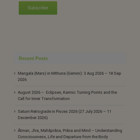
Subscribe
Recent Posts
Mangala (Mars) in Mithuna (Gemini): 3 Aug 2026 – 18 Sep
2026
August 2026 – Eclipses, Karmic Turning Points and the
Call for Inner Transformation
Saturn Retrograde in Pisces 2026 (27 July 2026 – 11
December 2026)
Ātman, Jīva, Mahāprāṇa, Prāṇa and Mind – Understanding
Consciousness, Life and Departure from the Body