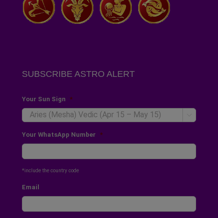
SUBSCRIBE ASTRO ALERT
Your Sun Sign
*

Your WhatsApp Number
*
*include the country code
Email