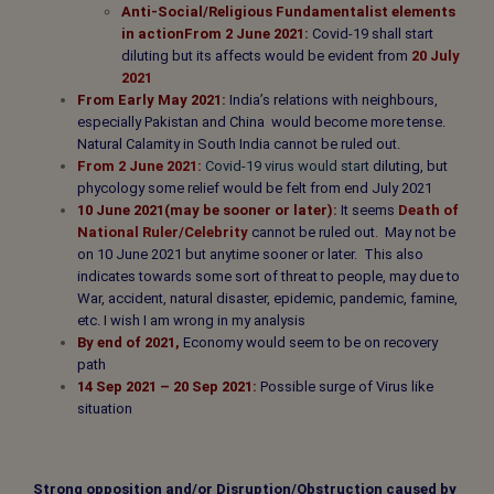
Anti-Social/Religious Fundamentalist elements
in action
From 2 June 2021:
Covid-19 shall start
diluting but its affects would be evident from
20 July
2021
From Early May 2021:
India’s relations with neighbours,
especially Pakistan and China would become more tense.
Natural Calamity in South India cannot be ruled out.
From 2 June 2021:
Covid-19 virus would start
diluting,
but
phycology
some
relief
would be felt from end July 2021
10 June 2021(may be sooner or later):
It seems
Death of
National Ruler/Celebrity
cannot be ruled out
.
May not be
on 10 June 2021 but anytime sooner or later. This also
indicates towards some sort of threat to people, may due to
War, accident, natural disaster, epidemic, pandemic, famine,
etc. I wish I am wrong in my analysis
By end of 2021,
Economy would seem to be on recovery
path
14 Sep 2021 – 20 Sep 2021:
Possible surge of Virus like
situation
Strong opposition and/or Disruption/Obstruction caused by