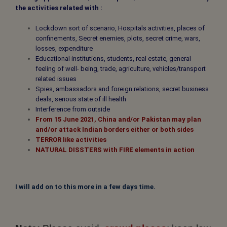
the activities related with :
Lockdown sort of scenario, Hospitals activities, places of
confinements, Secret enemies, plots, secret crime, wars,
losses, expenditure
Educational institutions, students, real estate, general
feeling of well- being, trade, agriculture, vehicles/transport
related issues
Spies, ambassadors and foreign relations, secret business
deals, serious state of ill health
Interference from outside
From 15 June 2021, China and/or Pakistan may plan
and/or attack Indian borders either or both sides
TERROR
like activities
NATURAL DISSTERS
with FIRE elements in action
I will add on to this more in a few days time.