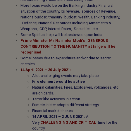
More focus would be on the Banking Industry, Financial
situation of the country, its revenue, sources of Revenue,
Nations budget, treasury, budget, wealth, Banking industry,
Defence, National Resources including Armaments &
Weapons, GDP, Interest Rates, Securities, etc.
Some Spiritual help will be bestowed upon India
Prime Minister Mr Narinder Modi’s
GENEROUS
CONTRIBUTION TO THE HUMANITY
at large will be
recognised
Some losses due to expenditure and/or due to secret
enemies
14 April 2021 – 20 July 2021:
A lot challenging events may take place
F
ire element would be active
Natural calamities, Fires, Explosives, volcanoes, etc
are on cards.
Terror like activities in action.
Prime Minister adapts different strategy.
Financial market shakes
14 APRIL 2021 – 2 JUNE 2021:
A
Very
CHALLENGING AND CRITICAL
time for the
country