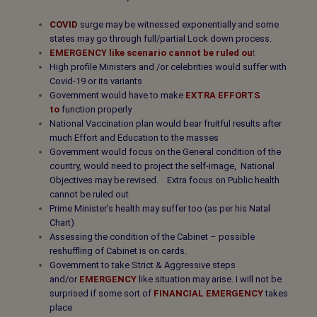
COVID
surge may be witnessed exponentially and some
states may go through full/partial Lock down process.
EMERGENCY like scenario cannot be ruled ou
t
High profile Ministers and /or celebrities would suffer with
Covid-19 or its variants
Government would have to make
EXTRA EFFORTS
to
function properly
National Vaccination plan would bear fruitful results after
much Effort and Education to the masses
Government would focus on the General condition of the
country, would need to project the self-image, National
Objectives may be revised. Extra focus on Public health
cannot be ruled out
Prime Minister’s health may suffer too (as per his Natal
Chart)
Assessing the condition of the Cabinet – possible
reshuffling of Cabinet is on cards.
Government to take Strict & Aggressive steps
and/or
EMERGENCY
like
situation may arise. I will not be
surprised if some sort of
FINANCIAL EMERGENCY
takes
place