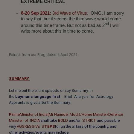
EXTREME CRITICAL
8-20 Sep 2021:
3rd Wave of Virus.
OMG, I am sorry
to say that, but it seems the third wave would come
nd
around this time frame. But not as bad as 2
I will
write more about this in time to come.
Extract from our Blog dated 4 April 2021
SUMMARY
Let me put the entire episode or say Sumamry in
the
Laymans
language
first.
Brief
Analysis for Astrology
Aspirants is give after the Summary.
Pr
ime
Minister of India
(Mr
Narinder
Modi)/Home Minister/Defence
Minister
of INDIA
shall take
BOLD
and/or
STRICT
and possible
very
AGGRESSIVE S
TEPS
to run the affairs of the country, and
other activities/events may include: