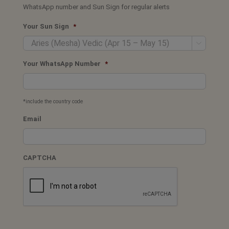
WhatsApp number and Sun Sign for regular alerts
Your Sun Sign
*

Your WhatsApp Number
*
*include the country code
Email
CAPTCHA