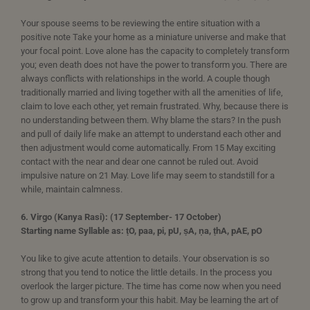
Your spouse seems to be reviewing the entire situation with a
positive note Take your home as a miniature universe and make that
your focal point. Love alone has the capacity to completely transform
you; even death does not have the power to transform you. There are
always conflicts with relationships in the world. A couple though
traditionally married and living together with all the amenities of life,
claim to love each other, yet remain frustrated. Why, because there is
no understanding between them. Why blame the stars? In the push
and pull of daily life make an attempt to understand each other and
then adjustment would come automatically. From 15 May exciting
contact with the near and dear one cannot be ruled out. Avoid
impulsive nature on 21 May. Love life may seem to standstill for a
while, maintain calmness.
6. Virgo (Kanya Rasi): (17 September- 17 October)
Starting name Syllable as: ṭO, paa, pi, pU, ṣA, ṇa, ṭhA, pAE, pO
You like to give acute attention to details. Your observation is so
strong that you tend to notice the little details. In the process you
overlook the larger picture. The time has come now when you need
to grow up and transform your this habit. May be learning the art of