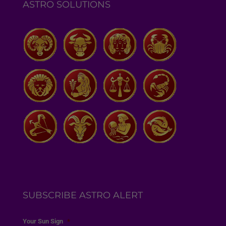
ASTRO SOLUTIONS
SUBSCRIBE ASTRO ALERT
Your Sun Sign
*