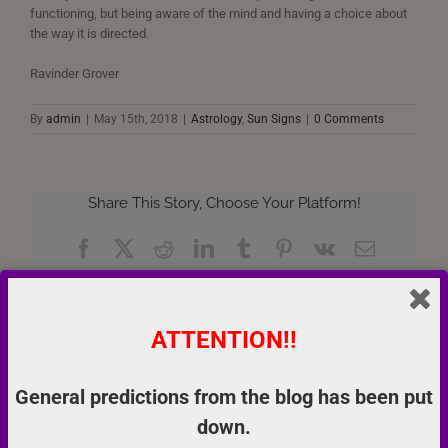
functioning, but being aware of the mind and having a choice about
the way it is directed.
Ravinder Grover
By
admin
|
May 15th, 2018
|
Astrology
,
Sun Signs
|
0 Comments
Share This Story, Choose Your Platform!
Facebook
X
Reddit
LinkedIn
Tumblr
Pinterest
Vk
Email
ATTENTION!!
About the Author:
admin
General predictions from the blog has been put
down.