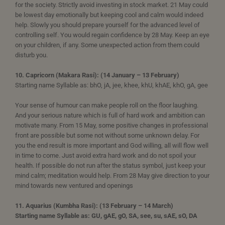
for the society. Strictly avoid investing in stock market. 21 May could
be lowest day emotionally but keeping cool and calm would indeed
help. Slowly you should prepare yourself for the advanced level of
controlling self. You would regain confidence by 28 May. Keep an eye
on your children, if any. Some unexpected action from them could
disturb you.
10. Capricorn (Makara Rasi): (14 January – 13 February)
Starting name Syllable as: bhO, jA, jee, khee, khU, khAE, khO, gA, gee
Your sense of humour can make people roll on the floor laughing.
And your serious nature which is full of hard work and ambition can
motivate many. From 15 May, some positive changes in professional
front are possible but some not without some unknown delay. For
you the end result is more important and God willing, all will flow well
in time to come. Just avoid extra hard work and do not spoil your
health. If possible do not run after the status symbol, just keep your
mind calm; meditation would help. From 28 May give direction to your
mind towards new ventured and openings
11. Aquarius (Kumbha Rasi): (13 February – 14 March)
Starting name Syllable as: GU, gAE, gO, SA, see, su, sAE, sO, DA