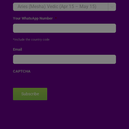

Your WhatsApp Number
*
*include the country code
Email
CAPTCHA
Subscribe