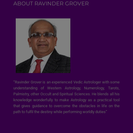
ABOUT RAVINDER GROVER
“Ravinder Grover is an experienced Vedic Astrologer with some
understanding of Western Astrology, Numerology, Tarots,
Palmistry, other Occult and Spiritual Sciences. He blends all his
knowledge wonderfully to make Astrology as a practical tool
that gives guidance to overcome the obstacles in life on the
path to fulfil the destiny while performing worldly duties”