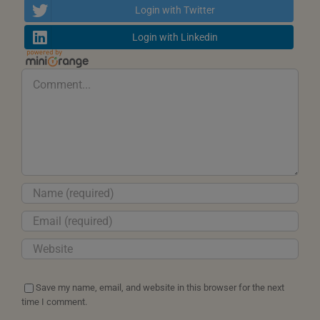
Login with Twitter
Login with Linkedin
Comment
Save my name, email, and website in this browser for the next
time I comment.