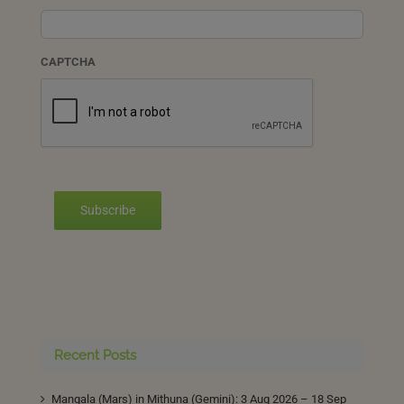
CAPTCHA
Subscribe
Recent Posts
Mangala (Mars) in Mithuna (Gemini): 3 Aug 2026 – 18 Sep