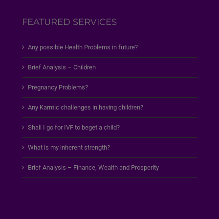
FEATURED SERVICES
Any possible Health Problems in future?
Brief Analysis – Children
Pregnancy Problems?
Any Karmic challenges in having children?
Shall I go for IVF to beget a child?
What is my inherent strength?
Brief Analysis – Finance, Wealth and Prosperity