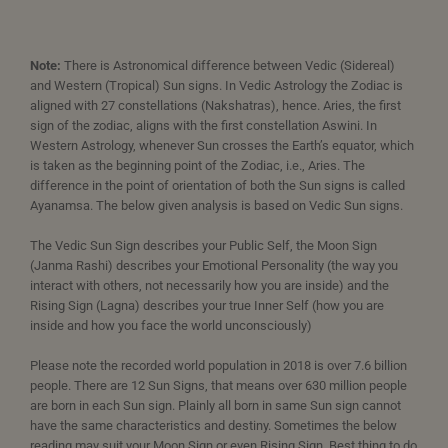
Note:
There is Astronomical difference between Vedic (Sidereal)
and Western (Tropical) Sun signs. In Vedic Astrology the Zodiac is
aligned with 27 constellations (Nakshatras), hence. Aries, the first
sign of the zodiac, aligns with the first constellation Aswini. In
Western Astrology, whenever Sun crosses the Earth’s equator, which
is taken as the beginning point of the Zodiac, i.e., Aries. The
difference in the point of orientation of both the Sun signs is called
Ayanamsa. The below given analysis is based on Vedic Sun signs.
The Vedic Sun Sign describes your Public Self, the Moon Sign
(Janma Rashi) describes your Emotional Personality (the way you
interact with others, not necessarily how you are inside) and the
Rising Sign (Lagna) describes your true Inner Self (how you are
inside and how you face the world unconsciously)
Please note the recorded world population in 2018 is over 7.6 billion
people. There are 12 Sun Signs, that means over 630 million people
are born in each Sun sign. Plainly all born in same Sun sign cannot
have the same characteristics and destiny. Sometimes the below
reading may suit your Moon Sign or even Rising Sign. Best thing to do