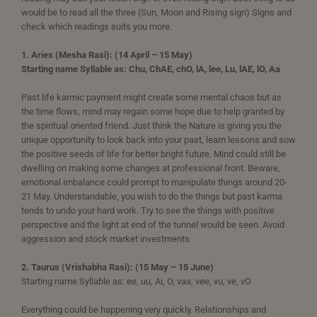
would be to read all the three (Sun, Moon and Rising sign) Signs and
check which readings suits you more.
1. Aries (Mesha Rasi): (14 April – 15 May)
Starting name Syllable as: Chu, ChAE, chO, lA, lee, Lu, lAE, lO, Aa
Past life karmic payment might create some mental chaos but as
the time flows, mind may regain some hope due to help granted by
the spiritual oriented friend. Just think the Nature is giving you the
unique opportunity to look back into your past, learn lessons and sow
the positive seeds of life for better bright future. Mind could still be
dwelling on making some changes at professional front. Beware,
emotional imbalance could prompt to manipulate things around 20-
21 May. Understandable, you wish to do the things but past karma
tends to undo your hard work. Try to see the things with positive
perspective and the light at end of the tunnel would be seen. Avoid
aggression and stock market investments
2. Taurus (Vrishabha Rasi): (15 May – 15 June)
Starting name Syllable as: ee, uu, Ai, O, vaa, vee, vu, ve, vO
Everything could be happening very quickly. Relationships and