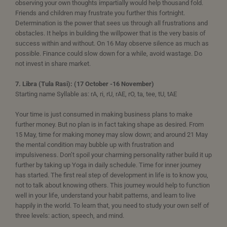
observing your own thoughts impartially would help thousand fold.
Friends and children may frustrate you further this fortnight.
Determination is the power that sees us through all frustrations and
obstacles. It helps in building the willpower that is the very basis of
success within and without. On 16 May observe silence as much as
possible. Finance could slow down for a while, avoid wastage. Do
not invest in share market.
7. Libra (Tula Rasi): (17 October -16 November)
Starting name Syllable as: rA, ri, rU, rAE, rO, ta, tee, tU, tAE
Your time is just consumed in making business plans to make
further money. But no plan is in fact taking shape as desired. From
15 May, time for making money may slow down; and around 21 May
the mental condition may bubble up with frustration and
impulsiveness. Don’t spoil your charming personality rather build it up
further by taking up Yoga in daily schedule. Time for inner journey
has started. The first real step of development in life is to know you,
not to talk about knowing others. This journey would help to function
well in your life, understand your habit patterns, and learn to live
happily in the world. To learn that, you need to study your own self of
three levels: action, speech, and mind.