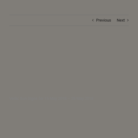
Previous
Next
Vedic Sun Signs for 15 May 2018 – 28 May 2018