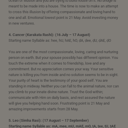
ocean of illusion and you are trying to build house on it. No bridge is
meant to be made into a house. The time is now to make an attempt
to cross this illusion by offering compassionate and loving hand to
one and all. Emotional lowest point is 21 May. Avoid investing money
in new ventures.
4. Cancer (Karakata Rashi): (16 July – 17 August)
Starting name Syllable as: hee, hU, hAE, hO, ḍA, ḍee, ḍU, ḍAE, ḍO
You are one of the most compassionate, loving, caring and nurturing
person on earth. But your spouse possibly has different opinion. You
touch the extreme when it comes to friendship, love and any
commitment. But no appreciation comes your way. Your sensitive
nature is killing you from inside and no solution seems to be in sight.
Your purity of heart is the testimony of your good self. You are
standing in midway. Neither you can fall to the animal nature, nor can
you climb to your innate divine nature. Trust the God within;
communicate with Him on daily basis, and rest assured the nature
will give you helping hand soon. Frustrating point is 21 May and
amazing improvements starts from 28 May.
5. Leo (Simha Rasi): (17 August – 17 September)
Starting name Syllable as: mA, mee, mU, mAE, mO, ṭA, ṭee, ṭU, ṭAE