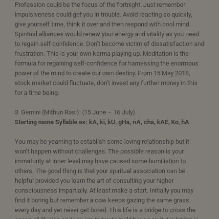
Profession could be the focus of the fortnight. Just remember
impulsiveness could get you in trouble. Avoid reacting so quickly,
give yourself time, think it over and then respond with cool mind.
Spiritual alliances would renew your energy and vitality as you need
to regain self confidence. Don’t become victim of dissatisfaction and
frustration. This is your own karma playing up. Meditation is the
formula for regaining self-confidence for harnessing the enormous
power of the mind to create our own destiny. From 15 May 2018,
stock market could fluctuate, don’t invest any further money in this
for a time being.
3. Gemini (Mithun Rasi): (15 June – 16 July)
Starting name Syllable as: kA, ki, kU, gHa, ṅA, cha, kAE, Ko, hA
You may be yearning to establish some loving relationship but it
won’t happen without challenges. The possible reason is your
immaturity at inner level may have caused some humiliation to
others. The good thing is that your spiritual association can be
helpful provided you learn the art of consulting your higher
consciousness impartially. At least make a start. Initially you may
find it boring but remember a cow keeps gazing the same grass
every day and yet never get bored. This life is a bridge to cross the