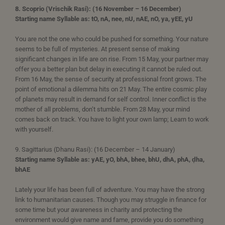
8. Scoprio (Vrischik Rasi): (16 November – 16 December)
Starting name Syllable as: tO, nA, nee, nU, nAE, nO, ya, yEE, yU
You are not the one who could be pushed for something. Your nature
seems to be full of mysteries. At present sense of making
significant changes in life are on rise. From 15 May, your partner may
offer you a better plan but delay in executing it cannot be ruled out.
From 16 May, the sense of security at professional front grows. The
point of emotional a dilemma hits on 21 May. The entire cosmic play
of planets may result in demand for self control. Inner conflict is the
mother of all problems, don’t stumble. From 28 May, your mind
comes back on track. You have to light your own lamp; Learn to work
with yourself.
9. Sagittarius (Dhanu Rasi): (16 December – 14 January)
Starting name Syllable as: yAE, yO, bhA, bhee, bhU, dhA, phA, ḍha,
bhAE
Lately your life has been full of adventure. You may have the strong
link to humanitarian causes. Though you may struggle in finance for
some time but your awareness in charity and protecting the
environment would give name and fame, provide you do something