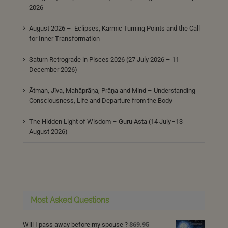
2026
August 2026 – Eclipses, Karmic Turning Points and the Call
for Inner Transformation
Saturn Retrograde in Pisces 2026 (27 July 2026 – 11
December 2026)
Ātman, Jīva, Mahāprāṇa, Prāṇa and Mind – Understanding
Consciousness, Life and Departure from the Body
The Hidden Light of Wisdom – Guru Asta (14 July–13
August 2026)
Most Asked Questions
Will I pass away before my spouse ?
$
69.95