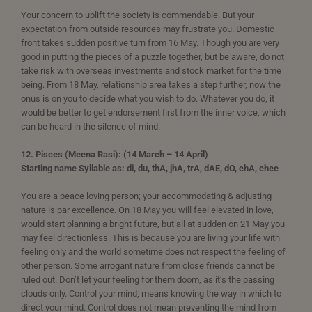
Your concern to uplift the society is commendable. But your
expectation from outside resources may frustrate you. Domestic
front takes sudden positive turn from 16 May. Though you are very
good in putting the pieces of a puzzle together, but be aware, do not
take risk with overseas investments and stock market for the time
being. From 18 May, relationship area takes a step further, now the
onus is on you to decide what you wish to do. Whatever you do, it
would be better to get endorsement first from the inner voice, which
can be heard in the silence of mind.
12. Pisces (Meena Rasi): (14 March – 14 April)
Starting name Syllable as: di, du, thA, jhA, trA, dAE, dO, chA, chee
You are a peace loving person; your accommodating & adjusting
nature is par excellence. On 18 May you will feel elevated in love,
would start planning a bright future, but all at sudden on 21 May you
may feel directionless. This is because you are living your life with
feeling only and the world sometime does not respect the feeling of
other person. Some arrogant nature from close friends cannot be
ruled out. Don’t let your feeling for them doom, as it’s the passing
clouds only. Control your mind; means knowing the way in which to
direct your mind. Control does not mean preventing the mind from