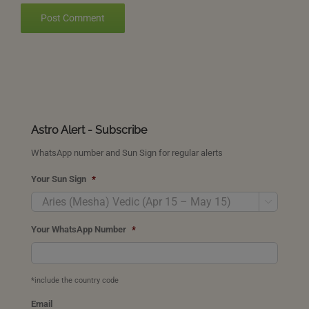
Astro Alert - Subscribe
WhatsApp number and Sun Sign for regular alerts
Your Sun Sign
*

Your WhatsApp Number
*
*include the country code
Email