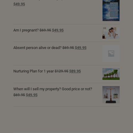
Original
Current
$
49.95
price
price
was:
is:
$69.95.
$49.95.
Original
Current
Am I pregnant?
$
69.95
$
49.95
price
price
was:
is:
Original
Current
$69.95.
$49.95.
Absent person alive or dead?
$
69.95
$
49.95
price
price
was:
is:
$69.95.
$49.95.
Original
Current
Nurturing Plan for 1 year
$
129.95
$
89.95
price
price
was:
is:
$129.95.
$89.95.
When will I sell my property? Good price or not?
Original
Current
$
69.95
$
49.95
price
price
was:
is:
$69.95.
$49.95.