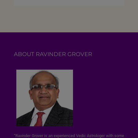
ABOUT RAVINDER GROVER
“Ravinder Grover is an experienced Vedic Astrologer with some