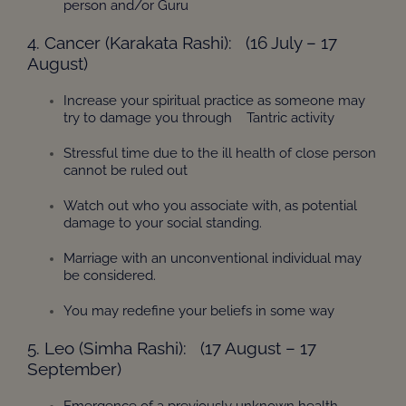
person and/or Guru
4. Cancer (Karakata Rashi): (16 July – 17
August)
Increase your spiritual practice as someone may
try to damage you through Tantric activity
Stressful time due to the ill health of close person
cannot be ruled out
Watch out who you associate with, as potential
damage to your social standing.
Marriage with an unconventional individual may
be considered.
You may redefine your beliefs in some way
5. Leo (Simha Rashi): (17 August – 17
September)
Emergence of a previously unknown health