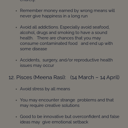
Remember money earned by wrong means will
never give happiness in a long run
Avoid all addictions. Especially avoid seafood,
alcohol, drugs and smoking to have a sound
health. There are chances that you may
consume contaminated food and end up with
some disease
Accidents, surgery, and/or reproductive health
issues may occur
12. Pisces (Meena Rasi): (14 March – 14 April)
Avoid stress by all means
You may encounter strange problems and that
may require creative solutions
Good to be innovative but overconfident and false
ideas may give emotional setback