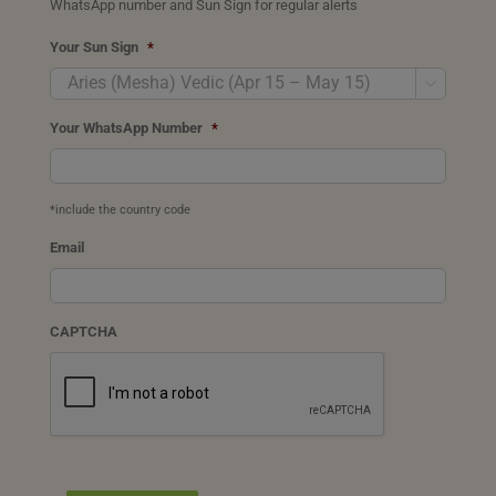
WhatsApp number and Sun Sign for regular alerts
Your Sun Sign
*

Your WhatsApp Number
*
*include the country code
Email
CAPTCHA