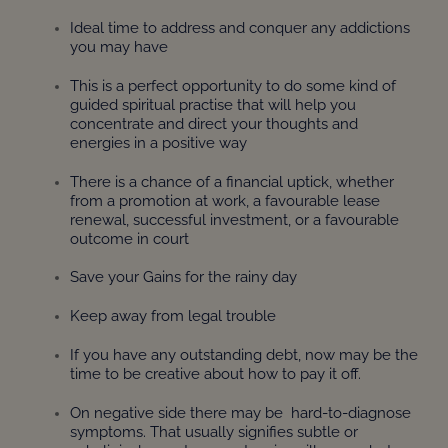
Ideal time to address and conquer any addictions
you may have
This is a perfect opportunity to do some kind of
guided spiritual practise that will help you
concentrate and direct your thoughts and
energies in a positive way
There is a chance of a financial uptick, whether
from a promotion at work, a favourable lease
renewal, successful investment, or a favourable
outcome in court
Save your Gains for the rainy day
Keep away from legal trouble
If you have any outstanding debt, now may be the
time to be creative about how to pay it off.
On negative side there may be hard-to-diagnose
symptoms. That usually signifies subtle or