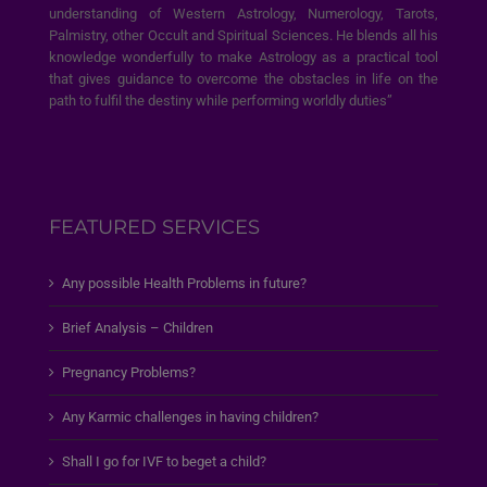
understanding of Western Astrology, Numerology, Tarots,
Palmistry, other Occult and Spiritual Sciences. He blends all his
knowledge wonderfully to make Astrology as a practical tool
that gives guidance to overcome the obstacles in life on the
path to fulfil the destiny while performing worldly duties”
FEATURED SERVICES
Any possible Health Problems in future?
Brief Analysis – Children
Pregnancy Problems?
Any Karmic challenges in having children?
Shall I go for IVF to beget a child?