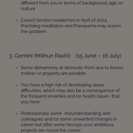
different from you in terms of background, age, or
culture
Expect tension headaches in April of 2024;
Practising meditation and Pranayama may lessen
the problem.
3. Gemini (Mithun Rashi): (15 June – 16 July)
Some disharmony at domestic front due to illness,
mother or property are possible
You have a high risk of developing sleep
difficulties, which may also be a consequence of
the frequent anxieties and/or health issues that
you have.
Professionally some misunderstanding with
colleagues and/or some unwanted changes in
career but after some hiccups your ambitious
projects are round the corner