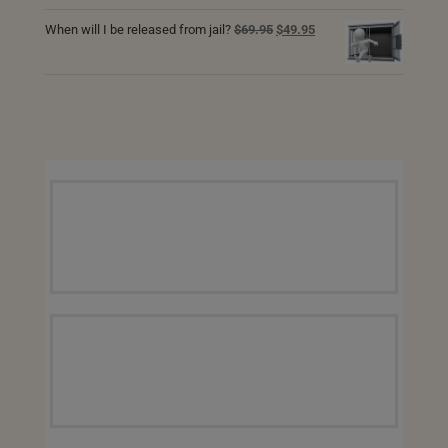
price
price
was:
is:
Original
Current
When will I be released from jail?
$
69.95
$
49.95
$69.95.
$49.95.
price
price
was:
is:
$69.95.
$49.95.