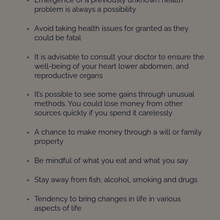
problem is always a possibility
Avoid taking health issues for granted as they
could be fatal
It is advisable to consult your doctor to ensure the
well-being of your heart lower abdomen, and
reproductive organs
It’s possible to see some gains through unusual
methods. You could lose money from other
sources quickly if you spend it carelessly
A chance to make money through a will or family
property
Be mindful of what you eat and what you say
Stay away from fish, alcohol, smoking and drugs
Tendency to bring changes in life in various
aspects of life