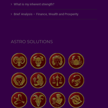
What is my inherent strength?
Brief Analysis – Finance, Wealth and Prosperity
ASTRO SOLUTIONS