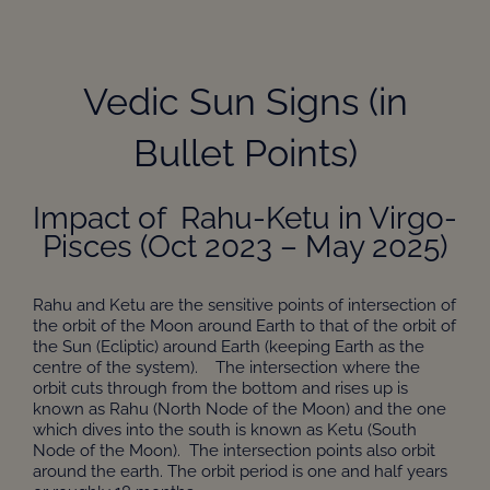
Vedic Sun Signs (in
Bullet Points)
Impact of Rahu-Ketu in Virgo-
Pisces (Oct 2023 – May 2025)
Rahu and Ketu are the sensitive points of intersection of
the orbit of the Moon around Earth to that of the orbit of
the Sun (Ecliptic) around Earth (keeping Earth as the
centre of the system). The intersection where the
orbit cuts through from the bottom and rises up is
known as Rahu (North Node of the Moon) and the one
which dives into the south is known as Ketu (South
Node of the Moon). The intersection points also orbit
around the earth. The orbit period is one and half years