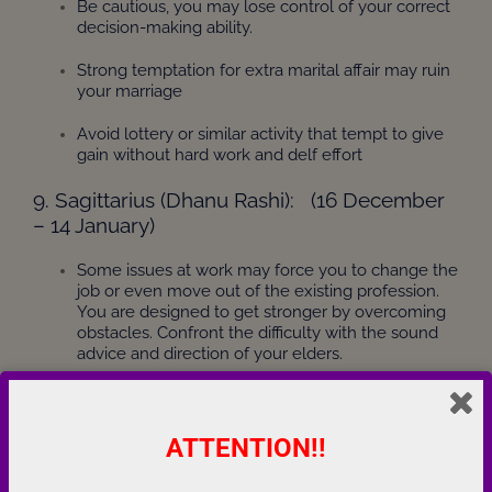
Be cautious, you may lose control of your correct
decision-making ability.
Strong temptation for extra marital affair may ruin
your marriage
Avoid lottery or similar activity that tempt to give
gain without hard work and delf effort
9. Sagittarius (Dhanu Rashi): (16 December
– 14 January)
Some issues at work may force you to change the
job or even move out of the existing profession.
You are designed to get stronger by overcoming
obstacles. Confront the difficulty with the sound
advice and direction of your elders.
Sudden and/or unexpected changes in career are
indeed possible.
ATTENTION!!
Be careful of scandals around you