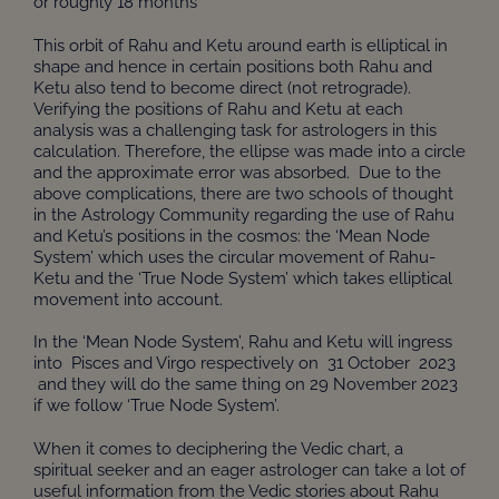
or roughly 18 months
This orbit of Rahu and Ketu around earth is elliptical in
shape and hence in certain positions both Rahu and
Ketu also tend to become direct (not retrograde).
Verifying the positions of Rahu and Ketu at each
analysis was a challenging task for astrologers in this
calculation. Therefore, the ellipse was made into a circle
and the approximate error was absorbed. Due to the
above complications, there are two schools of thought
in the Astrology Community regarding the use of Rahu
and Ketu’s positions in the cosmos: the ‘Mean Node
System’ which uses the circular movement of Rahu-
Ketu and the ‘True Node System’ which takes elliptical
movement into account.
In the ‘Mean Node System’, Rahu and Ketu will ingress
into Pisces and Virgo respectively on 31 October 2023
and they will do the same thing on 29 November 2023
if we follow ‘True Node System’.
When it comes to deciphering the Vedic chart, a
spiritual seeker and an eager astrologer can take a lot of
useful information from the Vedic stories about Rahu