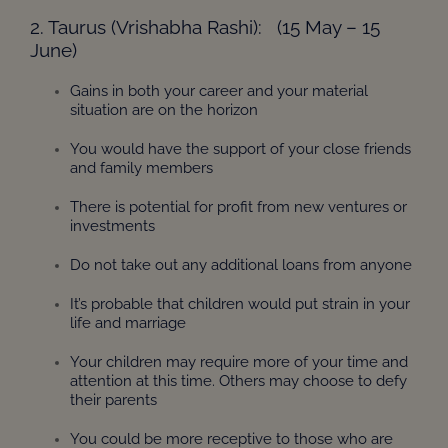
2. Taurus (Vrishabha Rashi): (15 May – 15
June)
Gains in both your career and your material
situation are on the horizon
You would have the support of your close friends
and family members
There is potential for profit from new ventures or
investments
Do not take out any additional loans from anyone
It’s probable that children would put strain in your
life and marriage
Your children may require more of your time and
attention at this time. Others may choose to defy
their parents
You could be more receptive to those who are