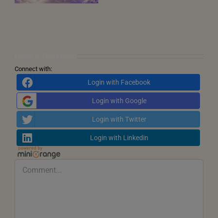
and
the
Call
for
Inner
Transformation
Leave A Comment
Connect with:
Login with Facebook
Login with Google
Login with Twitter
Login with Linkedin
Comment