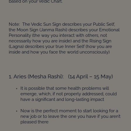
based on your Vedic Chart.
Note: The Vedic Sun Sign describes your Public Self,
the Moon Sign (Janma Rashi) describes your Emotional
Personality (the way you interact with others, not
necessarily how you are inside) and the Rising Sign
(Lagna) describes your true Inner Self (how you are
inside and how you face the world unconsciously)
1. Aries (Mesha Rashi): (14 April – 15 May)
It is possible that some health problems will
emerge, which, if not properly addressed, could
have a significant and long-lasting impact
Now is the perfect moment to start looking for a
new job or to leave the one you have if you aren’t
pleased there