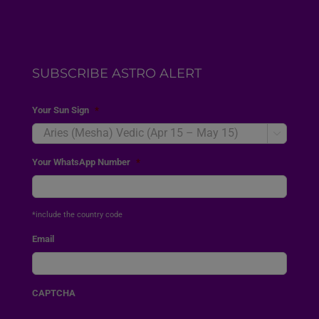
SUBSCRIBE ASTRO ALERT
Your Sun Sign
*

Your WhatsApp Number
*
*include the country code
Email
CAPTCHA