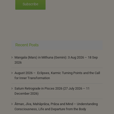
Subscribe
Recent Posts
Mangala (Mars) in Mithuna (Gemini): 3 Aug 2026 – 18 Sep
2026
August 2026 – Eclipses, Karmic Turning Points and the Call
for Inner Transformation
Saturn Retrograde in Pisces 2026 (27 July 2026 – 11
December 2026)
Ātman, Jīva, Mahāprāṇa, Prāṇa and Mind – Understanding
Consciousness, Life and Departure from the Body