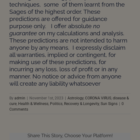
techniques, some of them learnt from the
Sages of the highest order. These
predictions are offered for guidance
purpose only. I offer absolute
no
guarantee
on my calculations and analysis.
These predictions are not intended to harm
anyone by any means. I expressly disclaim
all warranties, implied or contingent, for
making use of these predictions, for
incurring any loss, loss of profit or in any
manner. No notice or advice from anyone
will create any liability whatsoever
By
admin
|
November 1st, 2023
|
Astrology
,
CORONA VIRUS
,
disease &
cure
,
Health & Wellness
,
Politics
,
Recovery & Longevity
,
Sun Signs
|
0
Comments
Share This Story, Choose Your Platform!