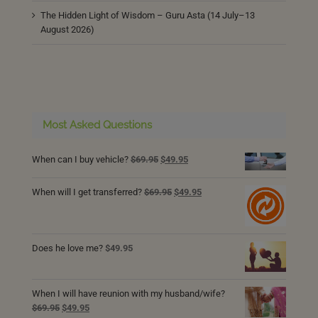
The Hidden Light of Wisdom – Guru Asta (14 July–13
August 2026)
Most Asked Questions
Original
Current
When can I buy vehicle?
$
69.95
$
49.95
price
price
was:
is:
Original
Current
When will I get transferred?
$
69.95
$
49.95
$69.95.
$49.95.
price
price
was:
is:
$69.95.
$49.95.
Does he love me?
$
49.95
When I will have reunion with my husband/wife?
Original
Current
$
69.95
$
49.95