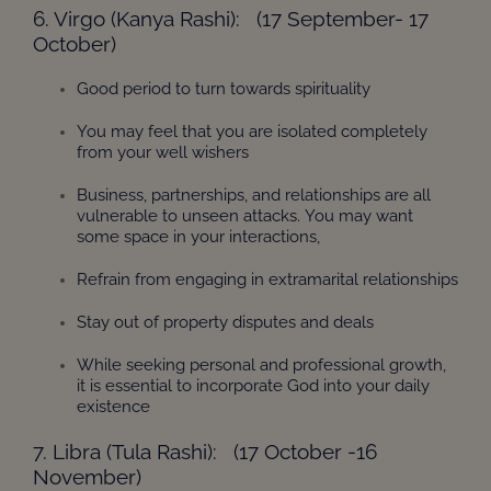
6. Virgo (Kanya Rashi): (17 September- 17
October)
Good period to turn towards spirituality
You may feel that you are isolated completely
from your well wishers
Business, partnerships, and relationships are all
vulnerable to unseen attacks. You may want
some space in your interactions,
Refrain from engaging in extramarital relationships
Stay out of property disputes and deals
While seeking personal and professional growth,
it is essential to incorporate God into your daily
existence
7. Libra (Tula Rashi): (17 October -16
November)