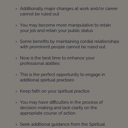
Additionally major changes at work and/or career
cannot be ruled out
You may become more manipulative to retain
your job and retain your public status
Some benefits by maintaining cordial relationships
with prominent people cannot be ruled out
Now is the best time to enhance your
professional abilities
This is the perfect opportunity to engage in
additional spiritual practises
Keep faith on your spiritual practice
You may have difficulties in the process of
decision-making and lack clarity on the
appropriate course of action.
Seek additional guidance from the Spiritual