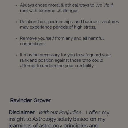
Always chose moral & ethical ways to live life if
met with extreme challenges
Relationships, partnerships, and business ventures
may experience periods of high stress.
Remove yourself from any and all harmful
connections
It may be necessary for you to safeguard your
rank and position against those who could
attempt to undermine your credibility.
Ravinder Grover
Disclaimer
:
‘Without Prejudice
’. I offer my
insight to Astrology solely based on my
learnings of astrology principles and