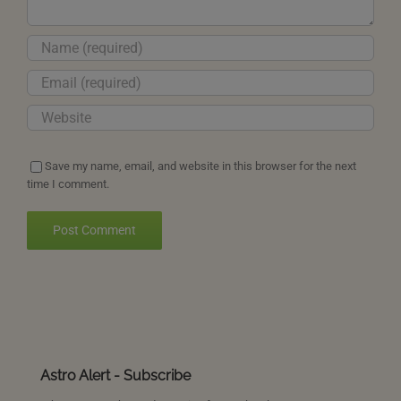
Save my name, email, and website in this browser for the next
time I comment.
Astro Alert - Subscribe