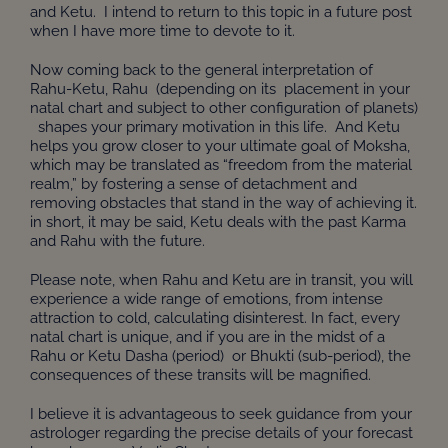
and Ketu. I intend to return to this topic in a future post
when I have more time to devote to it.
Now coming back to the general interpretation of
Rahu-Ketu, Rahu (depending on its placement in your
natal chart and subject to other configuration of planets)
shapes your primary motivation in this life. And Ketu
helps you grow closer to your ultimate goal of Moksha,
which may be translated as “freedom from the material
realm,” by fostering a sense of detachment and
removing obstacles that stand in the way of achieving it.
in short, it may be said, Ketu deals with the past Karma
and Rahu with the future.
Please note, when Rahu and Ketu are in transit, you will
experience a wide range of emotions, from intense
attraction to cold, calculating disinterest. In fact, every
natal chart is unique, and if you are in the midst of a
Rahu or Ketu Dasha (period) or Bhukti (sub-period), the
consequences of these transits will be magnified.
I believe it is advantageous to seek guidance from your
astrologer regarding the precise details of your forecast