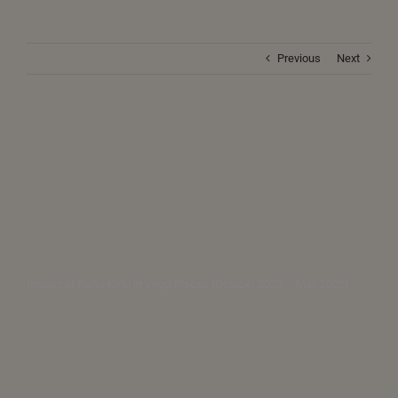
Previous
Next
Impact of Rahu-Ketu in Virgo-Pisces (October 2023 – May 2025)