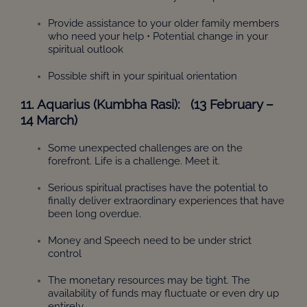
Provide assistance to your older family members
who need your help • Potential change in your
spiritual outlook
Possible shift in your spiritual orientation
11. Aquarius (Kumbha Rasi): (13 February –
14 March)
Some unexpected challenges are on the
forefront. Life is a challenge. Meet it.
Serious spiritual practises have the potential to
finally deliver extraordinary experiences that have
been long overdue.
Money and Speech need to be under strict
control
The monetary resources may be tight. The
availability of funds may fluctuate or even dry up
entirely.