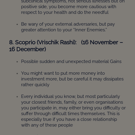
subclinical symptoms, not serious illnesses but on
positive side, you become more cautious with
respect to your health and do the needful
Be wary of your external adversaries, but pay
greater attention to your “Inner Enemies.”
8. Scoprio (Vrischik Rashi): (16 November –
16 December)
Possible sudden and unexpected material Gains
You might want to put more money into
investment more, but be careful it may dissipates
rather quickly
Every individual you know, but most particularly
your closest friends, family, or even organisations
you participate in, may either bring you difficulty or
suffer through difficult times themselves. This is
especially true if you have a close relationship
with any of these people