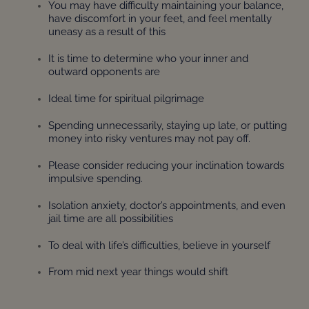
You may have difficulty maintaining your balance,
have discomfort in your feet, and feel mentally
uneasy as a result of this
It is time to determine who your inner and
outward opponents are
Ideal time for spiritual pilgrimage
Spending unnecessarily, staying up late, or putting
money into risky ventures may not pay off.
Please consider reducing your inclination towards
impulsive spending.
Isolation anxiety, doctor’s appointments, and even
jail time are all possibilities
To deal with life’s difficulties, believe in yourself
From mid next year things would shift