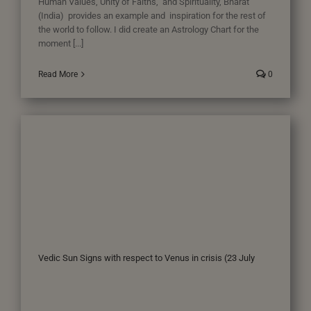
Human Values, Unity of Faiths, and Spirituality, Bharat
(India) provides an example and inspiration for the rest of
the world to follow. I did create an Astrology Chart for the
moment [...]
Read More
0
Vedic Sun Signs with respect to Venus in crisis (23 July