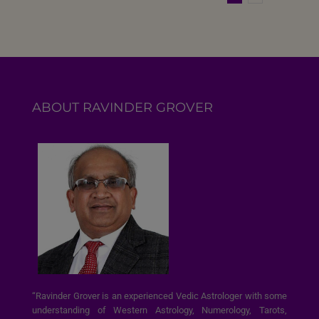
ABOUT RAVINDER GROVER
“Ravinder Grover is an experienced Vedic Astrologer with some
understanding of Western Astrology, Numerology, Tarots,