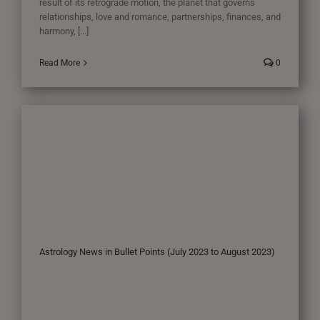
result of its retrograde motion, the planet that governs
relationships, love and romance, partnerships, finances, and
harmony, [...]
Read More
0
Astrology News in Bullet Points (July 2023 to August 2023)