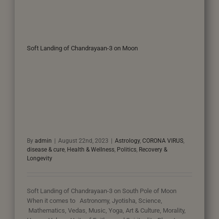
Soft Landing of Chandrayaan-3 on Moon
By
admin
|
August 22nd, 2023
|
Astrology
,
CORONA VIRUS
,
disease & cure
,
Health & Wellness
,
Politics
,
Recovery &
Longevity
Soft Landing of Chandrayaan-3 on South Pole of Moon
When it comes to Astronomy, Jyotisha, Science,
Mathematics, Vedas, Music, Yoga, Art & Culture, Morality,