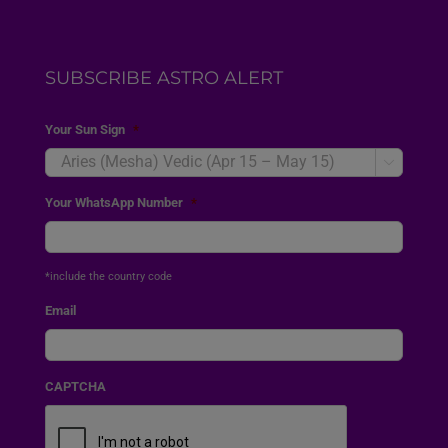
SUBSCRIBE ASTRO ALERT
Your Sun Sign
*

Your WhatsApp Number
*
*include the country code
Email
CAPTCHA