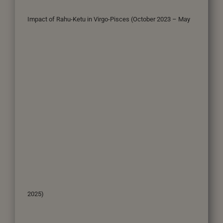
Impact of Rahu-Ketu in Virgo-Pisces (October 2023 – May
2025)