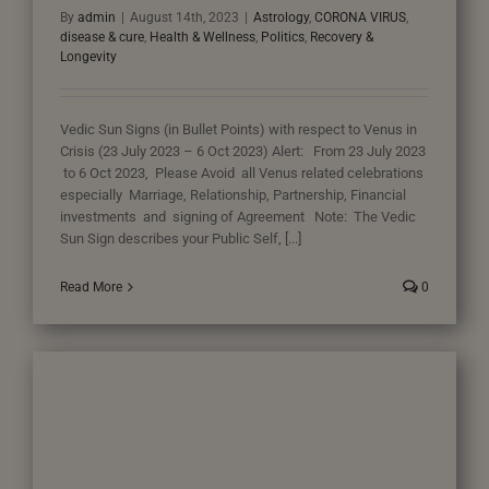
By
admin
|
August 14th, 2023
|
Astrology
,
CORONA VIRUS
,
disease & cure
,
Health & Wellness
,
Politics
,
Recovery &
Longevity
Vedic Sun Signs (in Bullet Points) with respect to Venus in
Crisis (23 July 2023 – 6 Oct 2023) Alert: From 23 July 2023
to 6 Oct 2023, Please Avoid all Venus related celebrations
especially Marriage, Relationship, Partnership, Financial
investments and signing of Agreement Note: The Vedic
Sun Sign describes your Public Self, [...]
Read More
0