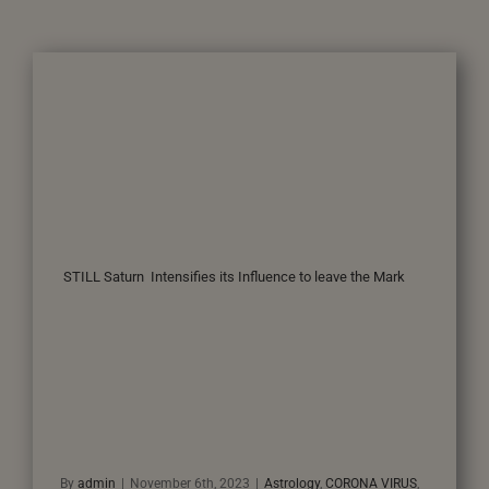
STILL Saturn Intensifies its Influence to leave the Mark
By
admin
|
November 6th, 2023
|
Astrology
,
CORONA VIRUS
,