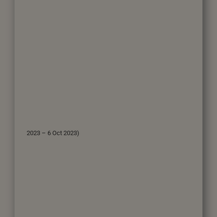
2023 – 6 Oct 2023)