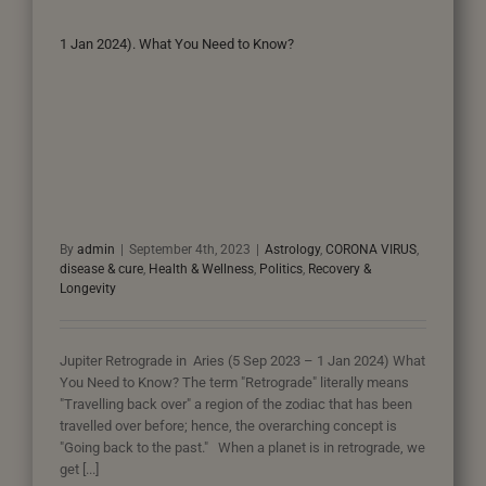
1 Jan 2024). What You Need to Know?
By
admin
|
September 4th, 2023
|
Astrology
,
CORONA VIRUS
,
disease & cure
,
Health & Wellness
,
Politics
,
Recovery &
Longevity
Jupiter Retrograde in Aries (5 Sep 2023 – 1 Jan 2024) What
You Need to Know? The term "Retrograde" literally means
"Travelling back over" a region of the zodiac that has been
travelled over before; hence, the overarching concept is
"Going back to the past." When a planet is in retrograde, we
get [...]