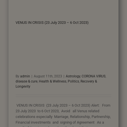
VENUS IN CRISIS (23 July 2023 – 6 Oct 2023)
By
admin
|
August 11th, 2023
|
Astrology
,
CORONA VIRUS
,
disease & cure
,
Health & Wellness
,
Politics
,
Recovery &
Longevity
VENUS IN CRISIS (23 July 2023 – 6 Oct 2023) Alert: From
23 July 2023 to 6 Oct 2023, Avoid all Venus related
celebrations especially Marriage, Relationship, Partnership,
Financial investments and signing of Agreement As a