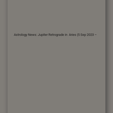
Astrology News: Jupiter Retrograde in Aries (5 Sep 2023 –