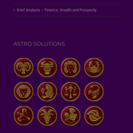
Brief Analysis – Finance, Wealth and Prosperity
ASTRO SOLUTIONS