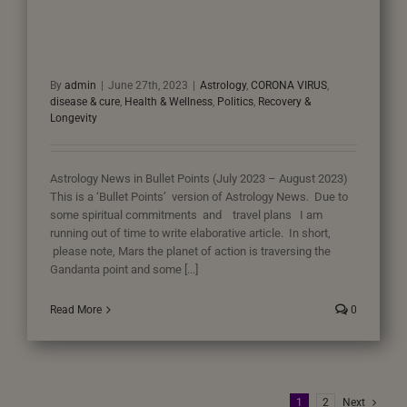
By
admin
|
June 27th, 2023
|
Astrology
,
CORONA VIRUS
,
disease & cure
,
Health & Wellness
,
Politics
,
Recovery &
Longevity
Astrology News in Bullet Points (July 2023 – August 2023)
This is a ‘Bullet Points’ version of Astrology News. Due to
some spiritual commitments and travel plans I am
running out of time to write elaborative article. In short,
please note, Mars the planet of action is traversing the
Gandanta point and some [...]
Read More
0
1
2
Next