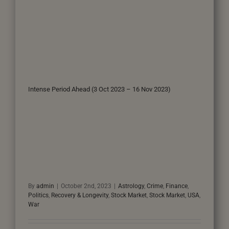
Intense Period Ahead (3 Oct 2023 – 16 Nov 2023)
By
admin
|
October 2nd, 2023
|
Astrology
,
Crime
,
Finance
,
Politics
,
Recovery & Longevity
,
Stock Market
,
Stock Market
,
USA
,
War