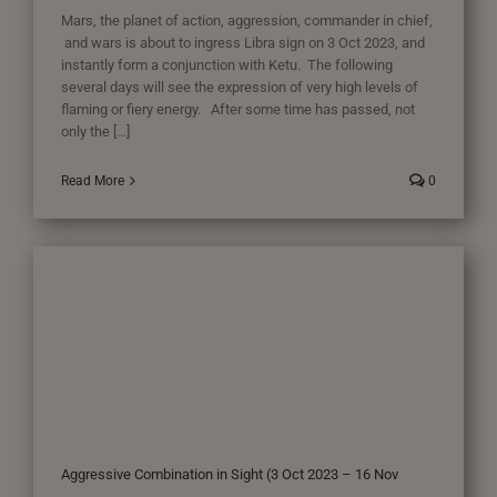
Mars, the planet of action, aggression, commander in chief,
and wars is about to ingress Libra sign on 3 Oct 2023, and
instantly form a conjunction with Ketu. The following
several days will see the expression of very high levels of
flaming or fiery energy. After some time has passed, not
only the [...]
Read More
0
Aggressive Combination in Sight (3 Oct 2023 – 16 Nov