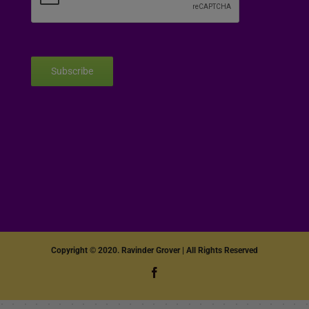
Subscribe
Copyright © 2020. Ravinder Grover | All Rights Reserved
Facebook