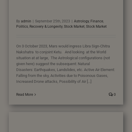
By
admin
|
September 25th, 2023
|
Astrology
,
Finance
,
Politics
,
Recovery & Longevity
,
Stock Market
,
Stock Market
On 3 October 2023, Mars would ingress Libra Sign-Chitra
Nakshatra to conjoint Ketu. And looking at the World
situation at at large, The Astrological configurations (not
given here) suggest the subsequent: Natural
Disasters: Earthquakes, Landslides, etc. Active Air Element:
Falling from the sky, Activities due to Poisonous Gases,
Increased Drone attacks, Possibility of Air [...]
Read More
0