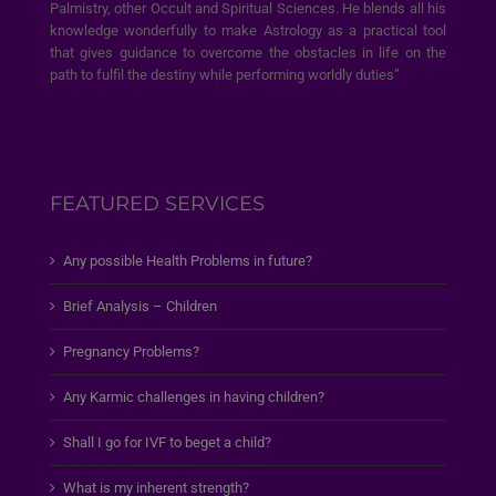
Palmistry, other Occult and Spiritual Sciences. He blends all his
knowledge wonderfully to make Astrology as a practical tool
that gives guidance to overcome the obstacles in life on the
path to fulfil the destiny while performing worldly duties”
FEATURED SERVICES
Any possible Health Problems in future?
Brief Analysis – Children
Pregnancy Problems?
Any Karmic challenges in having children?
Shall I go for IVF to beget a child?
What is my inherent strength?