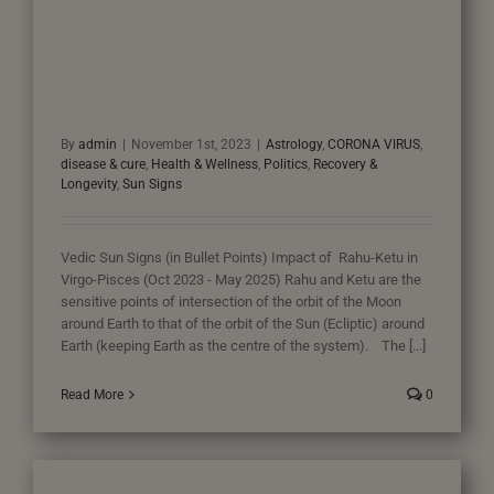
By
admin
|
November 1st, 2023
|
Astrology
,
CORONA VIRUS
,
disease & cure
,
Health & Wellness
,
Politics
,
Recovery &
Longevity
,
Sun Signs
Vedic Sun Signs (in Bullet Points) Impact of Rahu-Ketu in
Virgo-Pisces (Oct 2023 - May 2025) Rahu and Ketu are the
sensitive points of intersection of the orbit of the Moon
around Earth to that of the orbit of the Sun (Ecliptic) around
Earth (keeping Earth as the centre of the system). The [...]
Read More
0