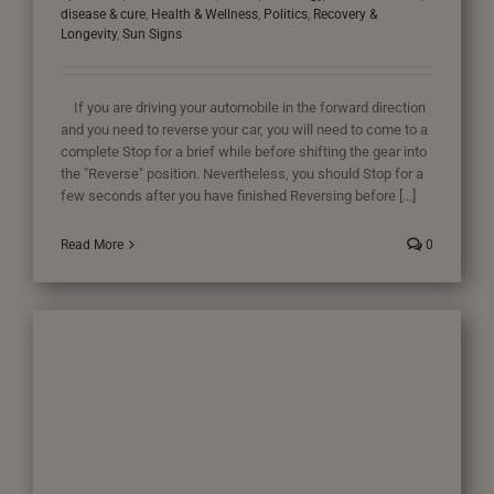
disease & cure
,
Health & Wellness
,
Politics
,
Recovery &
Longevity
,
Sun Signs
If you are driving your automobile in the forward direction
and you need to reverse your car, you will need to come to a
complete Stop for a brief while before shifting the gear into
the "Reverse" position. Nevertheless, you should Stop for a
few seconds after you have finished Reversing before [...]
Read More
0