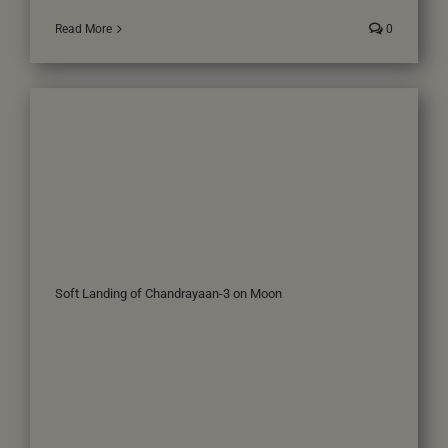
Read More
0
Soft Landing of Chandrayaan-3 on Moon