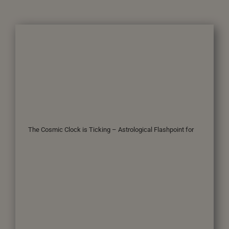
The Cosmic Clock is Ticking – Astrological Flashpoint for