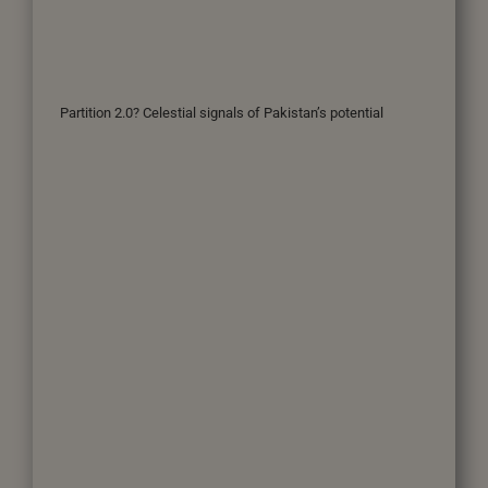
Partition 2.0? Celestial signals of Pakistan’s potential