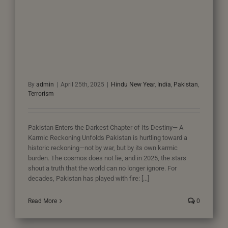
By
admin
|
April 25th, 2025
|
Hindu New Year
,
India
,
Pakistan
,
Terrorism
Pakistan Enters the Darkest Chapter of Its Destiny— A
Karmic Reckoning Unfolds Pakistan is hurtling toward a
historic reckoning—not by war, but by its own karmic
burden. The cosmos does not lie, and in 2025, the stars
shout a truth that the world can no longer ignore. For
decades, Pakistan has played with fire: [...]
Read More
0