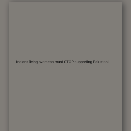
Indians living overseas must STOP supporting Pakistani