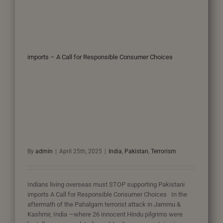
imports – A Call for Responsible Consumer Choices
By
admin
|
April 25th, 2025
|
India
,
Pakistan
,
Terrorism
Indians living overseas must STOP supporting Pakistani
imports A Call for Responsible Consumer Choices In the
aftermath of the Pahalgam terrorist attack in Jammu &
Kashmir, India —where 26 innocent Hindu pilgrims were