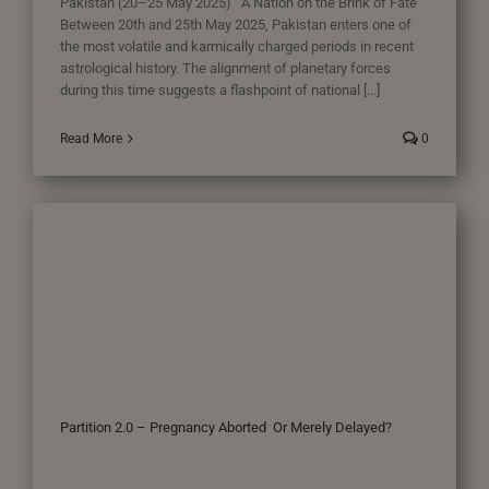
Pakistan (20–25 May 2025) A Nation on the Brink of Fate
Between 20th and 25th May 2025, Pakistan enters one of
the most volatile and karmically charged periods in recent
astrological history. The alignment of planetary forces
during this time suggests a flashpoint of national [...]
Read More
0
Partition 2.0 – Pregnancy Aborted Or Merely Delayed?