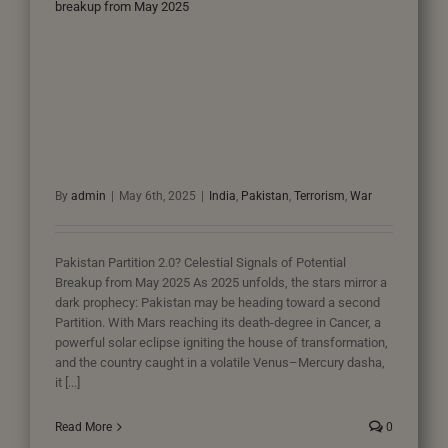
breakup from May 2025
By
admin
|
May 6th, 2025
|
India
,
Pakistan
,
Terrorism
,
War
Pakistan Partition 2.0? Celestial Signals of Potential
Breakup from May 2025 As 2025 unfolds, the stars mirror a
dark prophecy: Pakistan may be heading toward a second
Partition. With Mars reaching its death-degree in Cancer, a
powerful solar eclipse igniting the house of transformation,
and the country caught in a volatile Venus–Mercury dasha,
it [...]
Read More
0