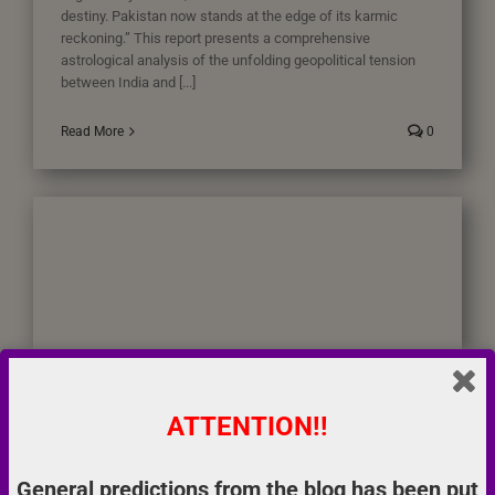
destiny. Pakistan now stands at the edge of its karmic
reckoning.” This report presents a comprehensive
astrological analysis of the unfolding geopolitical tension
between India and [...]
Read More
0
ATTENTION!!
Pakistan – A Karmic Reckoning Unfolds and Breakup of
General predictions from the blog has been put