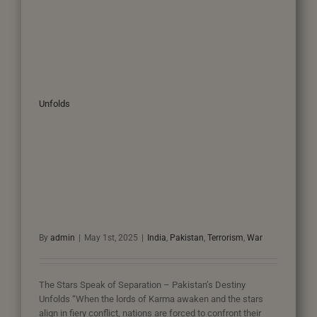
Unfolds
By
admin
|
May 1st, 2025
|
India
,
Pakistan
,
Terrorism
,
War
The Stars Speak of Separation – Pakistan’s Destiny
Unfolds “When the lords of Karma awaken and the stars
align in fiery conflict, nations are forced to confront their