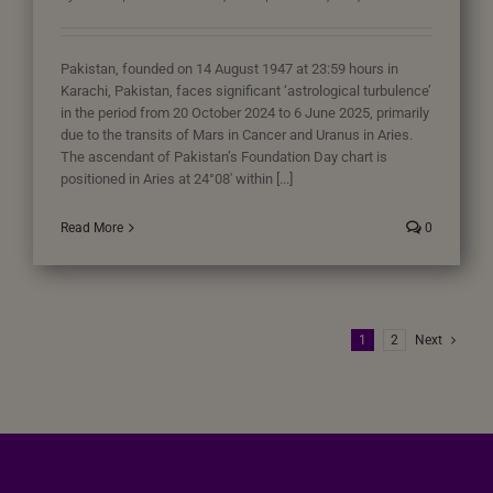
Pakistan, founded on 14 August 1947 at 23:59 hours in
Karachi, Pakistan, faces significant ‘astrological turbulence’
in the period from 20 October 2024 to 6 June 2025, primarily
due to the transits of Mars in Cancer and Uranus in Aries.
The ascendant of Pakistan’s Foundation Day chart is
positioned in Aries at 24°08′ within [...]
Read More
0
1
2
Next