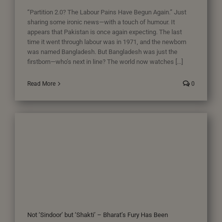
“Partition 2.0? The Labour Pains Have Begun Again.” Just
sharing some ironic news—with a touch of humour. It
appears that Pakistan is once again expecting. The last
time it went through labour was in 1971, and the newborn
was named Bangladesh. But Bangladesh was just the
firstborn—who’s next in line? The world now watches [...]
Read More
0
Not ‘Sindoor’ but ‘Shakti’ – Bharat’s Fury Has Been