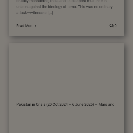
brutally massacred, India and its diaspora must rise in
unison against the ideology of terror. This was no ordinary
attack—witnesses [...]
Read More
0
Pakistan in Crisis (20 Oct 2024 – 6 June 2025) – Mars and