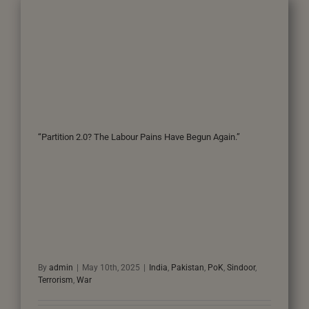
“Partition 2.0? The Labour Pains Have Begun Again.”
By
admin
|
May 10th, 2025
|
India
,
Pakistan
,
PoK
,
Sindoor
,
Terrorism
,
War