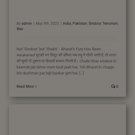
By
admin
|
May 9th, 2025
|
India
,
Pakistan
,
Sindoor
,
Terrorism
,
War
Not ‘Sindoor’ but ‘Shakti’ - Bharat’s Fury Has Been
Awakened चुटकी भर सिंदूर की क़ीमत जब लहू में तौली जाती है, तो भारत
की चुप्पी भी दुश्मन पर बिजली बनकर गिरती है। Chutki bhar sindoor ki
keemat jab lahoo mein tauli jaati hai, Toh Bharat ki chuppi
bhi dushman par bijli bankar girti hai. [...]
Read More
0