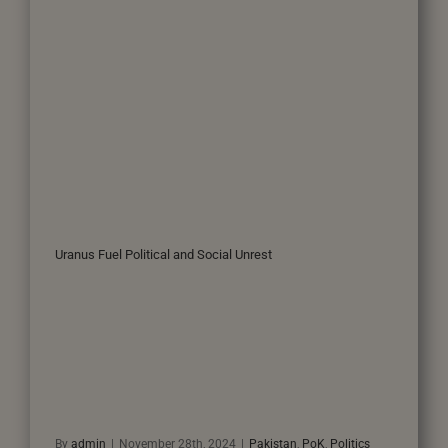
Uranus Fuel Political and Social Unrest
By
admin
|
November 28th, 2024
|
Pakistan
,
PoK
,
Politics