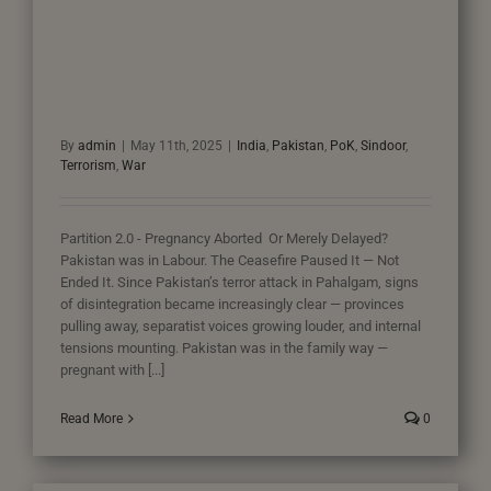
By
admin
|
May 11th, 2025
|
India
,
Pakistan
,
PoK
,
Sindoor
,
Terrorism
,
War
Partition 2.0 - Pregnancy Aborted Or Merely Delayed?
Pakistan was in Labour. The Ceasefire Paused It — Not
Ended It. Since Pakistan’s terror attack in Pahalgam, signs
of disintegration became increasingly clear — provinces
pulling away, separatist voices growing louder, and internal
tensions mounting. Pakistan was in the family way —
pregnant with [...]
Read More
0