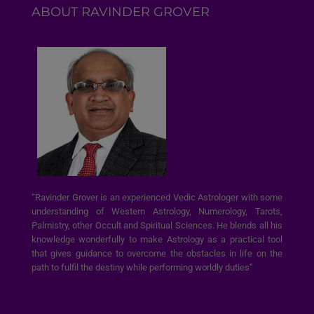
ABOUT RAVINDER GROVER
“Ravinder Grover is an experienced Vedic Astrologer with some
understanding of Western Astrology, Numerology, Tarots,
Palmistry, other Occult and Spiritual Sciences. He blends all his
knowledge wonderfully to make Astrology as a practical tool
that gives guidance to overcome the obstacles in life on the
path to fulfil the destiny while performing worldly duties”