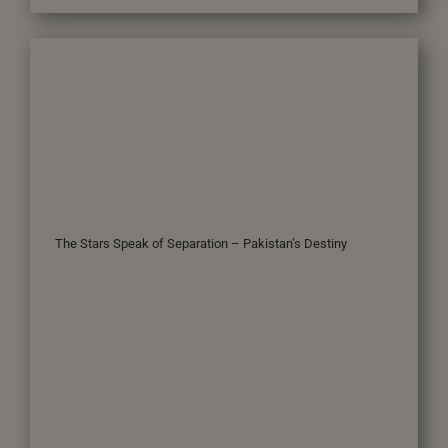
The Stars Speak of Separation – Pakistan’s Destiny