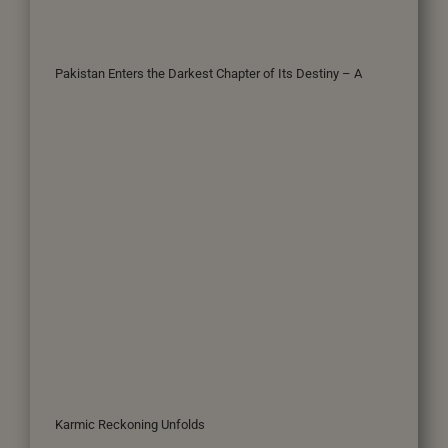
Pakistan Enters the Darkest Chapter of Its Destiny – A
Karmic Reckoning Unfolds