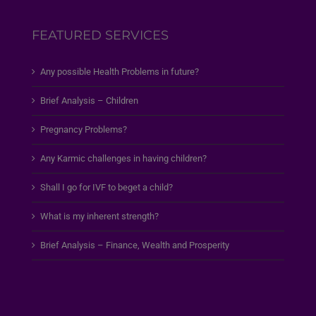
FEATURED SERVICES
Any possible Health Problems in future?
Brief Analysis – Children
Pregnancy Problems?
Any Karmic challenges in having children?
Shall I go for IVF to beget a child?
What is my inherent strength?
Brief Analysis – Finance, Wealth and Prosperity