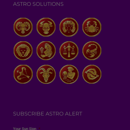
ASTRO SOLUTIONS
SUBSCRIBE ASTRO ALERT
Your Sun Sign
*