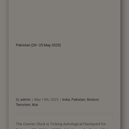
Pakistan (20–25 May 2025)
By
admin
|
May 13th, 2025
|
India
,
Pakistan
,
Sindoor
,
Terrorism
,
War
The Cosmic Clock is Ticking Astrological Flashpoint for