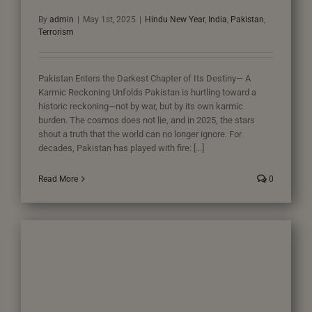
By
admin
|
May 1st, 2025
|
Hindu New Year
,
India
,
Pakistan
,
Terrorism
Pakistan Enters the Darkest Chapter of Its Destiny— A
Karmic Reckoning Unfolds Pakistan is hurtling toward a
historic reckoning—not by war, but by its own karmic
burden. The cosmos does not lie, and in 2025, the stars
shout a truth that the world can no longer ignore. For
decades, Pakistan has played with fire: [...]
Read More
0