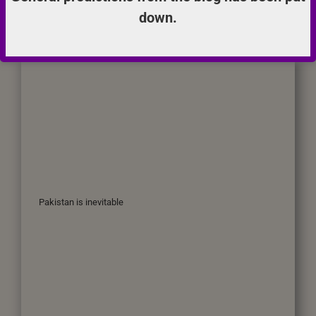
down.
Pakistan is inevitable