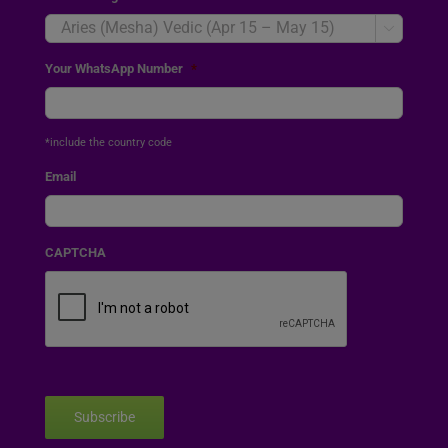

Your WhatsApp Number
*
*include the country code
Email
CAPTCHA
Subscribe