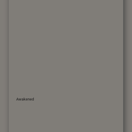
Awakened