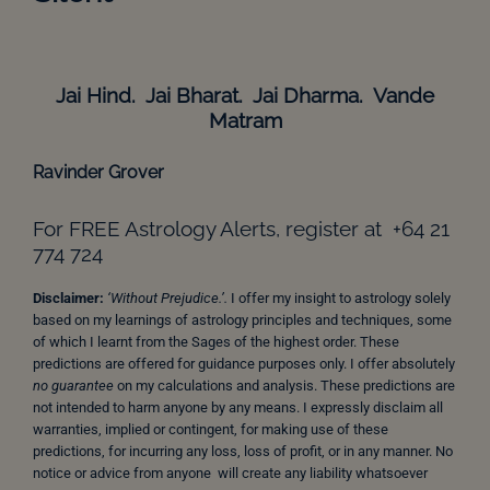
Jai Hind. Jai Bharat. Jai Dharma. Vande
Matram
Ravinder Grover
For FREE Astrology Alerts, register at +64 21
774 724
Disclaimer:
‘Without Prejudice.’.
I offer my insight to astrology solely
based on my learnings of astrology principles and techniques, some
of which I learnt from the Sages of the highest order. These
predictions are offered for guidance purposes only. I offer absolutely
no guarantee
on my calculations and analysis. These predictions are
not intended to harm anyone by any means. I expressly disclaim all
warranties, implied or contingent, for making use of these
predictions, for incurring any loss, loss of profit, or in any manner. No
notice or advice from anyone will create any liability whatsoever