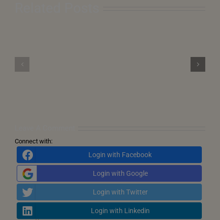
Related Posts
The
Cosmic
From
Clock
Pearl
is
Harbor
Ticking
to
–
Precision
Astrological
Drones:
Flashpoint
History
for
Echoes
Pakistan
in
(20–
New
25
Forms
May
2025)
Leave A Comment
Connect with:
Login with Facebook
Login with Google
Login with Twitter
Login with Linkedin