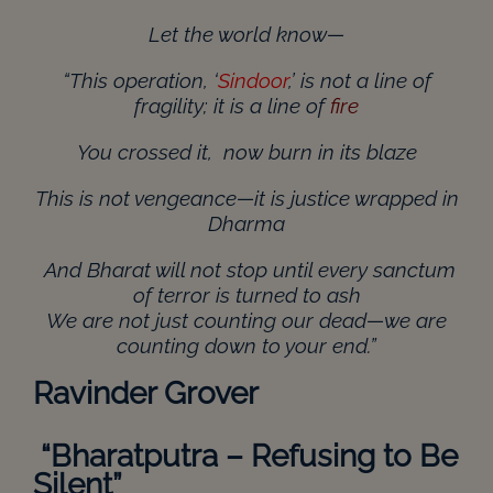
Let the world know—
“This operation, ‘
Sindoor
,’ is not a line of
fragility; it is a line of
fire
You crossed it, now burn in its blaze
This is not vengeance—it is justice wrapped in
Dharma
And Bharat will not stop until every sanctum
of terror is turned to ash
We are not just counting our dead—we are
counting down to your end.”
Ravinder Grover
“
Bharatputra – Refusing to Be
Silent”