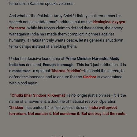
terrorism in Kashmir speaks volumes.
And what of the Pakistan Army Chief? History shall remember his
speech not as a statesman’s address but as the
ideological oxygen
for terror.
While his troops claim to defend their nation, their proxy
war against India has made them complicit in crimes against
humanity. If Pakistan truly wants peace, let its generals shut down
terror camps instead of shielding them.
Under the decisive leadership of
Prime Minister Narendra Modi,
India has
declared,
Enough is enough.
This isn’t just retribution. It is
a
moral war
—a spiritual
‘Dharma-Yuddha’—
to uphold the sacred, to
defend the innocent, and to ensure that no
Sindoor
is ever stained
with blood again.
“Chutki Bhar Sindoor ki Keemat”
is no longer just a phrase—it is the
name of a movement, a doctrine of national resolve. Operation
‘
Sindoor
’
has united 1.4 billion voices into one:
India will uproot
terrorism. Not contain it. Not condemn it. But destroy it at the roots.