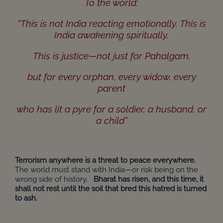
To the world:
“This is not India reacting emotionally. This is
India awakening spiritually.
This is justice—not just for Pahalgam,
but for every orphan, every widow, every
parent
who has lit a pyre for a soldier, a husband, or
a child”
Terrorism anywhere is a threat to peace everywhere.
The world must stand with India—or risk being on the
wrong side of history.
Bharat has risen, and this time, it
shall not rest until the soil that bred this hatred is turned
to ash.