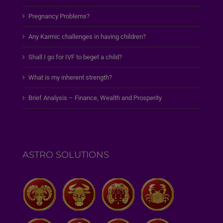
Pregnancy Problems?
Any Karmic challenges in having children?
Shall I go for IVF to beget a child?
What is my inherent strength?
Brief Analysis – Finance, Wealth and Prosperity
ASTRO SOLUTIONS