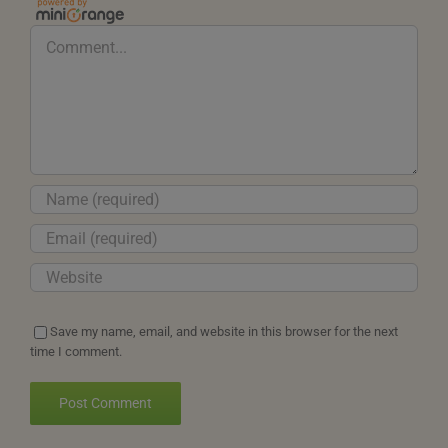
Comment
Save my name, email, and website in this browser for the next
time I comment.