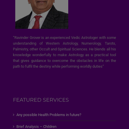
“Ravinder Grover is an experienced Vedic Astrologer with some
understanding of Western Astrology, Numerology, Tarots,
Palmistry, other Occult and Spiritual Sciences. He blends all his
knowledge wonderfully to make Astrology as a practical tool
that gives guidance to overcome the obstacles in life on the
path to fulfil the destiny while performing worldly duties”
FEATURED SERVICES
Any possible Health Problems in future?
Brief Analysis – Children