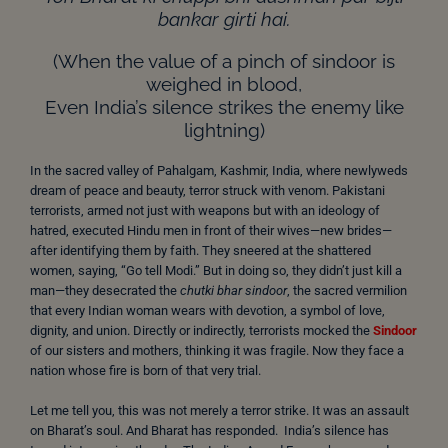
bankar girti hai.
(When the value of a pinch of sindoor is
weighed in blood,
Even India’s silence strikes the enemy like
lightning)
In the sacred valley of Pahalgam, Kashmir, India, where newlyweds
dream of peace and beauty, terror struck with venom. Pakistani
terrorists, armed not just with weapons but with an ideology of
hatred, executed Hindu men in front of their wives—new brides—
after identifying them by faith. They sneered at the shattered
women, saying, “Go tell Modi.” But in doing so, they didn’t just kill a
man—they desecrated the
chutki bhar sindoor
, the sacred vermilion
that every Indian woman wears with devotion, a symbol of love,
dignity, and union. Directly or indirectly, terrorists mocked the
Sindoor
of our sisters and mothers, thinking it was fragile. Now they face a
nation whose fire is born of that very trial.
Let me tell you, this was not merely a terror strike. It was an assault
on Bharat’s soul. And Bharat has responded. India’s silence has