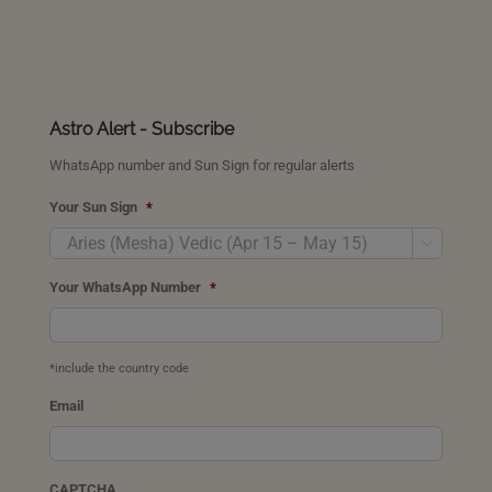
Astro Alert - Subscribe
WhatsApp number and Sun Sign for regular alerts
Your Sun Sign
*

Your WhatsApp Number
*
*include the country code
Email
CAPTCHA