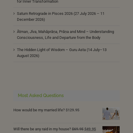
for Inner Transformation
Saturn Retrograde in Pisces 2026 (27 July 2026 – 11
December 2026)
Ātman, Jīva, Mahāprāṇa, Prāṇa and Mind – Understanding
Consciousness, Life and Departure from the Body
The Hidden Light of Wisdom – Guru Asta (14 July–13
August 2026)
Most Asked Questions
How would be my married life?
$
129.95
Original
Current
Will there be any raid in my house?
$
69.95
$
49.95