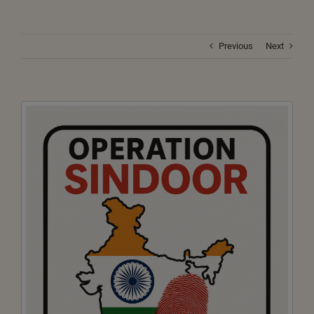
Previous
Next