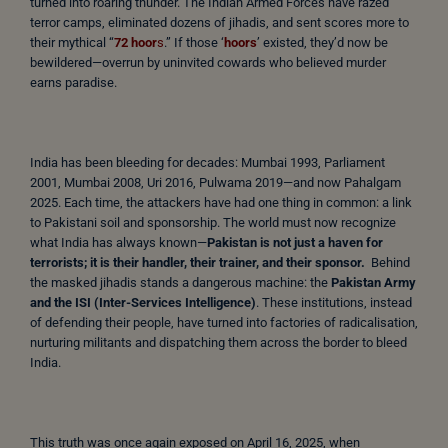
turned into roaring thunder. The Indian Armed Forces have razed
terror camps, eliminated dozens of jihadis, and sent scores more to
their mythical “
72 hoor
s
.” If those ‘
hoors
’ existed, they’d now be
bewildered—overrun by uninvited cowards who believed murder
earns paradise.
India has been bleeding for decades: Mumbai 1993, Parliament
2001, Mumbai 2008, Uri 2016, Pulwama 2019—and now Pahalgam
2025. Each time, the attackers have had one thing in common: a link
to Pakistani soil and sponsorship. The world must now recognize
what India has always known—
Pakistan is not just a haven for
terrorists; it is their handler, their trainer, and their sponsor.
Behind
the masked jihadis stands a dangerous machine: the
Pakistan Army
and the ISI (Inter-Services Intelligence)
. These institutions, instead
of defending their people, have turned into factories of radicalisation,
nurturing militants and dispatching them across the border to bleed
India.
This truth was once again exposed on April 16, 2025, when