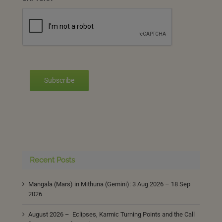
Subscribe
Recent Posts
Mangala (Mars) in Mithuna (Gemini): 3 Aug 2026 – 18 Sep
2026
August 2026 – Eclipses, Karmic Turning Points and the Call