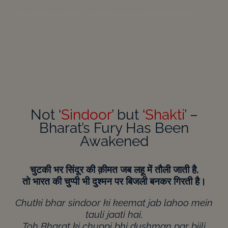
Not ‘Sindoor’ but ‘Shakti’ – Bharat’s Fury Has Been Awakened
Not ‘
Sindoor
’ but ‘
Shakti
’ –
Bharat’s Fury Has Been
Awakened
चुटकी
भर
सिंदूर
की
क़ीमत
जब
लहू
में
तौली
जाती
है,
तो
भारत
की
चुप्पी
भी
दुश्मन
पर
बिजली
बनकर
गिरती
है।
Chutki bhar sindoor ki keemat jab lahoo mein
tauli jaati hai,
Toh Bharat ki chuppi bhi dushman par bijli