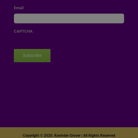
Email
CAPTCHA
Subscribe
Copyright © 2020. Ravinder Grover | All Rights Reserved