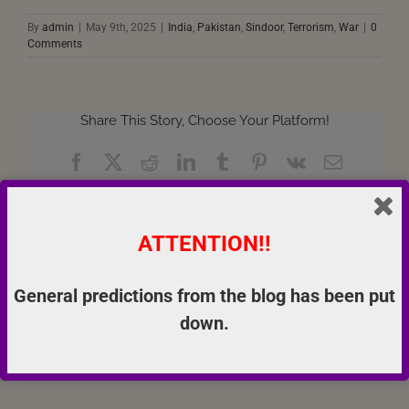
By
admin
|
May 9th, 2025
|
India
,
Pakistan
,
Sindoor
,
Terrorism
,
War
|
0
Comments
Share This Story, Choose Your Platform!
Facebook
X
Reddit
LinkedIn
Tumblr
Pinterest
Vk
Email
ATTENTION!!
About the Author:
admin
General predictions from the blog has been put
down.