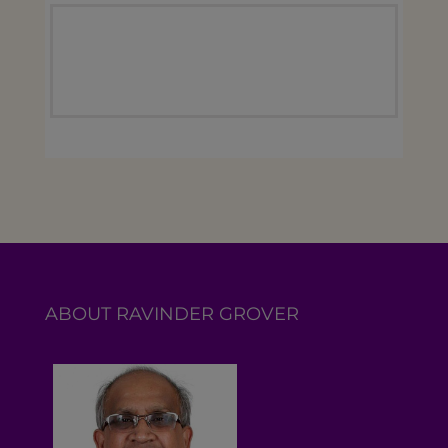
ABOUT RAVINDER GROVER