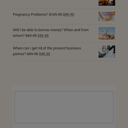
price
price
was:
is:
$69.95.
$49.95.
Original
Current
Pregnancy Problems?
$
129.95
$
89.95
price
price
was:
is:
Will I be able to borrow money? When and from
$129.95.
$89.95.
Original
Current
whom?
$
69.95
$
49.95
price
price
was:
is:
When can I get rid of the present business
$69.95.
$49.95.
Original
Current
partner?
$
69.95
$
49.95
price
price
was:
is:
$69.95.
$49.95.