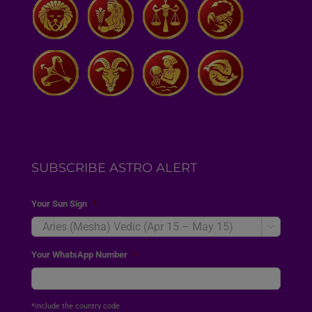
SUBSCRIBE ASTRO ALERT
Your Sun Sign
*

Your WhatsApp Number
*
*include the country code