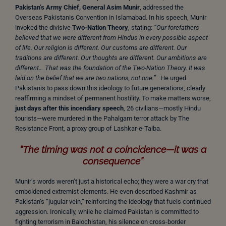
Pakistan’s Army Chief, General Asim Munir
, addressed the
Overseas Pakistanis Convention in Islamabad. In his speech, Munir
invoked the divisive
Two-Nation Theory
, stating:
“Our forefathers
believed that we were different from Hindus in every possible aspect
of life. Our religion is different. Our customs are different. Our
traditions are different. Our thoughts are different. Our ambitions are
different… That was the foundation of the Two-Nation Theory. It was
laid on the belief that we are two nations, not one.”
He urged
Pakistanis to pass down this ideology to future generations, clearly
reaffirming a mindset of permanent hostility. To make matters worse,
just days after this incendiary speech
, 26 civilians—mostly Hindu
tourists—were murdered in the Pahalgam terror attack by The
Resistance Front, a proxy group of Lashkar-e-Taiba.
“The timing was not a coincidence—it was a
consequence”
Munir’s words weren’t just a historical echo; they were a war cry that
emboldened extremist elements. He even described Kashmir as
Pakistan’s “jugular vein,” reinforcing the ideology that fuels continued
aggression. Ironically, while he claimed Pakistan is committed to
fighting terrorism in Balochistan, his silence on cross-border