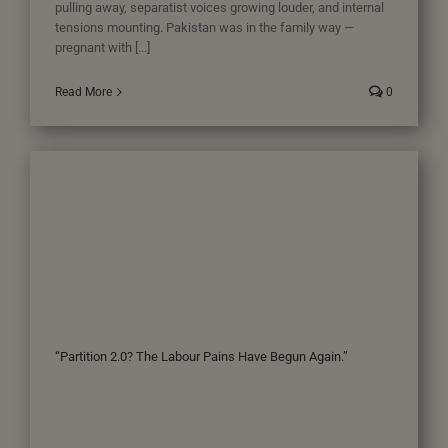
pulling away, separatist voices growing louder, and internal
tensions mounting. Pakistan was in the family way —
pregnant with [...]
Read More
0
“Partition 2.0? The Labour Pains Have Begun Again.”