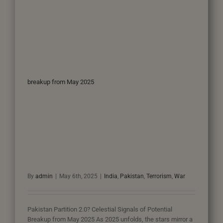
breakup from May 2025
By
admin
|
May 6th, 2025
|
India
,
Pakistan
,
Terrorism
,
War
Pakistan Partition 2.0? Celestial Signals of Potential
Breakup from May 2025 As 2025 unfolds, the stars mirror a