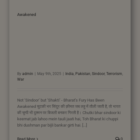
Awakened
By
admin
|
May 9th, 2025
|
India
,
Pakistan
,
Sindoor
,
Terrorism
,
War
Not ‘Sindoor’ but ‘Shakti’ - Bharat’s Fury Has Been
Awakened चुटकी भर सिंदूर की क़ीमत जब लहू में तौली जाती है, तो भारत
की चुप्पी भी दुश्मन पर बिजली बनकर गिरती है। Chutki bhar sindoor ki
keemat jab lahoo mein tauli jaati hai, Toh Bharat ki chuppi
bhi dushman par bijli bankar girti hai. [...]
Read More
0