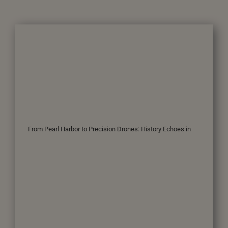
From Pearl Harbor to Precision Drones: History Echoes in