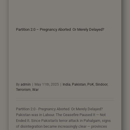
Partition 2.0 – Pregnancy Aborted Or Merely Delayed?
By
admin
|
May 11th, 2025
|
India
,
Pakistan
,
PoK
,
Sindoor
,
Terrorism
,
War
Partition 2.0 - Pregnancy Aborted Or Merely Delayed?
Pakistan was in Labour. The Ceasefire Paused It — Not
Ended It. Since Pakistan’s terror attack in Pahalgam, signs
of disintegration became increasingly clear — provinces