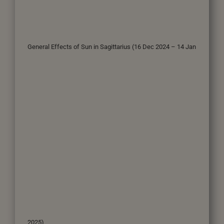
General Effects of Sun in Sagittarius (16 Dec 2024 – 14 Jan
2025)