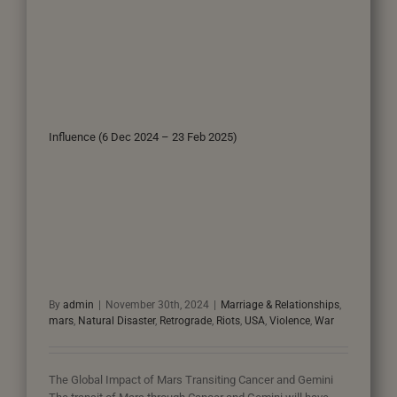
Influence (6 Dec 2024 – 23 Feb 2025)
By
admin
|
November 30th, 2024
|
Marriage & Relationships
,
mars
,
Natural Disaster
,
Retrograde
,
Riots
,
USA
,
Violence
,
War
The Global Impact of Mars Transiting Cancer and Gemini