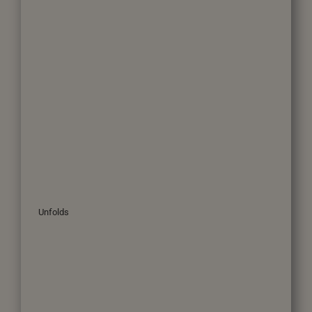
Unfolds