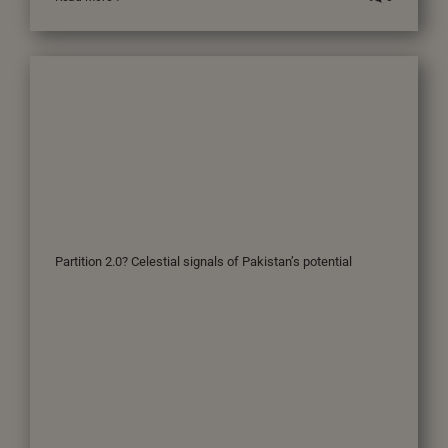
Partition 2.0? Celestial signals of Pakistan’s potential