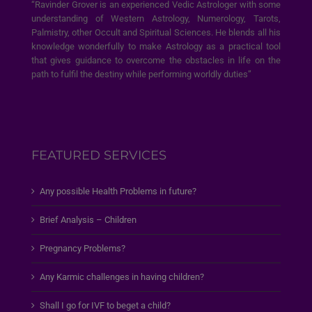
“Ravinder Grover is an experienced Vedic Astrologer with some
understanding of Western Astrology, Numerology, Tarots,
Palmistry, other Occult and Spiritual Sciences. He blends all his
knowledge wonderfully to make Astrology as a practical tool
that gives guidance to overcome the obstacles in life on the
path to fulfil the destiny while performing worldly duties”
FEATURED SERVICES
Any possible Health Problems in future?
Brief Analysis – Children
Pregnancy Problems?
Any Karmic challenges in having children?
Shall I go for IVF to beget a child?