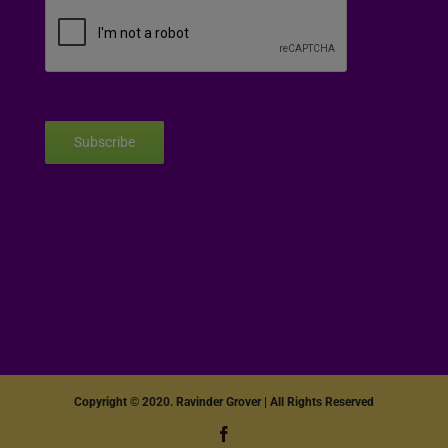
Subscribe
Copyright © 2020. Ravinder Grover | All Rights Reserved
Facebook