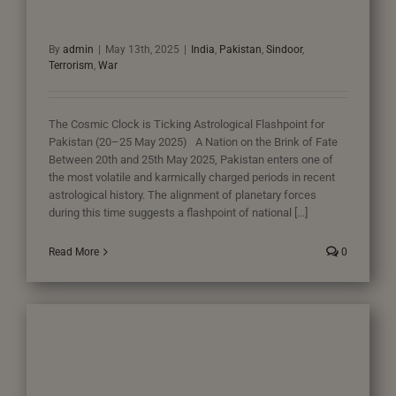
By
admin
|
May 13th, 2025
|
India
,
Pakistan
,
Sindoor
,
Terrorism
,
War
The Cosmic Clock is Ticking Astrological Flashpoint for
Pakistan (20–25 May 2025) A Nation on the Brink of Fate
Between 20th and 25th May 2025, Pakistan enters one of
the most volatile and karmically charged periods in recent
astrological history. The alignment of planetary forces
during this time suggests a flashpoint of national [...]
Read More
0