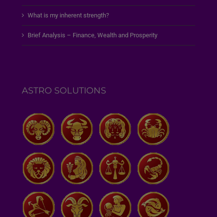
What is my inherent strength?
Brief Analysis – Finance, Wealth and Prosperity
ASTRO SOLUTIONS