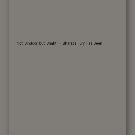
Not ‘Sindoor’ but ‘Shakti’ – Bharat’s Fury Has Been