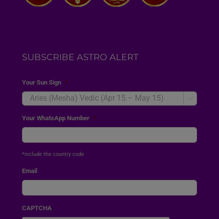
SUBSCRIBE ASTRO ALERT
Your Sun Sign
*

Your WhatsApp Number
*
*include the country code
Email
CAPTCHA