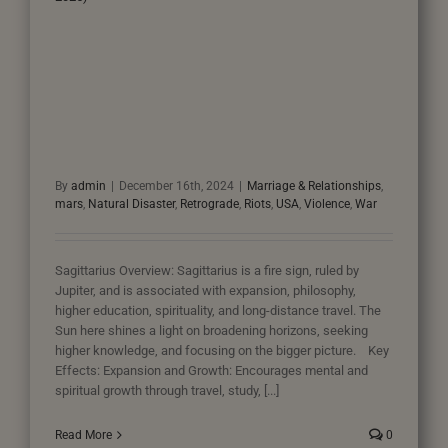
By
admin
|
December 16th, 2024
|
Marriage & Relationships
,
mars
,
Natural Disaster
,
Retrograde
,
Riots
,
USA
,
Violence
,
War
Sagittarius Overview: Sagittarius is a fire sign, ruled by
Jupiter, and is associated with expansion, philosophy,
higher education, spirituality, and long-distance travel. The
Sun here shines a light on broadening horizons, seeking
higher knowledge, and focusing on the bigger picture. Key
Effects: Expansion and Growth: Encourages mental and
spiritual growth through travel, study, [...]
Read More
0