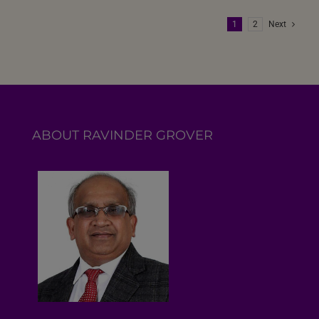
1
2
Next
ABOUT RAVINDER GROVER