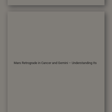
Mars Retrograde in Cancer and Gemini – Understanding Its