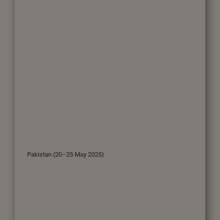
Pakistan (20–25 May 2025)