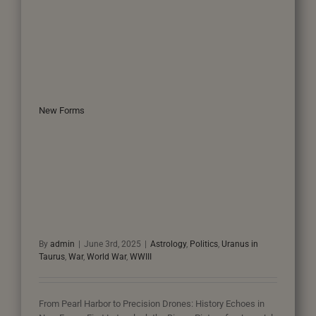
New Forms
By
admin
|
June 3rd, 2025
|
Astrology
,
Politics
,
Uranus in
Taurus
,
War
,
World War
,
WWIII
From Pearl Harbor to Precision Drones: History Echoes in