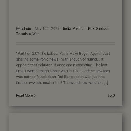
By
admin
|
May 10th, 2025
|
India
,
Pakistan
,
PoK
,
Sindoor
,
Terrorism
,
War
“Partition 2.0? The Labour Pains Have Begun Again.” Just
sharing some ironic news—with a touch of humour. It
appears that Pakistan is once again expecting. The last
time it went through labour was in 1971, and the newborn
was named Bangladesh. But Bangladesh was just the
firstborn—who’s next in line? The world now watches [...]
Read More
0