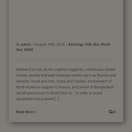
By
admin
|
August 14th, 2024
|
Astrology
,
USA
,
War
,
World
War
,
WWIII
Believe it or not, as the caption suggests, continuous Global
Unrest, enmity & brawls between states such as Russia and
Ukraine, Israel and Iran, China and Taiwan, involvement of
North Korea in support to Russia, and unrest in Bangladesh
are all precursors to World War III. In order to avoid
escalation into a world [...]
Read More
0