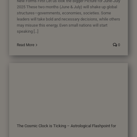
New Forms First Let us look the Bigger Picture for June-July
2025 These two months (June & July) will shake up global
structures—governments, economies, societies. Some
leaders will take bold and necessary decisions, while others
may misuse this energy. Even small nations will start
speaking [...]
Read More
0
The Cosmic Clock is Ticking – Astrological Flashpoint for