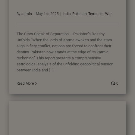
By
admin
|
May 1st, 2025
|
India
,
Pakistan
,
Terrorism
,
War
The Stars Speak of Separation – Pakistan’s Destiny
Unfolds “When the lords of Karma awaken and the stars
align in fiery conflict, nations are forced to confront their
destiny. Pakistan now stands at the edge of its karmic
reckoning.” This report presents a comprehensive
astrological analysis of the unfolding geopolitical tension
between India and [...]
Read More
0