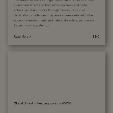
The transit of Mars through Cancer and Gemini will have
significant effects on both individual lives and global
affairs. As Mars moves through Cancer, its sign of
debilitation, challenges may arise in areas related to the
economy, environment, and natural disasters, particularly
those involving water [...]
Read More
0
Global Unrest – Heading towards WWIII