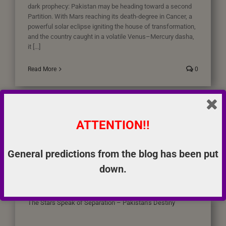
dark prophecy: Pakistan may be heading toward a second
Partition. With Mars reaching its death-degree in Cancer, a
powerful solar eclipse igniting the house of transformation,
and the country caught in a volatile Venus–Mercury dasha,
it [...]
Read More
0
ATTENTION!!
General predictions from the blog has been put
down.
The Stars Speak of Separation – Pakistan’s Destiny