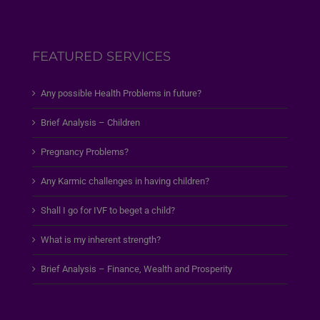
FEATURED SERVICES
Any possible Health Problems in future?
Brief Analysis – Children
Pregnancy Problems?
Any Karmic challenges in having children?
Shall I go for IVF to beget a child?
What is my inherent strength?
Brief Analysis – Finance, Wealth and Prosperity