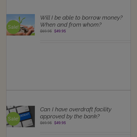
T
Will I be able to borrow money?
NS
When and from whom?
Sale!
Original
Current
$
69.95
$
49.95
LS
price
price
was:
is:
$69.95.
$49.95.
T
Can I have overdraft facility
NS
approved by the bank?
Sale!
Original
Current
$
69.95
$
49.95
LS
price
price
was:
is: