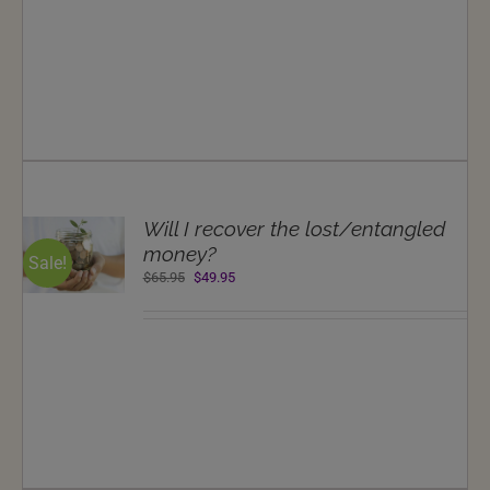
$69.95.
$49.95.
T
Will I recover the lost/entangled
NS
money?
Sale!
Original
Current
$
65.95
$
49.95
LS
price
price
was:
is:
$65.95.
$49.95.