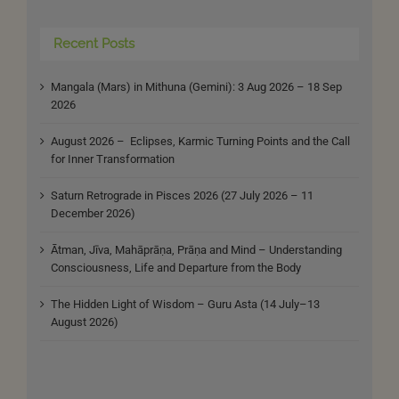
Recent Posts
Mangala (Mars) in Mithuna (Gemini): 3 Aug 2026 – 18 Sep
2026
August 2026 – Eclipses, Karmic Turning Points and the Call
for Inner Transformation
Saturn Retrograde in Pisces 2026 (27 July 2026 – 11
December 2026)
Ātman, Jīva, Mahāprāṇa, Prāṇa and Mind – Understanding
Consciousness, Life and Departure from the Body
The Hidden Light of Wisdom – Guru Asta (14 July–13
August 2026)