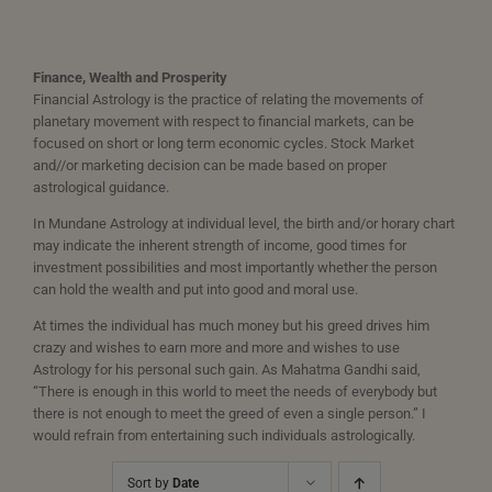
Finance, Wealth and Prosperity
Financial Astrology is the practice of relating the movements of
planetary movement with respect to financial markets, can be
focused on short or long term economic cycles. Stock Market
and//or marketing decision can be made based on proper
astrological guidance.
In Mundane Astrology at individual level, the birth and/or horary chart
may indicate the inherent strength of income, good times for
investment possibilities and most importantly whether the person
can hold the wealth and put into good and moral use.
At times the individual has much money but his greed drives him
crazy and wishes to earn more and more and wishes to use
Astrology for his personal such gain. As Mahatma Gandhi said,
“There is enough in this world to meet the needs of everybody but
there is not enough to meet the greed of even a single person.” I
would refrain from entertaining such individuals astrologically.
Sort by
Date