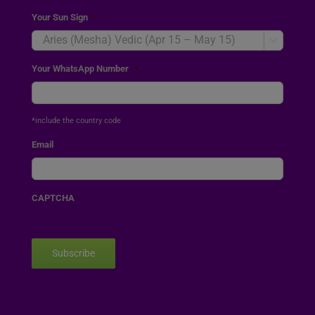
Your Sun Sign
*

Your WhatsApp Number
*
*include the country code
Email
CAPTCHA
Subscribe