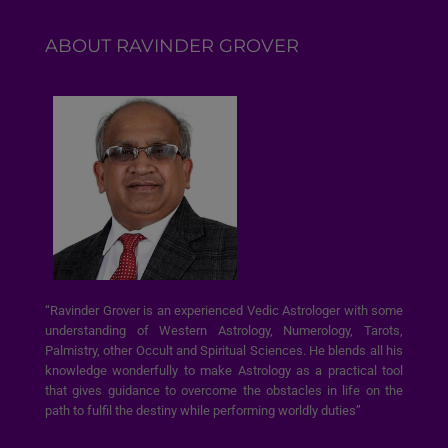
ABOUT RAVINDER GROVER
“Ravinder Grover is an experienced Vedic Astrologer with some
understanding of Western Astrology, Numerology, Tarots,
Palmistry, other Occult and Spiritual Sciences. He blends all his
knowledge wonderfully to make Astrology as a practical tool
that gives guidance to overcome the obstacles in life on the
path to fulfil the destiny while performing worldly duties”