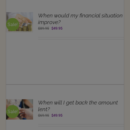
T
When would my financial situation
NS
improve?
Sale!
Original
Current
$
89.95
$
49.95
LS
price
price
was:
is:
$89.95.
$49.95.
T
When will I get back the amount
NS
lent?
Sale!
Original
Current
$
69.95
$
49.95
LS
price
price
was:
is: