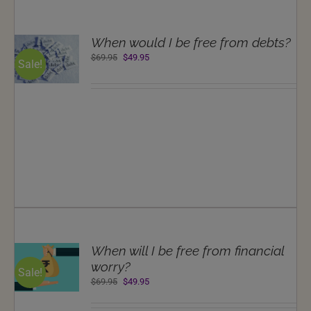
T
When would I be free from debts?
NS
Original
Current
$
69.95
$
49.95
Sale!
price
price
LS
was:
is:
$69.95.
$49.95.
T
When will I be free from financial
NS
worry?
Sale!
Original
Current
$
69.95
$
49.95
LS
price
price
was:
is: