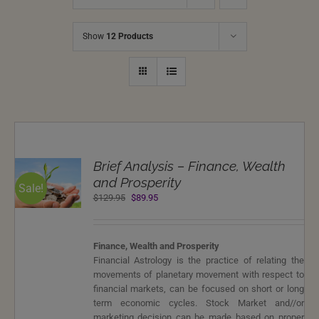
Show
12 Products
T
Brief Analysis – Finance, Wealth
NS
and Prosperity
Sale!
Original
Current
$
129.95
$
89.95
LS
price
price
was:
is:
$129.95.
$89.95.
Finance, Wealth and Prosperity
Financial Astrology is the practice of relating the
movements of planetary movement with respect to
financial markets, can be focused on short or long
term economic cycles. Stock Market and//or
marketing decision can be made based on proper