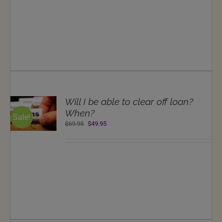
$69.95.
$49.95.
T
Will I be able to clear off loan?
NS
When?
Sale!
Original
Current
$
69.95
$
49.95
LS
price
price
was:
is:
$69.95.
$49.95.