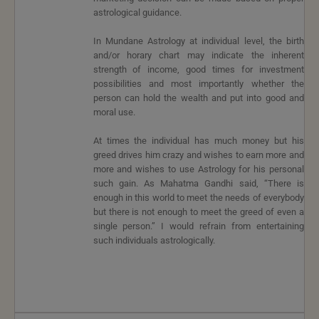
astrological guidance.
In Mundane Astrology at individual level, the birth
and/or horary chart may indicate the inherent
strength of income, good times for investment
possibilities and most importantly whether the
person can hold the wealth and put into good and
moral use.
At times the individual has much money but his
greed drives him crazy and wishes to earn more and
more and wishes to use Astrology for his personal
such gain. As Mahatma Gandhi said, “There is
enough in this world to meet the needs of everybody
but there is not enough to meet the greed of even a
single person.” I would refrain from entertaining
such individuals astrologically.