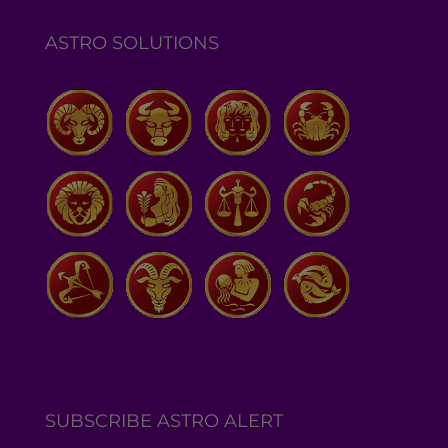
ASTRO SOLUTIONS
SUBSCRIBE ASTRO ALERT