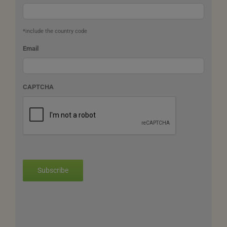
*include the country code
Email
CAPTCHA
Subscribe