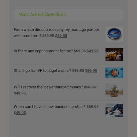
Most Asked Questions
From which direction/locality my marriage partner
Original
Current
will come from?
$
69.95
$
49.95
price
price
was:
is:
Original
Current
Is there any imprisonment for me?
$
69.95
$
49.95
$69.95.
$49.95.
price
price
was:
is:
$69.95.
$49.95.
Original
Current
Shall I go for IVF to beget a child?
$
89.95
$
69.95
price
price
was:
is:
Will I recover the lost/entangled money?
$
65.95
$89.95.
$69.95.
Original
Current
$
49.95
price
price
was:
is:
When can I have a new business partner?
$
69.95
$65.95.
$49.95.
Original
Current
$
49.95
price
price
was:
is:
$69.95.
$49.95.