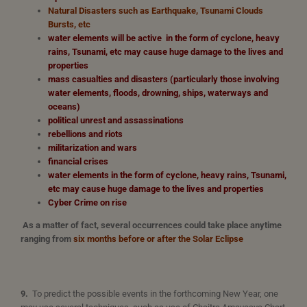
Natural Disasters such as Earthquake, Tsunami Clouds
Bursts, etc
water elements will be active in the form of cyclone, heavy
rains, Tsunami, etc may cause huge damage to the lives and
properties
mass casualties and disasters (particularly those involving
water elements, floods, drowning, ships, waterways and
oceans)
political unrest and assassinations
rebellions and riots
militarization and wars
financial crises
water elements in the form of cyclone, heavy rains, Tsunami,
etc may cause huge damage to the lives and properties
Cyber Crime on rise
As a matter of fact, several occurrences could take place anytime
ranging from
six months before or after the Solar Eclipse
9.
To predict the possible events in the forthcoming New Year, one