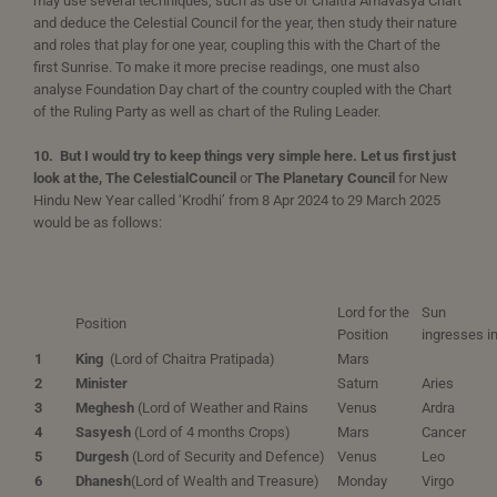
may use several techniques, such as use of Chaitra Amavasya Chart
and deduce the Celestial Council for the year, then study their nature
and roles that play for one year, coupling this with the Chart of the
first Sunrise. To make it more precise readings, one must also
analyse Foundation Day chart of the country coupled with the Chart
of the Ruling Party as well as chart of the Ruling Leader.
10. But I would try to keep things very simple here. Let us first just
look at the, The Celestial
Council
or
The Planetary Council
for New
Hindu New Year called ‘Krodhi’ from 8 Apr 2024 to 29 March 2025
would be as follows:
Lord for the
Sun
Position
Position
ingresses i
1
King
(Lord of Chaitra Pratipada)
Mars
2
Minister
Saturn
Aries
3
Meghesh
(Lord of Weather and Rains
Venus
Ardra
4
Sasyesh
(Lord of 4 months Crops)
Mars
Cancer
5
Durgesh
(Lord of Security and Defence)
Venus
Leo
6
Dhanesh
(Lord of Wealth and Treasure)
Monday
Virgo