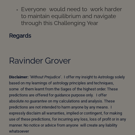
Everyone would need to work harder
to maintain equilibrium and navigate
through this Challenging Year
Regards
Ravinder Grover
Disclaimer:
‘Without Prejudice
’. I offer my insight to Astrology solely
based on my learnings of astrology principles and techniques,
some of them learnt from the Sages of the highest order. These
predictions are offered for guidance purpose only. I offer
absolute
no guarantee
on my calculations and analysis. These
predictions are not intended to harm anyone by any means. I
expressly disclaim all warranties, implied or contingent, for making
use of these predictions, for incurring any loss, loss of profit or in any
manner. No notice or advice from anyone will create any liability
whatsoever