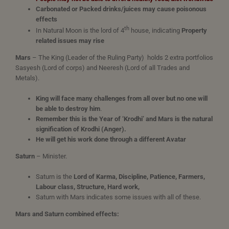
Carbonated or Packed drinks/juices may cause poisonous
effects
th
In Natural Moon is the lord of 4
house, indicating
Property
related issues may rise
Mars
– The King (Leader of the Ruling Party) holds 2 extra portfolios
Sasyesh (Lord of corps) and Neeresh (Lord of all Trades and
Metals).
King will face many challenges from all over but no one will
be able to destroy him
.
Remember this is the Year of ‘Krodhi’ and Mars is the natural
signification of Krodhi (Anger).
He will get his work done through a different Avatar
Saturn
– Minister.
Saturn is the
Lord of Karma, Discipline, Patience, Farmers,
Labour class, Structure, Hard work,
Saturn with Mars indicates some issues with all of these.
Mars and Saturn combined effects: