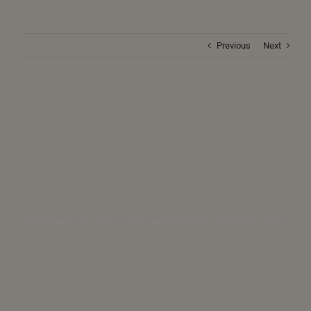
Previous
Next
World Forecast for Solar Eclipse and Hindu New Year (Krodhi) (8 Apr