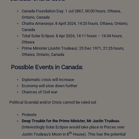
Canada Foundation Day: 1 Jul 2867, 00:00 hours, Ottawa,
Ontario, Canada
Chaitra Amavasya: 8 April 2024, 14:20 hours, Ottawa, Ontario,
Canada
Total Solar Eclipse: 8 Apr 2024, 14:11 hours – 16:34 hours,
Ottawa
Prime Minister (Justin Trudeau): 25 Dec 1971, 21:25 hours,
Ottawa, Ontario, Canada
Possible Events in Canada:
Diplomatic crisis will increase
Economy will slow down further
Chances of Civil war
Political Scandal and/or Crisis cannot be ruled out
Protests
Deep Trouble for the Prime Minister, Mr Justin Trudeau
.
(Interestingly Solar Eclipse would take place in Pisces over
th
Justin Trudeau’s Moon in 8
House). This has the potential