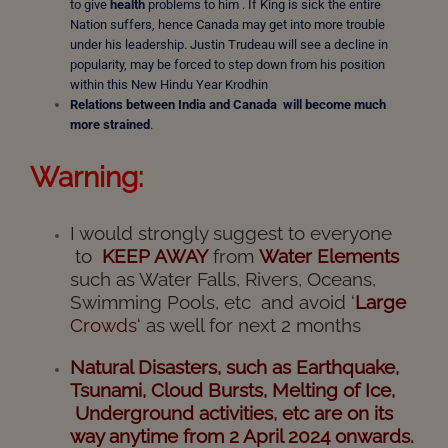
to give
health
problems to him . If King is sick the entire
Nation suffers, hence Canada may get into more trouble
under his leadership. Justin Trudeau will see a decline in
popularity, may be forced to step down from his position
within this New Hindu Year Krodhin
Relations between India and Canada will become much
more strained
.
Warning:
I would strongly suggest to everyone
to
KEEP AWAY
from
Water Elements
such as Water Falls, Rivers, Oceans,
Swimming Pools, etc and avoid ‘
Large
Crowds
‘
as well for next 2 months
Natural Disasters,
such
as Earthquake,
Tsunami, Cloud Bursts, Melting of Ice,
Underground activities, etc are on its
way anytime from 2 April 2024 onwards.