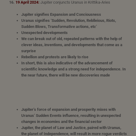
16.
19 April 2024:
Jupiter conjuncts Uranus in Krittika-Aries
Jupiter signifies Expansion and Conciousness
Uranus signifies ‘Sudden, Revolution, Reblleious, Riots,
Sudden Blows, Transformative actions, etc’
Unexpected developments
We can break out of old, repeated patterns with the help of
clever ideas, inventions, and developments that come as a
surprise
Rebellion and protests are likely to rise
In short, this is also indicative of the advancement of
scientific knowledge and a strong need for independence. In
the near future, there will be new discoveries made
Jupiter’s force of expansion and prosperity mixes with
Uranus’ Sudden Events influence, resulting in unexpected
changes in economies and the financial sector
Jupiter, the planet of Law and Justice, paired with Uranus,
the planet of Independence, will result in more rogue verdicts