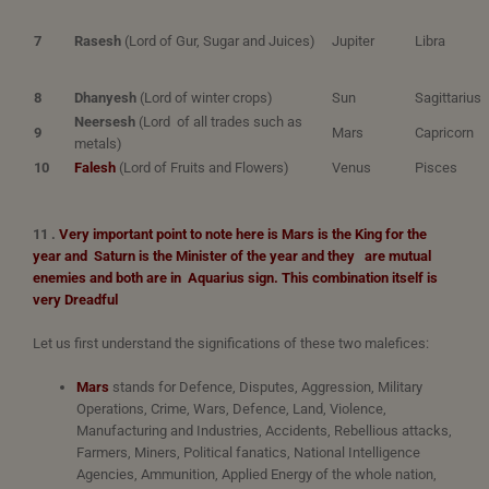
7
Rasesh
(Lord of Gur, Sugar and Juices)
Jupiter
Libra
8
Dhanyesh
(Lord of winter crops)
Sun
Sagittarius
Neersesh
(Lord of all trades such as
9
Mars
Capricorn
metals)
10
Falesh
(Lord of Fruits and Flowers)
Venus
Pisces
11 .
Very important point to note here is Mars is the King for the
year and Saturn is the Minister of the year and they
are mutual
enemies and both are in Aquarius sign.
This combination itself is
very Dreadful
Let us first understand the significations of these two malefices:
Mars
stands for Defence, Disputes, Aggression, Military
Operations, Crime, Wars, Defence, Land, Violence,
Manufacturing and Industries, Accidents, Rebellious attacks,
Farmers, Miners, Political fanatics, National Intelligence
Agencies, Ammunition, Applied Energy of the whole nation,