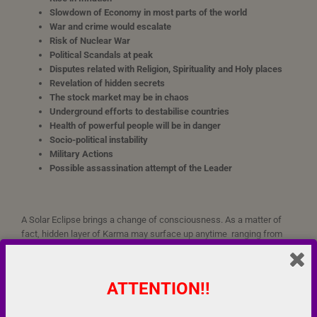
Slowdown of Economy in most parts of the world
War and crime would escalate
Risk of Nuclear War
Political Scandals at peak
Disputes related with Religion, Spirituality and Holy places
Revelation of hidden secrets
The stock market may be in chaos
Underground efforts to destabilise countries
Health of powerful people will be in danger
Socio-political instability
Military Actions
Possible assassination attempt of the Leader
A Solar Eclipse brings a change of consciousness. As a matter of
fact, hidden layer of Karma may surface up anytime ranging from
six months to one year, even sometimes before the Eclipse
ATTENTION!!