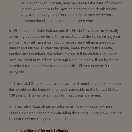
be in synch with Pushan, may be please take care of old/sick
people who seem to be getting close to their death as one
way. Another way to go for Pilgrimage or may be become
compassionate to animals is the other way
6. Whenever the Solar Eclipse and the Hindu New Year are virtually
occurring at the same time, this indicates that the forthcoming year
will be filled with significant occurrences,
as well as a great lot of
unrest and turmoil all over the globe, more strongly in Canada,
Mexico and US
where the Solar Eclipse will be visible
and would
have the maximum affect. Although Solar Eclipse will not be visible
in India but Sun and Moon will be heavily afflicted anyway for
everyone
7.. This Total Solar Eclipse would last for 4 minutes and 28 seconds,
this would be the longest and most noticeable in the United States in
100 years. This will be an important astronomical event.
8.. It has also been observed whenever Solar Eclipses occur in
Pisces sign and especially coinciding the Hindu Lunar New Year, the
following events may take place, such as
a pattern of terrorist attacks