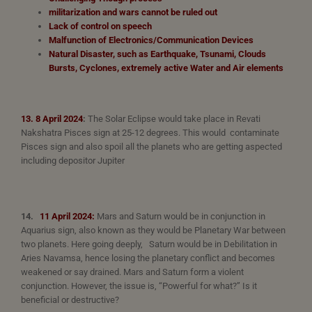
militarization and wars cannot be ruled out
Lack of control on speech
Malfunction of Electronics/Communication Devices
Natural Disaster, such as Earthquake, Tsunami, Clouds
Bursts, Cyclones,
extremely
active Water and Air elements
13. 8 April 2024
:
The Solar Eclipse would take place in Revati
Nakshatra Pisces sign at 25-12 degrees. This would contaminate
Pisces sign and also spoil all the planets who are getting aspected
including depositor Jupiter
14.
11 April 2024:
Mars and Saturn would be in conjunction in
Aquarius sign, also known as they would be Planetary War between
two planets. Here going deeply, Saturn would be in Debilitation in
Aries Navamsa, hence losing the planetary conflict and becomes
weakened or say drained. Mars and Saturn form a violent
conjunction. However, the issue is, “Powerful for what?” Is it
beneficial or destructive?