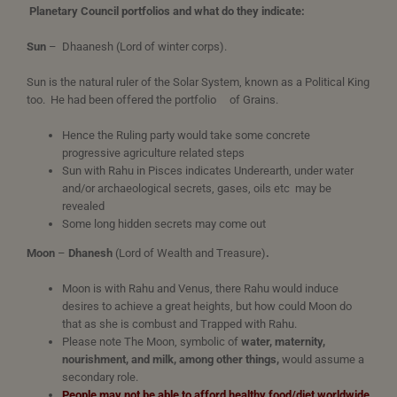
Planetary Council portfolios and what do they indicate:
Sun
– Dhaanesh (Lord of winter corps).
Sun is the natural ruler of the Solar System, known as a Political King
too. He had been offered the portfolio of Grains.
Hence the Ruling party would take some concrete
progressive agriculture related steps
Sun with Rahu in Pisces indicates Underearth, under water
and/or archaeological secrets, gases, oils etc may be
revealed
Some long hidden secrets may come out
Moon
–
Dhanesh
(Lord of Wealth and Treasure)
.
Moon is with Rahu and Venus, there Rahu would induce
desires to achieve a great heights, but how could Moon do
that as she is combust and Trapped with Rahu.
Please note The Moon, symbolic of
water, maternity,
nourishment, and milk, among other things,
would assume a
secondary role.
People may not be able to afford healthy food/diet worldwide