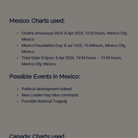
Mexico: Charts used:
Chaitra Amavasya 2024: 8 Apr 2024, 13:20 hours, Mexico City,
Mexico
Mexico Foundation Day: 8 Jul 1325, 10:44hours, Mexico City,
Mexico
Total Solar Eclipse: 8 Apr 2024, 10:54 hours – 13:36 hours,
Mexico City, Mexico
Possible Events in Mexico:
Political development indeed
New Leader may take command
Possible National Tragedy
Canada: Charts used