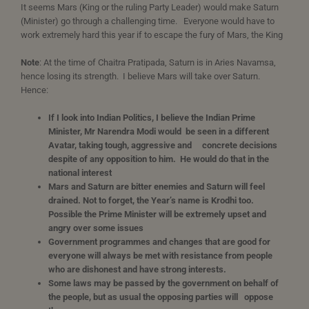
It seems Mars (King or the ruling Party Leader) would make Saturn
(Minister) go through a challenging time. Everyone would have to
work extremely hard this year if to escape the fury of Mars, the King
Note
: At the time of Chaitra Pratipada, Saturn is in Aries Navamsa,
hence losing its strength. I believe Mars will take over Saturn.
Hence:
If
I look into Indian Politics, I believe the Indian Prime
Minister, Mr Narendra Modi would be seen in a different
Avatar, taking tough, aggressive and concrete decisions
despite of any opposition to him. He would do that in the
national interest
Mars and Saturn are bitter enemies and Saturn will feel
drained. Not to forget, the Year’s name is Krodhi too.
Possible the Prime Minister will be extremely upset and
angry over some issues
Government programmes and changes that are good for
everyone will always be met with resistance from people
who are dishonest and have strong interests.
Some laws may be passed by the government on behalf of
the people, but as usual the opposing parties will oppose