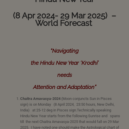
(8 Apr 2024- 29 Mar 2025) –
World Forecast
“Navigating
the Hindu New Year ‘Krodhi’
needs
Attention and Adaptation”
Chaitra Amavasya-2024
(Moon conjuncts Sun in Pisces
sign) is on Monday (8 April 2024, 23:50 hours, New Delhi,
India) at 25-12 deg in Pisces sign.Technically speaking
Hindu New Year starts from the following Sunrise and spans
till the next Chaitra Amavasya-2025 that would fall on 29 Mar
2025. I have noted one should make the Astrological chart of