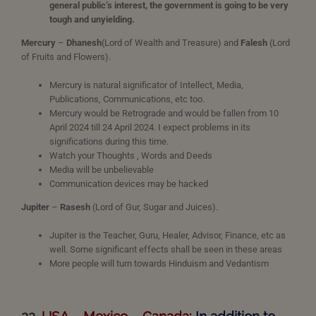
general public’s interest, the government is going to be very
tough and unyielding.
Mercury
–
Dhanesh
(Lord of Wealth and Treasure) and
Falesh
(Lord
of Fruits and Flowers).
Mercury is natural significator of Intellect, Media,
Publications, Communications, etc too.
Mercury would be Retrograde and would be fallen from 10
April 2024 till 24 April 2024. I expect problems in its
significations during this time.
Watch your Thoughts , Words and Deeds
Media will be unbelievable
Communication devices may be hacked
Jupiter
–
Rasesh
(Lord of Gur, Sugar and Juices).
Jupiter is the Teacher, Guru, Healer, Advisor, Finance, etc as
well. Some significant effects shall be seen in these areas
More people will turn towards Hinduism and Vedantism
22.
USA – Mexico – Canada:
In addition to