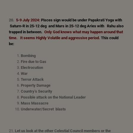
20.
5-9 July 2024:
Pisces sign would be under Papakrati Yoga with
Saturn-R in 25-12 deg and Mars in 25-12 deg Aries with Rahu also
trapped in between.
Only God knows what may happen around that
time. It seems Highly Volatile and aggressive period
.
This could
be:
Bombing
Fire due to Gas
Electrocution
War
Terror Attack
Property Damage
Country’s Security
Possible attack on the National Leader
Mass Massacre
Underwater/Secret blasts
21.
Let us look at the other Celestial Council members or the