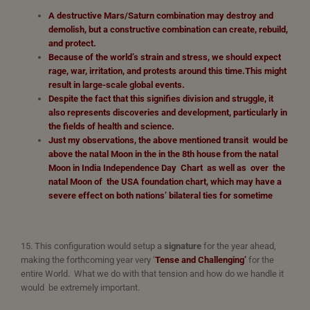
A destructive Mars/Saturn combination may destroy and
demolish, but a constructive combination can create, rebuild,
and protect.
Because of the world’s strain and stress, we should expect
rage, war, irritation, and protests around this time.This might
result in large-scale global events.
Despite the fact that this signifies division and struggle, it
also represents discoveries and development, particularly in
the fields of health and science.
Just my observations, the above mentioned transit would be
above the natal Moon in the in the 8th house from the natal
Moon in India Independence Day Chart as well as over the
natal Moon of the USA foundation chart, which may have a
severe effect on both nations’ bilateral ties for sometime
15. This configuration would setup a
signature
for the year ahead,
making the forthcoming year very ‘
Tense and Challenging’
for the
entire World. What we do with that tension and how do we handle it
would be extremely important.