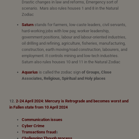
Drastic changes in law and reforms, Emergency sort of
scenario. Mars also rules houses 1 and 8 in the Natural
Zodiac
Saturn
stands for farmers, low-caste leaders, civil servants,
hard-working jobs with low pay, worker leadership,
government positions, labour and labour-oriented industries,
oil drilling and refining, agriculture, fisheries, manufacturing,
construction, earth moving/road construction, labourers, and
employment. It controls mining and low-tech industries.
Saturn also rules houses 10 and 11 in the Natural Zodiac
Aquarius
is called the zodiac sign
of Groups, Close
Associates,
Religious, Spiritual and Holy places
12.
2-24 April 2024: Mercury is
Retrograde and becomes worst and
in Fallen state from 10 April 2024
Communication issues
Cyber Crime
Transactions fraud
s
Challenging Though process