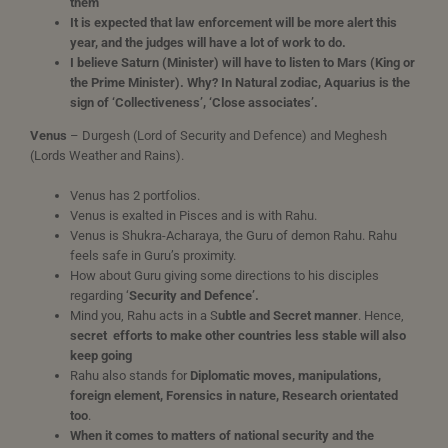
them
It is expected that law enforcement will be more alert this
year, and the judges will have a lot of work to do.
I believe Saturn (Minister) will have to listen to Mars (King or
the Prime Minister). Why? In Natural zodiac, Aquarius is the
sign of ‘Collectiveness’, ‘Close associates’.
Venus
– Durgesh (Lord of Security and Defence) and Meghesh
(Lords Weather and Rains).
Venus has 2 portfolios.
Venus is exalted in Pisces and is with Rahu.
Venus is Shukra-Acharaya, the Guru of demon Rahu. Rahu
feels safe in Guru’s proximity.
How about Guru giving some directions to his disciples
regarding ‘
Security and Defence’.
Mind you, Rahu acts in a S
ubtle and Secret manner
. Hence,
secret
efforts to make other countries less stable will also
keep going
Rahu also stands for
Diplomatic moves, manipulations,
foreign element, Forensics in nature, Research orientated
too
.
When it comes to matters of national security and the