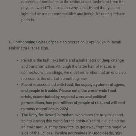
represent submission to the divine and detachment from the
physical world.That explains why it is advised that you eat
light and be more contemplative and insightful during eclipse
periods.
5. Forthcoming Solar Eclipse
also occurs on 8 April 2024 in Revati
Nakshatra Pisces sign.
Revati is the last nakshatra and a nakshatra of deep change
and transformation. Although the latter half of Pisces is
connected with endings, we must remember that an end also
represents the start of something new.
Revati is associated with
food, the supply system, refugees,
and people in trouble. Please note, the world-wide food
crisis, exacerbated by regional wars and political
persecutions, has put millions of people at risk, and will lead
to mass migrations in 2024
The Deity for Revati is Pushan,
who cares for travellers and
spirits leaving this world for the spiritual realm. He is also the
animal carer. Just my thoughts, to get away from the negative
side of the Eclipse,
involve yourselves in Good deeds,
may