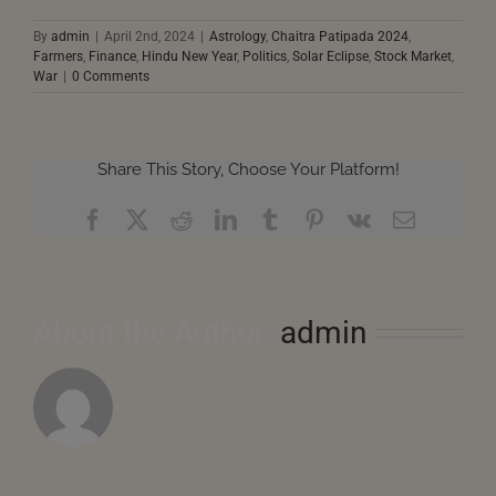
By
admin
|
April 2nd, 2024
|
Astrology
,
Chaitra Patipada 2024
,
Farmers
,
Finance
,
Hindu New Year
,
Politics
,
Solar Eclipse
,
Stock Market
,
War
|
0 Comments
Share This Story, Choose Your Platform!
Facebook
X
Reddit
LinkedIn
Tumblr
Pinterest
Vk
Email
About the Author:
admin