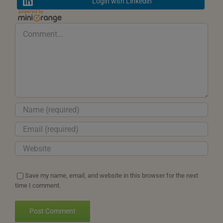
Login with Linkedin
Comment
Save my name, email, and website in this browser for the next
time I comment.