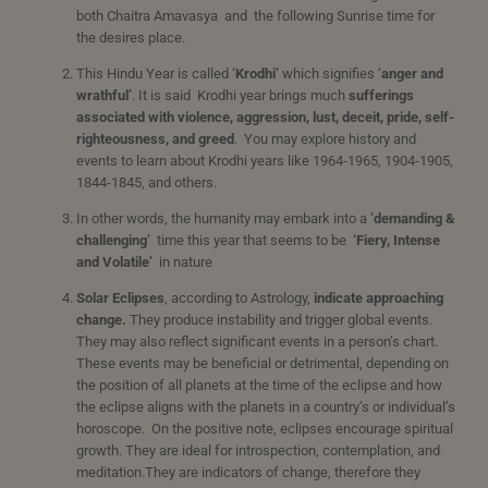
both Chaitra Amavasya and the following Sunrise time for
the desires place.
This Hindu Year is called ‘
Krodhi’
which signifies ‘
anger
and
wrathful’
. It is said Krodhi year brings much
sufferings
associated with violence, aggression, lust, deceit, pride, self-
righteousness, and greed
. You may explore history and
events to learn about Krodhi years like 1964-1965, 1904-1905,
1844-1845, and others.
In other words, the humanity may embark into a
‘
demanding &
challenging’
time this year that seems to be
‘
Fiery, Intense
and Volatile’
in nature
Solar Eclipses
, according to Astrology,
indicate approaching
change.
They produce instability and trigger global events.
They may also reflect significant events in a person’s chart.
These events may be beneficial or detrimental, depending on
the position of all planets at the time of the eclipse and how
the eclipse aligns with the planets in a country’s or individual’s
horoscope. On the positive note, eclipses encourage spiritual
growth. They are ideal for introspection, contemplation, and
meditation.They are indicators of change, therefore they