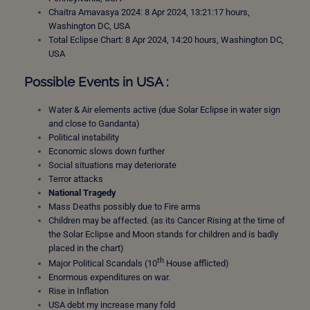
Chaitra Amavasya 2024: 8 Apr 2024, 13:21:17 hours,
Washington DC, USA
Total Eclipse Chart: 8 Apr 2024, 14:20 hours, Washington DC,
USA
Possible Events in USA :
Water & Air elements active (due Solar Eclipse in water sign
and close to Gandanta)
Political instability
Economic slows down further
Social situations may deteriorate
Terror attacks
National Tragedy
Mass Deaths possibly due to Fire arms
Children may be affected. (as its Cancer Rising at the time of
the Solar Eclipse and Moon stands for children and is badly
placed in the chart)
th
Major Political Scandals (10
House afflicted)
Enormous expenditures on war.
Rise in Inflation
USA debt my increase many fold