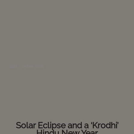
2024 – 29 Mar 2025)
Solar Eclipse and a ‘Krodhi’
Hindu New Year