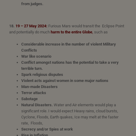
from judges.
18.
19 – 27 May 2024:
Furious Mars would transit the Eclipse Point
and potentially do much
harm to the entire Globe
,
such as
Considerable increase in the number of violent Military
Conflicts
War like scenario
Conflict amongst nations has the potential to take a very
terrible turn.
Spark religious disputes
Violent acts against women in some major nations
Man-made Disasters
Terror attacks
Sabotage
Natural Disasters.
Water and Air elements would play a
significant role. I would expect Heavy rains, cloud bursts,
Cyclone, Floods, Earth quakes, Ice may melt at the faster
rate, Floods,
Secrecy and/or Spies at work
Rise in Inflation