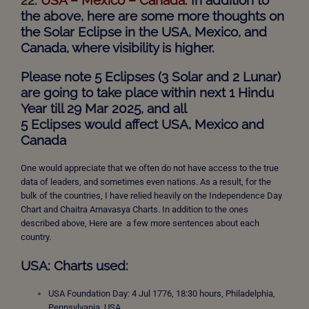
the above, here are some more thoughts on
the Solar Eclipse in the USA, Mexico, and
Canada, where visibility is higher.
Please note 5 Eclipses (3 Solar and 2 Lunar)
are going to take place within next 1 Hindu
Year till 29 Mar 2025, and all
5
Eclipses
would affect USA, Mexico and
Canada
One would appreciate that we often do not have access to the true
data of leaders, and sometimes even nations. As a result, for the
bulk of the countries, I have relied heavily on the Independence Day
Chart and Chaitra Amavasya Charts. In addition to the ones
described above, Here are a few more sentences about each
country.
USA: Charts used:
USA Foundation Day: 4 Jul 1776, 18:30 hours, Philadelphia,
Pennsylvania, USA