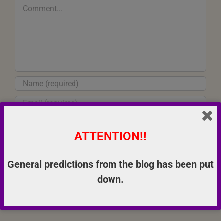
Comment
ATTENTION!!
Save my name, email, and website in this browser for the next
time I comment.
General predictions from the blog has been put
down.