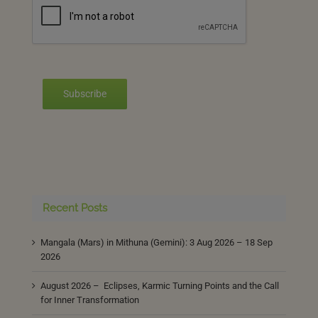
Subscribe
Recent Posts
Mangala (Mars) in Mithuna (Gemini): 3 Aug 2026 – 18 Sep
2026
August 2026 – Eclipses, Karmic Turning Points and the Call
for Inner Transformation