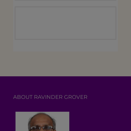
ABOUT RAVINDER GROVER