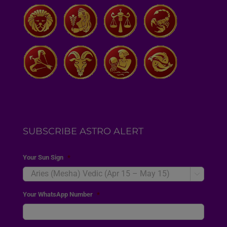
SUBSCRIBE ASTRO ALERT
Your Sun Sign
*

Your WhatsApp Number
*