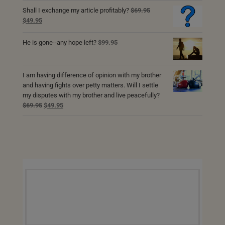
$69.95.
$49.95.
Shall I exchange my article profitably?
$
69.95
Original
Current
$
49.95
price
price
was:
is:
He is gone--any hope left?
$
99.95
$69.95.
$49.95.
I am having difference of opinion with my brother
and having fights over petty matters. Will I settle
my disputes with my brother and live peacefully?
Original
Current
$
69.95
$
49.95
price
price
was:
is:
$69.95.
$49.95.