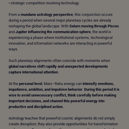
• strategic competition involving technology
From a
mundane astrology perspective
, this conjunction occurs
during a period when several major planetary cycles are already
reshaping the global landscape. With
Saturn moving through Pisces
and
Jupiter influencing the communication sphere
, the world is
experiencing a phase where institutional systems, technological
innovation, and information networks are interacting in powerful
ways.
Such planetary alignments often coincide with moments when
global narratives shift rapidly and unexpected developments
capture international attention
.
At the
personal level
, Mars–Rahu energy can
intensify emotions,
impatience, ambition, and impulsive behavior
.
During this period it is
wise to avoid unnecessary conflict, think carefully before making
important decisions, and channel this powerful energy into
productive and disciplined action.
Astrology teaches that powerful cosmic alignments do not simply
create disruption; they also provide opportunities for transformation