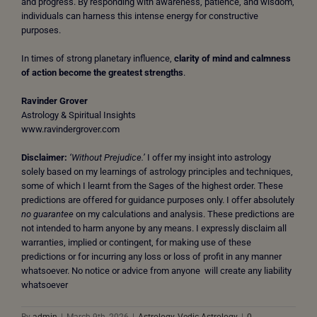
and progress. By responding with awareness, patience, and wisdom,
individuals can harness this intense energy for constructive
purposes.
In times of strong planetary influence,
clarity of mind and calmness
of action become the greatest strengths
.
Ravinder Grover
Astrology & Spiritual Insights
www.ravindergrover.com
Disclaimer:
‘Without Prejudice.’
I offer my insight into astrology
solely based on my learnings of astrology principles and techniques,
some of which I learnt from the Sages of the highest order. These
predictions are offered for guidance purposes only. I offer absolutely
no guarantee
on my calculations and analysis. These predictions are
not intended to harm anyone by any means. I expressly disclaim all
warranties, implied or contingent, for making use of these
predictions or for incurring any loss or loss of profit in any manner
whatsoever. No notice or advice from anyone will create any liability
whatsoever
By
admin
|
March 9th, 2026
|
Astrology
,
Vedic Astrology
|
0