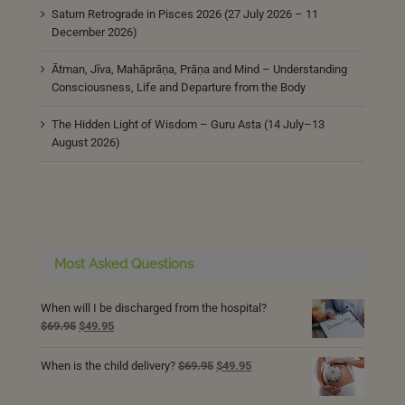
Saturn Retrograde in Pisces 2026 (27 July 2026 – 11
December 2026)
Ātman, Jīva, Mahāprāṇa, Prāṇa and Mind – Understanding
Consciousness, Life and Departure from the Body
The Hidden Light of Wisdom – Guru Asta (14 July–13
August 2026)
Most Asked Questions
When will I be discharged from the hospital?
Original
Current
$
69.95
$
49.95
price
price
was:
is:
Original
Current
When is the child delivery?
$
69.95
$
49.95
$69.95.
$49.95.
price
price
was:
is: