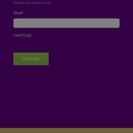
*include the country code
Email
CAPTCHA
Subscribe