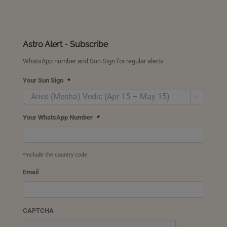
Astro Alert - Subscribe
WhatsApp number and Sun Sign for regular alerts
Your Sun Sign
*

Your WhatsApp Number
*
*include the country code
Email
CAPTCHA