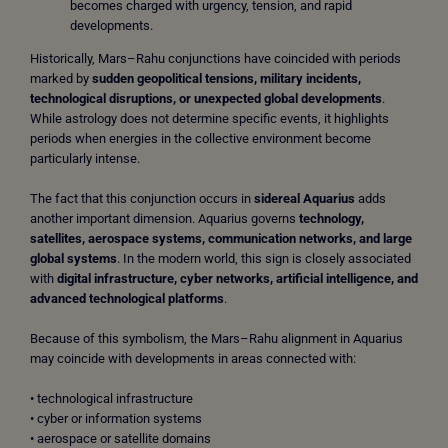
becomes charged with urgency, tension, and rapid
developments.
Historically, Mars–Rahu conjunctions have coincided with periods
marked by
sudden geopolitical tensions, military incidents,
technological disruptions, or unexpected global developments
.
While astrology does not determine specific events, it highlights
periods when energies in the collective environment become
particularly intense.
The fact that this conjunction occurs in
sidereal Aquarius
adds
another important dimension. Aquarius governs
technology,
satellites, aerospace systems, communication networks, and large
global systems
. In the modern world, this sign is closely associated
with
digital infrastructure, cyber networks, artificial intelligence, and
advanced technological platforms
.
Because of this symbolism, the Mars–Rahu alignment in Aquarius
may coincide with developments in areas connected with:
• technological infrastructure
• cyber or information systems
• aerospace or satellite domains