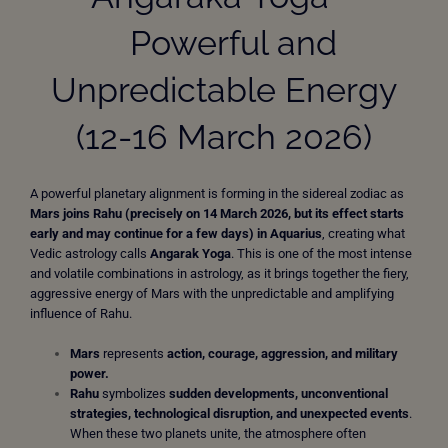
Powerful and
Unpredictable Energy
(12-16 March 2026)
A powerful planetary alignment is forming in the sidereal zodiac as
Mars joins Rahu (precisely on 14 March 2026, but its effect starts
early and may continue for a few days) in Aquarius
, creating what
Vedic astrology calls
Angarak Yoga
. This is one of the most intense
and volatile combinations in astrology, as it brings together the fiery,
aggressive energy of Mars with the unpredictable and amplifying
influence of Rahu.
Mars
represents
action, courage, aggression, and military
power.
Rahu
symbolizes
sudden developments, unconventional
strategies, technological disruption, and unexpected events
.
When these two planets unite, the atmosphere often