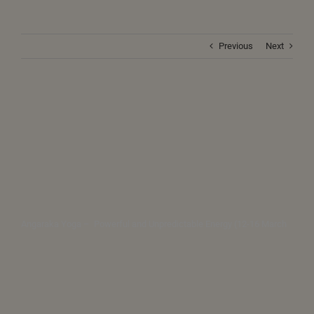
Previous
Next
Angaraka Yoga – Powerful and Unpredictable Energy (12-16 March