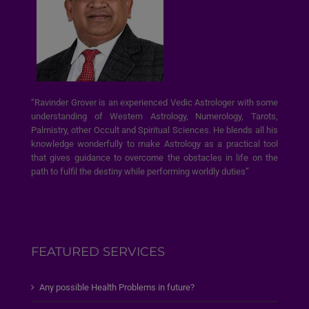
“Ravinder Grover is an experienced Vedic Astrologer with some
understanding of Western Astrology, Numerology, Tarots,
Palmistry, other Occult and Spiritual Sciences. He blends all his
knowledge wonderfully to make Astrology as a practical tool
that gives guidance to overcome the obstacles in life on the
path to fulfil the destiny while performing worldly duties”
FEATURED SERVICES
Any possible Health Problems in future?