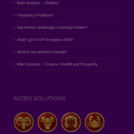
Brief Analysis – Children
Pregnancy Problems?
Any Karmic challenges in having children?
Shall I go for IVF to beget a child?
What is my inherent strength?
Brief Analysis – Finance, Wealth and Prosperity
ASTRO SOLUTIONS