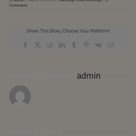
Comments
Share This Story, Choose Your Platform!
Facebook
X
Reddit
LinkedIn
Tumblr
Pinterest
Vk
Email
About the Author:
admin
Related Posts
August
2026