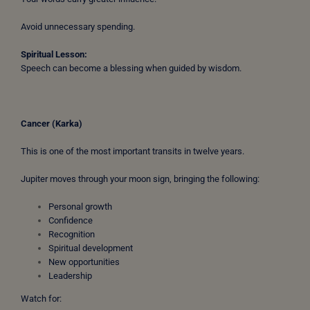
Avoid unnecessary spending.
Spiritual Lesson:
Speech can become a blessing when guided by wisdom.
Cancer (Karka)
This is one of the most important transits in twelve years.
Jupiter moves through your moon sign, bringing the following:
Personal growth
Confidence
Recognition
Spiritual development
New opportunities
Leadership
Watch for: