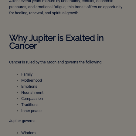
After several years marked by uncertainty, conflict, economic
pressures, and emotional fatigue, this transit offers an opportunity
for healing, renewal, and spiritual growth.
Why Jupiter is Exalted in
Cancer
Cancer is ruled by the Moon and governs the following:
Family
Motherhood
Emotions
Nourishment
Compassion
Traditions
Inner peace
Jupiter governs:
Wisdom