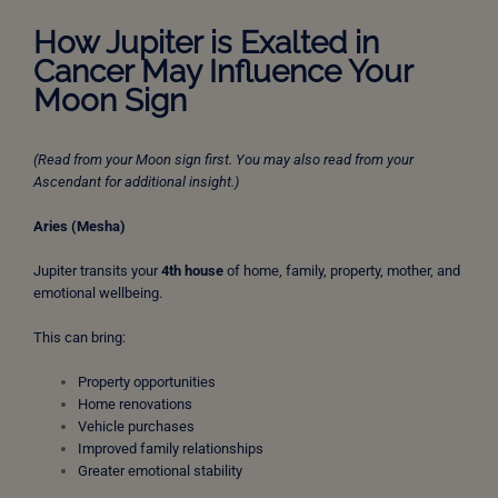
How Jupiter is Exalted in
Cancer May Influence Your
Moon Sign
(Read from your Moon sign first. You may also read from your
Ascendant for additional insight.)
Aries (Mesha)
Jupiter transits your
4th house
of home, family, property, mother, and
emotional wellbeing.
This can bring:
Property opportunities
Home renovations
Vehicle purchases
Improved family relationships
Greater emotional stability