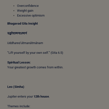
Overconfidence
Weight gain
Excessive optimism
Bhagavad Gita Insight
उद्धरेदात्मनाऽत्मानं
Uddhared ātmanātmānam
“Lift yourself by your own self.” (Gita 6.5)
Spiritual Lesson:
Your greatest growth comes from within.
Leo (Simha)
Jupiter enters your
12th house
.
Themes include: