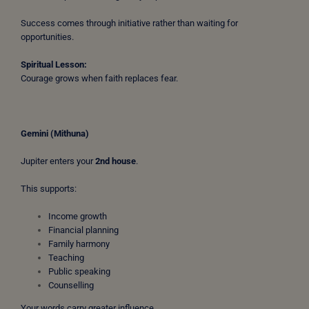
Success comes through initiative rather than waiting for
opportunities.
Spiritual Lesson:
Courage grows when faith replaces fear.
Gemini (Mithuna)
Jupiter enters your
2nd house
.
This supports:
Income growth
Financial planning
Family harmony
Teaching
Public speaking
Counselling
Your words carry greater influence.