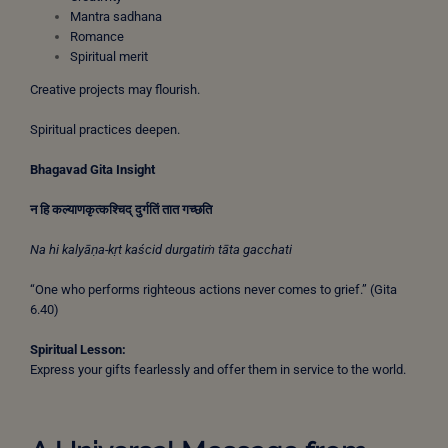
Mantra sadhana
Romance
Spiritual merit
Creative projects may flourish.
Spiritual practices deepen.
Bhagavad Gita Insight
न
हि
कल्याणकृत्कश्चिद्
दुर्गतिं
तात
गच्छति
Na hi kalyāṇa-kṛt kaścid durgatiṁ tāta gacchati
“One who performs righteous actions never comes to grief.” (Gita
6.40)
Spiritual Lesson:
Express your gifts fearlessly and offer them in service to the world.