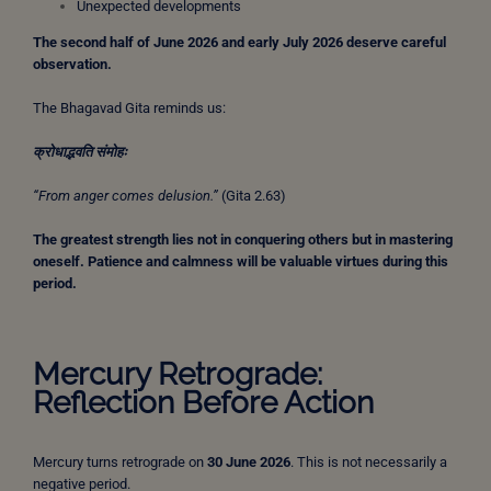
Unexpected developments
The second half of June 2026 and early July 2026 deserve careful
observation.
The Bhagavad Gita reminds us:
क्रोधाद्भवति
संमोहः
“From anger comes delusion.”
(Gita 2.63)
The greatest strength lies not in conquering others but in mastering
oneself.
Patience and calmness will be valuable virtues during this
period.
Mercury Retrograde:
Reflection Before Action
Mercury turns retrograde on
30 June 2026
. This is not necessarily a
negative period.