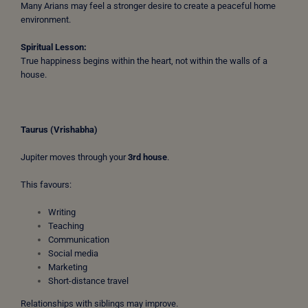
Many Arians may feel a stronger desire to create a peaceful home
environment.
Spiritual Lesson:
True happiness begins within the heart, not within the walls of a
house.
Taurus (Vrishabha)
Jupiter moves through your
3rd house
.
This favours:
Writing
Teaching
Communication
Social media
Marketing
Short-distance travel
Relationships with siblings may improve.