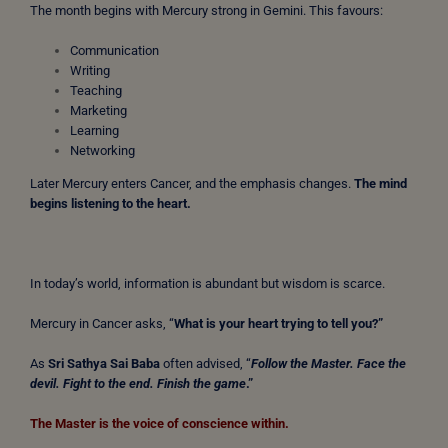
The month begins with Mercury strong in Gemini. This favours:
Communication
Writing
Teaching
Marketing
Learning
Networking
Later Mercury enters Cancer, and the emphasis changes.
The mind
begins listening to the heart.
In today’s world, information is abundant but wisdom is scarce.
Mercury in Cancer asks, “
What is your heart trying to tell you?”
As
Sri Sathya Sai Baba
often advised, “
Follow the Master. Face the
devil. Fight to the end. Finish the game
.”
The Master is the voice of conscience within.