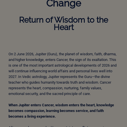
Change
Return of Wisdom to the
Heart
On 2 June 2026, Jupiter (Guru), the planet of wisdom, faith, dharma,
and higher knowledge, enters Cancer, the sign of its exaltation. This
is one of the most important astrological developments of 2026 and
will continue influencing world affairs and personal lives well into
2027. In Vedic astrology, Jupiter represents the Guru—the divine
teacher who guides humanity towards truth and wisdom. Cancer
represents the heart, compassion, nurturing, family values,
emotional security, and the sacred principle of care.
When Jupiter enters Cancer, wisdom enters the heart, knowledge
becomes compassion, learning becomes service, and faith
becomes a living experience.