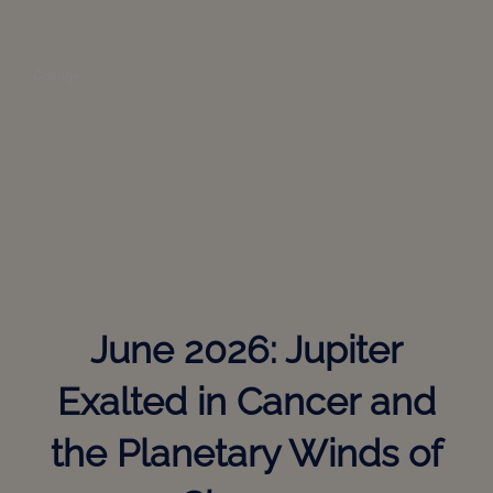
Change
June 2026: Jupiter
Exalted in Cancer and
the Planetary Winds of