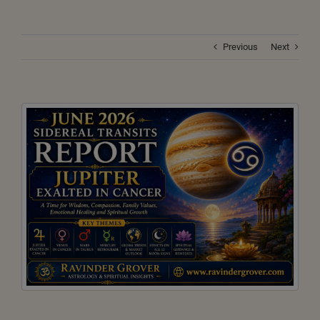
Previous
Next
View
Larger
Image