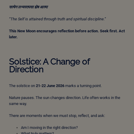
सत्येन
लभ्यस्तपसा
ह्येष
आत्मा
“The Self is attained through truth and spiritual discipline.”
This New Moon encourages reflection before action.
Seek first. Act
later.
Solstice: A Change of
Direction
The solstice on
21-22 June 2026
marks a turning point.
Nature pauses. The sun changes direction. Life often works in the
same way.
There are moments when we must stop, reflect, and ask:
Am I moving in the right direction?
What truly matters?