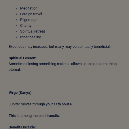
Meditation
Foreign travel
Pilgrimage
Charity
Spiritual retreat
Inner healing
Expenses may increase, but many may be spiritually beneficial.
Spiritual Lesson:
Sometimes losing something material allows us to gain something
eternal.
Virgo (Kanya)
Jupiter moves through your
11th house
.
This is among the best transits.
Benefits include: