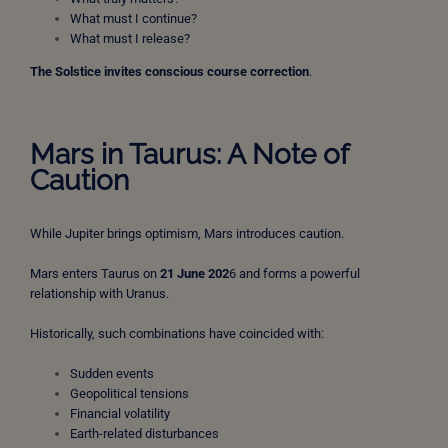
What must I continue?
What must I release?
The Solstice invites conscious course correction
.
Mars in Taurus: A Note of
Caution
While Jupiter brings optimism, Mars introduces caution.
Mars enters Taurus on
21 June 202
6 and forms a powerful
relationship with Uranus.
Historically, such combinations have coincided with:
Sudden events
Geopolitical tensions
Financial volatility
Earth-related disturbances