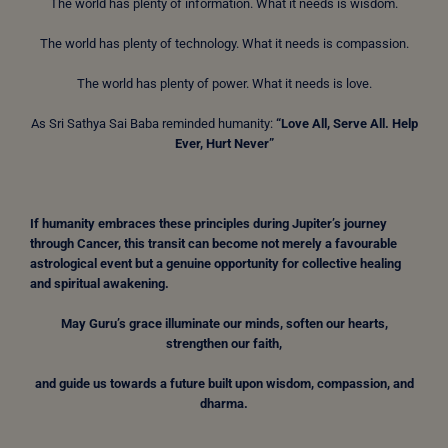
The world has plenty of information. What it needs is wisdom.
The world has plenty of technology. What it needs is compassion.
The world has plenty of power. What it needs is love.
As Sri Sathya Sai Baba reminded humanity:
“Love All, Serve All. Help
Ever, Hurt Never”
If humanity embraces these principles during Jupiter’s journey
through Cancer, this transit can become not merely a favourable
astrological event but a genuine opportunity for collective healing
and spiritual awakening.
May Guru’s grace illuminate our minds, soften our hearts,
strengthen our faith,
and guide us towards a future built upon wisdom, compassion, and
dharma.