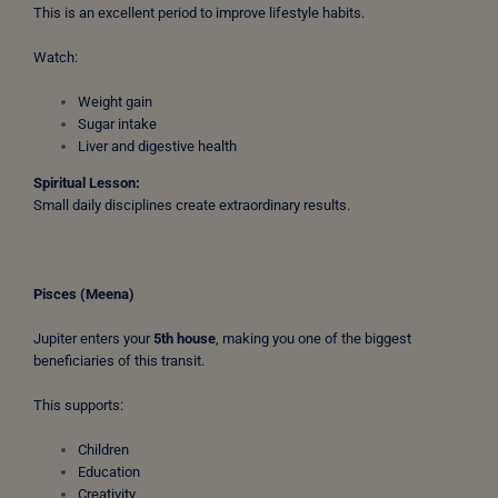
This is an excellent period to improve lifestyle habits.
Watch:
Weight gain
Sugar intake
Liver and digestive health
Spiritual Lesson:
Small daily disciplines create extraordinary results.
Pisces (Meena)
Jupiter enters your
5th house
, making you one of the biggest
beneficiaries of this transit.
This supports:
Children
Education
Creativity