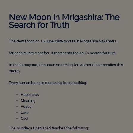
New Moon in Mrigashira: The
Search for Truth
The New Moon on
15 June 2026
occurs in Mrigashira Nakshatra.
Mrigashira is the seeker. It represents the soul’s search for truth.
In the Ramayana, Hanuman searching for Mother Sita embodies this
energy.
Every human being is searching for something:
Happiness
Meaning
Peace
Love
God
The Mundaka Upanishad teaches the following: