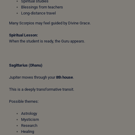
Spiritual studies
Blessings from teachers
Long-distance travel
Many Scorpios may feel guided by Divine Grace.
Spiritual Lesson:
When the student is ready, the Guru appears.
Sagittarius (Dhanu)
Jupiter moves through your
8th house
.
This is a deeply transformative transit.
Possible themes:
Astrology
Mysticism
Research
Healing