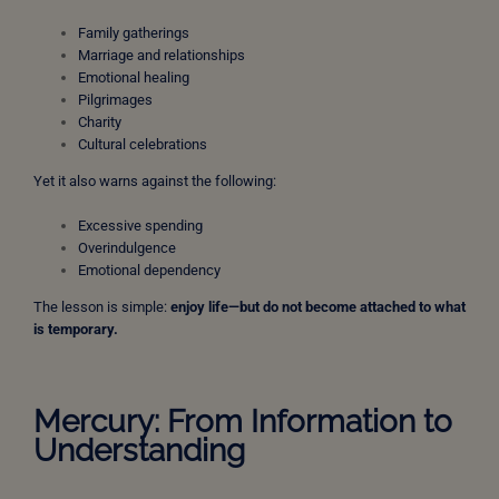
Family gatherings
Marriage and relationships
Emotional healing
Pilgrimages
Charity
Cultural celebrations
Yet it also warns against the following:
Excessive spending
Overindulgence
Emotional dependency
The lesson is simple:
enjoy life—but do not become attached to what
is temporary.
Mercury: From Information to
Understanding