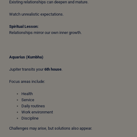
Existing relationships can deepen and mature.
Watch unrealistic expectations.
Spiritual Lesson:
Relationships mirror our own inner growth.
Aquarius (Kumbha)
Jupiter transits your
6th house
.
Focus areas include:
Health
Service
Daily routines
Work environment
Discipline
Challenges may arise, but solutions also appear.