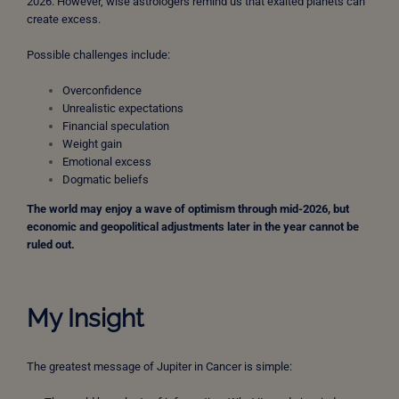
2026. However, wise astrologers remind us that exalted planets can
create excess.
Possible challenges include:
Overconfidence
Unrealistic expectations
Financial speculation
Weight gain
Emotional excess
Dogmatic beliefs
The world may enjoy a wave of optimism through mid-2026, but
economic and geopolitical adjustments later in the year cannot be
ruled out.
My Insight
The greatest message of Jupiter in Cancer is simple: