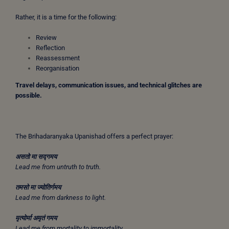
Rather, it is a time for the following:
Review
Reflection
Reassessment
Reorganisation
Travel delays, communication issues, and technical glitches are
possible.
The Brihadaranyaka Upanishad offers a perfect prayer:
असतो
मा
सद्गमय
Lead me from untruth to truth.
तमसो
मा
ज्योतिर्गमय
Lead me from darkness to light.
मृत्योर्मा
अमृतं
गमय
Lead me from mortality to immortality.