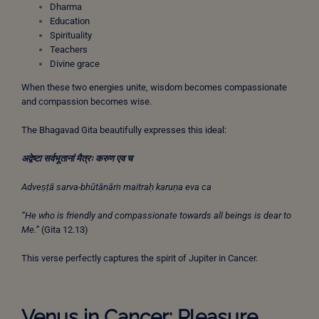
Dharma
Education
Spirituality
Teachers
Divine grace
When these two energies unite, wisdom becomes compassionate
and compassion becomes wise.
The Bhagavad Gita beautifully expresses this ideal:
अद्वेष्टा
सर्वभूतानां
मैत्रः
करुण
एव
च
Adveṣṭā sarva-bhūtānāṁ maitraḥ karuṇa eva ca
“He who is friendly and compassionate towards all beings is dear to
Me.”
(Gita 12.13)
This verse perfectly captures the spirit of Jupiter in Cancer.
Venus in Cancer: Pleasure