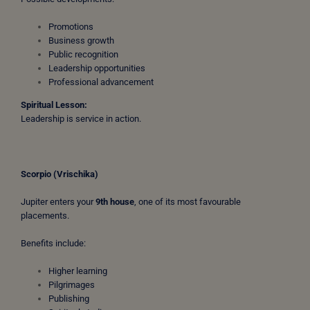
Promotions
Business growth
Public recognition
Leadership opportunities
Professional advancement
Spiritual Lesson:
Leadership is service in action.
Scorpio (Vrischika)
Jupiter enters your
9th house
, one of its most favourable
placements.
Benefits include:
Higher learning
Pilgrimages
Publishing