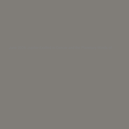
June 2026: Jupiter Exalted in Cancer and the Planetary Winds of