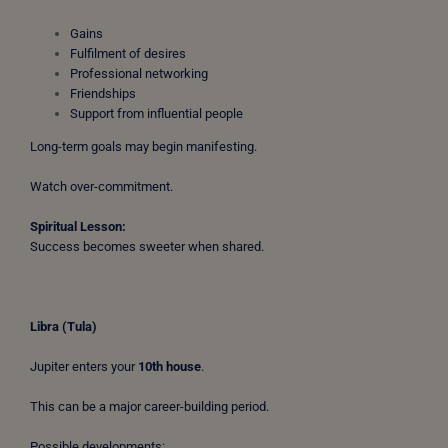
Gains
Fulfilment of desires
Professional networking
Friendships
Support from influential people
Long-term goals may begin manifesting.
Watch over-commitment.
Spiritual Lesson:
Success becomes sweeter when shared.
Libra (Tula)
Jupiter enters your
10th house
.
This can be a major career-building period.
Possible developments: