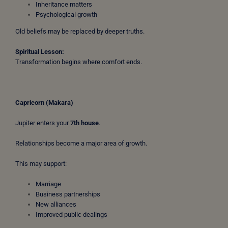
Inheritance matters
Psychological growth
Old beliefs may be replaced by deeper truths.
Spiritual Lesson:
Transformation begins where comfort ends.
Capricorn (Makara)
Jupiter enters your
7th house
.
Relationships become a major area of growth.
This may support:
Marriage
Business partnerships
New alliances
Improved public dealings