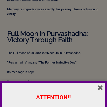
Mercury retrograde invites exactly this journey—from confusion to
clarity.
Full Moon in Purvashadha:
Victory Through Faith
The Full Moon of
30 June 2026
occurs in Purvashadha.
“Purvashadha” means
“The Former Invincible One”.
Its message is hope.
Its message is faith.
Its message is perseverance.
ATTENTION!!
The Bhagavad Gita assures the following: