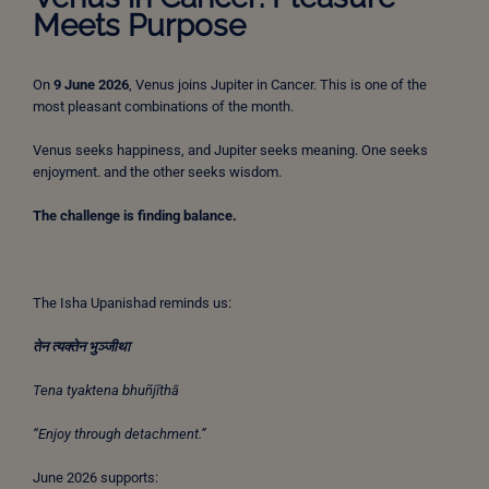
Meets Purpose
On
9 June 2026
, Venus joins Jupiter in Cancer. This is one of the
most pleasant combinations of the month.
Venus seeks happiness, and Jupiter seeks meaning. One seeks
enjoyment. and the other seeks wisdom.
The challenge is finding balance.
The Isha Upanishad reminds us:
तेन
त्यक्तेन
भुञ्जीथा
Tena tyaktena bhuñjīthā
“Enjoy through detachment.”
June 2026 supports: