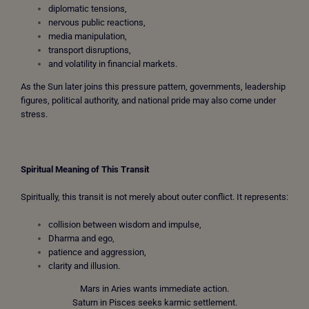
diplomatic tensions,
nervous public reactions,
media manipulation,
transport disruptions,
and volatility in financial markets.
As the Sun later joins this pressure pattern, governments, leadership
figures, political authority, and national pride may also come under
stress.
Spiritual Meaning of This Transit
Spiritually, this transit is not merely about outer conflict. It represents:
collision between wisdom and impulse,
Dharma and ego,
patience and aggression,
clarity and illusion.
Mars in Aries wants immediate action.
Saturn in Pisces seeks karmic settlement.