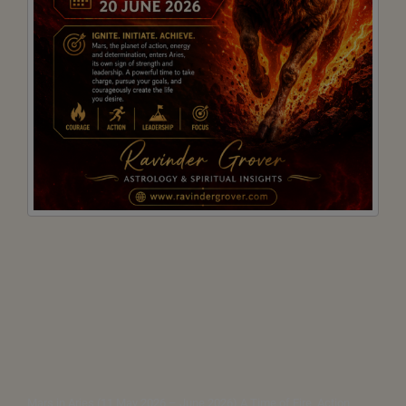
Mars in Aries (11 May 2026 – June 2026) A Time of Fire, Action,