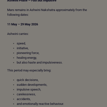
Ashwini Phase — Fast but Impulsive
Mars remains in Ashwini Nakshatra approximately from the
following dates:
11 May – 29 May 2026
Ashwini carries:
speed,
initiative,
pioneering force,
healing energy,
but also haste and impulsiveness.
This period may especially bring:
quick decisions,
sudden developments,
impulsive speech,
carelessness,
accidents,
and emotionally reactive behaviour.