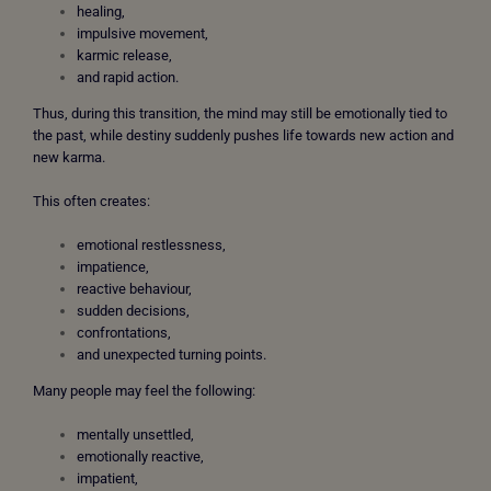
healing,
impulsive movement,
karmic release,
and rapid action.
Thus, during this transition,
the mind may still be emotionally tied to
the past, while destiny suddenly pushes life towards new action and
new karma.
This often creates:
emotional restlessness,
impatience,
reactive behaviour,
sudden decisions,
confrontations,
and unexpected turning points.
Many people may feel the following:
mentally unsettled,
emotionally reactive,
impatient,