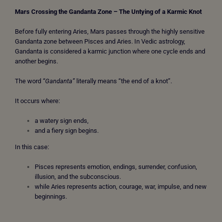
Mars Crossing the Gandanta Zone – The
Untying of a Karmic Knot
Before fully entering Aries, Mars passes through the highly sensitive
Gandanta zone between Pisces and Aries. In Vedic astrology,
Gandanta is considered a karmic junction where one cycle ends and
another begins.
The word
“Gandanta”
literally means “the end of a knot”.
It occurs where:
a watery sign ends,
and a fiery sign begins.
In this case:
Pisces represents emotion, endings, surrender, confusion,
illusion, and the subconscious.
while Aries represents action, courage, war, impulse, and new
beginnings.