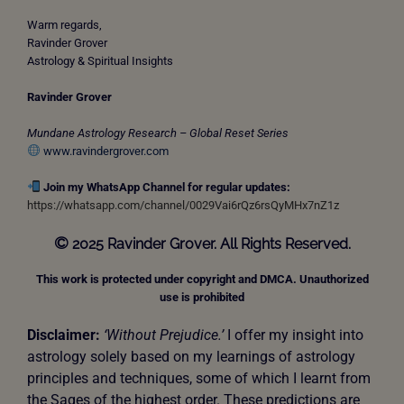
Warm regards,
Ravinder Grover
Astrology & Spiritual Insights
Ravinder Grover
Mundane Astrology Research – Global Reset Series
www.ravindergrover.com
Join my WhatsApp Channel for regular updates:
https://whatsapp.com/channel/0029Vai6rQz6rsQyMHx7nZ1z
©
2025 Ravinder Grover. All Rights Reserved.
This work is protected under copyright and DMCA. Unauthorized
use is prohibited
Disclaimer:
‘Without Prejudice.’
I offer my insight into
astrology solely based on my learnings of astrology
principles and techniques, some of which I learnt from
the Sages of the highest order. These predictions are