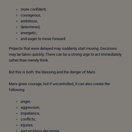
more confident,
courageous,
ambitious,
determined,
energetic,
and eager to move forward.
Projects that were delayed may suddenly start moving. Decisions
may be taken quickly. There can be a strong urge to act immediately
rather than merely think.
But this is both: the
blessing and the danger of Mars.
Mars gives courage, but if uncontrolled, it can also create the
following:
anger,
aggression,
impatience,
conflicts,
injuries,
and reckless decisions.