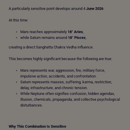
A particularly sensitive point develops around 4
June 2026
At this time:
Mars reaches approximately
18° Aries
,
while Saturn remains around
18° Pisces
,
creating a direct Sanghatta Chakra Vedha influence.
This becomes highly significant because the following are true:
Mars represents war, aggression, fire, military force,
impulsive action, accidents, and confrontation.
Saturn represents masses, suffering, karma, restriction,
delay, infrastructure, and chronic tension.
While Neptune often signifies confusion, hidden agendas,
illusion, chemicals, propaganda, and collective psychological
disturbances.
Why This Combination Is Sensitive