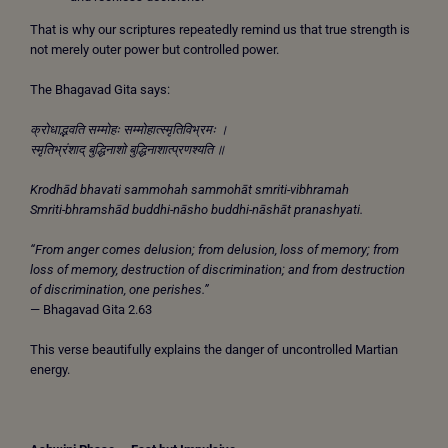
That is why our scriptures repeatedly remind us that true strength is
not merely outer power but controlled power.
The Bhagavad Gita says:
क्रोधाद्भवति सम्मोहः सम्मोहात्स्मृतिविभ्रमः ।
स्मृतिभ्रंशाद् बुद्धिनाशो बुद्धिनाशात्प्रणश्यति ॥
Krodhād bhavati sammohah sammohāt smriti-vibhramah
Smriti-bhramshād buddhi-nāsho buddhi-nāshāt pranashyati.
“From anger comes delusion; from delusion, loss of memory; from
loss of memory, destruction of discrimination; and from destruction
of discrimination, one perishes.”
— Bhagavad Gita 2.63
This verse beautifully explains the danger of uncontrolled Martian
energy.