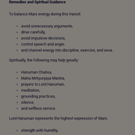
Remedies and Spiritual Guidance
To balance Mars energy during this transit:
avoid unnecessary arguments,
drive carefully,
avoid impulsive decisions,
control speech and anger,
and channel energy into discipline, exercise, and seva.
Spiritually, the following may help greatly:
Hanuman Chalisa,
Maha Mrityunjaya Mantra,
prayers to Lord Hanuman,
meditation,
grounding practices,
silence,
and selfless service.
Lord Hanuman represents the highest expression of Mars:
strength with humility,