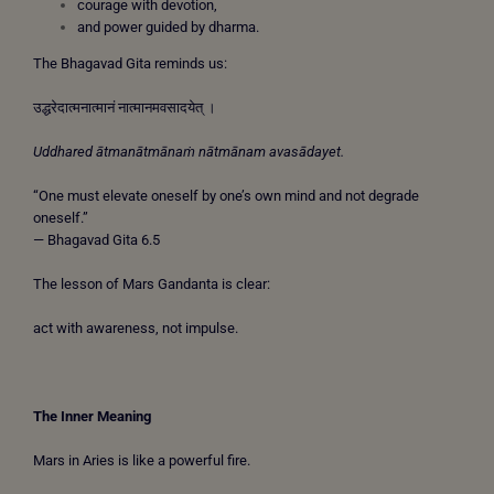
courage with devotion,
and power guided by dharma.
The Bhagavad Gita reminds us:
उद्धरेदात्मनात्मानं नात्मानमवसादयेत् ।
Uddhared ātmanātmānaṁ nātmānam avasādayet.
“One must elevate oneself by one’s own mind and not degrade
oneself.”
— Bhagavad Gita 6.5
The lesson of Mars Gandanta is clear:
act with awareness, not impulse.
The Inner Meaning
Mars in Aries is like a powerful fire.