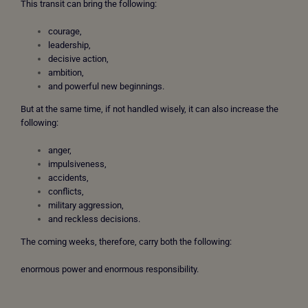
This transit can bring the following:
courage,
leadership,
decisive action,
ambition,
and powerful new beginnings.
But at the same time, if not handled wisely, it can also increase the
following:
anger,
impulsiveness,
accidents,
conflicts,
military aggression,
and reckless decisions.
The coming weeks, therefore, carry both the following:
enormous power and enormous responsibility.