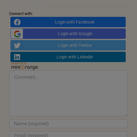
Transformation
Leave A Comment
Connect with:
Login with Facebook
Login with Google
Login with Twitter
Login with Linkedin
Comment