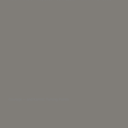
Courage — and Karmic Turning Points