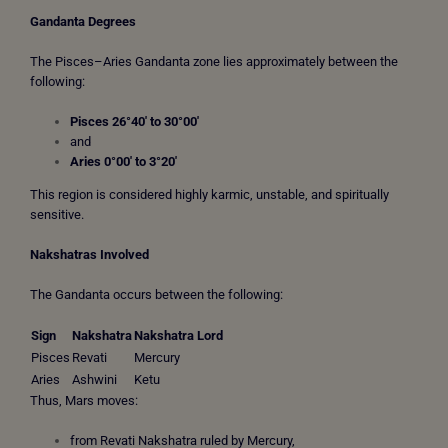
Gandanta Degrees
The Pisces–Aries Gandanta zone lies approximately between the
following:
Pisces 26°40′ to 30°00′
and
Aries 0°00′ to 3°20′
This region is considered highly karmic, unstable, and spiritually
sensitive.
Nakshatras Involved
The Gandanta occurs between the following:
Sign
Nakshatra
Nakshatra Lord
Pisces
Revati
Mercury
Aries
Ashwini
Ketu
Thus, Mars moves:
from Revati Nakshatra ruled by Mercury,