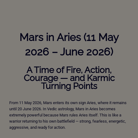
Mars in Aries (11 May
2026 – June 2026)
A Time of Fire, Action,
Courage — and Karmic
Turning Points
From 11 May 2026, Mars enters its own sign Aries, where it remains
until 20 June 2026. In Vedic astrology, Mars in Aries becomes
extremely powerful because Mars rules Aries itself. This is like a
warrior returning to his own battlefield — strong, fearless, energetic,
aggressive, and ready for action.