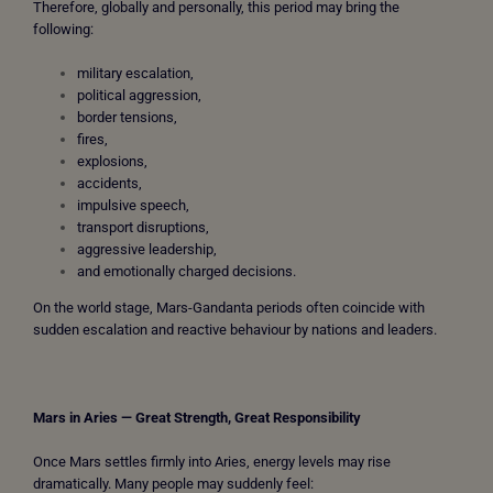
Therefore, globally and personally, this period may bring the
following:
military escalation,
political aggression,
border tensions,
fires,
explosions,
accidents,
impulsive speech,
transport disruptions,
aggressive leadership,
and emotionally charged decisions.
On the world stage, Mars-Gandanta periods often coincide with
sudden escalation and reactive behaviour by nations and leaders.
Mars in Aries — Great Strength, Great Responsibility
Once Mars settles firmly into Aries, energy levels may rise
dramatically. Many people may suddenly feel: