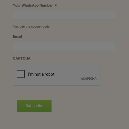
Your WhatsApp Number
*
*include the country code
Email
CAPTCHA
Subscribe