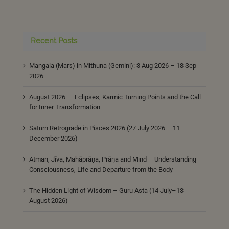
Recent Posts
Mangala (Mars) in Mithuna (Gemini): 3 Aug 2026 – 18 Sep
2026
August 2026 – Eclipses, Karmic Turning Points and the Call
for Inner Transformation
Saturn Retrograde in Pisces 2026 (27 July 2026 – 11
December 2026)
Ātman, Jīva, Mahāprāṇa, Prāṇa and Mind – Understanding
Consciousness, Life and Departure from the Body
The Hidden Light of Wisdom – Guru Asta (14 July–13
August 2026)