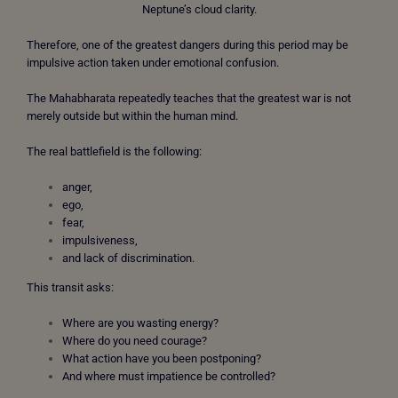
Neptune’s cloud clarity.
Therefore, one of the greatest dangers during this period may be
impulsive action taken under emotional confusion.
The Mahabharata repeatedly teaches that the greatest war is not
merely outside but within the human mind.
The real battlefield is the following:
anger,
ego,
fear,
impulsiveness,
and lack of discrimination.
This transit asks:
Where are you wasting energy?
Where do you need courage?
What action have you been postponing?
And where must impatience be controlled?