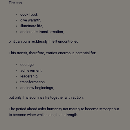
Fire can:
cook food,
give warmth,
illuminate life,
and create transformation,
or it can burn recklessly if left uncontrolled.
This transit, therefore, carries enormous potential for:
courage,
achievement,
leadership,
transformation,
and new beginnings,
but only if wisdom walks together with action.
The period ahead asks humanity not merely to become stronger but
to become wiser while using that strength.