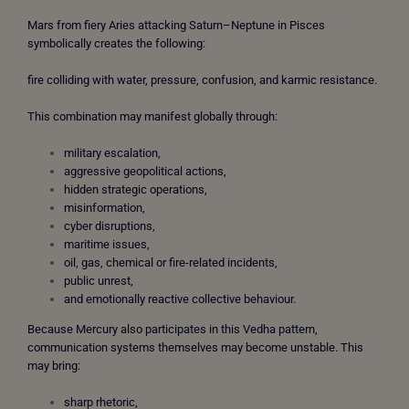
Mars from fiery Aries attacking Saturn–Neptune in Pisces
symbolically creates the following:
fire colliding with water, pressure, confusion, and karmic resistance.
This combination may manifest globally through:
military escalation,
aggressive geopolitical actions,
hidden strategic operations,
misinformation,
cyber disruptions,
maritime issues,
oil, gas, chemical or fire-related incidents,
public unrest,
and emotionally reactive collective behaviour.
Because Mercury also participates in this Vedha pattern,
communication systems themselves may become unstable. This
may bring:
sharp rhetoric,