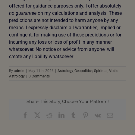
offered for guidance purposes only. I offer absolutely
no guarantee
on my calculations and analysis. These
predictions are not intended to harm anyone by any
means. I expressly disclaim all warranties, implied or
contingent, for making use of these predictions or for
incurring any loss or loss of profit in any manner
whatsoever. No notice or advice from anyone will
create any liability whatsoever
By
admin
|
May 11th, 2026
|
Astrology
,
Geopolitics
,
Spiritual
,
Vedic
Astrology
|
0 Comments
Share This Story, Choose Your Platform!
Facebook
X
Reddit
LinkedIn
Tumblr
Pinterest
Vk
Email