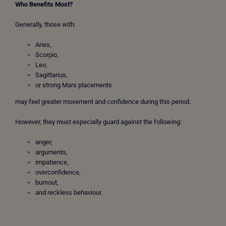
Who Benefits Most?
Generally, those with:
Aries,
Scorpio,
Leo,
Sagittarius,
or strong Mars placements
may feel greater movement and confidence during this period.
However, they must especially guard against the following:
anger,
arguments,
impatience,
overconfidence,
burnout,
and reckless behaviour.