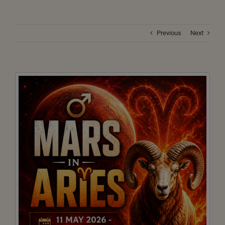
Previous
Next