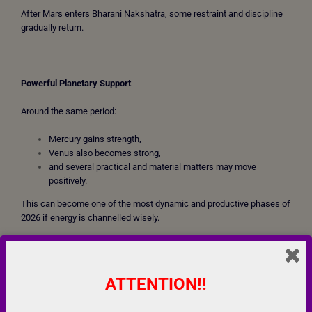
After Mars enters Bharani Nakshatra, some restraint and discipline
gradually return.
Powerful Planetary Support
Around the same period:
Mercury gains strength,
Venus also becomes strong,
and several practical and material matters may move
positively.
This can become one of the most dynamic and productive phases of
2026 if energy is channelled wisely.
People may experience:
increased confidence,
ATTENTION!!
business opportunities,
entrepreneurial growth,