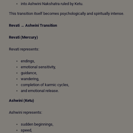
into Ashwini Nakshatra ruled by Ketu.
This transition itself becomes psychologically and spiritually intense.
Revati → Ashwini Transition
Revati (Mercury)
Revati represents:
endings,
emotional sensitivity,
guidance,
wandering,
completion of karmic cycles,
and emotional release.
Ashwini (Ketu)
Ashwini represents:
sudden beginnings,
speed,