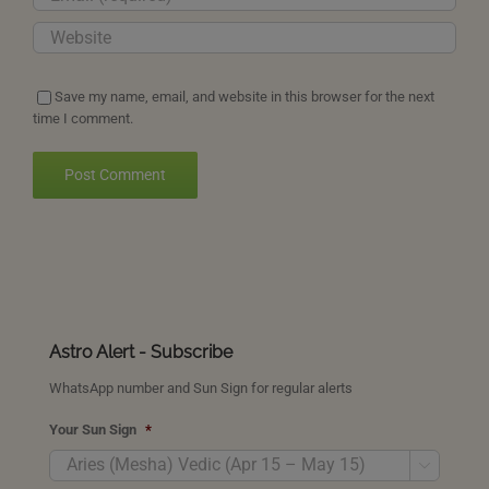
Save my name, email, and website in this browser for the next
time I comment.
Astro Alert - Subscribe
WhatsApp number and Sun Sign for regular alerts
Your Sun Sign
*
