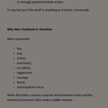
or strongly pushed towards action.
It may feel as if life itself is standing at a karmic crossroads.
Why Mars Gandanta Is Sensitive
Mars represents:
fire,
war,
action,
machinery,
accidents,
aggression,
courage,
blood,
and impulsive force.
When fiery Mars crosses a karmic knot between water and fire,
emotional pressure often seeks sudden release.