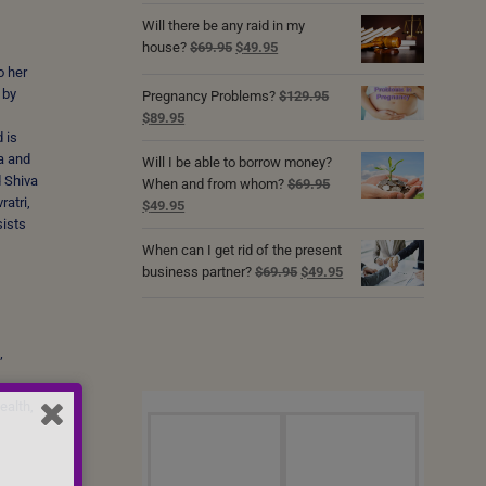
Will there be any raid in my
Original
Current
house?
$
69.95
$
49.95
price
price
o her
was:
is:
 by
Pregnancy Problems?
$
129.95
$69.95.
$49.95.
Original
Current
$
89.95
 is
price
price
a and
was:
is:
Will I be able to borrow money?
d Shiva
$129.95.
$89.95.
When and from whom?
$
69.95
atri,
Original
Current
$
49.95
sists
price
price
was:
is:
When can I get rid of the present
$69.95.
$49.95.
Original
Current
business partner?
$
69.95
$
49.95
price
price
was:
is:
$69.95.
$49.95.
’
ealth,