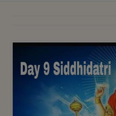
View
Larger
Image