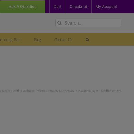
Ask A Question
Cart
Checkout
My Account
Search
for:
rturing Plan
Blog
Contact Us
e & cure
Health & Wellness
Politics
Recovery & Longevity
Navaratri Day 9 – Siddhidatri Devi