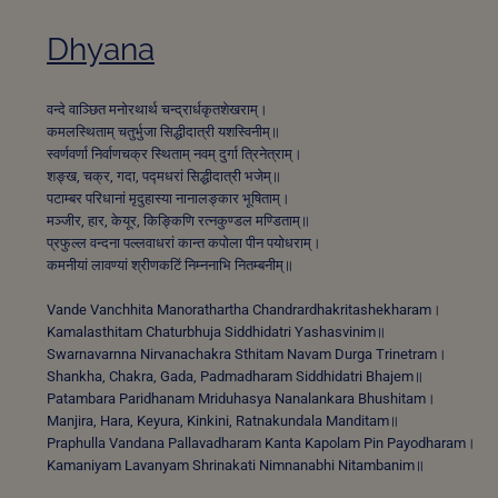
Dhyana
वन्दे वाञ्छित मनोरथार्थ चन्द्रार्धकृतशेखराम्।
कमलस्थिताम् चतुर्भुजा सिद्धीदात्री यशस्विनीम्॥
स्वर्णवर्णा निर्वाणचक्र स्थिताम् नवम् दुर्गा त्रिनेत्राम्।
शङ्ख, चक्र, गदा, पद्मधरां सिद्धीदात्री भजेम्॥
पटाम्बर परिधानां मृदुहास्या नानालङ्कार भूषिताम्।
मञ्जीर, हार, केयूर, किङ्किणि रत्नकुण्डल मण्डिताम्॥
प्रफुल्ल वन्दना पल्लवाधरां कान्त कपोला पीन पयोधराम्।
कमनीयां लावण्यां श्रीणकटिं निम्ननाभि नितम्बनीम्॥
Vande Vanchhita Manorathartha Chandrardhakritashekharam।
Kamalasthitam Chaturbhuja Siddhidatri Yashasvinim॥
Swarnavarnna Nirvanachakra Sthitam Navam Durga Trinetram।
Shankha, Chakra, Gada, Padmadharam Siddhidatri Bhajem॥
Patambara Paridhanam Mriduhasya Nanalankara Bhushitam।
Manjira, Hara, Keyura, Kinkini, Ratnakundala Manditam॥
Praphulla Vandana Pallavadharam Kanta Kapolam Pin Payodharam।
Kamaniyam Lavanyam Shrinakati Nimnanabhi Nitambanim॥