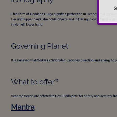
G
This form of Goddess Durga signifies perfection.In Her physical appearan
Her right upper hand, she holds chakra and in Her right lower hand, a ma
in Her left lower hand.
Governing Planet
It is believed that Goddess Siddhidatri provides direction and energy to 
What to offer?
Sesame Seeds are offered to Devi Siddhidatri for safety and security fr
Mantra