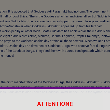
reation. It is accepted that Goddess Adi-Parashakti had no form. The preeminent
 half of Lord Shiva. She is the Goddess who has and gives all sort of Siddhis t
 Goddess Siddhidatri. She is adored and worshipped by human beings as well as
 Ardha-Narishwar when Goddess Siddhidatri appeared up from his left half.
s worshiped by all other Gods. Mata Siddidatri has achieved all the 8 siddhis and
the eight siddhis are: Anima, Mahima, Garima, Laghima, Prapti, Prakamya, Ishitw
ho prays to the Goddess on this day attains all these powers. When we see Lor
idatri. On this day The devotees of Goddess Durga, who observe fast during Navr
ations of the Goddess Durga. They feed them with sacred food (prasad) which con
some money)
 of the ninth manifestation of the Goddess Durga, the Goddess Siddhidatri. Siddhi
s’. So, when Goddess Siddhidatri is revered by Her devotees with full faith, She
dess Siddhidatri is also known as Goddess Laxmi, hence She is the symbol of w
ATTENTION!!