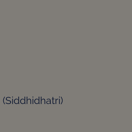
री (Siddhidhatri)