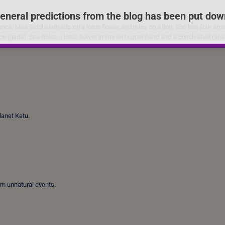
eneral predictions from the blog has been put dow
ce, Maa Siddhidatri sits on a lotus flower and rides on a lion. She has four arms
ce (gada). She holds a lotus flower in Her left upper hand and a conch shell (sh
planet Ketu.
om unnatural events.