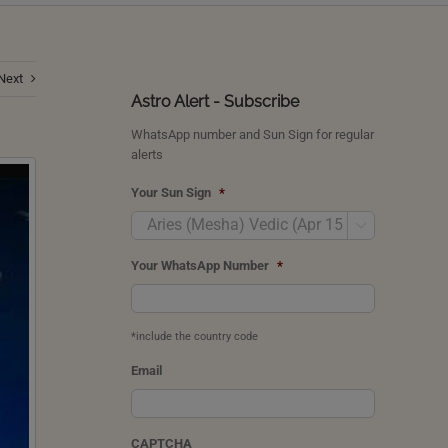
Next
Astro Alert - Subscribe
WhatsApp number and Sun Sign for regular
alerts
Your Sun Sign
*

Your WhatsApp Number
*
*include the country code
Email
CAPTCHA