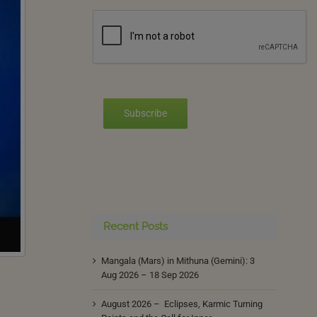
Subscribe
Recent Posts
Mangala (Mars) in Mithuna (Gemini): 3
Aug 2026 – 18 Sep 2026
August 2026 – Eclipses, Karmic Turning