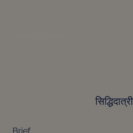
Navaratri Day 9 – Siddhidatri Devi
सिद्धिदात्
Brief