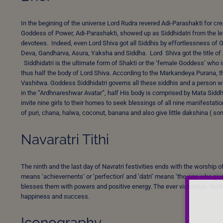
In the begining of the universe Lord Rudra revered Adi-Parashakti for c
Goddess of Power, Adi-Parashakti, showed up as Siddhidatri from the left
devotees. Indeed, even Lord Shiva got all Siddhis by effortlessness of
Deva, Gandharva, Asura, Yaksha and Siddha. Lord Shiva got the title of
Siddhidatri is the ultimate form of Shakti or the ‘female Goddess’ who i
thus half the body of Lord Shiva. According to the Markandeya Purana, 
Vashitwa. Goddess Siddhidatri governs all these siddhis and a person w
in the “Ardhnareshwar Avatar”, half His body is comprised by Mata Siddh
invite nine girls to their homes to seek blessings of all nine manifest
of puri, chana, halwa, coconut, banana and also give little dakshina ( 
Navaratri Tithi
The ninth and the last day of Navratri festivities ends with the worship
means ‘achievements’ or ‘perfection’ and ‘datri’ means ‘the one who give
blesses them with powers and positive energy. The ever victorious, God
happiness and success.
Iconography