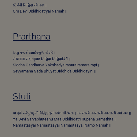
ॐ देवी सिद्धिदात्र्यै नमः॥
Om Devi Siddhidatryai Namah॥
Prarthana
सिद्ध गन्धर्व यक्षाद्यैरसुरैरमरैरपि।
सेव्यमाना सदा भूयात् सिद्धिदा सिद्धिदायिनी॥
Siddha Gandharva Yakshadyairasurairamarairapi।
Sevyamana Sada Bhuyat Siddhida Siddhidayini॥
Stuti
या देवी सर्वभू‍तेषु माँ सिद्धिदात्री रूपेण संस्थिता। नमस्तस्यै नमस्तस्यै नमस्तस्यै नमो नमः॥
Ya Devi Sarvabhuteshu Maa Siddhidatri Rupena Samsthita।
Namastasyai Namastasyai Namastasyai Namo Namah॥