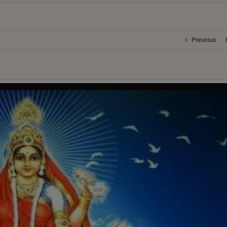
Previous