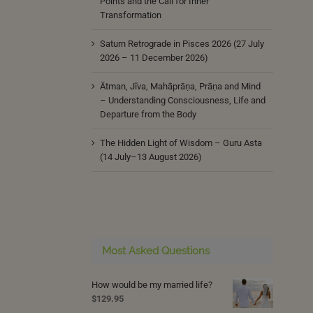
Points and the Call for Inner
Transformation
Saturn Retrograde in Pisces 2026 (27 July
2026 – 11 December 2026)
Ātman, Jīva, Mahāprāṇa, Prāṇa and Mind
– Understanding Consciousness, Life and
Departure from the Body
The Hidden Light of Wisdom – Guru Asta
(14 July–13 August 2026)
Most Asked Questions
How would be my married life?
$
129.95