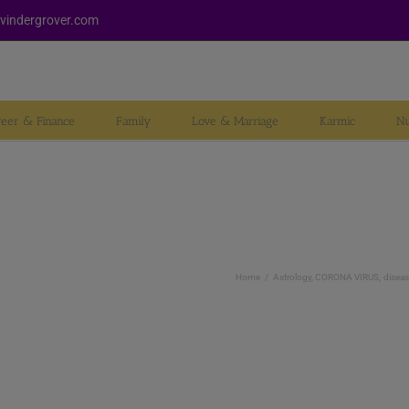
vindergrover.com
reer & Finance
Family
Love & Marriage
Karmic
Nu
Home
Astrology
CORONA VIRUS
diseas