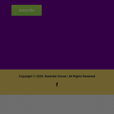
Subscribe
Copyright © 2020. Ravinder Grover | All Rights Reserved
Facebook