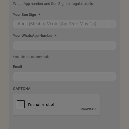
WhatsApp number and Sun Sign for regular alerts
Your Sun Sign
*

Your WhatsApp Number
*
*include the country code
Email
CAPTCHA