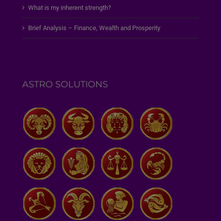
What is my inherent strength?
Brief Analysis – Finance, Wealth and Prosperity
ASTRO SOLUTIONS