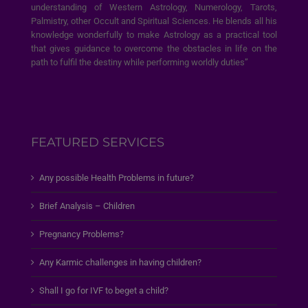
understanding of Western Astrology, Numerology, Tarots,
Palmistry, other Occult and Spiritual Sciences. He blends all his
knowledge wonderfully to make Astrology as a practical tool
that gives guidance to overcome the obstacles in life on the
path to fulfil the destiny while performing worldly duties”
FEATURED SERVICES
Any possible Health Problems in future?
Brief Analysis – Children
Pregnancy Problems?
Any Karmic challenges in having children?
Shall I go for IVF to beget a child?