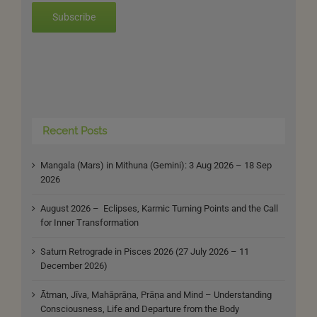
Subscribe
Recent Posts
Mangala (Mars) in Mithuna (Gemini): 3 Aug 2026 – 18 Sep
2026
August 2026 – Eclipses, Karmic Turning Points and the Call
for Inner Transformation
Saturn Retrograde in Pisces 2026 (27 July 2026 – 11
December 2026)
Ātman, Jīva, Mahāprāṇa, Prāṇa and Mind – Understanding
Consciousness, Life and Departure from the Body