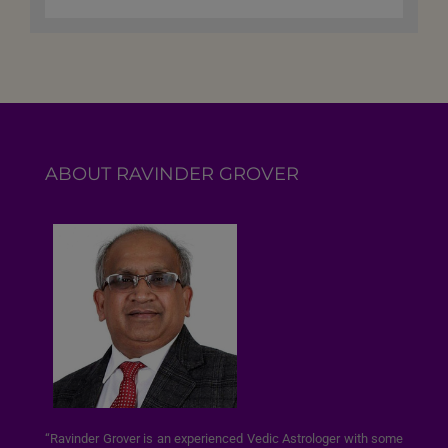
ABOUT RAVINDER GROVER
“Ravinder Grover is an experienced Vedic Astrologer with some