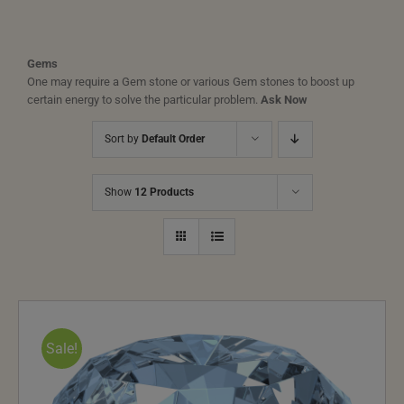
Gems
One may require a Gem stone or various Gem stones to boost up
certain energy to solve the particular problem.
Ask Now
Sort by
Default Order
Show
12 Products
Sale!