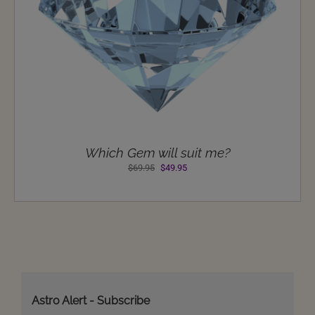
Which Gem will suit me?
Original
Current
$
69.95
$
49.95
price
price
was:
is:
$69.95.
$49.95.
Astro Alert - Subscribe