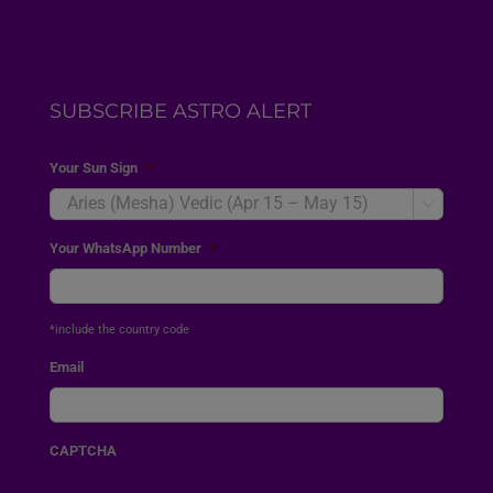
SUBSCRIBE ASTRO ALERT
Your Sun Sign
*

Your WhatsApp Number
*
*include the country code
Email
CAPTCHA