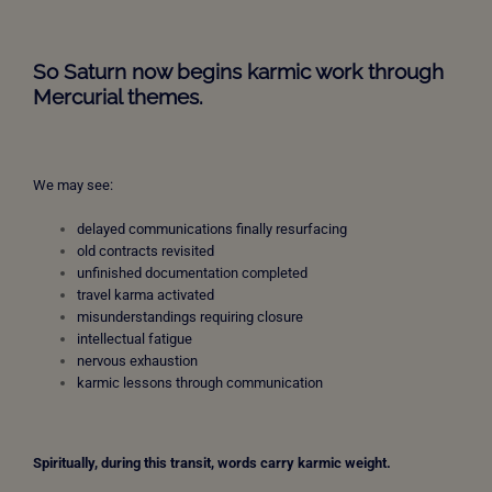
So Saturn now begins karmic work through
Mercurial themes.
We may see:
delayed communications finally resurfacing
old contracts revisited
unfinished documentation completed
travel karma activated
misunderstandings requiring closure
intellectual fatigue
nervous exhaustion
karmic lessons through communication
Spiritually, during this transit, words carry karmic weight.