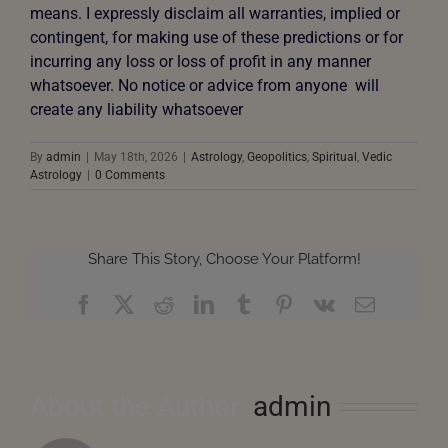
means. I expressly disclaim all warranties, implied or
contingent, for making use of these predictions or for
incurring any loss or loss of profit in any manner
whatsoever. No notice or advice from anyone will
create any liability whatsoever
By
admin
|
May 18th, 2026
|
Astrology
,
Geopolitics
,
Spiritual
,
Vedic
Astrology
|
0 Comments
Share This Story, Choose Your Platform!
Facebook
X
Reddit
LinkedIn
Tumblr
Pinterest
Vk
Email
About the Author:
admin