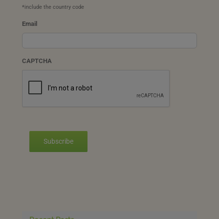
*include the country code
Email
CAPTCHA
Subscribe