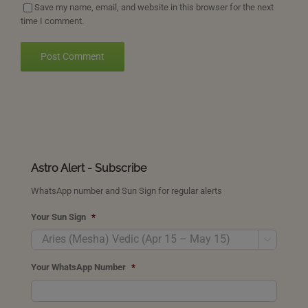
Save my name, email, and website in this browser for the next
time I comment.
Astro Alert - Subscribe
WhatsApp number and Sun Sign for regular alerts
Your Sun Sign
*

Your WhatsApp Number
*