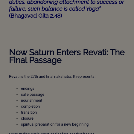
duties, abandoning attachment to success or
failure; such balance is called Yoga”
(Bhagavad Gita 2.48)
Now Saturn Enters Revati: The
Final Passage
Revati is the 27th and final nakshatra. It represents:
endings
safe passage
nourishment
completion
transition
closure
spiritual preparation for a new beginning