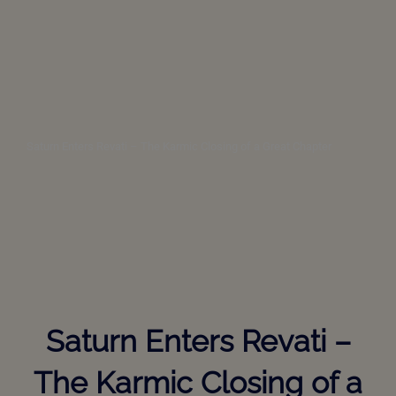
Saturn Enters Revati – The Karmic Closing of a Great Chapter
Saturn Enters Revati –
The Karmic Closing of a