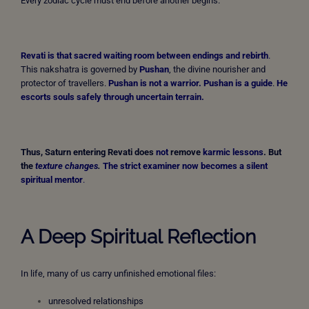
Every zodiac cycle must end before another begins.
Revati is that sacred waiting room between endings and rebirth
.
This nakshatra is governed by
Pushan
, the divine nourisher and
protector of travellers.
Pushan is not a warrior. Pushan is a guide
.
He
escorts souls safely through uncertain terrain.
Thus, Saturn entering Revati does
not
remove
karmic lessons
. But
the
texture changes
.
The strict examiner now becomes a silent
spiritual mentor
.
A Deep Spiritual Reflection
In life, many of us carry unfinished emotional files:
unresolved relationships