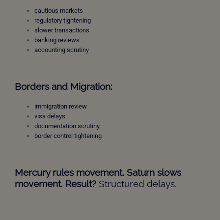
cautious markets
regulatory tightening
slower transactions
banking reviews
accounting scrutiny
Borders and Migration:
immigration review
visa delays
documentation scrutiny
border control tightening
Mercury rules movement. Saturn slows
movement. Result?
Structured delays.