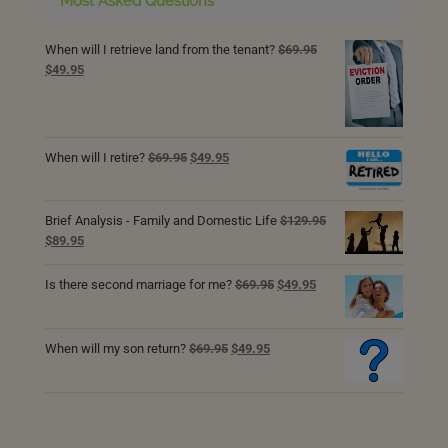
Most Asked Questions
When will I retrieve land from the tenant?
$
69.95
Original
Current
$
49.95
price
price
was:
is:
$69.95.
$49.95.
Original
Current
When will I retire?
$
69.95
$
49.95
price
price
was:
is:
$69.95.
$49.95.
Brief Analysis - Family and Domestic Life
$
129.95
Original
Current
$
89.95
price
price
was:
is:
Original
Current
Is there second marriage for me?
$
69.95
$
49.95
$129.95.
$89.95.
price
price
was:
is:
$69.95.
$49.95.
Original
Current
When will my son return?
$
69.95
$
49.95
price
price
was:
is:
$69.95.
$49.95.