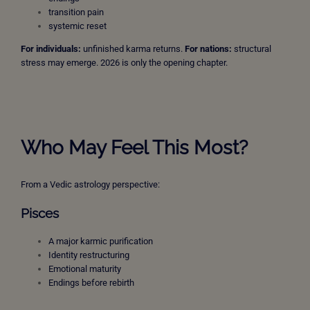
transition pain
systemic reset
For individuals:
unfinished karma returns.
For nations:
structural
stress may emerge. 2026 is only the opening chapter.
Who May Feel This Most?
From a Vedic astrology perspective:
Pisces
A major karmic purification
Identity restructuring
Emotional maturity
Endings before rebirth