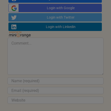
Login with Google
Login with Twitter
Login with Linkedin
Comment