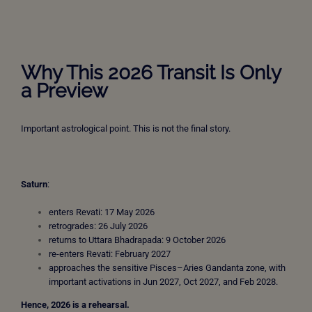
Why This 2026 Transit Is Only
a Preview
Important astrological point. This is not the final story.
Saturn
:
enters Revati: 17 May 2026
retrogrades: 26 July 2026
returns to Uttara Bhadrapada: 9 October 2026
re-enters Revati: February 2027
approaches the sensitive Pisces–Aries Gandanta zone, with
important activations in Jun 2027, Oct 2027, and Feb 2028.
Hence, 2026 is a rehearsal.