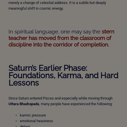
merely a change of celestial address. It is a subtle but deeply
meaningful shift in cosmic energy.
In spiritual language, one may say the
stern
teacher has moved from the classroom of
discipline into the corridor of completion.
Saturn’s Earlier Phase:
Foundations, Karma, and Hard
Lessons
Since Saturn entered Pisces and especially while moving through
Uttara Bhadrapada
, many people have experienced the following:
karmic pressure
emotional heaviness
delays