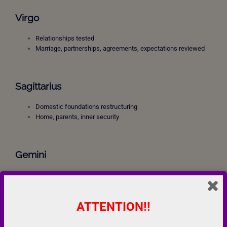
Virgo
Relationships tested
Marriage, partnerships, agreements, expectations reviewed
Sagittarius
Domestic foundations restructuring
Home, parents, inner security
Gemini
Career pressure
Professional karma
Responsibility and delayed rewards
ATTENTION!!