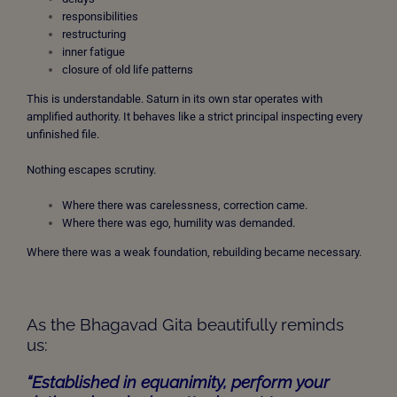
responsibilities
restructuring
inner fatigue
closure of old life patterns
This is understandable. Saturn in its own star operates with
amplified authority. It behaves like a strict principal inspecting every
unfinished file.
Nothing escapes scrutiny.
Where there was carelessness, correction came.
Where there was ego, humility was demanded.
Where there was a weak foundation, rebuilding became necessary.
As the Bhagavad Gita beautifully reminds
us:
“
Established in equanimity, perform your