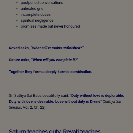
postponed conversations
unhealed grief
incomplete duties
spiritual negligence
promises made but never honoured
Revati asks, “
What
still remains unfinished?”
Saturn asks, “
When
will you complete it?”
Together they form a deeply karmic combination.
Sri Sathya Sai Baba beautifully said, “
Duty without love is deplorable.
Duty with love is desirable.
Love without duty is Divine”
(
Sathya Sai
Speaks
, Vol. 2, Ch. 22)
Saturn teaches duty. Revati teaches