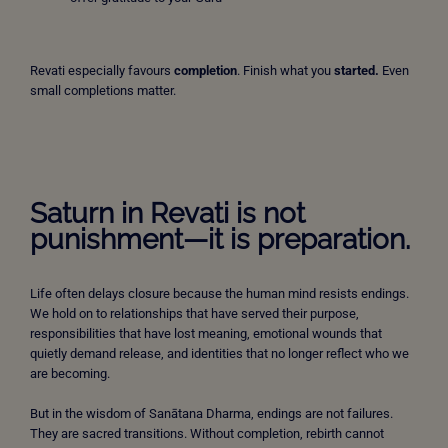
Revati especially favours
completion
. Finish what you
started.
Even
small completions matter.
Saturn in Revati is not
punishment—it is preparation.
Life often delays closure because the human mind resists endings.
We hold on to relationships that have served their purpose,
responsibilities that have lost meaning, emotional wounds that
quietly demand release, and identities that no longer reflect who we
are becoming.
But in the wisdom of Sanātana Dharma, endings are not failures.
They are sacred transitions. Without completion, rebirth cannot