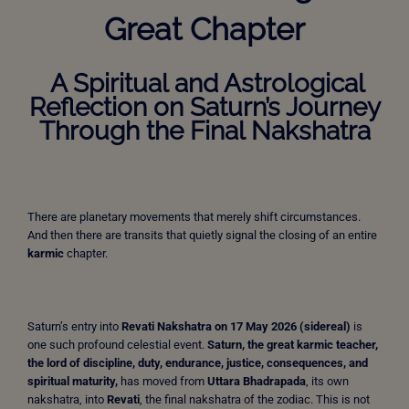
Great Chapter
A Spiritual and Astrological
Reflection on Saturn’s Journey
Through the Final Nakshatra
There are planetary movements that merely shift circumstances.
And then there are transits that quietly signal the closing of an entire
karmic
chapter.
Saturn’s entry into
Revati Nakshatra on 17 May 2026 (sidereal)
is
one such profound celestial event.
Saturn, the great karmic teacher,
the lord of discipline, duty, endurance, justice, consequences, and
spiritual maturity,
has moved from
Uttara Bhadrapada
, its own
nakshatra, into
Revati
, the final nakshatra of the zodiac. This is not