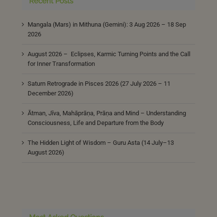
Recent Posts
Mangala (Mars) in Mithuna (Gemini): 3 Aug 2026 – 18 Sep
2026
August 2026 – Eclipses, Karmic Turning Points and the Call
for Inner Transformation
Saturn Retrograde in Pisces 2026 (27 July 2026 – 11
December 2026)
Ātman, Jīva, Mahāprāṇa, Prāṇa and Mind – Understanding
Consciousness, Life and Departure from the Body
The Hidden Light of Wisdom – Guru Asta (14 July–13
August 2026)