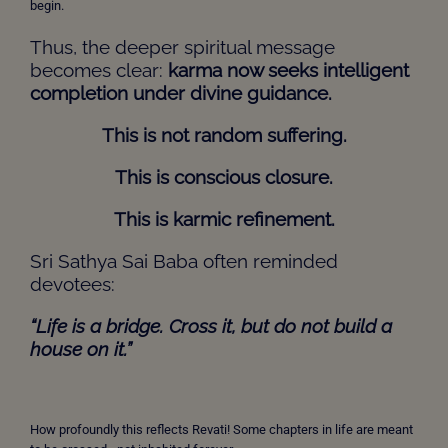
begin.
Thus, the deeper spiritual message
becomes clear:
karma now seeks intelligent
completion under divine guidance
.
This is not random suffering.
This is conscious closure.
This is karmic refinement.
Sri Sathya Sai Baba often reminded
devotees:
“Life is a bridge. Cross it, but do not build a
house on it.”
How profoundly this reflects Revati! Some chapters in life are meant