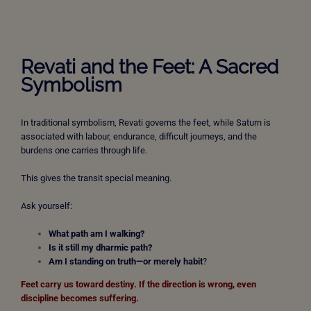
Revati and the Feet: A Sacred
Symbolism
In traditional symbolism, Revati governs the feet, while Saturn is
associated with labour, endurance, difficult journeys, and the
burdens one carries through life.
This gives the transit special meaning.
Ask yourself:
What path am I walking?
Is it still my dharmic path?
Am I standing on truth—or merely habit
?
Feet carry us toward destiny.
If the direction is wrong, even
discipline becomes suffering.