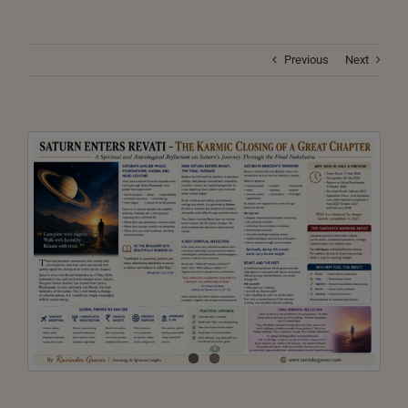
Previous
Next
View
Larger
Image