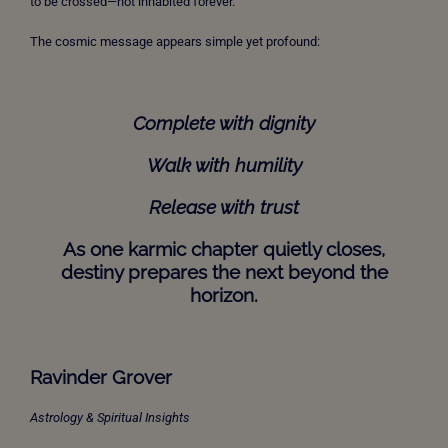
to be crossed—not inhabited forever.
The cosmic message appears simple yet profound:
Complete with dignity
Walk with humility
Release with trust
As one karmic chapter quietly closes,
destiny prepares the next beyond the
horizon.
Ravinder Grover
Astrology & Spiritual Insights