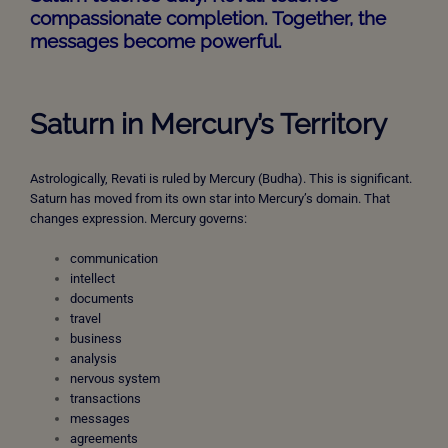
compassionate completion. Together, the
messages become powerful.
Saturn in Mercury’s Territory
Astrologically, Revati is ruled by Mercury (Budha). This is significant.
Saturn has moved from its own star into Mercury’s domain. That
changes expression. Mercury governs:
communication
intellect
documents
travel
business
analysis
nervous system
transactions
messages
agreements