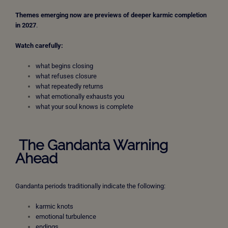
Themes emerging now are previews of deeper karmic completion
in 2027
.
Watch carefully:
what begins closing
what refuses closure
what repeatedly returns
what emotionally exhausts you
what your soul knows is complete
The Gandanta Warning
Ahead
Gandanta periods traditionally indicate the following:
karmic knots
emotional turbulence
endings