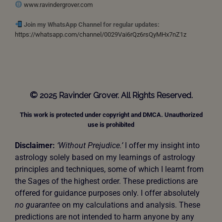
www.ravindergrover.com
Join my WhatsApp Channel for regular updates:
https://whatsapp.com/channel/0029Vai6rQz6rsQyMHx7nZ1z
©
2025 Ravinder Grover. All Rights Reserved.
This work is protected under copyright and DMCA. Unauthorized
use is prohibited
Disclaimer:
‘Without Prejudice.’
I offer my insight into
astrology solely based on my learnings of astrology
principles and techniques, some of which I learnt from
the Sages of the highest order. These predictions are
offered for guidance purposes only. I offer absolutely
no guarantee
on my calculations and analysis. These
predictions are not intended to harm anyone by any