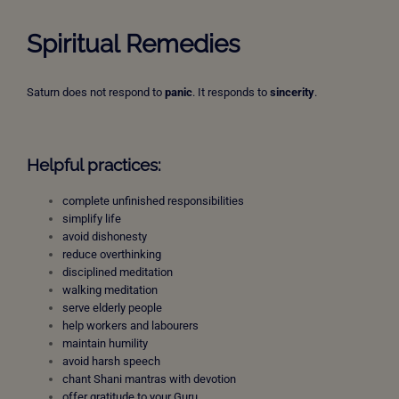
Spiritual Remedies
Saturn does not respond to
panic
. It responds to
sincerity
.
Helpful practices:
complete unfinished responsibilities
simplify life
avoid dishonesty
reduce overthinking
disciplined meditation
walking meditation
serve elderly people
help workers and labourers
maintain humility
avoid harsh speech
chant Shani mantras with devotion
offer gratitude to your Guru