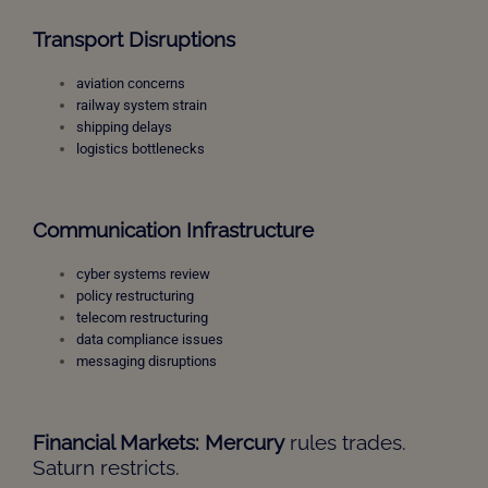
Transport Disruptions
aviation concerns
railway system strain
shipping delays
logistics bottlenecks
Communication Infrastructure
cyber systems review
policy restructuring
telecom restructuring
data compliance issues
messaging disruptions
Financial Markets: Mercury
rules trades.
Saturn restricts.