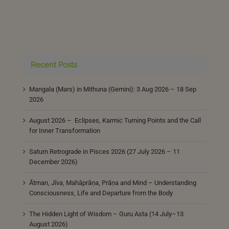
Recent Posts
Mangala (Mars) in Mithuna (Gemini): 3 Aug 2026 – 18 Sep
2026
August 2026 – Eclipses, Karmic Turning Points and the Call
for Inner Transformation
Saturn Retrograde in Pisces 2026 (27 July 2026 – 11
December 2026)
Ātman, Jīva, Mahāprāṇa, Prāṇa and Mind – Understanding
Consciousness, Life and Departure from the Body
The Hidden Light of Wisdom – Guru Asta (14 July–13
August 2026)