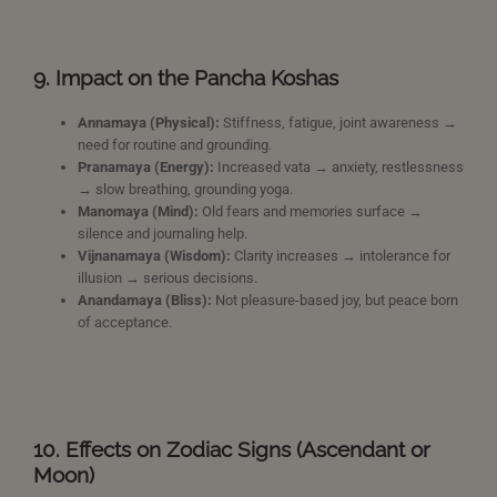
9. Impact on the Pancha Koshas
Annamaya (Physical):
Stiffness, fatigue, joint awareness →
need for routine and grounding.
Pranamaya (Energy):
Increased vata → anxiety, restlessness
→ slow breathing, grounding yoga.
Manomaya (Mind):
Old fears and memories surface →
silence and journaling help.
Vijnanamaya (Wisdom):
Clarity increases → intolerance for
illusion → serious decisions.
Anandamaya (Bliss):
Not pleasure-based joy, but peace born
of acceptance.
10. Effects on Zodiac Signs (Ascendant or
Moon)