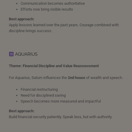
Communication becomes authoritative
Efforts now bring visible results
Best approach:
Apply lessons learned over the past years. Courage combined with
discipline brings success.
AQUARIUS
Theme: Financial Discipline and Value Reassessment
For Aquarius, Saturn influences the
2nd house
of wealth and speech.
Financial restructuring
Need for disciplined saving
Speech becomes more measured and impactful
Best approach:
Build financial security patiently. Speak less, but with authority.