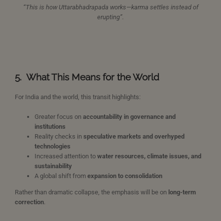
“This is how Uttarabhadrapada works—karma settles instead of
erupting”.
5.
What This Means for the World
For India and the world, this transit highlights:
Greater focus on
accountability in governance and
institutions
Reality checks in
speculative markets and overhyped
technologies
Increased attention to
water resources, climate issues, and
sustainability
A global shift from
expansion to consolidation
Rather than dramatic collapse, the emphasis will be on
long-term
correction
.