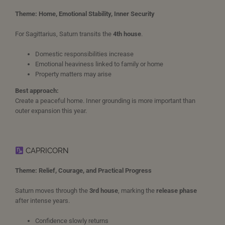
Theme: Home, Emotional Stability, Inner Security
For Sagittarius, Saturn transits the
4th house
.
Domestic responsibilities increase
Emotional heaviness linked to family or home
Property matters may arise
Best approach:
Create a peaceful home. Inner grounding is more important than
outer expansion this year.
CAPRICORN
Theme: Relief, Courage, and Practical Progress
Saturn moves through the
3rd house
, marking the
release phase
after intense years.
Confidence slowly returns