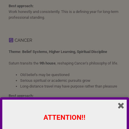
Best approach:
Work honestly and consistently. This is a defining year for long-term
professional standing.
CANCER
Theme: Belief Systems, Higher Learning, Spiritual Discipline
Saturn transits the
9th house
, reshaping Cancer’s philosophy of life.
Old beliefs may be questioned
Serious spiritual or academic pursuits grow
Long-distance travel may have purpose rather than pleasure
Best approach:
Build your life on firm principles. Avoid dogma; seek lived wisdom.
ATTENTION!!
LEO