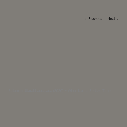
Previous
Next
Saturn in Uttarabhadrapada (2026) – When Karma Settles, Time