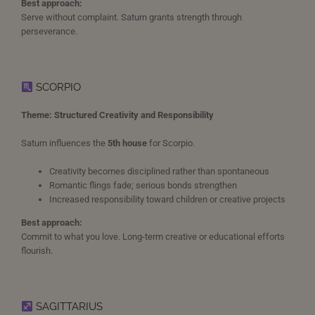
Best approach:
Serve without complaint. Saturn grants strength through
perseverance.
SCORPIO
Theme: Structured Creativity and Responsibility
Saturn influences the
5th house
for Scorpio.
Creativity becomes disciplined rather than spontaneous
Romantic flings fade; serious bonds strengthen
Increased responsibility toward children or creative projects
Best approach:
Commit to what you love. Long-term creative or educational efforts
flourish.
SAGITTARIUS