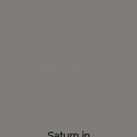
Slows, and Inner Foundations Are Sealed
Saturn in