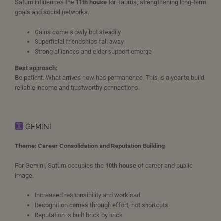
Saturn influences the
11th house
for Taurus, strengthening long-term
goals and social networks.
Gains come slowly but steadily
Superficial friendships fall away
Strong alliances and elder support emerge
Best approach:
Be patient. What arrives now has permanence. This is a year to build
reliable income and trustworthy connections.
GEMINI
Theme: Career Consolidation and Reputation Building
For Gemini, Saturn occupies the
10th house
of career and public
image.
Increased responsibility and workload
Recognition comes through effort, not shortcuts
Reputation is built brick by brick