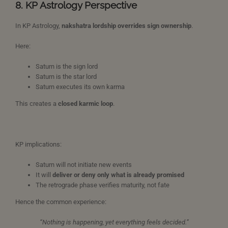
8. KP Astrology Perspective
In KP Astrology,
nakshatra lordship overrides sign ownership
.
Here:
Saturn is the sign lord
Saturn is the star lord
Saturn executes its own karma
This creates a
closed karmic loop
.
KP implications:
Saturn will not initiate new events
It will
deliver or deny only what is already promised
The retrograde phase verifies maturity, not fate
Hence the common experience:
“Nothing is happening, yet everything feels decided.”