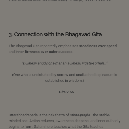
3. Connection with the Bhagavad Gita
The Bhagavad Gita repeatedly emphasises
steadiness over speed
and
inner firmness over outer success
.
“Dukheṣv anudvigna-manāḥ sukheṣu vigata-spṛhaḥ…”
(One who is undisturbed by sorrow and unattached to pleasure is
established in wisdom.)
—
Gita 2.56
Uttarabhadrapada is the nakshatra of
sthita-prajña
—the stable-
minded one. Action reduces, awareness deepens, and inner authority
begins to form. Saturn here teaches what the Gita teaches