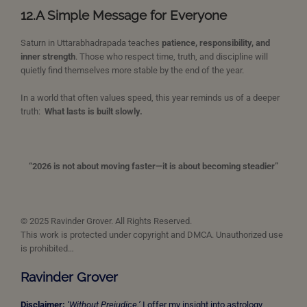
12.
A Simple Message for Everyone
Saturn in Uttarabhadrapada teaches
patience, responsibility, and
inner strength
. Those who respect time, truth, and discipline will
quietly find themselves more stable by the end of the year.
In a world that often values speed, this year reminds us of a deeper
truth:
What lasts is built slowly.
“2026 is not about moving faster—it is about becoming steadier”
© 2025 Ravinder Grover. All Rights Reserved.
This work is protected under copyright and DMCA. Unauthorized use
is prohibited…
Ravinder Grover
Disclaimer:
‘Without Prejudice.’
I offer my insight into astrology