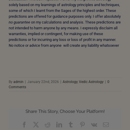
solely based on my learnings of astrology principles and techniques,
some of which I learnt from the Sages of the highest order. These
predictions are offered for guidance purposes only. I offer absolutely
no guarantee
on my calculations and analysis. These predictions are
not intended to harm anyone by any means. I expressly disclaim all
warranties, implied or contingent, for making use of these
predictions or for incurring any loss or loss of profit in any manner.
No notice or advice from anyone will create any liability whatsoever
By
admin
|
January 22nd, 2026
|
Astrology
,
Vedic Astrology
|
0
Comments
Share This Story, Choose Your Platform!
Facebook
X
Reddit
LinkedIn
Tumblr
Pinterest
Vk
Email