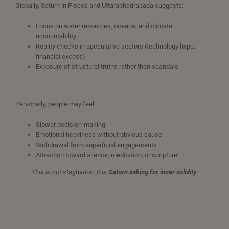
Globally, Saturn in Pisces and Uttarabhadrapada suggests:
Focus on water resources, oceans, and climate
accountability
Reality checks in speculative sectors (technology hype,
financial excess)
Exposure of structural truths rather than scandals
Personally, people may feel:
Slower decision-making
Emotional heaviness without obvious cause
Withdrawal from superficial engagements
Attraction toward silence, meditation, or scripture
This is not stagnation. It is
Saturn asking for inner solidity
.