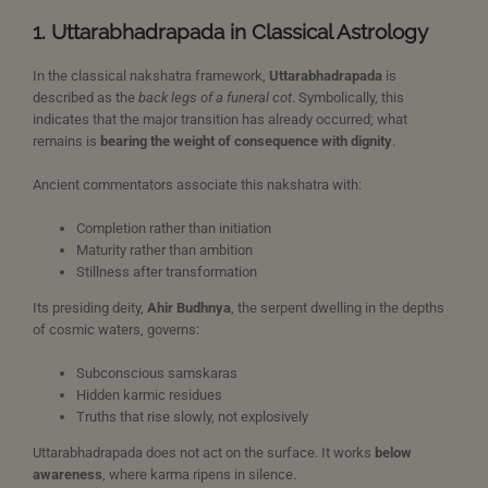
1. Uttarabhadrapada in Classical Astrology
In the classical nakshatra framework,
Uttarabhadrapada
is
described as the
back legs of a funeral cot
. Symbolically, this
indicates that the major transition has already occurred; what
remains is
bearing the weight of consequence with dignity
.
Ancient commentators associate this nakshatra with:
Completion rather than initiation
Maturity rather than ambition
Stillness after transformation
Its presiding deity,
Ahir Budhnya
, the serpent dwelling in the depths
of cosmic waters, governs:
Subconscious samskaras
Hidden karmic residues
Truths that rise slowly, not explosively
Uttarabhadrapada does not act on the surface. It works
below
awareness
, where karma ripens in silence.