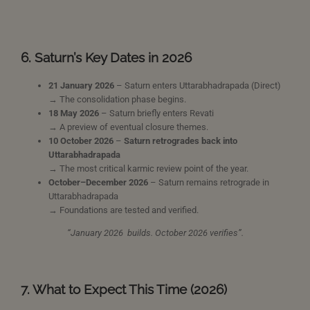
6. Saturn’s Key Dates in 2026
21 January 2026
– Saturn enters Uttarabhadrapada (Direct)
→ The consolidation phase begins.
18 May 2026
– Saturn briefly enters Revati
→ A preview of eventual closure themes.
10 October 2026
–
Saturn retrogrades back into
Uttarabhadrapada
→ The most critical karmic review point of the year.
October–December 2026
– Saturn remains retrograde in
Uttarabhadrapada
→ Foundations are tested and verified.
“January 2026 builds. October 2026 verifies”.
7. What to Expect This Time (2026)