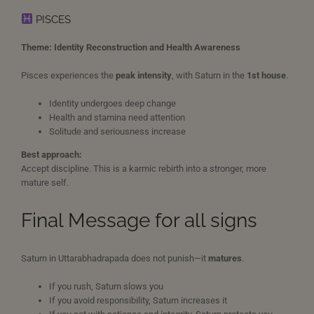
PISCES
Theme: Identity Reconstruction and Health Awareness
Pisces experiences the
peak intensity
, with Saturn in the
1st house
.
Identity undergoes deep change
Health and stamina need attention
Solitude and seriousness increase
Best approach:
Accept discipline. This is a karmic rebirth into a stronger, more
mature self.
Final Message for all signs
Saturn in Uttarabhadrapada does not punish—it
matures
.
If you rush, Saturn slows you
If you avoid responsibility, Saturn increases it