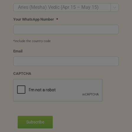

Your WhatsApp Number
*
*include the country code
Email
CAPTCHA
Subscribe