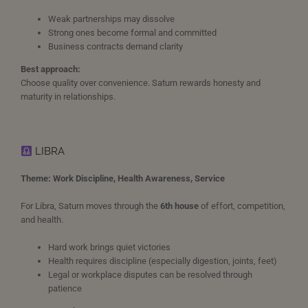
Weak partnerships may dissolve
Strong ones become formal and committed
Business contracts demand clarity
Best approach:
Choose quality over convenience. Saturn rewards honesty and
maturity in relationships.
LIBRA
Theme: Work Discipline, Health Awareness, Service
For Libra, Saturn moves through the
6th house
of effort, competition,
and health.
Hard work brings quiet victories
Health requires discipline (especially digestion, joints, feet)
Legal or workplace disputes can be resolved through
patience