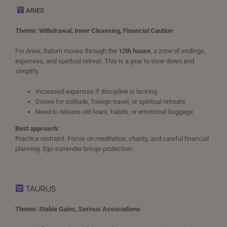
ARIES
Theme: Withdrawal, Inner Cleansing, Financial Caution
For Aries, Saturn moves through the
12th house
, a zone of endings,
expenses, and spiritual retreat. This is a year to slow down and
simplify.
Increased expenses if discipline is lacking
Desire for solitude, foreign travel, or spiritual retreats
Need to release old fears, habits, or emotional baggage
Best approach:
Practice restraint. Focus on meditation, charity, and careful financial
planning. Ego surrender brings protection.
TAURUS
Theme: Stable Gains, Serious Associations