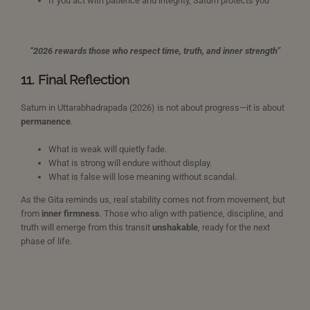
If you act with patience and integrity, Saturn protects you
“2026 rewards those who respect time, truth, and inner strength”
11. Final Reflection
Saturn in Uttarabhadrapada (2026) is not about progress—it is about
permanence
.
What is weak will quietly fade.
What is strong will endure without display.
What is false will lose meaning without scandal.
As the Gita reminds us, real stability comes not from movement, but
from
inner firmness
. Those who align with patience, discipline, and
truth will emerge from this transit
unshakable
, ready for the next
phase of life.