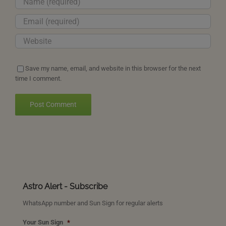
Save my name, email, and website in this browser for the next
time I comment.
Astro Alert - Subscribe
WhatsApp number and Sun Sign for regular alerts
Your Sun Sign
*