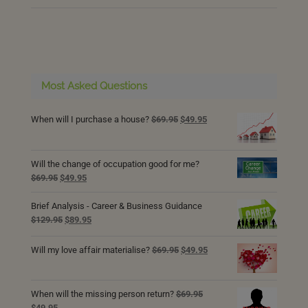
Most Asked Questions
Original
Current
When will I purchase a house?
$
69.95
$
49.95
price
price
was:
is:
$69.95.
$49.95.
Will the change of occupation good for me?
Original
Current
$
69.95
$
49.95
price
price
was:
is:
Brief Analysis - Career & Business Guidance
$69.95.
$49.95.
Original
Current
$
129.95
$
89.95
price
price
was:
is:
Original
Current
Will my love affair materialise?
$
69.95
$
49.95
$129.95.
$89.95.
price
price
was:
is:
$69.95.
$49.95.
When will the missing person return?
$
69.95
Original
Current
$
49.95