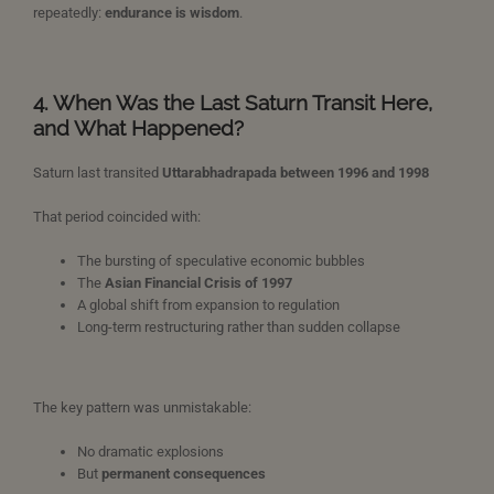
repeatedly:
endurance is wisdom
.
4. When Was the Last Saturn Transit Here,
and What Happened?
Saturn last transited
Uttarabhadrapada between 1996 and 1998
That period coincided with:
The bursting of speculative economic bubbles
The
Asian Financial Crisis of 1997
A global shift from expansion to regulation
Long-term restructuring rather than sudden collapse
The key pattern was unmistakable:
No dramatic explosions
But
permanent consequences