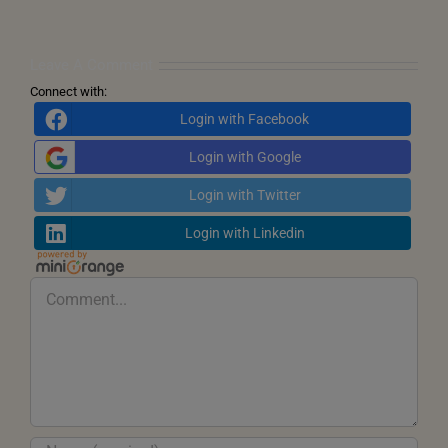
Call
for
Inner
Transformation
Leave A Comment
Connect with:
Login with Facebook
Login with Google
Login with Twitter
Login with Linkedin
Comment