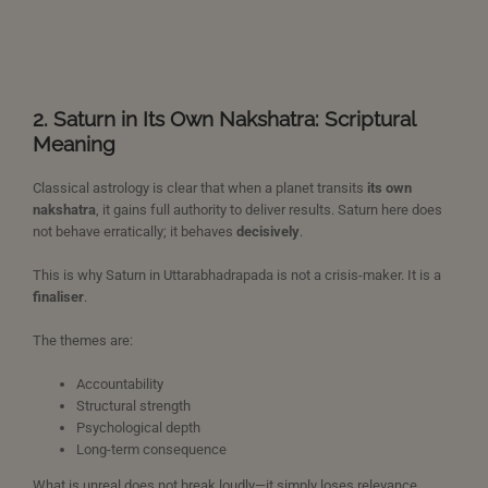
2. Saturn in Its Own Nakshatra: Scriptural
Meaning
Classical astrology is clear that when a planet transits
its own
nakshatra
, it gains full authority to deliver results. Saturn here does
not behave erratically; it behaves
decisively
.
This is why Saturn in Uttarabhadrapada is not a crisis-maker. It is a
finaliser
.
The themes are:
Accountability
Structural strength
Psychological depth
Long-term consequence
What is unreal does not break loudly—it simply loses relevance.