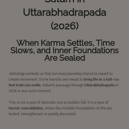
Uttarabhadrapada
(2026)
When Karma Settles, Time
Slows, and Inner Foundations
Are Sealed
Astrology reminds us that not every planetary transit is meant to
create movement. Some transits are meant to
bring life to a halt—so
that truth can settle
. Saturn’s passage through
Uttarabhadrapada
in
2026 is one such moment.
This is not a year of dramatic rise or sudden fall. It is a year of
karmic consolidation
, where the invisible foundations of life are
tested, strengthened, or quietly dissolved.