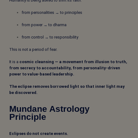
Humanity is being asked to shift its faith:
from personalities → to principles
from power → to dharma
from control → to responsibility
This is not a period of fear.
It is a
cosmic cleansing — a movement from illusion to truth,
from secrecy to accountability, from personality-driven
power to value-based leadership.
The eclipse removes borrowed light so that inner light may
be discovered.
Mundane Astrology
Principle
Eclipses do not create events.