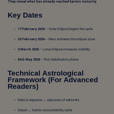
They reveal what has already reached karmic maturity.
Key Dates
17 February 2026
– Solar Eclipse begins the cycle
23 February 2026
– Mars activates the eclipse zone
3 March 2026
– Lunar Eclipse increases visibility
Mid-May 2026
– first stabilisation phase
Technical Astrological
Framework (For Advanced
Readers)
Rahu in Aquarius → exposure of networks
Saturn → karmic accountability cycle