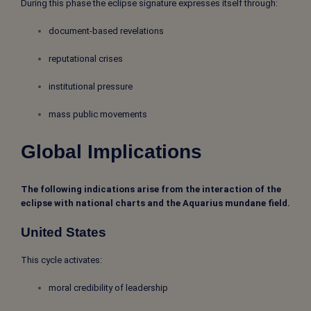
During this phase the eclipse signature expresses itself through:
document-based revelations
reputational crises
institutional pressure
mass public movements
Global Implications
The following indications arise from the interaction of the
eclipse with national charts and the Aquarius mundane field.
United States
This cycle activates:
moral credibility of leadership