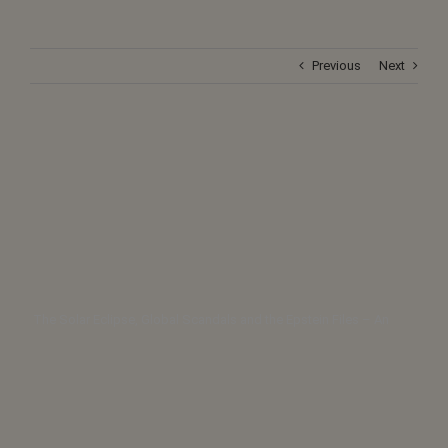
Previous
Next
The Solar Eclipse, Global Scandals and the Epstein Files – An