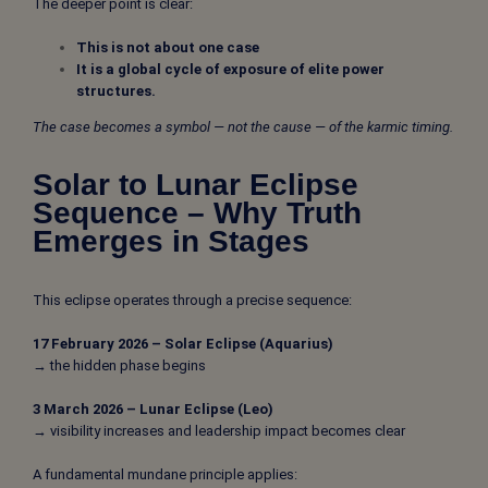
The deeper point is clear:
This is not about one case
It is a global cycle of exposure of elite power
structures.
The case becomes a symbol — not the cause — of the karmic timing.
Solar to Lunar Eclipse
Sequence – Why Truth
Emerges in Stages
This eclipse operates through a precise sequence:
17 February 2026 – Solar Eclipse (Aquarius)
→ the hidden phase begins
3 March 2026 – Lunar Eclipse (Leo)
→ visibility increases and leadership impact becomes clear
A fundamental mundane principle applies: