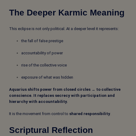
The Deeper Karmic Meaning
This eclipse is not only political. At a deeper level it represents:
the fall of false prestige
accountability of power
rise of the collective voice
exposure of what was hidden
Aquarius shifts power from closed circles → to collective
conscience. It replaces secrecy with participation and
hierarchy with accountability.
It is the movement from control to
shared responsibility
.
Scriptural Reflection