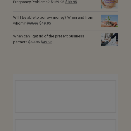
$69.95.
$49.95.
Original
Current
Pregnancy Problems?
$
129.95
$
89.95
price
price
was:
is:
Will I be able to borrow money? When and from
$129.95.
$89.95.
Original
Current
whom?
$
69.95
$
49.95
price
price
was:
is:
When can I get rid of the present business
$69.95.
$49.95.
Original
Current
partner?
$
69.95
$
49.95
price
price
was:
is:
$69.95.
$49.95.