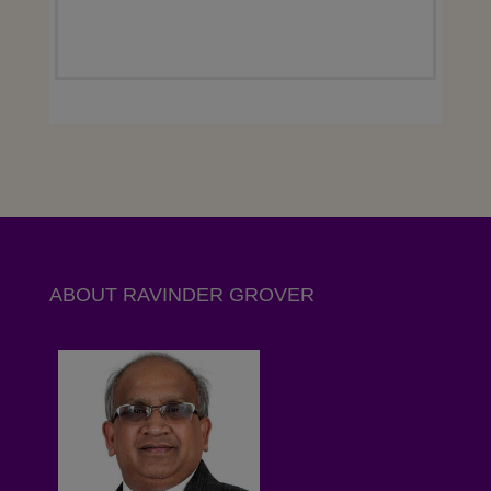
ABOUT RAVINDER GROVER