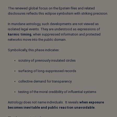
The renewed global focus on the Epstein files and related
disclosures reflects this eclipse symbolism with striking precision.
In mundane astrology, such developments are not viewed as
isolated legal events. They are understood as expressions of
karmic timing
, when suppressed information and protected
networks move into the public domain.
Symbolically, this phase indicates:
scrutiny of previously insulated circles
surfacing of long-suppressed records
collective demand for transparency
testing of the moral credibility of influential systems
Astrology does not name individuals. It reveals
when exposure
becomes inevitable and public reaction unavoidable
.