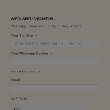
Astro Alert - Subscribe
WhatsApp number and Sun Sign for regular alerts
Your Sun Sign
*

Your WhatsApp Number
*
*include the country code
Email
CAPTCHA