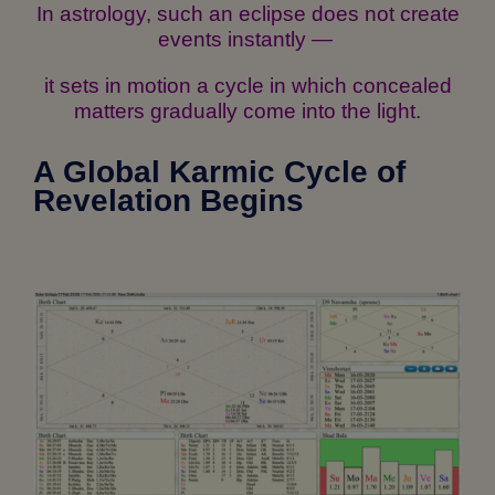
In astrology, such an eclipse does not create
events instantly —
it sets in motion a cycle in which concealed
matters gradually come into the light.
A Global Karmic Cycle of
Revelation Begins