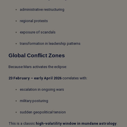
administrative restructuring
regional protests
exposure of scandals
transformation in leadership patterns
Global Conflict Zones
Because Mars activates the eclipse:
23 February – early April 2026
correlates with:
escalation in ongoing wars
military posturing
sudden geopolitical tension
This is a classic
high-volatility window in mundane astrology
.