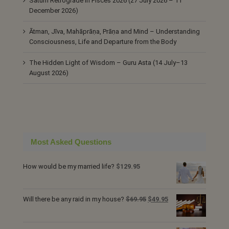
Saturn Retrograde in Pisces 2026 (27 July 2026 – 11
December 2026)
Ātman, Jīva, Mahāprāṇa, Prāṇa and Mind – Understanding
Consciousness, Life and Departure from the Body
The Hidden Light of Wisdom – Guru Asta (14 July–13
August 2026)
Most Asked Questions
How would be my married life?
$
129.95
Original
Current
Will there be any raid in my house?
$
69.95
$
49.95
price
price
was:
is: