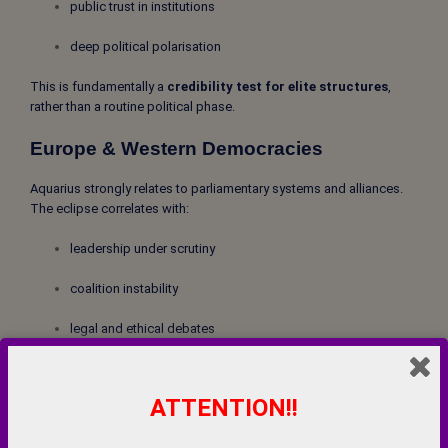
public trust in institutions
deep political polarisation
This is fundamentally a
credibility test for elite structures
,
rather than a routine political phase.
Europe & Western Democracies
Aquarius strongly relates to parliamentary systems and alliances.
The eclipse correlates with:
leadership under scrutiny
coalition instability
legal and ethical debates
stronger public movements
ATTENTION!!
India