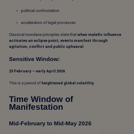
political confrontation
acceleration of legal processes
Classical mundane principles state that
when malefic influence
activates an eclipse point, events manifest through
agitation, conflict and public upheaval
.
Sensitive Window:
23 February – early April 2026
This is a period of
heightened global volatility
.
Time Window of
Manifestation
Mid-February to Mid-May 2026