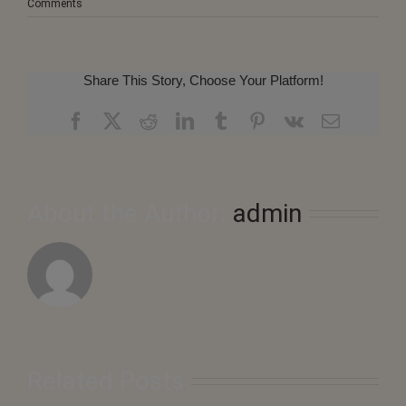
Comments
Share This Story, Choose Your Platform!
Facebook
X
Reddit
LinkedIn
Tumblr
Pinterest
Vk
Email
About the Author:
admin
Related Posts
August
2026