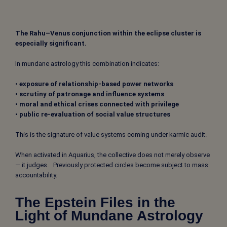
The Rahu–Venus conjunction within the eclipse cluster is
especially significant.
In mundane astrology this combination indicates:
•
exposure of relationship-based power networks
• scrutiny of patronage and influence systems
• moral and ethical crises connected with privilege
• public re-evaluation of social value structures
This is the signature of value systems coming under karmic audit.
When activated in Aquarius, the collective does not merely observe
— it judges.
Previously protected circles become subject to mass
accountability.
The Epstein Files in the
Light of Mundane Astrology