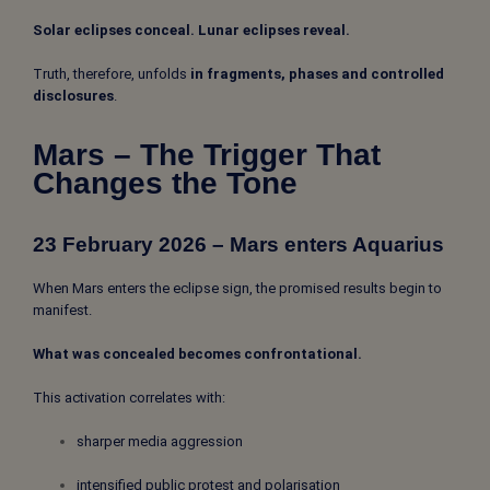
Solar eclipses conceal. Lunar eclipses reveal.
Truth, therefore, unfolds
in fragments, phases and controlled
disclosures
.
Mars – The Trigger That
Changes the Tone
23 February 2026 – Mars enters Aquarius
When Mars enters the eclipse sign, the promised results begin to
manifest.
What was concealed becomes confrontational.
This activation correlates with:
sharper media aggression
intensified public protest and polarisation