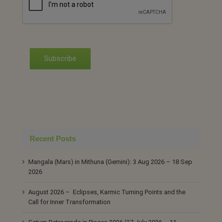
Subscribe
Recent Posts
Mangala (Mars) in Mithuna (Gemini): 3 Aug 2026 – 18 Sep
2026
August 2026 – Eclipses, Karmic Turning Points and the
Call for Inner Transformation