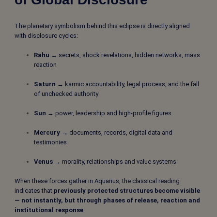
The planetary symbolism behind this eclipse is directly aligned
with disclosure cycles:
Rahu →
secrets, shock revelations, hidden networks, mass
reaction
Saturn →
karmic accountability, legal process, and the fall
of unchecked authority
Sun →
power, leadership and high-profile figures
Mercury →
documents, records, digital data and
testimonies
Venus →
morality, relationships and value systems
When these forces gather in Aquarius, the classical reading
indicates that
previously protected structures become visible
— not instantly, but through phases of release, reaction and
institutional response
.