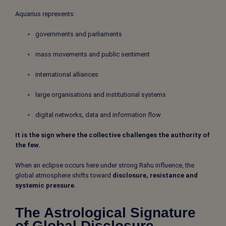
Aquarius represents:
governments and parliaments
mass movements and public sentiment
international alliances
large organisations and institutional systems
digital networks, data and information flow
It is the sign where the collective challenges the authority of
the few.
When an eclipse occurs here under strong Rahu influence, the
global atmosphere shifts toward
disclosure, resistance and
systemic pressure
.
The Astrological Signature
of Global Disclosure