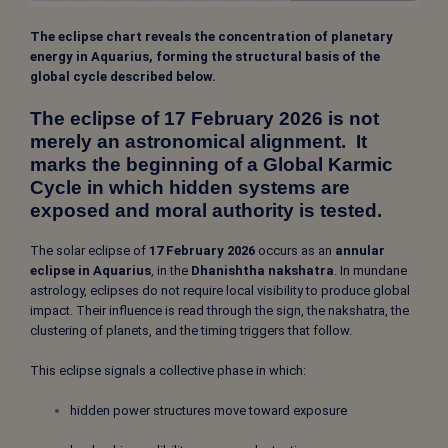
The eclipse chart reveals the concentration of planetary
energy in Aquarius, forming the structural basis of the
global cycle described below.
The eclipse of 17 February 2026 is not
merely an astronomical alignment. It
marks the beginning of a Global Karmic
Cycle in which hidden systems are
exposed and moral authority is tested.
The solar eclipse of
17 February 2026
occurs as an
annular
eclipse in Aquarius
, in the
Dhanishtha nakshatra
. In mundane
astrology, eclipses do not require local visibility to produce global
impact. Their influence is read through the sign, the nakshatra, the
clustering of planets, and the timing triggers that follow.
This eclipse signals a collective phase in which:
hidden power structures move toward exposure