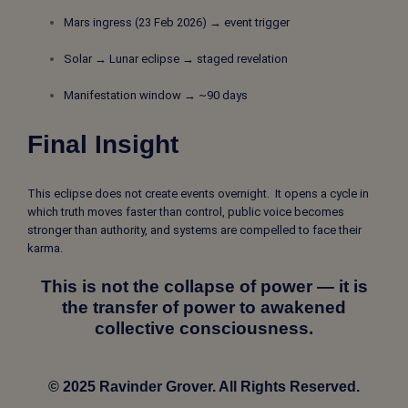
Mars ingress (23 Feb 2026) → event trigger
Solar → Lunar eclipse → staged revelation
Manifestation window → ~90 days
Final Insight
This eclipse does not create events overnight. It opens a cycle in
which truth moves faster than control, public voice becomes
stronger than authority, and systems are compelled to face their
karma.
This is not the collapse of power — it is
the transfer of power to awakened
collective consciousness.
© 2025 Ravinder Grover. All Rights Reserved.