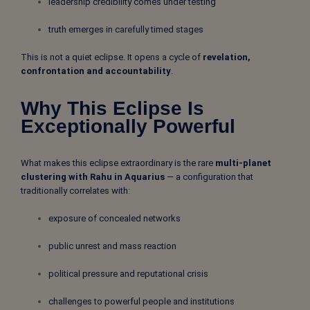
leadership credibility comes under testing
truth emerges in carefully timed stages
This is not a quiet eclipse. It opens a cycle of
revelation,
confrontation and accountability
.
Why This Eclipse Is
Exceptionally Powerful
What makes this eclipse extraordinary is the rare
multi-planet
clustering with Rahu in Aquarius
— a configuration that
traditionally correlates with:
exposure of concealed networks
public unrest and mass reaction
political pressure and reputational crisis
challenges to powerful people and institutions