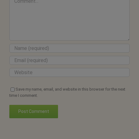
Save my name, email, and website in this browser for the next
time I comment.