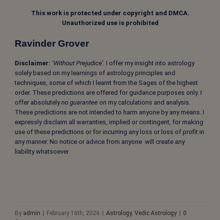
This work is protected under copyright and DMCA.
Unauthorized use is prohibited
Ravinder Grover
Disclaimer:
‘Without Prejudice’.
I offer my insight into astrology
solely based on my learnings of astrology principles and
techniques, some of which I learnt from the Sages of the highest
order. These predictions are offered for guidance purposes only. I
offer absolutely
no guarantee
on my calculations and analysis.
These predictions are not intended to harm anyone by any means. I
expressly disclaim all warranties, implied or contingent, for making
use of these predictions or for incurring any loss or loss of profit in
any manner. No notice or advice from anyone will create any
liability whatsoever
By
admin
|
February 16th, 2026
|
Astrology
,
Vedic Astrology
|
0