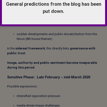
Even without visual prominence, the symbolic activation is strong.
General predictions from the blog has been
Aquarius connects with:
put down.
central government and national reputation (10th house
themes)
sudden developments and public dissatisfaction from the
Moon (8th house themes)
In the
sidereal framework
, this directly links
governance with
public trust
.
Image, authority and public sentiment become inseparable
during this period.
Sensitive Phase:
Late February – mid-March 2026
Possible expressions:
intensified opposition pressure
media-driven image challenges