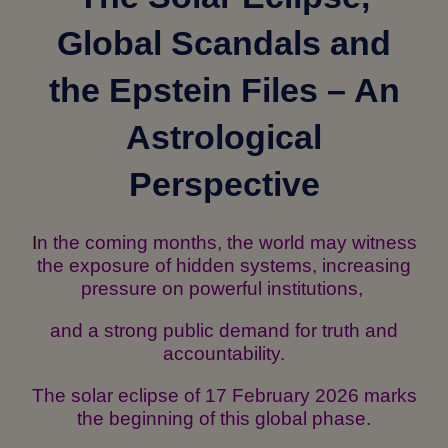
Global Scandals and
the Epstein Files – An
Astrological
Perspective
I
n the coming months, the world may witness
the exposure of hidden systems, increasing
pressure on powerful institutions,
and a strong public demand for truth and
accountability.
The solar eclipse of 17 February 2026 marks
the beginning of this global phase.