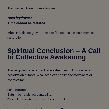
The ancient vision of time declares:
“कालो हि दुरतिक्रमः”
Time cannot be resisted.
When imbalance grows, time itself becomes the instrument of
restoration.
Spiritual Conclusion – A Call
to Collective Awakening
This eclipse is a reminder that no structure built on secrecy,
exploitation or moral weakness can endure the movement of
cosmic time.
Rahu exposes.
Saturn demands accountability.
Dhanishtha beats the drum of karmic timing.