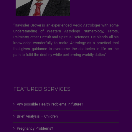
“Ravinder Grover is an experienced Vedic Astrologer with some
understanding of Western Astrology, Numerology, Tarots,
Palmistry, other Occult and Spiritual Sciences. He blends all his
knowledge wonderfully to make Astrology as a practical tool
that gives guidance to overcome the obstacles in life on the
path to fulfil the destiny while performing worldly duties”
FEATURED SERVICES
Any possible Health Problems in future?
Brief Analysis – Children
Pregnancy Problems?