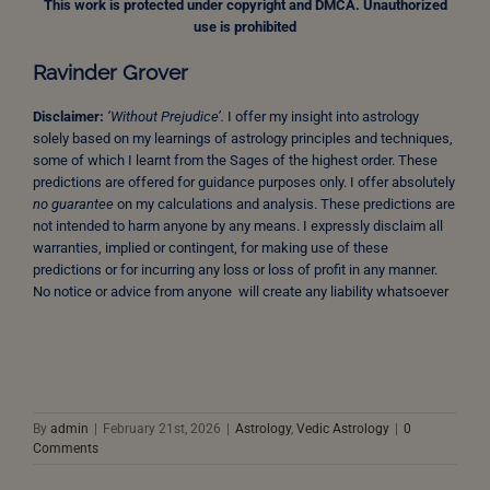
This work is protected under copyright and DMCA. Unauthorized
use is prohibited
Ravinder Grover
Disclaimer:
‘Without Prejudice’.
I offer my insight into astrology
solely based on my learnings of astrology principles and techniques,
some of which I learnt from the Sages of the highest order. These
predictions are offered for guidance purposes only. I offer absolutely
no guarantee
on my calculations and analysis. These predictions are
not intended to harm anyone by any means. I expressly disclaim all
warranties, implied or contingent, for making use of these
predictions or for incurring any loss or loss of profit in any manner.
No notice or advice from anyone will create any liability whatsoever
By
admin
|
February 21st, 2026
|
Astrology
,
Vedic Astrology
|
0
Comments