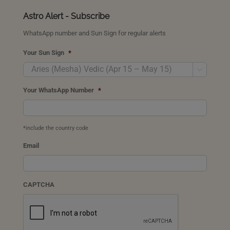
Astro Alert - Subscribe
WhatsApp number and Sun Sign for regular alerts
Your Sun Sign
*

Your WhatsApp Number
*
*include the country code
Email
CAPTCHA