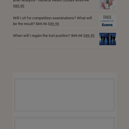
Brief Analysis - General Health Issues
$
129.95
Original
Current
$
89.95
price
price
was:
is:
Will I sit for competition examinations? What will
$129.95.
$89.95.
Original
Current
be the result?
$
69.95
$
49.95
price
price
was:
is:
Original
Current
When will I regain the lost position?
$
69.95
$
49.95
$69.95.
$49.95.
price
price
was:
is:
$69.95.
$49.95.