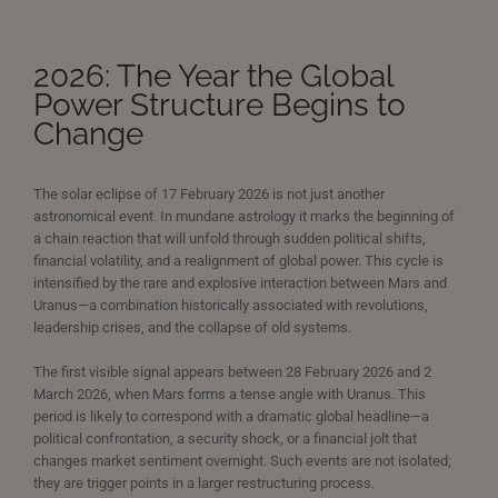
2026: The Year the Global
Power Structure Begins to
Change
The solar eclipse of 17 February 2026 is not just another
astronomical event. In mundane astrology it marks the beginning of
a chain reaction that will unfold through sudden political shifts,
financial volatility, and a realignment of global power. This cycle is
intensified by the rare and explosive interaction between Mars and
Uranus—a combination historically associated with revolutions,
leadership crises, and the collapse of old systems.
The first visible signal appears between 28 February 2026 and 2
March 2026, when Mars forms a tense angle with Uranus. This
period is likely to correspond with a dramatic global headline—a
political confrontation, a security shock, or a financial jolt that
changes market sentiment overnight. Such events are not isolated;
they are trigger points in a larger restructuring process.