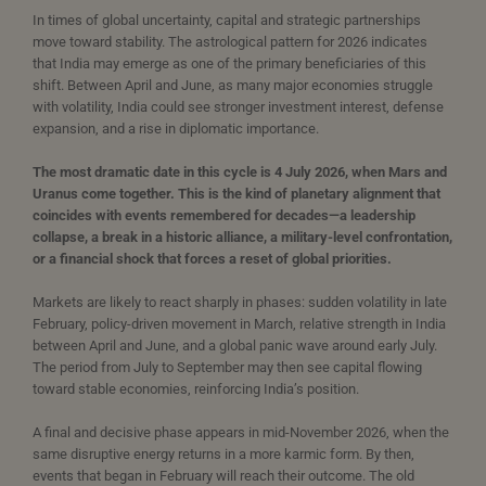
In times of global uncertainty, capital and strategic partnerships
move toward stability. The astrological pattern for 2026 indicates
that India may emerge as one of the primary beneficiaries of this
shift. Between April and June, as many major economies struggle
with volatility, India could see stronger investment interest, defense
expansion, and a rise in diplomatic importance.
The most dramatic date in this cycle is 4 July 2026, when Mars and
Uranus come together. This is the kind of planetary alignment that
coincides with events remembered for decades—a leadership
collapse, a break in a historic alliance, a military-level confrontation,
or a financial shock that forces a reset of global priorities.
Markets are likely to react sharply in phases: sudden volatility in late
February, policy-driven movement in March, relative strength in India
between April and June, and a global panic wave around early July.
The period from July to September may then see capital flowing
toward stable economies, reinforcing India’s position.
A final and decisive phase appears in mid-November 2026, when the
same disruptive energy returns in a more karmic form. By then,
events that began in February will reach their outcome. The old