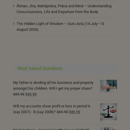
Ātman, Jīva, Mahāprāṇa, Prāṇa and Mind – Understanding
Consciousness, Life and Departure from the Body
The Hidden Light of Wisdom – Guru Asta (14 July–13
August 2026)
Most Asked Questions
My father is dividing all his business and property
amongst his children. Will I get my proper share?
Original
Current
$
69.95
$
49.95
price
price
was:
is:
Will my accounts show profit or loss in period A
$69.95.
$49.95.
Original
Current
(say 2007) - B (say 2008)?
$
69.95
$
49.95
price
price
was:
is:
$69.95.
$49.95.