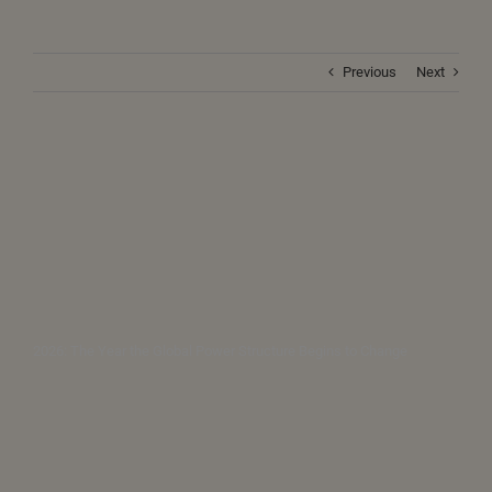
Previous
Next
2026: The Year the Global Power Structure Begins to Change