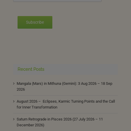
Subscribe
Recent Posts
Mangala (Mars) in Mithuna (Gemini): 3 Aug 2026 – 18 Sep
2026
August 2026 – Eclipses, Karmic Turning Points and the Call
for Inner Transformation
Saturn Retrograde in Pisces 2026 (27 July 2026 – 11
December 2026)