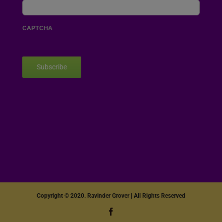
CAPTCHA
Subscribe
Copyright © 2020. Ravinder Grover | All Rights Reserved
Facebook