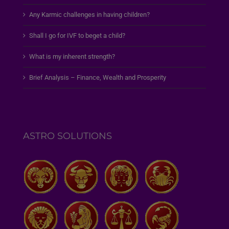
Any Karmic challenges in having children?
Shall I go for IVF to beget a child?
What is my inherent strength?
Brief Analysis – Finance, Wealth and Prosperity
ASTRO SOLUTIONS