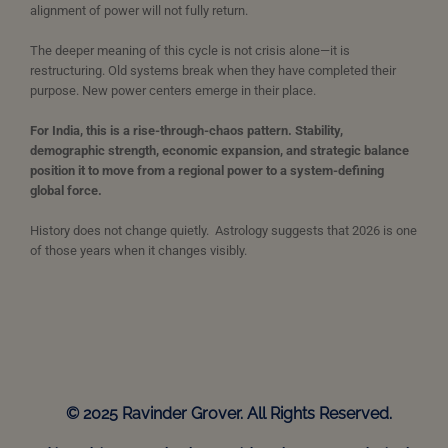
alignment of power will not fully return.
The deeper meaning of this cycle is not crisis alone—it is
restructuring. Old systems break when they have completed their
purpose. New power centers emerge in their place.
For India, this is a rise-through-chaos pattern. Stability,
demographic strength, economic expansion, and strategic balance
position it to move from a regional power to a system-defining
global force.
History does not change quietly. Astrology suggests that 2026 is one
of those years when it changes visibly.
© 2025 Ravinder Grover. All Rights Reserved.