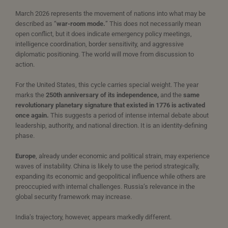
March 2026 represents the movement of nations into what may be
described as “
war-room mode.
” This does not necessarily mean
open conflict, but it does indicate emergency policy meetings,
intelligence coordination, border sensitivity, and aggressive
diplomatic positioning. The world will move from discussion to
action.
For the United States, this cycle carries special weight. The year
marks the
250th anniversary of its independence,
and the
same
revolutionary planetary signature that existed in 1776 is activated
once again.
This suggests a period of intense internal debate about
leadership, authority, and national direction. It is an identity-defining
phase.
Europe
, already under economic and political strain, may experience
waves of instability. China is likely to use the period strategically,
expanding its economic and geopolitical influence while others are
preoccupied with internal challenges. Russia’s relevance in the
global security framework may increase.
India’s trajectory, however, appears markedly different.