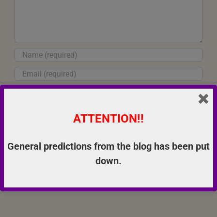
ATTENTION!!
Save my name, email, and website in this browser for the next
time I comment.
General predictions from the blog has been put
down.