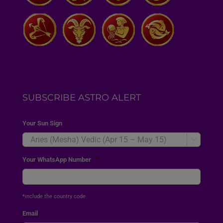
SUBSCRIBE ASTRO ALERT
Your Sun Sign
*

Your WhatsApp Number
*
*include the country code
Email