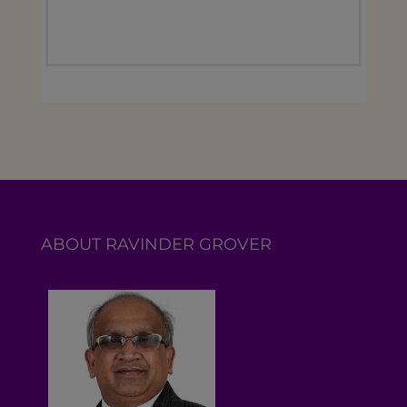
ABOUT RAVINDER GROVER