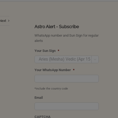
Next
Astro Alert - Subscribe
WhatsApp number and Sun Sign for regular
alerts
Your Sun Sign
*

Your WhatsApp Number
*
*include the country code
Email
CAPTCHA