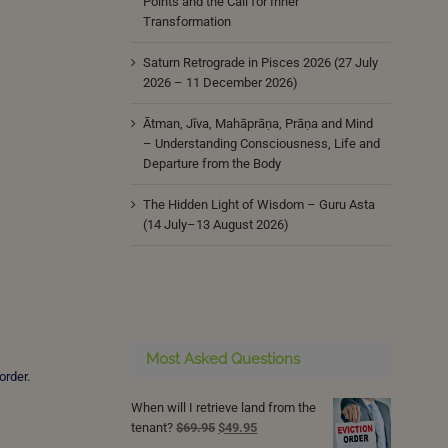
Points and the Call for Inner
Transformation
Saturn Retrograde in Pisces 2026 (27 July
2026 – 11 December 2026)
Ātman, Jīva, Mahāprāṇa, Prāṇa and Mind
– Understanding Consciousness, Life and
Departure from the Body
The Hidden Light of Wisdom – Guru Asta
(14 July–13 August 2026)
Most Asked Questions
order.
When will I retrieve land from the
Original
Current
tenant?
$
69.95
$
49.95
price
price