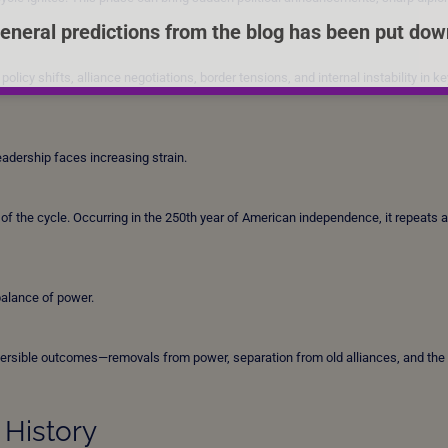
eneral predictions from the blog has been put dow
licy shifts, alliance negotiations, border tensions, and internal instability in ke
leadership faces increasing strain.
the cycle. Occurring in the 250th year of American independence, it repeats a
balance of power.
eversible outcomes—removals from power, separation from old alliances, and the
 History