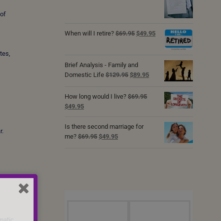
was:
is:
 of
$69.95.
$49.95.
Original
Current
When will I retire?
$
69.95
$
49.95
price
price
was:
is:
tes,
$69.95.
$49.95.
Brief Analysis - Family and
Original
Current
Domestic Life
$
129.95
$
89.95
price
price
was:
is:
How long would I live?
$
69.95
$129.95.
$89.95.
Original
Current
$
49.95
price
price
was:
is:
Is there second marriage for
r.
$69.95.
$49.95.
Original
Current
me?
$
69.95
$
49.95
price
price
was:
is:
$69.95.
$49.95.
matic