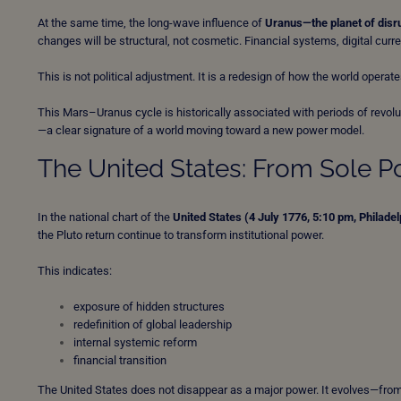
At the same time, the long-wave influence of
Uranus—the planet of disru
changes will be structural, not cosmetic. Financial systems, digital currenc
This is not political adjustment. It is a redesign of how the world operate
This Mars–Uranus cycle is historically associated with periods of revol
—a clear signature of a world moving toward a new power model.
The United States: From Sole P
In the national chart of the
United States (4 July 1776, 5:10 pm, Philadel
the Pluto return continue to transform institutional power.
This indicates:
exposure of hidden structures
redefinition of global leadership
internal systemic reform
financial transition
The United States does not disappear as a major power. It evolves—from 