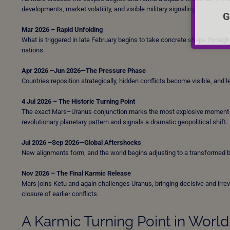
developments, market volatility, and visible military signaling.
G
Mar 2026 – Rapid Unfolding
What is triggered in late February begins to take concrete shape through po
nations.
Apr 2026 –Jun 2026—The Pressure Phase
Countries reposition strategically, hidden conflicts become visible, and 
4 Jul 2026 – The Historic Turning Point
The exact Mars–Uranus conjunction marks the most explosive moment of 
revolutionary planetary pattern and signals a dramatic geopolitical shift.
Jul 2026 –Sep 2026—Global Aftershocks
New alignments form, and the world begins adjusting to a transformed 
Nov 2026 – The Final Karmic Release
Mars joins Ketu and again challenges Uranus, bringing decisive and irr
closure of earlier conflicts.
A Karmic Turning Point in World