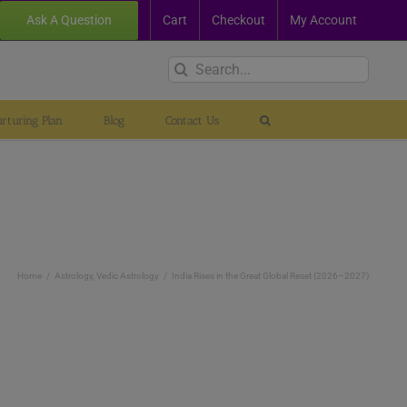
Ask A Question
Cart
Checkout
My Account
Search
for:
rturing Plan
Blog
Contact Us
Home
Astrology
Vedic Astrology
India Rises in the Great Global Reset (2026–2027)