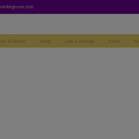
vindergrover.com
reer & Finance
Family
Love & Marriage
Karmic
Nu