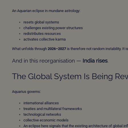
An Aquarian eclipse in mundane astrology:
resets global systems
challenges existing power structures
redistributes resources
activates collective karma
What unfolds through
2026–2027
is therefore not random instability. It
And in this reorganisation —
India rises
.
The Global System Is Being Re
Aquarius governs:
international alliances
treaties and multilateral frameworks
technological networks
collective economic models
An eclipse here signals that the existing architecture of global in