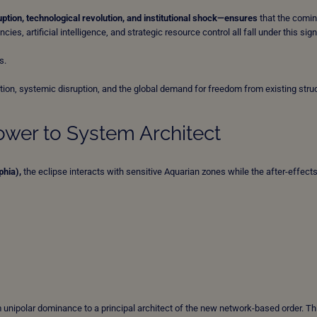
ption, technological revolution, and institutional shock—ensures
that the comi
ies, artificial intelligence, and strategic resource control all fall under this sig
s.
ution, systemic disruption, and the global demand for freedom from existing stru
ower to System Architect
phia),
the eclipse interacts with sensitive Aquarian zones while the after-effects
unipolar dominance to a principal architect of the new network-based order. Th