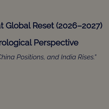
eat Global Reset (2026–2027)
ological Perspective
hina Positions, and India Rises.”