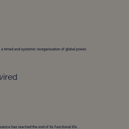
 is a timed and systemic reorganisation of global power.
wired
fluence has reached the end of its functional life.