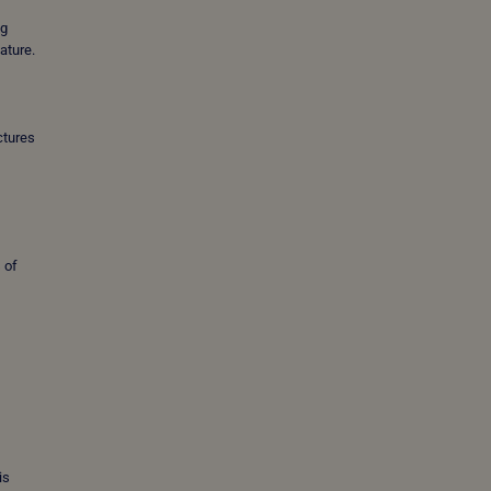
ng
nature.
ctures
 of
is