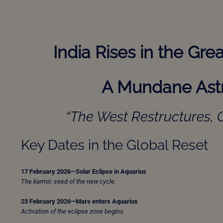
India Rises in the Gr
A Mundane Astr
“The West Restructures, C
Key Dates in the Global Reset
17 February 2026—Solar Eclipse in Aquarius
The karmic seed of the new cycle.
23 February 2026—Mars enters Aquarius
Activation of the eclipse zone begins.