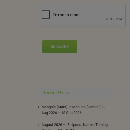
Subscribe
Recent Posts
Mangala (Mars) in Mithuna (Gemini): 3
Aug 2026 – 18 Sep 2026
August 2026 – Eclipses, Karmic Turning