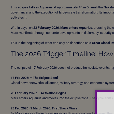
This eclipse falls in
Aquarius at approximately 4°, in Dhanishtha Naksh
governance, and the execution of large-scale transformation. Its importanc
activates it.
Within days, on
23 February 2026, Mars enters Aquarius
, crossing the 
Mars manifests through concrete developments in diplomacy, security str
This is the beginning of what can only be described as a
Great Global R
The 2026 Trigger Timeline: Ho
The eclipse of 17 February 2026 does not produce immediate events. It pl
17 Feb 2026: – The Eclipse Seed
Global power networks, alliances, military strategy, and economic systems
23 February 2026: – Activation Begins
Mars enters Aquarius and moves into the eclipse zone. The cycle shifts 
28 Feb 2026–1 March 2026: First Shock Wave
As Mars crosses the eclipse degree and forms a square to Uranus, the c