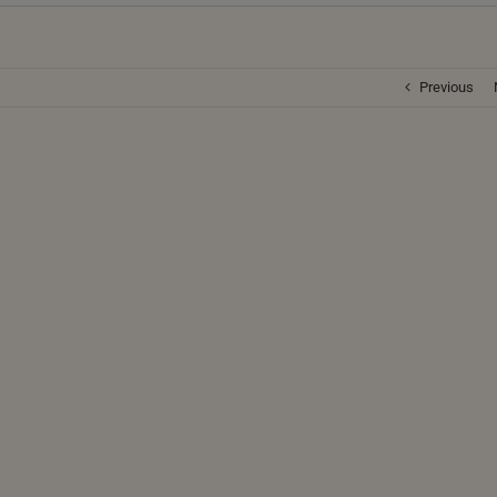
Previous