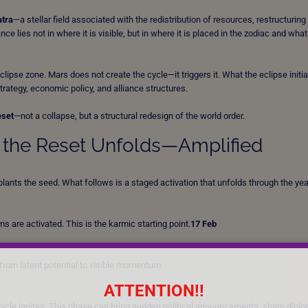
atra
—a stellar field associated with the redistribution of resources, restructuring
e lies not in where it is visible, but in where it is placed in the zodiac and what
eclipse zone. Mars does not create the cycle—it triggers it. What the eclipse initia
ategy, economic policy, and alliance structures.
eset
—not a collapse, but a structural redesign of the world order.
w the Reset Unfolds—Amplified
ants the seed. What follows is a staged activation that unfolds through the yea
 are activated. This is the karmic starting point.
17 Feb
from latent potential to visible momentum.
ATTENTION!!
ycle ignites. This phase can bring sudden political announcements, sharp diplo