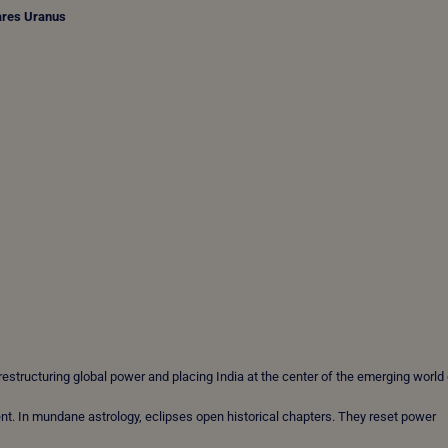
ares Uranus
estructuring global power and placing India at the center of the emerging world 
nt. In mundane astrology, eclipses open historical chapters. They reset power