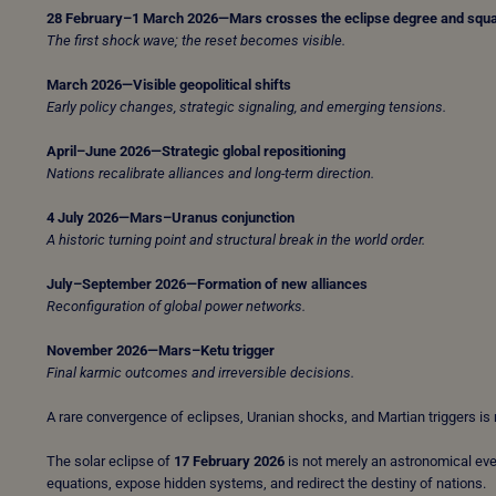
28 February–1 March 2026—Mars crosses the eclipse degree and squ
The first shock wave; the reset becomes visible.
March 2026—Visible geopolitical shifts
Early policy changes, strategic signaling, and emerging tensions.
April–June 2026—Strategic global repositioning
Nations recalibrate alliances and long-term direction.
4 July 2026—Mars–Uranus conjunction
A historic turning point and structural break in the world order.
July–September 2026—Formation of new alliances
Reconfiguration of global power networks.
November 2026—Mars–Ketu trigger
Final karmic outcomes and irreversible decisions.
A rare convergence of eclipses, Uranian shocks, and Martian triggers is r
The solar eclipse of
17 February 2026
is not merely an astronomical eve
equations, expose hidden systems, and redirect the destiny of nations.