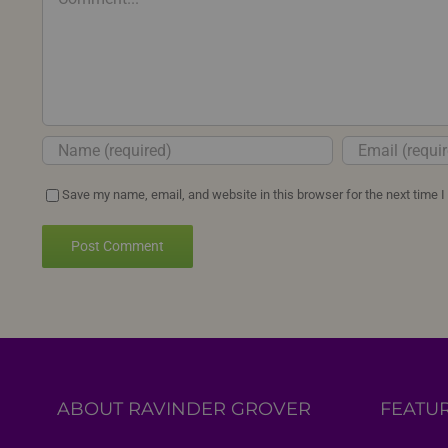
Save my name, email, and website in this browser for the next time 
ABOUT RAVINDER GROVER
FEATU