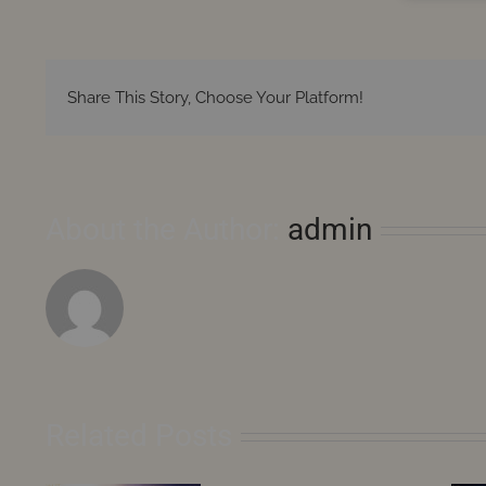
Share This Story, Choose Your Platform!
About the Author:
admin
Related Posts
August
2026
–
Saturn