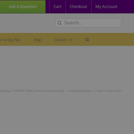
Ask A Question
Cart
Checkout
My Account
Search
for:
rturing Plan
Blog
Contact Us
strology
CORONA VIRUS
Crime
Horoscope
War
Astrological News – Friday 13 Nov 2020