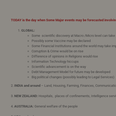
TODAY is the day when Some Major events may be forecasted involvin
GLOBAL:
Some scientific discovery at Macro /Micro level can take
Possibly some Vaccine may be declared
Some Financial Institutions around the world may take im
Corruption & Crime would be on rise
Difference of opinions in Religions would rise
Information Technology hiccups
Scientific advancement is on the way
Debt Management Model for future may be developed
Big political changes (possibly leading to Legal Services)
2.
INDIA and around
– Land, Housing, Farming, Finances, Communicati
3.
NEW ZEALAND:
Hospitals, places of confinements, Intelligence serv
4.
AUSTRALIA:
General welfare of the people