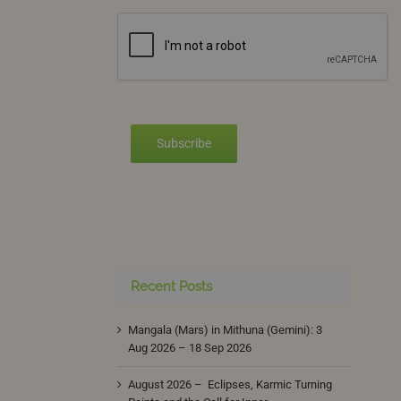
Subscribe
Recent Posts
Mangala (Mars) in Mithuna (Gemini): 3
Aug 2026 – 18 Sep 2026
August 2026 – Eclipses, Karmic Turning