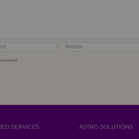
I comment.
RED SERVICES
ASTRO SOLUTIONS