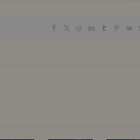
Facebook
X
Reddit
LinkedIn
Tumblr
Pinteres
Vk
The Hidden