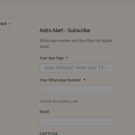
Next
Astro Alert - Subscribe
WhatsApp number and Sun Sign for regular
alerts
Your Sun Sign
*

Your WhatsApp Number
*
*include the country code
Email
CAPTCHA