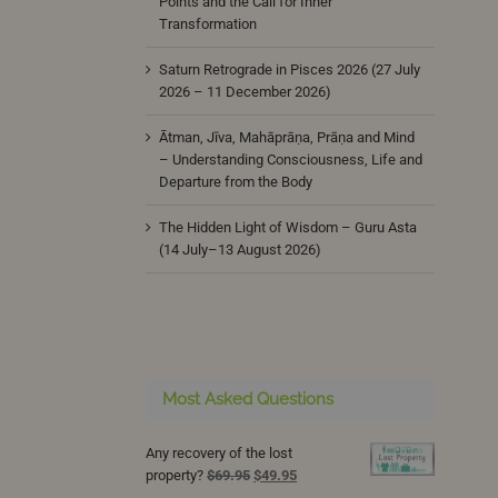
Points and the Call for Inner
Transformation
Saturn Retrograde in Pisces 2026 (27 July
2026 – 11 December 2026)
Ātman, Jīva, Mahāprāṇa, Prāṇa and Mind
– Understanding Consciousness, Life and
Departure from the Body
The Hidden Light of Wisdom – Guru Asta
(14 July–13 August 2026)
Most Asked Questions
Any recovery of the lost
Original
Current
property?
$
69.95
$
49.95
price
price