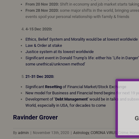
From 20 Nov 2020:
Shift in economy and job market starts takin
From 28 Nov 2020:
some major shifts in the world, bringing unre
events spoil your personal relationship with family & friends
4-15 Dec 2020
:
Ethics, Belief System and Morality would be at lowest worldwide
Law & Order at stake
Justice system at its lowest worldwide
Significant event in Donald Trump’s life: either his ‘Life in Dang
some unethical/unknown method’
21-31 Dec 2020:
Significant
Resetting
of Financial Market/Stock Exchange
New model for Business and Financial trend begins for next 19 
Development of
‘Debt Management’
would be in talks and subseq
World, especially in USA, for decades to come
Ravinder Grover
G
By
admin
|
November 13th, 2020
|
Astrology
,
CORONA VIRUS
,
Crime
,
Horo