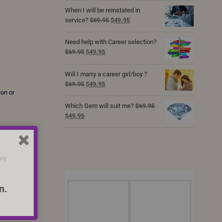
was:
is:
When I will be reinstated in
$69.95.
$49.95.
Original
Current
service?
$
69.95
$
49.95
price
price
was:
is:
Need help with Career selection?
$69.95.
$49.95.
Original
Current
$
69.95
$
49.95
price
price
was:
is:
Will I marry a career girl/boy ?
$69.95.
$49.95.
Original
Current
$
69.95
$
49.95
ion or
price
price
was:
is:
Which Gem will suit me?
$
69.95
$69.95.
$49.95.
Original
Current
$
49.95
price
price
was:
is:
$69.95.
$49.95.
ary
n.