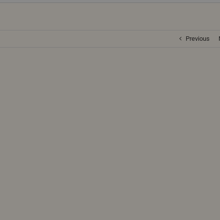
Previous