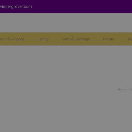
vindergrover.com
reer & Finance
Family
Love & Marriage
Karmic
Nu
Home
A