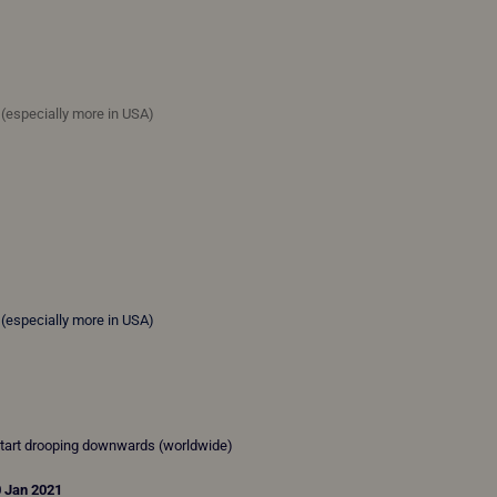
e (especially more in USA)
e (especially more in USA)
start drooping downwards (worldwide)
0 Jan 2021