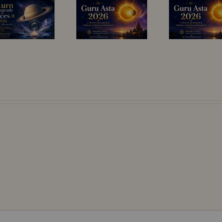
13–25 July
Light of
2026: A
Wisdom –
Sensitive
Guru Asta (14
Planetary
July–13 August
Window
2026)