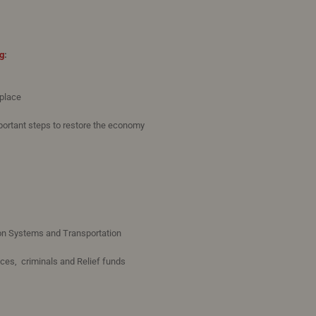
g
:
 place
portant steps to restore the economy
on Systems and Transportation
ices, criminals and Relief funds