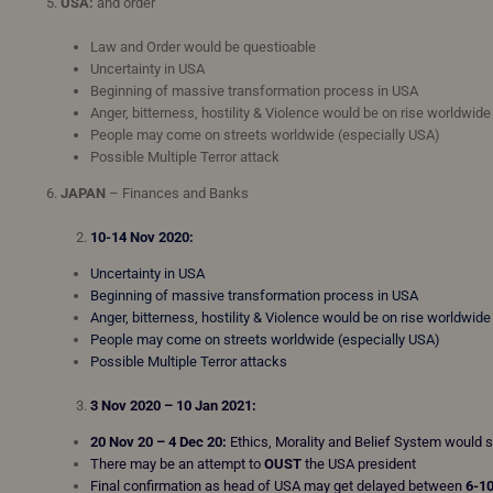
5.
USA:
and order
Law and Order would be questioable
Uncertainty in USA
Beginning of massive transformation process in USA
Anger, bitterness, hostility & Violence would be on rise worldwid
People may come on streets worldwide (especially USA)
Possible Multiple Terror attack
6.
JAPAN
– Finances and Banks
10-14 Nov 2020:
Uncertainty in USA
Beginning of massive transformation process in USA
Anger, bitterness, hostility & Violence would be on rise worldwid
People may come on streets worldwide (especially USA)
Possible Multiple Terror attacks
3 Nov 2020 – 10 Jan 2021:
20 Nov 20 – 4 Dec 20:
Ethics, Morality and Belief System would 
There may be an attempt to
OUST
the USA president
Final confirmation as head of USA may get delayed between
6-1