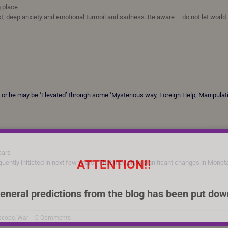
g place
st, deep anxiety and emotional turmoil and sadness. Be aware – do not let world
er’ or he may be ‘Elevated’ through some ‘Mysterious way, Foreign Help, Manipulat
years
ATTENTION!!
uently initiated in next few years. That may bring significant changes in Monet
eneral predictions from the blog has been put dow
scope
,
War
|
0 Comments