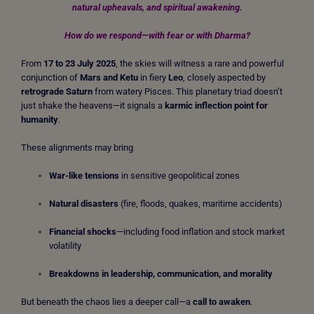
natural upheavals, and spiritual awakening.
How do we respond—with fear or with Dharma?
From
17 to 23 July 2025
, the skies will witness a rare and powerful
conjunction of
Mars and Ketu
in fiery
Leo
, closely aspected by
retrograde Saturn
from watery Pisces. This planetary triad doesn’t
just shake the heavens—it signals a
karmic inflection point for
humanity
.
These alignments may bring
War-like tensions
in sensitive geopolitical zones
Natural disasters
(fire, floods, quakes, maritime accidents)
Financial shocks
—including food inflation and stock market
volatility
Breakdowns in leadership, communication, and morality
But beneath the chaos lies a deeper call—a
call to awaken
.