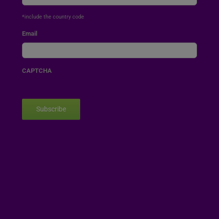
*include the country code
Email
CAPTCHA
Subscribe