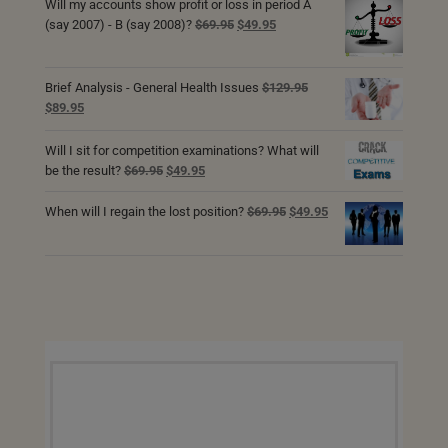
was:
is:
Will my accounts show profit or loss in period A
$69.95.
$49.95.
Original
Current
(say 2007) - B (say 2008)?
$
69.95
$
49.95
price
price
was:
is:
$69.95.
$49.95.
Brief Analysis - General Health Issues
$
129.95
Original
Current
$
89.95
price
price
was:
is:
Will I sit for competition examinations? What will
$129.95.
$89.95.
Original
Current
be the result?
$
69.95
$
49.95
price
price
was:
is:
Original
Current
When will I regain the lost position?
$
69.95
$
49.95
$69.95.
$49.95.
price
price
was:
is:
$69.95.
$49.95.