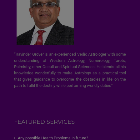
“Ravinder Grover is an experienced Vedic Astrologer with some
understanding of Western Astrology, Numerology, Tarots,
Palmistry, other Occult and Spiritual Sciences. He blends all his
knowledge wonderfully to make Astrology as a practical tool
that gives guidance to overcome the obstacles in life on the
path to fulfil the destiny while performing worldly duties”
FEATURED SERVICES
Any possible Health Problems in future?