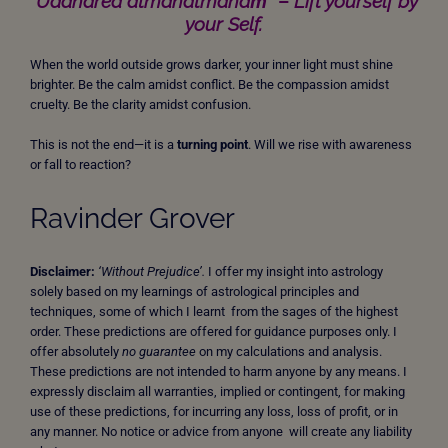
“Uddhared ātmanātmānaṁ”
–
Lift yourself by
your Self.
When the world outside grows darker, your inner light must shine
brighter. Be the calm amidst conflict. Be the compassion amidst
cruelty. Be the clarity amidst confusion.
This is not the end—it is a
turning point
. Will we rise with awareness
or fall to reaction?
Ravinder Grover
Disclaimer:
‘Without Prejudice’.
I offer my insight into astrology
solely based on my learnings of astrological principles and
techniques, some of which I learnt from the sages of the highest
order. These predictions are offered for guidance purposes only. I
offer absolutely
no guarantee
on my calculations and analysis.
These predictions are not intended to harm anyone by any means. I
expressly disclaim all warranties, implied or contingent, for making
use of these predictions, for incurring any loss, loss of profit, or in
any manner. No notice or advice from anyone will create any liability