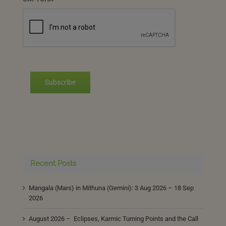
Subscribe
Recent Posts
Mangala (Mars) in Mithuna (Gemini): 3 Aug 2026 – 18 Sep
2026
August 2026 – Eclipses, Karmic Turning Points and the Call