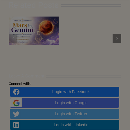
Related Posts
August
2026
–
n
Saturn Retrograde
Eclipses,
 3
in Pisces 2026 (27
Karmic
ep
July 2026 – 11
Turning
December 2026)
Points
and
the
Call
for
Inner
Transformation
Leave A Comment
Connect with:
Login with Facebook
Login with Google
Login with Twitter
Login with Linkedin