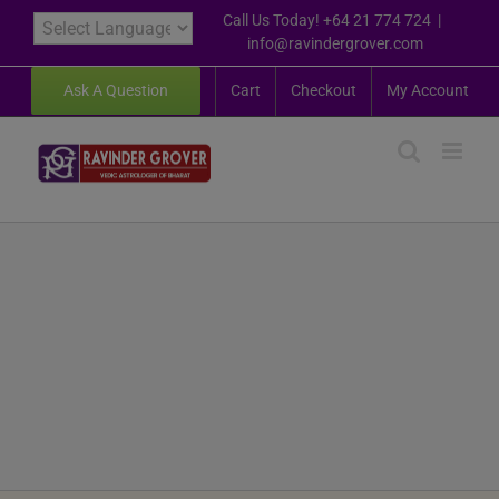
Skip
Call Us Today! +64 21 774 724
|
to
info@ravindergrover.com
content
Ask A Question
Cart
Checkout
My Account