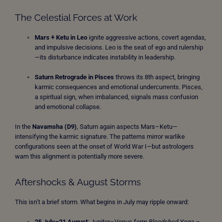
The Celestial Forces at Work
Mars + Ketu in Leo
ignite aggressive actions, covert agendas,
and impulsive decisions. Leo is the seat of ego and rulership
—its disturbance indicates instability in leadership.
Saturn Retrograde in Pisces
throws its 8th aspect, bringing
karmic consequences and emotional undercurrents. Pisces,
a spiritual sign, when imbalanced, signals mass confusion
and emotional collapse.
In the
Navamsha (D9)
, Saturn again aspects Mars–Ketu—
intensifying the karmic signature. The patterns mirror warlike
configurations seen at the onset of World War I—but astrologers
warn this alignment is potentially more severe.
Aftershocks & August Storms
This isn’t a brief storm. What begins in July may ripple onward:
25 July–21 August
: Jupiter–Venus form
Bloodshed Yoga
–