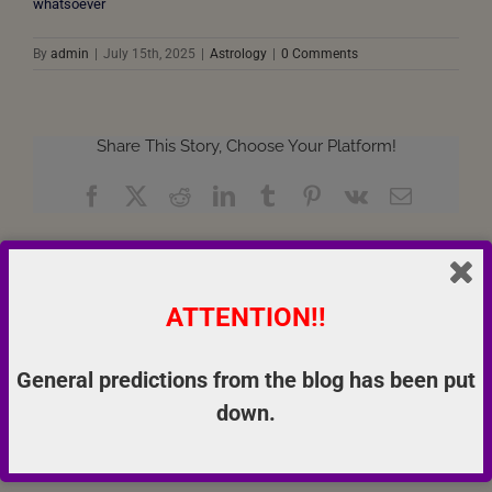
whatsoever
By
admin
|
July 15th, 2025
|
Astrology
|
0 Comments
Share This Story, Choose Your Platform!
Facebook
X
Reddit
LinkedIn
Tumblr
Pinterest
Vk
Email
About the Author:
admin
ATTENTION!!
General predictions from the blog has been put
down.