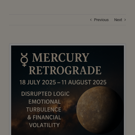
Previous
Next