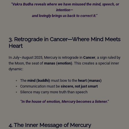
“Vakra Budha reveals where we have misused the mind, speech, or
intention—
and lovingly brings us back to correct it.”
3. Retrograde in Cancer—Where Mind Meets
Heart
In July–August 2025, Mercury is retrograde in
Cancer
, a sign ruled by
the Moon, the seat of
manas (emotion)
. This creates a special inner
dynamic:
The
mind (buddhi)
must bow to the
heart (manas)
Communication must be
sincere, not just smart
Silence may carry more truth than speech
“In the house of emotion, Mercury becomes a listener.”
4. The Inner Message of Mercury