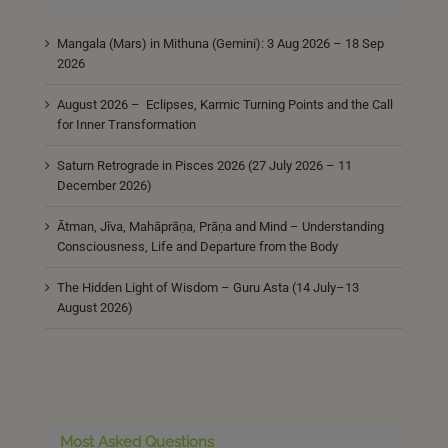
Mangala (Mars) in Mithuna (Gemini): 3 Aug 2026 – 18 Sep
2026
August 2026 – Eclipses, Karmic Turning Points and the Call
for Inner Transformation
Saturn Retrograde in Pisces 2026 (27 July 2026 – 11
December 2026)
Ātman, Jīva, Mahāprāṇa, Prāṇa and Mind – Understanding
Consciousness, Life and Departure from the Body
The Hidden Light of Wisdom – Guru Asta (14 July–13
August 2026)
Most Asked Questions