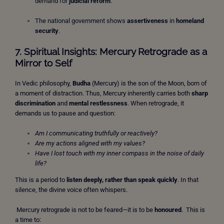
demand for
judicial reform
.
The national government shows
assertiveness
in
homeland
security
.
7. Spiritual Insights: Mercury Retrograde as a
Mirror to Self
In Vedic philosophy,
Budha
(Mercury) is the son of the Moon, born of
a moment of distraction. Thus, Mercury inherently carries both
sharp
discrimination
and
mental restlessness
. When retrograde, it
demands us to pause and question:
Am I communicating truthfully or reactively?
Are my actions aligned with my values?
Have I lost touch with my inner compass in the noise of daily
life?
This is a period to
listen deeply, rather than speak quickly
. In that
silence, the divine voice often whispers.
Mercury retrograde is not to be feared—it is to be
honoured
.
This is
a time to: