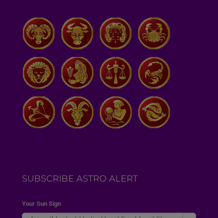
SUBSCRIBE ASTRO ALERT
Your Sun Sign
*