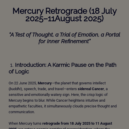
Mercury Retrograde (18 July
2025–11August 2025)
“A Test of Thought, a Trial of Emotion, a Portal
for Inner Refinement”
1.
Introduction: A Karmic Pause on the Path
of Logic
On 22 June 2025,
Mercury
—the planet that governs intellect
(
buddhi
), speech, trade, and travel—enters
sidereal Cancer
, a
sensitive and emotionally watery sign. Here, the crisp logic of
Mercury begins to blur. While Cancer heightens intuitive and
empathetic faculties, it simultaneously clouds precise thought and
communication.
When Mercury turns
retrograde from 18 July 2025 to 11 August