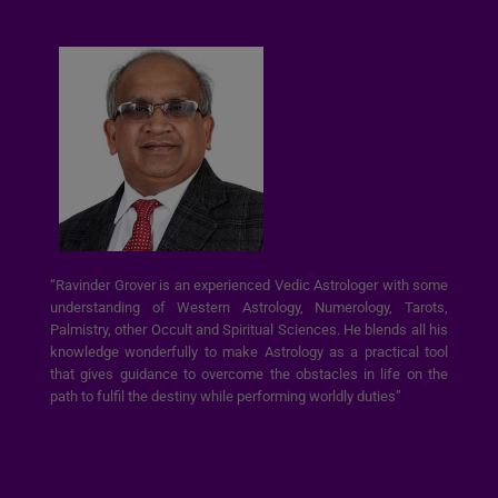
“Ravinder Grover is an experienced Vedic Astrologer with some
understanding of Western Astrology, Numerology, Tarots,
Palmistry, other Occult and Spiritual Sciences. He blends all his
knowledge wonderfully to make Astrology as a practical tool
that gives guidance to overcome the obstacles in life on the
path to fulfil the destiny while performing worldly duties”