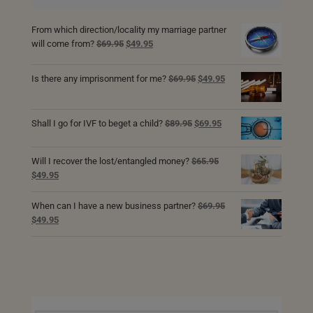
From which direction/locality my marriage partner
Original
Current
will come from?
$
69.95
$
49.95
price
price
was:
is:
Original
Current
Is there any imprisonment for me?
$
69.95
$
49.95
$69.95.
$49.95.
price
price
was:
is:
$69.95.
$49.95.
Original
Current
Shall I go for IVF to beget a child?
$
89.95
$
69.95
price
price
was:
is:
Will I recover the lost/entangled money?
$
65.95
$89.95.
$69.95.
Original
Current
$
49.95
price
price
was:
is:
When can I have a new business partner?
$
69.95
$65.95.
$49.95.
Original
Current
$
49.95
price
price
was:
is:
$69.95.
$49.95.