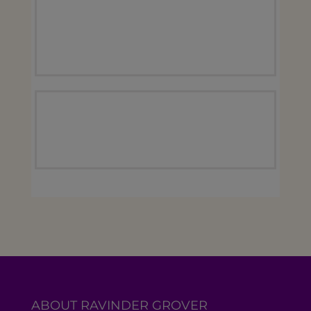
ABOUT RAVINDER GROVER