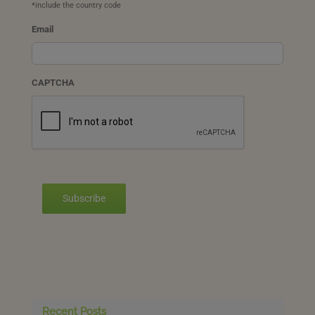
*include the country code
Email
CAPTCHA
Subscribe
Recent Posts