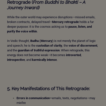
Retrograde (
From Buddhi to Bhakti – A
Journey Inward)
While the outer world may experience disruptions—missed emails,
broken contracts, delayed travel—
Mercury retrograde
holds a far
deeper purpose: it is the cosmos asking us to
pause, listen, and
purify the voice within
.
In Vedic thought,
Budha (Mercury)
is not merely the planet of logic
and speech; he is the
custodian of clarity
, the
voice of discernment
,
and the
guardian of truthful expression
. When retrograde, this
energy does not become weak—it becomes
introverted
,
introspective
, and
karmically intense
.
5. Key Manifestations of This Retrograde:
Errors in communication—
emails, texts, negotiations—may
misfire