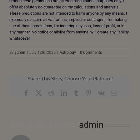
order. These predictions are offered for guidance purposes only. I
offer absolutely
no guarantee
on my calculations and analysis.
These predictions are not intended to harm anyone by any means. I
expressly disclaim all warranties, implied or contingent, for making
use of these predictions, for incurring any loss, loss of profit, or in
any manner. No notice or advice from anyone will create any liability
whatsoever
By
admin
|
July 12th, 2025
|
Astrology
|
0 Comments
Share This Story, Choose Your Platform!
Facebook
X
Reddit
LinkedIn
Tumblr
Pinterest
Vk
Email
About the Author:
admin