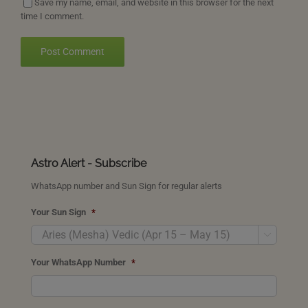
Save my name, email, and website in this browser for the next
time I comment.
Astro Alert - Subscribe
WhatsApp number and Sun Sign for regular alerts
Your Sun Sign
*

Your WhatsApp Number
*