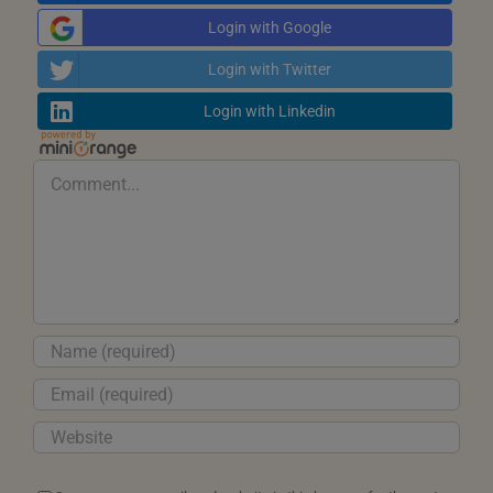
Login with Google
Login with Twitter
Login with Linkedin
Comment