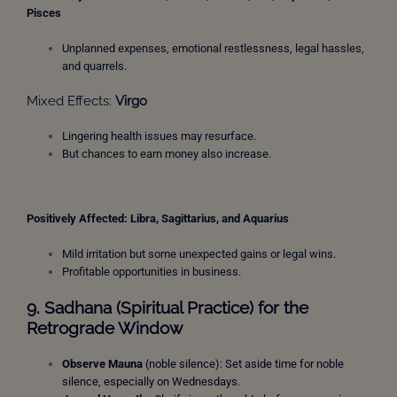
Pisces
Unplanned expenses, emotional restlessness, legal hassles,
and quarrels.
Mixed Effects:
Virgo
Lingering health issues may resurface.
But chances to earn money also increase.
Positively Affected: Libra
, Sagittarius, and Aquarius
Mild irritation but some unexpected gains or legal wins.
Profitable opportunities in business.
9. Sadhana (Spiritual Practice) for the
Retrograde Window
Observe Mauna
(noble silence): Set aside time for noble
silence, especially on Wednesdays.