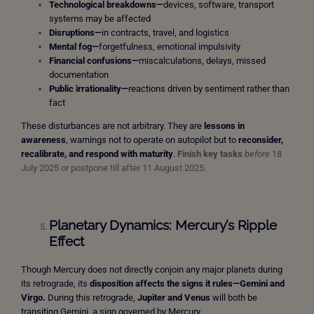
Technological breakdowns—
devices, software, transport
systems may be affected
Disruptions—
in contracts, travel, and logistics
Mental fog—
forgetfulness, emotional impulsivity
Financial confusions—
miscalculations, delays, missed
documentation
Public irrationality—
reactions driven by sentiment rather than
fact
These disturbances are not arbitrary. They are
lessons in
awareness
, warnings not to operate on autopilot but to
reconsider,
recalibrate, and respond with maturity
.
Finish key tasks
before
18
July 2025 or postpone till after 11 August 2025.
Planetary Dynamics: Mercury’s Ripple
Effect
Though Mercury does not directly conjoin any major planets during
its retrograde, its
disposition affects the signs it rules—Gemini and
Virgo.
During this retrograde,
Jupiter and Venus
will both be
transiting Gemini, a sign governed by Mercury.