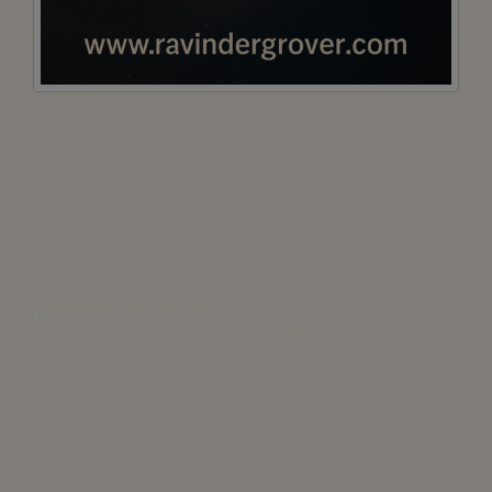
Mercury Retrograde (18 July 2025 – 11 August 2025)