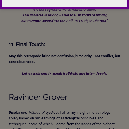
“When Mercury retraces its steps through the sign of the heart,
it is not regression—it is remembrance.
The universe is asking us not to rush forward blindly,
but to return inward—to the Self, to Truth, to Dharma”
11. Final Touch:
May this retrograde bring not confusion, but clarity—not conflict, but
consciousness.
Let us walk gently, speak truthfully, and listen deeply.
Ravinder Grover
Disclaimer:
‘Without Prejudice’.
I offer my insight into astrology
solely based on my learnings of astrological principles and
techniques, some of which I learnt from the sages of the highest