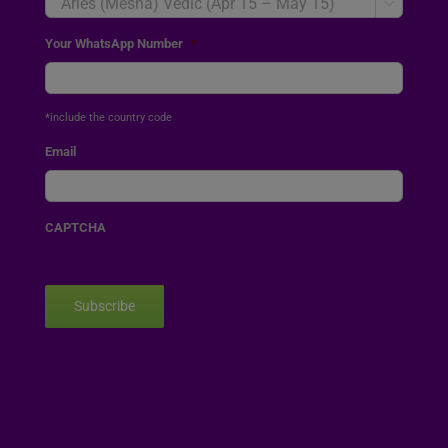

Your WhatsApp Number
*
*include the country code
Email
CAPTCHA
Subscribe