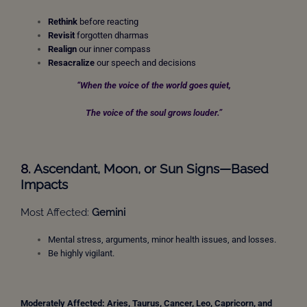
Rethink
before reacting
Revisit
forgotten dharmas
Realign
our inner compass
Resacralize
our speech and decisions
“When the voice of the world goes quiet,
The voice of the soul grows louder.”
8.
Ascendant, Moon,
or Sun Signs—Based
Impacts
Most Affected:
Gemini
Mental stress, arguments, minor health issues, and losses.
Be highly vigilant.
Moderately Affected: Aries, Taurus, Cancer, Leo, Capricorn,
and