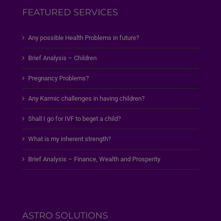
FEATURED SERVICES
Any possible Health Problems in future?
Brief Analysis – Children
Pregnancy Problems?
Any Karmic challenges in having children?
Shall I go for IVF to beget a child?
What is my inherent strength?
Brief Analysis – Finance, Wealth and Prosperity
ASTRO SOLUTIONS