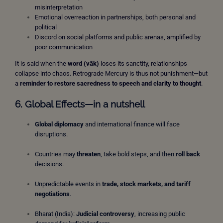
misinterpretation
Emotional overreaction in partnerships, both personal and
political
Discord on social platforms and public arenas, amplified by
poor communication
It is said when the
word (vāk)
loses its sanctity, relationships
collapse into chaos. Retrograde Mercury is thus not punishment—but
a
reminder to restore sacredness to speech and clarity to thought
.
6. Global Effects—in a nutshell
Global diplomacy
and international finance will face
disruptions.
Countries may
threaten
, take bold steps, and then
roll back
decisions.
Unpredictable events in
trade, stock markets, and tariff
negotiations
.
Bharat (India):
Judicial controversy
, increasing public