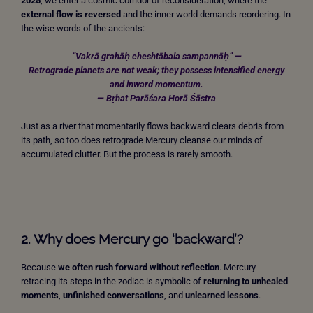
2025
, we enter a cosmic corridor of reconsideration, where the
external flow is reversed
and the inner world demands reordering. In
the wise words of the ancients:
“Vakrā grahāḥ cheshtābala sampannāḥ” —
Retrograde planets are not weak; they possess intensified energy
and inward momentum.
— Bṛhat Parāśara Horā Śāstra
Just as a river that momentarily flows backward clears debris from
its path, so too does retrograde Mercury cleanse our minds of
accumulated clutter. But the process is rarely smooth.
2. Why does Mercury go ‘backward’?
Because
we often rush forward without reflection
. Mercury
retracing its steps in the zodiac is symbolic of
returning to unhealed
moments
,
unfinished conversations
, and
unlearned lessons
.