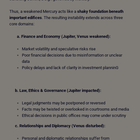
Thus, a weakened Mercury acts like a
shaky foundation beneath
important edifices
. The resulting instability extends across three
core domains:
a. Finance and Economy (Jupiter, Venus weakened):
Market volatility and speculative risks rise
Poor financial decisions due to misinformation or unclear
data
Policy delays and lack of clarity in investment planninG
b. Law, Ethics & Governance (Jupiter impacted):
Legal judgments may be postponed or reversed
Facts may be twisted or overlooked in courtrooms and media
Ethical decisions in public offices may come under scrutiny
c.
Relationships and Diplomacy (Venus disturbed):
Personal and diplomatic relationships suffer from