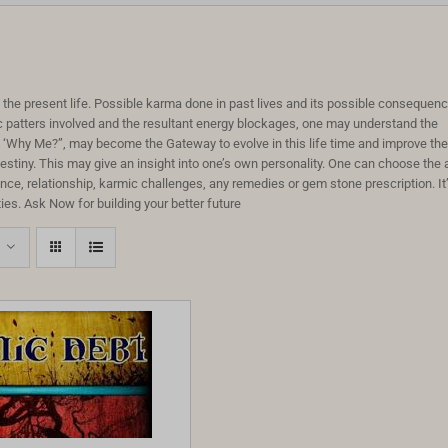
to the present life. Possible karma done in past lives and its possible consequen
c patters involved and the resultant energy blockages, one may understand the
on ‘Why Me?”, may become the Gateway to evolve in this life time and improve the
destiny. This may give an insight into one’s own personality. One can choose the 
e, relationship, karmic challenges, any remedies or gem stone prescription. It
ies. Ask Now for building your better future