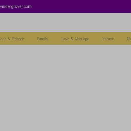
vindergrover.com
reer & Finance
Family
Love & Marriage
Karmic
Nu