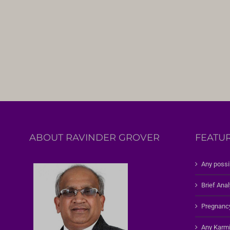
ABOUT RAVINDER GROVER
FEATU
Any possi
Brief Anal
Pregnanc
Any Karmi