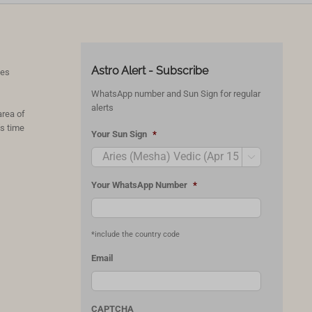
Astro Alert - Subscribe
ces
WhatsApp number and Sun Sign for regular
alerts
area of
’s time
Your Sun Sign
*

Your WhatsApp Number
*
*include the country code
Email
CAPTCHA