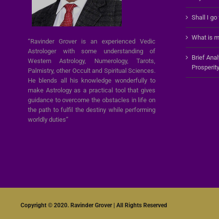
Shall I go
What is m
“Ravinder Grover is an experienced Vedic
Astrologer with some understanding of
Brief Ana
Western Astrology, Numerology, Tarots,
Prosperit
Palmistry, other Occult and Spiritual Sciences.
He blends all his knowledge wonderfully to
make Astrology as a practical tool that gives
guidance to overcome the obstacles in life on
the path to fulfil the destiny while performing
worldly duties”
Copyright © 2020. Ravinder Grover | All Rights Reserved