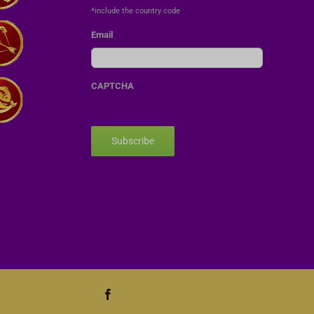
*include the country code
Email
CAPTCHA
Subscribe
Facebook