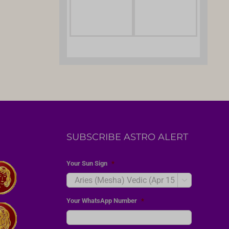
SUBSCRIBE ASTRO ALERT
Your Sun Sign
*

Your WhatsApp Number
*