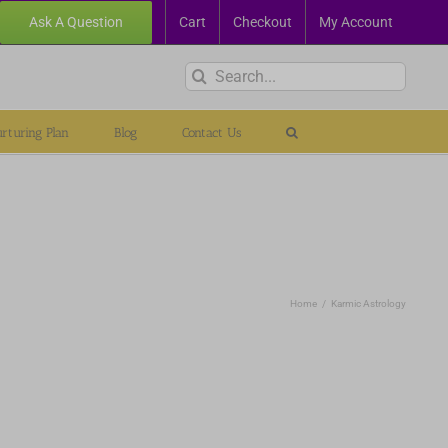
Ask A Question
Cart
Checkout
My Account
Search
for:
rturing Plan
Blog
Contact Us
Home
Karmic Astrology