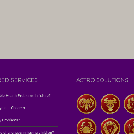
RED SERVICES
ASTRO SOLUTIONS
ble Health Problems in future?
ysis – Children
y Problems?
c challenges in having children?