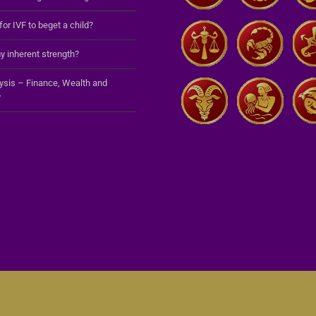
 for IVF to beget a child?
y inherent strength?
lysis – Finance, Wealth and
y