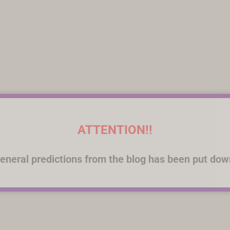
ATTENTION!!
eneral predictions from the blog has been put dow