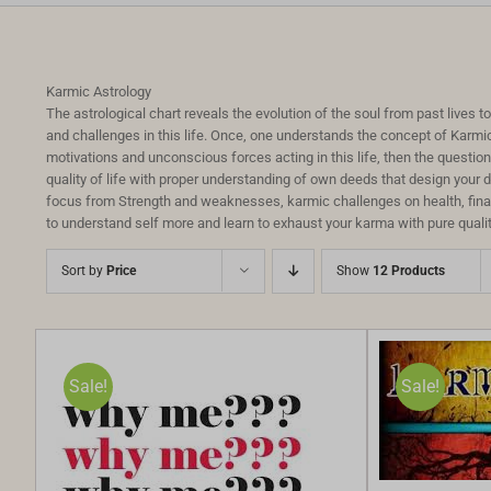
Karmic Astrology
The astrological chart reveals the evolution of the soul from past lives 
and challenges in this life. Once, one understands the concept of Karmi
motivations and unconscious forces acting in this life, then the questi
quality of life with proper understanding of own deeds that design your 
focus from Strength and weaknesses, karmic challenges on health, financ
to understand self more and learn to exhaust your karma with pure qualit
Sort by
Price
Show
12 Products
Sale!
Sale!
SELECT OPTIONS
/
DETAILS