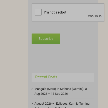
Subscribe
Recent Posts
Mangala (Mars) in Mithuna (Gemini): 3
Aug 2026 – 18 Sep 2026
August 2026 – Eclipses, Karmic Turning