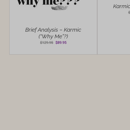
Karmic
Brief Analysis – Karmic
(“Why Me”?)
Original
Current
$
129.95
$
89.95
price
price
was:
is:
$129.95.
$89.95.