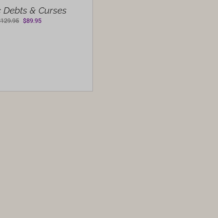
 Debts & Curses
Original
Current
$
129.95
$
89.95
price
price
was:
is:
$129.95.
$89.95.