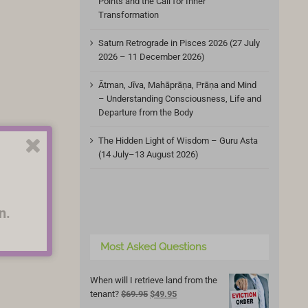
Points and the Call for Inner
Transformation
Saturn Retrograde in Pisces 2026 (27 July
2026 – 11 December 2026)
Ātman, Jīva, Mahāprāṇa, Prāṇa and Mind
– Understanding Consciousness, Life and
Departure from the Body
The Hidden Light of Wisdom – Guru Asta
(14 July–13 August 2026)
n.
Most Asked Questions
When will I retrieve land from the
Original
Current
tenant?
$
69.95
$
49.95
price
price