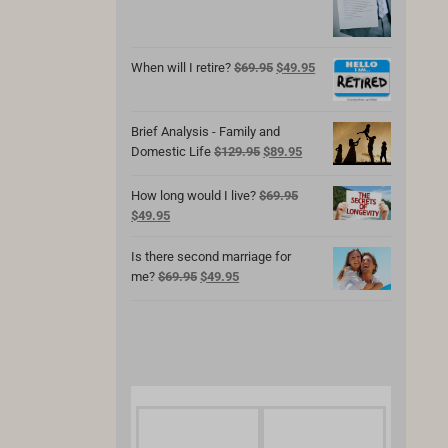
was:
is:
$69.95.
$49.95.
Original
Current
When will I retire?
$
69.95
$
49.95
price
price
was:
is:
$69.95.
$49.95.
Brief Analysis - Family and
Original
Current
Domestic Life
$
129.95
$
89.95
price
price
was:
is:
How long would I live?
$
69.95
$129.95.
$89.95.
Original
Current
$
49.95
price
price
was:
is:
Is there second marriage for
$69.95.
$49.95.
Original
Current
me?
$
69.95
$
49.95
price
price
was:
is:
$69.95.
$49.95.