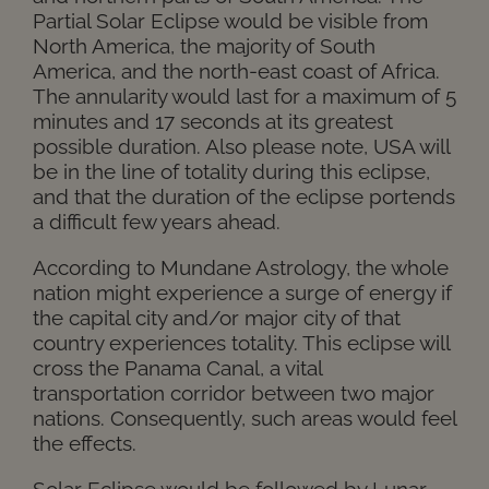
Partial Solar Eclipse would be visible from
North America, the majority of South
America, and the north-east coast of Africa.
The annularity would last for a maximum of 5
minutes and 17 seconds at its greatest
possible duration. Also please note, USA will
be in the line of totality during this eclipse,
and that the duration of the eclipse portends
a difficult few years ahead.
According to Mundane Astrology, the whole
nation might experience a surge of energy if
the capital city and/or major city of that
country experiences totality. This eclipse will
cross the Panama Canal, a vital
transportation corridor between two major
nations. Consequently, such areas would feel
the effects.
Solar Eclipse would be followed by Lunar