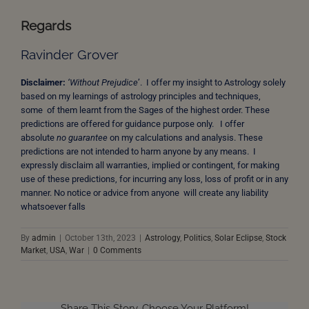
Regards
Ravinder Grover
Disclaimer:
‘Without Prejudice
’. I offer my insight to Astrology solely
based on my learnings of astrology principles and techniques,
some of them learnt from the Sages of the highest order. These
predictions are offered for guidance purpose only. I offer
absolute
no guarantee
on my calculations and analysis. These
predictions are not intended to harm anyone by any means. I
expressly disclaim all warranties, implied or contingent, for making
use of these predictions, for incurring any loss, loss of profit or in any
manner. No notice or advice from anyone will create any liability
whatsoever falls
By
admin
|
October 13th, 2023
|
Astrology
,
Politics
,
Solar Eclipse
,
Stock
Market
,
USA
,
War
|
0 Comments
Share This Story, Choose Your Platform!