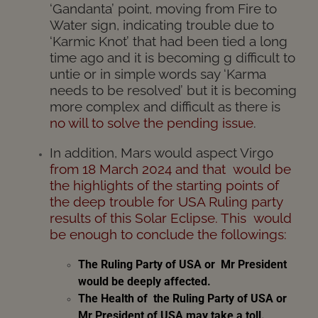
‘Gandanta’ point, moving from Fire to
Water sign, indicating trouble due to
‘Karmic Knot’ that had been tied a long
time ago and it is becoming g difficult to
untie or in simple words say ‘Karma
needs to be resolved’ but it is becoming
more complex and difficult as there is
no will to solve the pending issue
.
In addition, Mars would aspect Virgo
from 18 March 2024 and that would be
the highlights of the
starting points of
the deep trouble for USA Ruling party
results of this Solar Eclipse. This
would
be enough to
conclude the followings:
The Ruling Party of USA
or Mr President
would be deeply affected.
The
Health of the Ruling Party of USA or
Mr President of USA may take a toll.