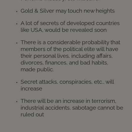
Gold & Silver may touch new heights
A lot of secrets of developed countries
like USA, would be revealed soon
There is a considerable probability that
members of the political elite will have
their personal lives, including affairs,
divorces, finances, and bad habits,
made public.
Secret attacks, conspiracies, etc., will
increase
There will be an increase in terrorism,
industrial accidents, sabotage cannot be
ruled ou
t