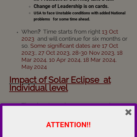
Change of Leadership is on cards.
USA to face Unstable conditions with added National
problems for some time ahead.
When
?
Time starts from right
13 Oct
2023
and will continue for six months or
so.
Some significant dates are 17 Oct
2023:, 27 Oct 2023, 28-30 Nov 2023, 18
Mar 2024, 10 Apr 2024, 18 Mar 2024,
May 2024
I
mpact
of Solar Eclipse at
Individual level
The planets are in a very aggressive
alignment, which might lead you to take
a risky action. Please maintain a level
ATTENTION!!
head and refrain from using any kind of
aggression, whether mental, verbal or