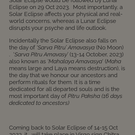
Eclipse on 29 Oct 2023. Most importantly, a
Solar Eclipse affects your physical and real-
world concerns, whereas a Lunar Eclipse
disrupts your psyche and life outlook.
Incidentally the Solar Eclipse also falls on
the day of
‘Sarva Pitru’ Amavasya
(No Moon)
. ‘
Sarva Pitru Amavasy’
(13-14 October, 2023)
also known as
‘Mahalaya Amavasya
‘ (
Maha
means large and Laya means destruction), is
the day that we honour our ancestors and
perform rituals for them. It is a time
dedicated for all departed souls and is the
most important day of
Pitru Paksha (16 days
dedicated to ancestors)
Coming back to Solar Eclipse of 14-15 Oct
2023, it will take place in Virgo sign Chitra