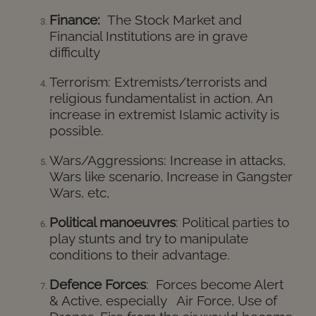
Finance:
The Stock Market and
Financial Institutions are in grave
difficulty
Terrorism:
Extremists/terrorists and
religious fundamentalist in action. An
increase in extremist Islamic activity is
possible.
Wars/Aggressions:
Increase in attacks,
Wars like scenario,
Increase
in Gangster
Wars, etc,
Political manoeuvres
: Political parties to
play stunts and try to manipulate
conditions to their advantage.
Defence Forces
: Forces become Alert
& Active, especially Air Force, Use of