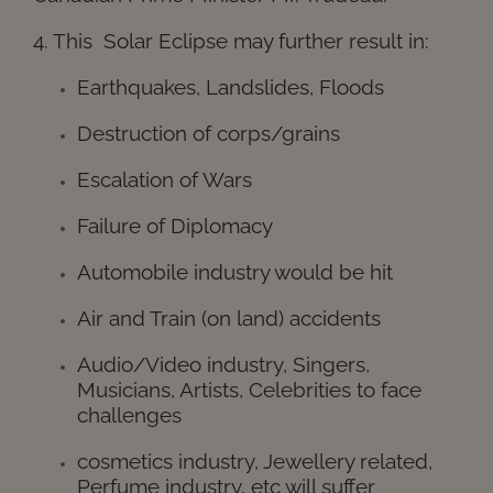
4. This Solar Eclipse may further result in:
Earthquakes, Landslides, Floods
Destruction of corps/grains
Escalation of Wars
Failure of Diplomacy
Automobile industry would be hit
Air and Train (on land) accidents
Audio/Video industry, Singers,
Musicians, Artists, Celebrities to face
challenges
cosmetics industry, Jewellery related,
Perfume industry, etc will suffer