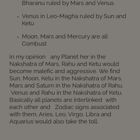
Bharanu ruled by Mars and Venus
Venus in Leo-Magha ruled by Sun and
Ketu
Moon, Mars and Mercury are all
Combust
In my opinion any Planet her in the
Nakshatra of Mars, R
ahu
and Ketu would
become
malefic and aggressive.
We find
Sun, Moon, Ketu in the Nakshatra of Mars,
Mars and Saturn in the
Nakshatra
of R
ahu,
Venus
and R
ahu
in the
Nakshatra
of Ketu.
Basically all planets are interlinked with
each other and Zodiac signs associated
with them, Aries, Leo, Virgo, Libra and
Aquarius would also take the toll.