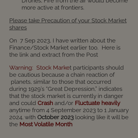
Drones, Fire from the air would become
more active at frontiers.
Please take Precaution of your Stock Market
shares
On 7 Sep 2023, I have written about the
Finance/Stock Market earlier too. Here is
the
link
and extract from the Post
Warning:
Stock Marke
t
participants should
be cautious because a chain reaction of
planets, similar to those that occurred
during 1929’s “Great Depression,” indicates
that the stock market is currently in danger
and could
Crash
and/or
Fluctuate heavily
anytime from 4 September 2023 to 1 January
2024, with
October 2023
looking like it will be
the
Most Volatile Month