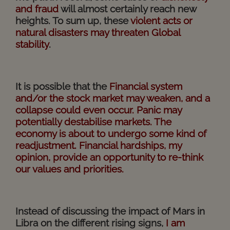
and fraud
will almost certainly reach new
heights. To sum up, these
violent acts or
natural disasters may threaten Global
stability
.
It is possible that the
Financial system
and/or the stock market may weaken, and a
collapse could even occur. Panic may
potentially destabilise markets. The
economy is about to undergo some kind of
readjustment. Financial hardships, my
opinion, provide an opportunity to re-think
our values and priorities.
Instead of discussing the impact of Mars in
Libra on the different rising signs,
I am