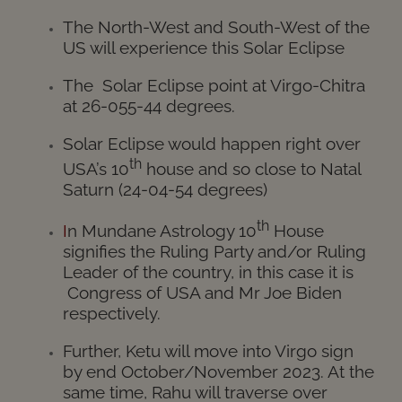
The North-West and South-West of the
US will experience this Solar Eclipse
The Solar Eclipse point at Virgo-Chitra
at 26-055-44 degrees.
Solar Eclipse would happen right over
th
USA’s 10
house and so close to Natal
Saturn (24-04-54 degrees)
th
I
n Mundane Astrology 10
House
signifies the Ruling Party and/or Ruling
Leader of the country, in this case it is
Congress of USA and Mr Joe Biden
respectively.
Further, Ketu will move into Virgo sign
by end October/November 2023. At the
same time, Rahu will traverse over