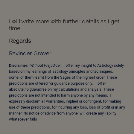
I will write more with further details as I get
time.
Regards
Ravinder Grover
Disclaimer:
‘Without Prejudice
’. I offer my insight to Astrology solely
based on my learnings of astrology principles and techniques,
some of them learnt from the Sages of the highest order. These
predictions are offered for guidance purpose only. I offer
absolute
no guarantee
on my calculations and analysis. These
predictions are not intended to harm anyone by any means. I
expressly disclaim all warranties, implied or contingent, for making
use of these predictions, for incurring any loss, loss of profit or in any
manner. No notice or advice from anyone will create any liability
whatsoever falls