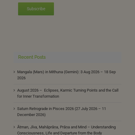
Subscribe
Recent Posts
Mangala (Mars) in Mithuna (Gemini): 3 Aug 2026 – 18 Sep
2026
August 2026 – Eclipses, Karmic Turning Points and the Call
for Inner Transformation
Saturn Retrograde in Pisces 2026 (27 July 2026 – 11
December 2026)
Ātman, Jīva, Mahāprāṇa, Prāṇa and Mind – Understanding
Consciousness, Life and Departure from the Body