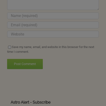
Save my name, email, and website in this browser for the next
time I comment.
Astro Alert - Subscribe