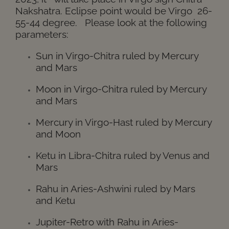
Nakshatra. Eclipse point would be Virgo 26-
55-44 degree.
Please look at the following
parameters:
Sun in Virgo-Chitra ruled by Mercury
and Mars
Moon in Virgo-Chitra ruled by Mercury
and Mars
Mercury in Virgo-Hast ruled by Mercury
and Moon
Ketu in Libra-Chitra ruled by Venus and
Mars
Rahu in Aries-Ashwini ruled by Mars
and Ketu
Jupiter-Retro with Rahu in Aries-