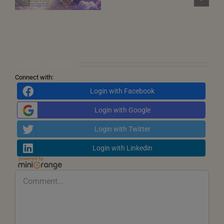
December 2026)
Points
and
the
Call
for
Inner
Transformation
Leave A Comment
Connect with:
Login with Facebook
Login with Google
Login with Twitter
Login with Linkedin
Comment