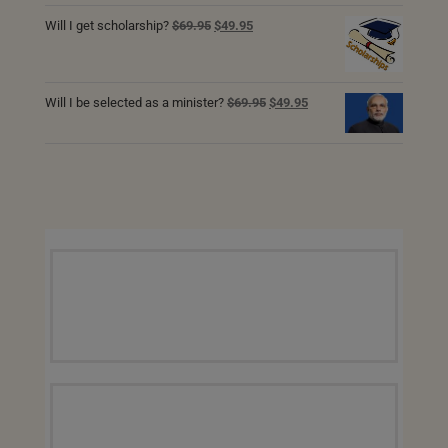
was:
is:
Original
Current
Will I get scholarship?
$
69.95
$
49.95
$129.95.
$89.95.
price
price
was:
is:
$69.95.
$49.95.
Original
Current
Will I be selected as a minister?
$
69.95
$
49.95
price
price
was:
is:
$69.95.
$49.95.