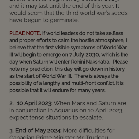
and it may last until the end of this year. It
would seem that the third world war’s seeds
have begun to germinate.
PLEAE NOTE,
If world leaders do not take selfless
and proper efforts to calm the hostile atmosphere, I
believe that the first visible symptoms of World War
July 2030
III will begin to emerge on 7
, which is the
day when Saturn will enter Rohini Nakshatra.
Please
note my prediction, this day will go down in history
as the start of World War III.
There is always the
possibility of a lengthy and multi-front conflict. It is
possible that it will endure for many years.
2. 10 April 2023:
When Mars and Saturn are
in conjunction in Aquarius on 10 April 2023,
expect tense situations to escalate.
3. End of May 2024:
More difficulties for
Canadian Prime Minister Mr. Trudeau.