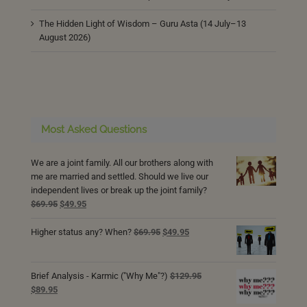
The Hidden Light of Wisdom – Guru Asta (14 July–13
August 2026)
Most Asked Questions
We are a joint family. All our brothers along with
me are married and settled. Should we live our
independent lives or break up the joint family?
Original
Current
$
69.95
$
49.95
price
price
was:
is:
Original
Current
Higher status any? When?
$
69.95
$
49.95
$69.95.
$49.95.
price
price
was:
is:
$69.95.
$49.95.
Brief Analysis - Karmic ("Why Me"?)
$
129.95
Original
Current
$
89.95
price
price