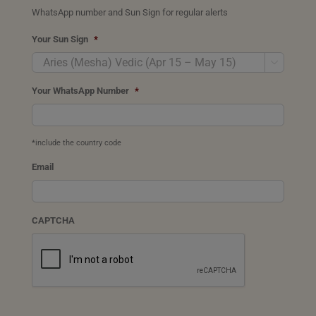
WhatsApp number and Sun Sign for regular alerts
Your Sun Sign
*

Your WhatsApp Number
*
*include the country code
Email
CAPTCHA