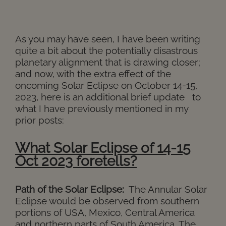
As you may have seen, I have been writing
quite a bit about the potentially disastrous
planetary alignment that is drawing closer;
and now, with the extra effect of the
oncoming Solar Eclipse on October 14-15,
2023, here is an additional brief update to
what I have previously mentioned in my
prior posts:
What Solar Eclipse of 14-15
Oct 2023 foretells?
Path of the Solar Eclipse:
The Annular Solar
Eclipse would be observed from southern
portions of USA, Mexico, Central America
and northern parts of South America. The