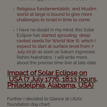
Religious fundamentalists and Muslim
world at large is bound to give more
challenges to Israel in time to come
I have no doubt in my mind, this Solar
Eclipse has
started sprouting deep
rooted seeds for World War III, which I
expect to start at surface level from 7
July 2030
as soon as Saturn ingresses
Rohini Nakshatra. I will write more
about the precise time line at late date
I
mpact
of
Solar
Eclipse on
USA (7 July 1776, 18:13 hours,
Philadelphia, Alabama, USA)
Further I decided to Glance at USA’s
foundation day chart.