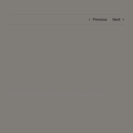
Previous
Next
Solar Eclipse will fuel the Threatening Planetary Alignments