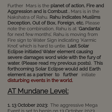
Further
Mars is the
planet of action, Fire and
Aggression and is Combust .
Mars is in the
Nakshatra of Rahu.
Rahu indicates Muslims
Deception, Out of Box, Foreign, etc.
Please
note the combination, Rahu is at ‘
Gandanta
’
for next few months’, Rahu is moving from
Fire sign to Water Sign indicating ‘Karmic
Knot’ which is hard to untie.
Last Solar
Eclipse initiated Water element causing
severe damages word wide with the fury of
water. (Please read my previous posts). This
forthcoming Solar Eclipse would add Earth
element as a partner to further
initiate
disturbing events in the world.
AT Mundane Level:
1. 13 October 2023:
The aggressive Mega
Event is set to begin on 13 October 2023,