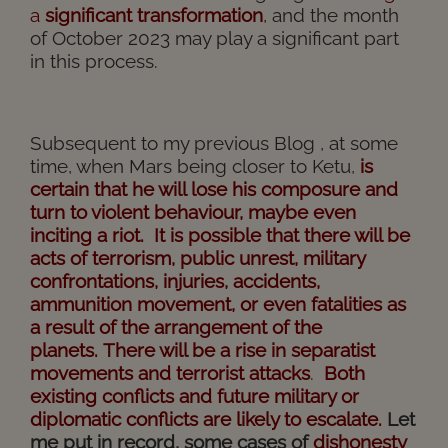
a
significant
transformation
,
and the month
of October 2023 may play a significant part
in this process.
Subsequent to my previous Blog , at some
time, when Mars being closer to Ketu,
is
certain that he will lose his composure and
turn to violent behaviour, maybe even
inciting a riot. It is possible that there will be
acts of terrorism, public unrest, military
confrontations, injuries, accidents,
ammunition movement, or even fatalities as
a result of the arrangement of the
planets.
There will be a rise in separatist
movements and terrorist attacks
.
Both
existing conflicts and future military or
diplomatic conflicts are likely to escalate.
Let
me put in record, some cases of
dishonesty