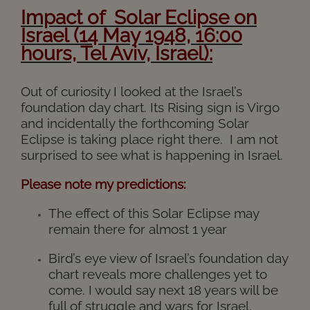
I
mpact of Solar Eclipse on
Israel (14 May 1948, 16:00
hours, Tel Aviv, Israel):
Out of curiosity I looked at the Israel’s
foundation day chart. Its Rising sign is Virgo
and incidentally the forthcoming Solar
Eclipse is taking place right there. I am not
surprised to see what is happening in Israel.
Please note my predictions:
The effect of this Solar Eclipse may
remain there for almost 1 year
Bird’s eye view of Israel’s foundation day
chart reveals more challenges yet to
come. I would say next 18 years will be
full of struggle and wars for Israel.