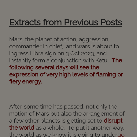
Extracts from Previous Posts
Mars, the planet of action, aggression,
commander in chief, and wars is about to
ingress Libra sign on 3 Oct 2023, and
instantly form a conjunction with Ketu.
The
following several days will see the
expression of very high levels of flaming or
fiery energy.
After some time has passed, not only the
motion of Mars but also the arrangement of
a few other planets is getting set to
disrupt
the world
as a whole.
To put it another way,
the world as we know it is going to under
go