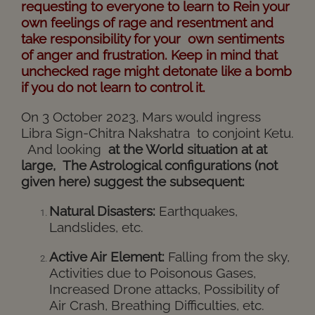
requesting to everyone to learn to Rein your
own feelings of rage and resentment and
take responsibility for your own sentiments
of anger and frustration. Keep in mind that
unchecked rage might detonate like a bomb
if you do not learn to control it.
On 3 October 2023, Mars would ingress
Libra Sign-Chitra Nakshatra to conjoint Ketu.
And looking
at the World situation at at
large, The Astrological configurations (not
given here) suggest the subsequent:
Natural Disasters:
Earthquakes,
Landslides, etc.
Active Air Element:
Falling from the sky,
Activities due to Poisonous Gases,
Increased Drone attacks, Possibility of
Air Crash, Breathing Difficulties, etc.