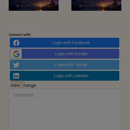
Transformation,
Window
Dharma and New
Beginnings
Leave A Comment
Connect with:
Login with Facebook
Login with Google
Login with Twitter
Login with Linkedin
Comment