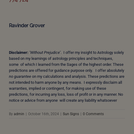
Ravinder Grover
Disclaimer:
‘Without Prejudice
’. I offer my insight to Astrology solely
based on my learnings of astrology principles and techniques,
some of which I learned from the Sages of the highest order. These
predictions are offered for guidance purpose only. I offer absolutely
no guarantee
on my calculations and analysis. These predictions are
not intended to harm anyone by any means. I expressly disclaim all
warranties, implied or contingent, for making use of these
predictions, for incurring any loss, loss of profit or in any manner. No
notice or advice from anyone will create any liability whatsoever
By
admin
|
October 16th, 2024
|
Sun Signs
|
0 Comments