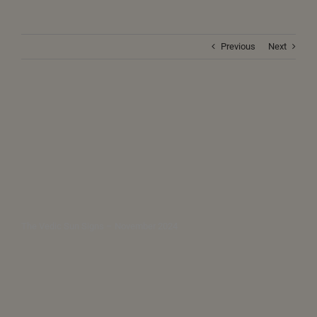
Previous
Next
The Vedic Sun Signs – November 2024