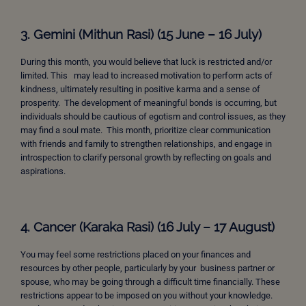
3. Gemini (Mithun Rasi) (15 June – 16 July)
During this month, you would believe that luck is restricted and/or
limited. This may lead to increased motivation to perform acts of
kindness, ultimately resulting in positive karma and a sense of
prosperity. The development of meaningful bonds is occurring, but
individuals should be cautious of egotism and control issues, as they
may find a soul mate. This month, prioritize clear communication
with friends and family to strengthen relationships, and engage in
introspection to clarify personal growth by reflecting on goals and
aspirations.
4. Cancer (Karaka Rasi) (16 July – 17 August)
You may feel some restrictions placed on your finances and
resources by other people, particularly by your business partner or
spouse, who may be going through a difficult time financially. These
restrictions appear to be imposed on you without your knowledge.