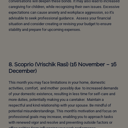
conversations will deepen these bonds. It may also lead to increased
caregiving for children, while recognizing their own issues. Excessive
expectations can cause anxiety and workplace aggression, so it’s
advisable to seek professional guidance. Assess your financial
situation and consider creating or revising your budget to ensure
stability and prepare for upcoming expenses.
8. Scoprio (Vrischik Rasi) (16 November – 16
December)
This month you may face limitations in your home, domestic
activities, comfort, and mother possibly due to increased demands
of your domestic existence, resulting in less time for self-care and
more duties, potentially making you a caretaker. Maintain a
respectful and kind relationship with your spouse. Be mindful of
potential misunderstandings. This month’s motivation and focus on
professional goals may increase, enabling you to approach tasks
with renewed vigor and resolve and preventing outside factors or