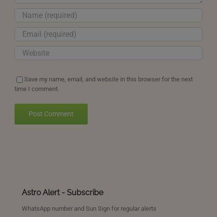
Save my name, email, and website in this browser for the next
time I comment.
Astro Alert - Subscribe
WhatsApp number and Sun Sign for regular alerts