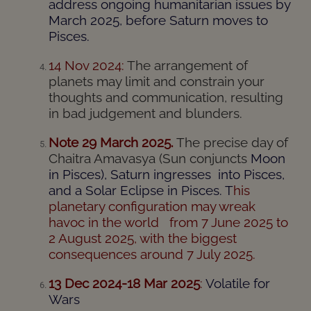
address ongoing humanitarian issues by
March 2025, before Saturn moves to
Pisces.
14 Nov 2024:
The arrangement of
planets may limit and constrain your
thoughts and communication, resulting
in bad judgement and blunders.
Note 29 March 2025.
The precise day of
Chaitra Amavasya (Sun conjuncts
Moon
in Pisces), Saturn ingresses into Pisces,
and a Solar Eclipse in Pisces. T
his
planetary configuration may wreak
havoc in the world from 7 June 2025 to
2 August 2025, with the biggest
consequences around 7 July 2025.
13 Dec 2024-18 Mar 2025
:
Volatile for
Wars