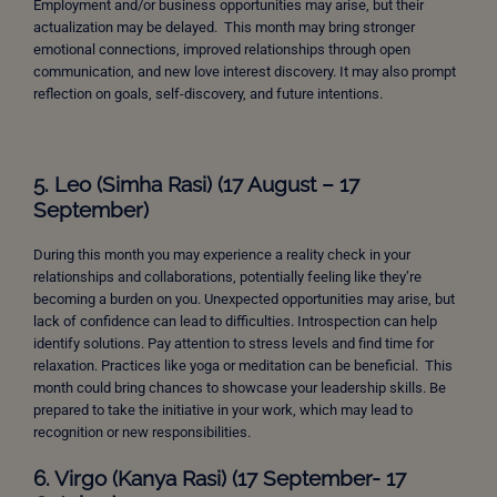
Employment and/or business opportunities may arise, but their
actualization may be delayed. This month may bring stronger
emotional connections, improved relationships through open
communication, and new love interest discovery. It may also prompt
reflection on goals, self-discovery, and future intentions.
5. Leo (Simha Rasi) (17 August – 17
September)
During this month you may experience a reality check in your
relationships and collaborations, potentially feeling like they’re
becoming a burden on you. Unexpected opportunities may arise, but
lack of confidence can lead to difficulties. Introspection can help
identify solutions. Pay attention to stress levels and find time for
relaxation. Practices like yoga or meditation can be beneficial.
This
month could bring chances to showcase your leadership skills. Be
prepared to take the initiative in your work, which may lead to
recognition or new responsibilities.
6. Virgo (Kanya Rasi) (17 September- 17