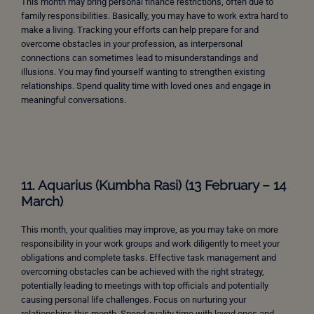
This month may bring personal finance restrictions, often due to
family responsibilities. Basically, you may have to work extra hard to
make a living. Tracking your efforts can help prepare for and
overcome obstacles in your profession, as interpersonal
connections can sometimes lead to misunderstandings and
illusions. You may find yourself wanting to strengthen existing
relationships. Spend quality time with loved ones and engage in
meaningful conversations.
11. Aquarius (Kumbha Rasi) (13 February – 14
March)
This month, your qualities may improve, as you may take on more
responsibility in your work groups and work diligently to meet your
obligations and complete tasks. Effective task management and
overcoming obstacles can be achieved with the right strategy,
potentially leading to meetings with top officials and potentially
causing personal life challenges. Focus on nurturing your
relationships this month. Spend quality time with loved ones and