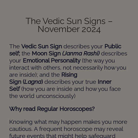
The Vedic Sun Signs –
November 2024
The
Vedic Sun Sign
describes your
Public
self;
the
Moon Sign
(Janma Rashi)
describes
your
Emotional Personality
(the way you
interact with others, not necessarily how you
are inside); and the
Rising
Sign
(
Lagna
)
describes your true
Inner
Self
(how you are inside and how you face
the world unconsciously)
Why read Regular Horoscopes?
Knowing what may happen makes you more
cautious. A frequent horoscope may reveal
future events that might help safeguard