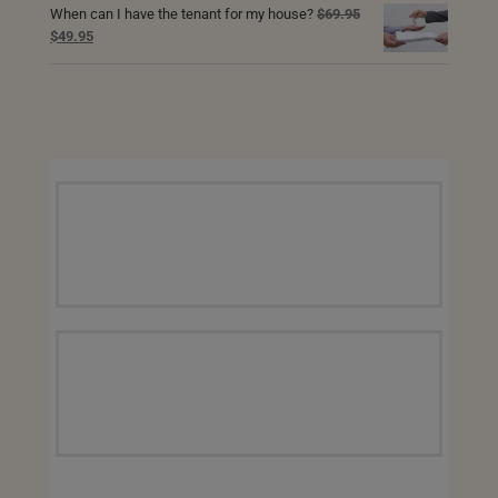
When can I have the tenant for my house?
$
69.95
$69.95.
$49.95.
Original
Current
$
49.95
price
price
was:
is:
$69.95.
$49.95.