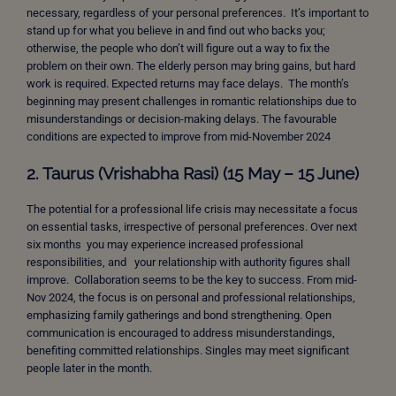
necessary, regardless of your personal preferences. It’s important to
stand up for what you believe in and find out who backs you;
otherwise, the people who don’t will figure out a way to fix the
problem on their own. The elderly person may bring gains, but hard
work is required. Expected returns may face delays. The month’s
beginning may present challenges in romantic relationships due to
misunderstandings or decision-making delays. The favourable
conditions are expected to improve from mid-November 2024
2. Taurus (Vrishabha Rasi) (15 May – 15 June)
The potential for a professional life crisis may necessitate a focus
on essential tasks, irrespective of personal preferences. Over next
six months you may experience increased professional
responsibilities, and your relationship with authority figures shall
improve. Collaboration seems to be the key to success. From mid-
Nov 2024, the focus is on personal and professional relationships,
emphasizing family gatherings and bond strengthening. Open
communication is encouraged to address misunderstandings,
benefiting committed relationships. Singles may meet significant
people later in the month.