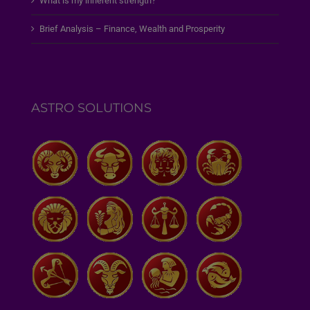
What is my inherent strength?
Brief Analysis – Finance, Wealth and Prosperity
ASTRO SOLUTIONS