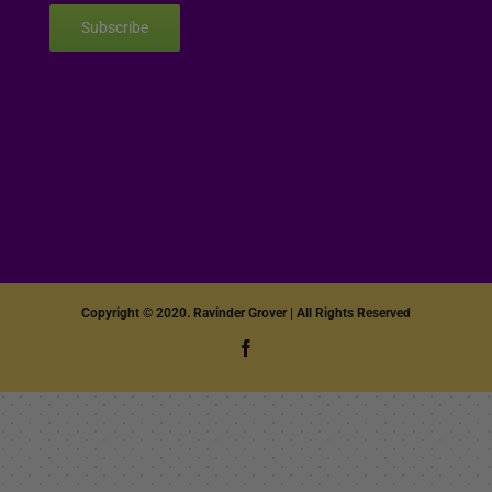
Subscribe
Copyright © 2020. Ravinder Grover | All Rights Reserved
Facebook