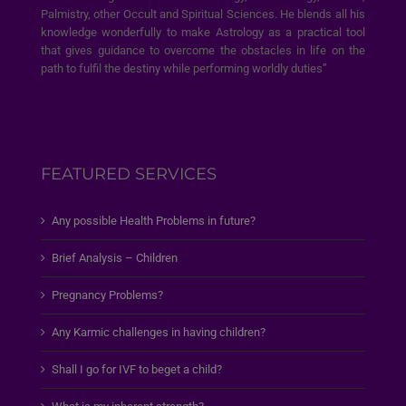
Palmistry, other Occult and Spiritual Sciences. He blends all his
knowledge wonderfully to make Astrology as a practical tool
that gives guidance to overcome the obstacles in life on the
path to fulfil the destiny while performing worldly duties”
FEATURED SERVICES
Any possible Health Problems in future?
Brief Analysis – Children
Pregnancy Problems?
Any Karmic challenges in having children?
Shall I go for IVF to beget a child?