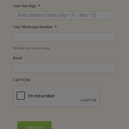
Your Sun Sign
*

Your WhatsApp Number
*
*include the country code
Email
CAPTCHA
Subscribe