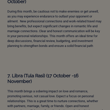
October)
During this month, be cautious not to make enemies or get unwell,
as you may experience endurance to outlast your opponent or
ailment. New professional connections and work-related travel may
bring benefits, but expect significant changes in romantic life and
marriage connections. Clear and honest communication will be key
in your personal relationships. This month offers an ideal time for
deep discussions, financial review, budgeting, and investment
planning to strengthen bonds and ensure a solid financial path
7. Libra (Tula Rasi) (17 October -16
November)
This month brings a sobering impact on love and romance,
promoting serious, not casual love. Expect a focus on personal
relationships. This is a great time to nurture connections, whether
with partners, marriage, family, or friends. Open and honest