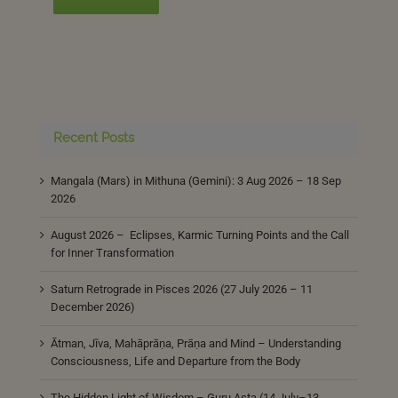
Recent Posts
Mangala (Mars) in Mithuna (Gemini): 3 Aug 2026 – 18 Sep
2026
August 2026 – Eclipses, Karmic Turning Points and the Call
for Inner Transformation
Saturn Retrograde in Pisces 2026 (27 July 2026 – 11
December 2026)
Ātman, Jīva, Mahāprāṇa, Prāṇa and Mind – Understanding
Consciousness, Life and Departure from the Body
The Hidden Light of Wisdom – Guru Asta (14 July–13