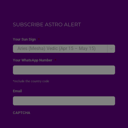
SUBSCRIBE ASTRO ALERT
Your Sun Sign
*

Your WhatsApp Number
*
*include the country code
Email
CAPTCHA