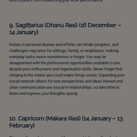
office politics from influencing your work performance.
9. Sagittarius (Dhanu Rasi) (16 December –
14 January)
Delays in personal desires and efforts can hinder progress, and
challenges may arise for siblings, family, or neighbours, making
everyday tasks seem monotonous or longer. You may be
disappointed with the professional opportunities available to you,
despite your enthusiasm and organisation skills. Never forget that
clinging to the status quo could make things worse. Expanding your
social network allows for new perspectives and ideas.Honest and
clear communication are crucial in relationships, so take time to
listen and express your thoughts openly.
10. Capricorn (Makara Rasi) (14 January – 13
February)