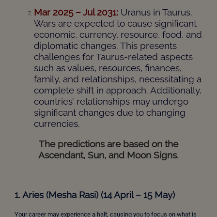
Mar 2025 – Jul 2031:
Uranus in Taurus.
Wars are expected to cause significant
economic, currency, resource, food, and
diplomatic changes. This presents
challenges for Taurus-related aspects
such as values, resources, finances,
family, and relationships, necessitating a
complete shift in approach. Additionally,
countries’ relationships may undergo
significant changes due to changing
currencies.
The predictions are based on the
Ascendant, Sun, and Moon Signs.
1. Aries (Mesha Rasi) (14 April – 15 May)
Your career may experience a halt, causing you to focus on what is