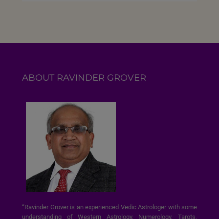
ABOUT RAVINDER GROVER
“Ravinder Grover is an experienced Vedic Astrologer with some
understanding of Western Astrology, Numerology, Tarots,