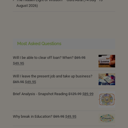
August 2026)
Most Asked Questions
Will I be able to clear off loan? When?
$
69.95
Original
Current
$
49.95
price
price
was:
is:
Will I leave the present job and take up business?
$69.95.
$49.95.
Original
Current
$
69.95
$
49.95
price
price
was:
is:
Original
Current
Brief Analysis - Snapshot Reading
$
129.99
$
89.99
$69.95.
$49.95.
price
price
was:
is:
$129.99.
$89.99.
Original
Current
Why break in Education?
$
69.95
$
49.95
price
price
was:
is: