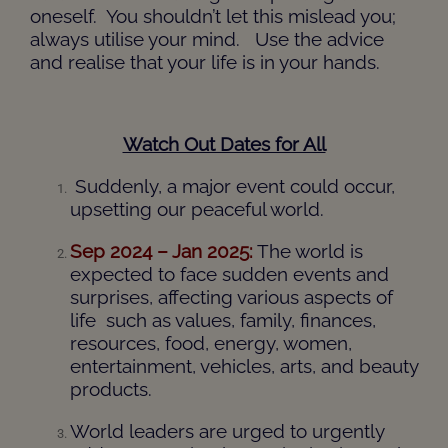
oneself. You shouldn’t let this mislead you;
always utilise your mind. Use the advice
and realise that your life is in your hands.
Watch Out Dates for All
Suddenly, a major event could occur,
upsetting our peaceful world.
Sep 2024 – Jan 2025:
The world is
expected to face sudden events and
surprises, affecting various aspects of
life such as values, family, finances,
resources, food, energy, women,
entertainment, vehicles, arts, and beauty
products.
World leaders are urged to urgently